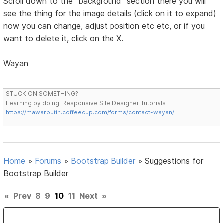
Scroll down to the "background" section there you will
see the thing for the image details (click on it to expand)
now you can change, adjust position etc etc, or if you
want to delete it, click on the X.
Wayan
STUCK ON SOMETHING?
Learning by doing. Responsive Site Designer Tutorials
https://mawarputih.coffeecup.com/forms/contact-wayan/
Home
»
Forums
»
Bootstrap Builder
»
Suggestions for
Bootstrap Builder
«
Prev
8
9
10
11
Next
»