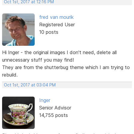
Oct 1st, 2017 at 12:16 PM
fred van mourik
Registered User
10 posts
Hi Inger - the original images I don't need, delete all
unnecessary stuff you may find!
They are from the shutterbug theme which I am trying to
rebuild.
Oct 1st, 2017 at 03:04 PM
Inger
Senior Advisor
14,755 posts