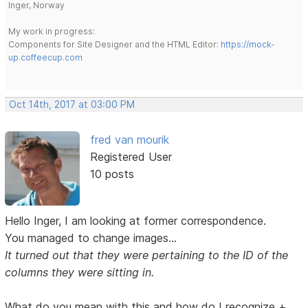
Inger, Norway
My work in progress:
Components for Site Designer and the HTML Editor:
https://mock-
up.coffeecup.com
Oct 14th, 2017 at 03:00 PM
fred van mourik
Registered User
10 posts
Hello Inger, I am looking at former correspondence.
You managed to change images...
It turned out that they were pertaining to the ID of the
columns they were sitting in.
What do you mean with this and how do I recognize +