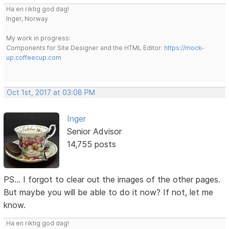
Ha en riktig god dag!
Inger, Norway
My work in progress:
Components for Site Designer and the HTML Editor:
https://mock-
up.coffeecup.com
Oct 1st, 2017 at 03:08 PM
Inger
Senior Advisor
14,755 posts
PS... I forgot to clear out the images of the other pages.
But maybe you will be able to do it now? If not, let me
know.
Ha en riktig god dag!