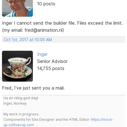
10 posts
Inger I cannot send the builder file. Files exceed the limit.
(my email: fred@animation.nl)
Oct 1st, 2017 at 10:05 AM
Inger
Senior Advisor
14,755 posts
Fred, I've just sent you a mail.
Ha en riktig god dag!
Inger, Norway
My work in progress:
Components for Site Designer and the HTML Editor:
https://mock-
up.coffeecup.com