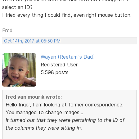
select an ID?
I tried every thing I could find, even right mouse button.
Fred
Oct 14th, 2017 at 05:50 PM
Wayan (Reetami's Dad)
Registered User
5,598 posts
fred van mourik wrote:
Hello Inger, I am looking at former correspondence.
You managed to change images...
It turned out that they were pertaining to the ID of
the columns they were sitting in.