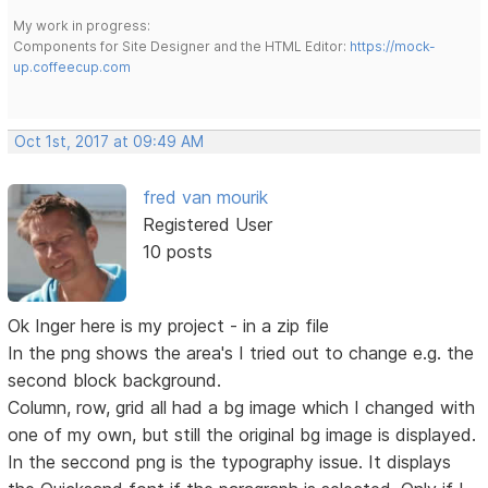
My work in progress:
Components for Site Designer and the HTML Editor:
https://mock-
up.coffeecup.com
Oct 1st, 2017 at 09:49 AM
fred van mourik
Registered User
10 posts
Ok Inger here is my project - in a zip file
In the png shows the area's I tried out to change e.g. the
second block background.
Column, row, grid all had a bg image which I changed with
one of my own, but still the original bg image is displayed.
In the seccond png is the typography issue. It displays