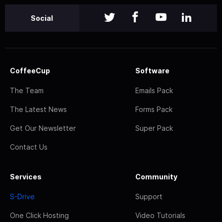
Social
CoffeeCup
Software
The Team
Emails Pack
The Latest News
Forms Pack
Get Our Newsletter
Super Pack
Contact Us
Services
Community
S-Drive
Support
One Click Hosting
Video Tutorials