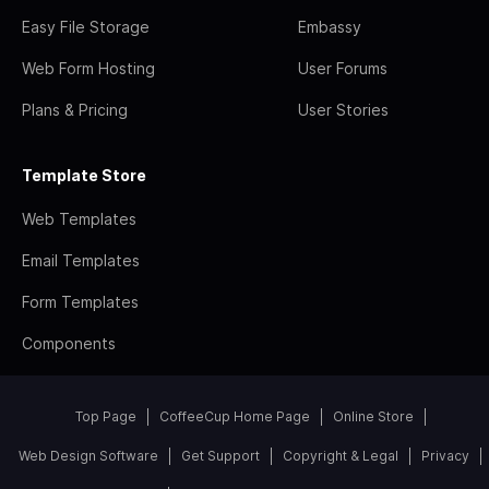
Easy File Storage
Embassy
Web Form Hosting
User Forums
Plans & Pricing
User Stories
Template Store
Web Templates
Email Templates
Form Templates
Components
Top Page
CoffeeCup Home Page
Online Store
Web Design Software
Get Support
Copyright & Legal
Privacy