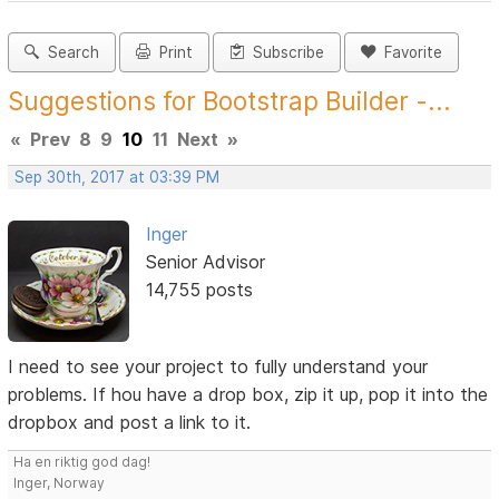
Search
Print
Subscribe
Favorite
Suggestions for Bootstrap Builder -...
«
Prev
8
9
10
11
Next
»
Sep 30th, 2017 at 03:39 PM
Inger
Senior Advisor
14,755 posts
I need to see your project to fully understand your
problems. If hou have a drop box, zip it up, pop it into the
dropbox and post a link to it.
Ha en riktig god dag!
Inger, Norway