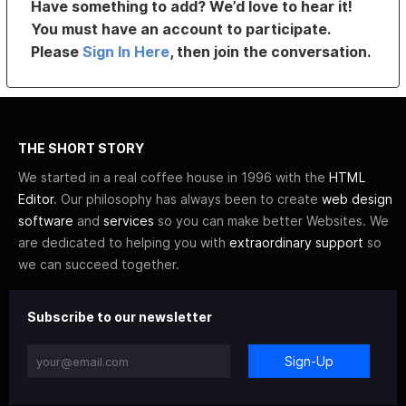
Have something to add? We’d love to hear it!
You must have an account to participate.
Please
Sign In Here
, then join the conversation.
THE SHORT STORY
We started in a real coffee house in 1996 with the
HTML
Editor
. Our philosophy has always been to create
web design
software
and
services
so you can make better Websites. We
are dedicated to helping you with
extraordinary support
so
we can succeed together.
Subscribe to our newsletter
Sign-Up