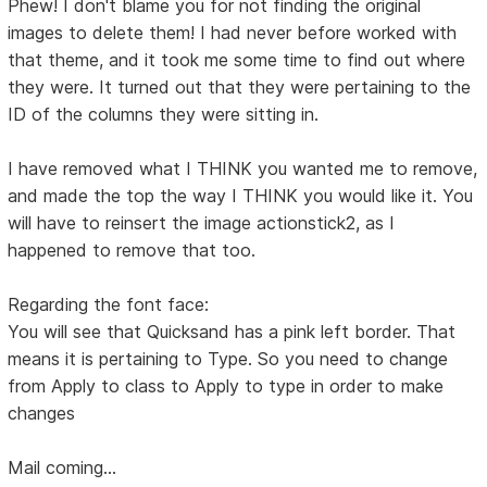
Phew! I don't blame you for not finding the original
images to delete them! I had never before worked with
that theme, and it took me some time to find out where
they were. It turned out that they were pertaining to the
ID of the columns they were sitting in.
I have removed what I THINK you wanted me to remove,
and made the top the way I THINK you would like it. You
will have to reinsert the image actionstick2, as I
happened to remove that too.
Regarding the font face:
You will see that Quicksand has a pink left border. That
means it is pertaining to Type. So you need to change
from Apply to class to Apply to type in order to make
changes
Mail coming...