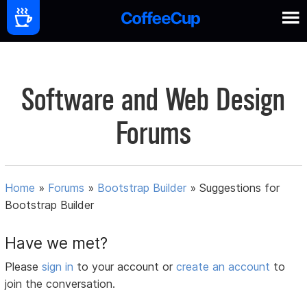
Software and Web Design
Forums
Home
»
Forums
»
Bootstrap Builder
»
Suggestions for
Bootstrap Builder
Have we met?
Please
sign in
to your account or
create an account
to
join the conversation.