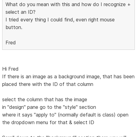
What do you mean with this and how do I recognize +
select an ID?
I tried every thing I could find, even right mouse
button.
Fred
Hi Fred
If there is an image as a background image, that has been
placed there with the ID of that column
select the column that has the image
in "design" pane go to the "style" section
where it says "apply to" (normally default is class) open
the dropdown menu for that & select ID