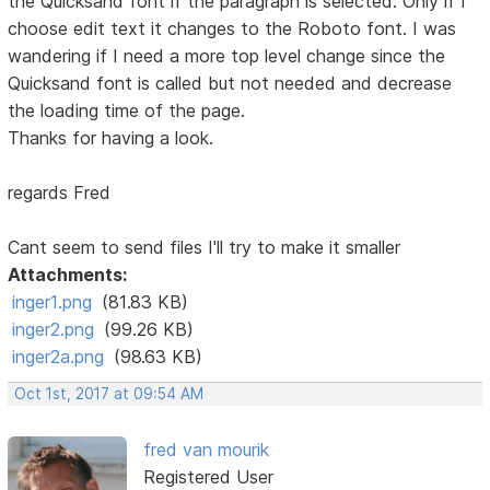
the Quicksand font if the paragraph is selected. Only if I
choose edit text it changes to the Roboto font. I was
wandering if I need a more top level change since the
Quicksand font is called but not needed and decrease
the loading time of the page.
Thanks for having a look.
regards Fred
Cant seem to send files I'll try to make it smaller
Attachments:
inger1.png
(81.83 KB)
inger2.png
(99.26 KB)
inger2a.png
(98.63 KB)
Oct 1st, 2017 at 09:54 AM
fred van mourik
Registered User