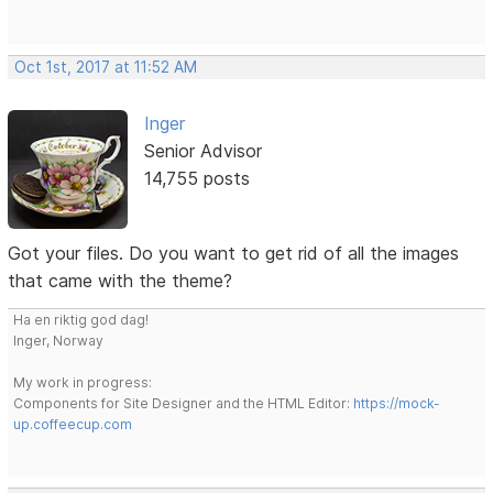
Oct 1st, 2017 at 11:52 AM
Inger
Senior Advisor
14,755 posts
Got your files. Do you want to get rid of all the images
that came with the theme?
Ha en riktig god dag!
Inger, Norway
My work in progress:
Components for Site Designer and the HTML Editor:
https://mock-
up.coffeecup.com