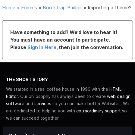
Home
»
Forums
»
Bootstrap Builder
»
Importing a theme?
Have something to add? We’d love to hear it!
You must have an account to participate.
Please
Sign In Here
, then join the conversation.
THE SHORT STORY
We started in a real coffee house in 1996 with the
HTML
Editor
. Our philosophy has always been to create
web design
software
and
services
so you can make better Websites. We
are dedicated to helping you with
extraordinary support
so
we can succeed together.