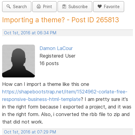
Search
Print
Subscribe
Favorite
Importing a theme? - Post ID 265813
Oct 1st, 2016 at 06:34 PM
Damon LaCour
Registered User
16 posts
How can I import a theme like this one
https://shapebootstrap.net/item/1524962-corlate-free-
responsive-business-html-template
? I am pretty sure it's
in the right form because I exported a project, and it was
in the right form. Also, i converted the rbb file to zip and
that did not work.
Oct 1st, 2016 at 07:29 PM