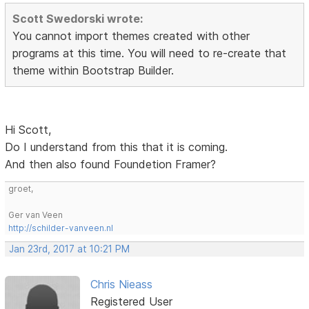
Scott Swedorski wrote:
You cannot import themes created with other
programs at this time. You will need to re-create that
theme within Bootstrap Builder.
Hi Scott,
Do I understand from this that it is coming.
And then also found Foundetion Framer?
groet,
Ger van Veen
http://schilder-vanveen.nl
Jan 23rd, 2017 at 10:21 PM
Chris Nieass
Registered User