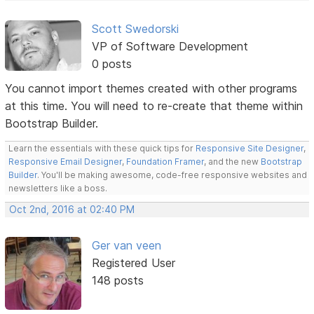
Scott Swedorski
VP of Software Development
0 posts
You cannot import themes created with other programs
at this time. You will need to re-create that theme within
Bootstrap Builder.
Learn the essentials with these quick tips for
Responsive Site Designer
,
Responsive Email Designer
,
Foundation Framer
, and the new
Bootstrap
Builder
. You'll be making awesome, code-free responsive websites and
newsletters like a boss.
Oct 2nd, 2016 at 02:40 PM
Ger van veen
Registered User
148 posts