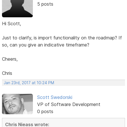
5 posts
Hi Scott,
Just to clarify, is import functionality on the roadmap? If
so, can you give an indicative timeframe?
Cheers,
Chris
Jan 23rd, 2017 at 10:24 PM
Scott Swedorski
VP of Software Development
0 posts
Chris Nieass wrote: