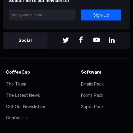
Subscribe to our newsletter
Sign-Up
Social
CoffeeCup
Software
The Team
Emails Pack
The Latest News
Forms Pack
Get Our Newsletter
Super Pack
Contact Us