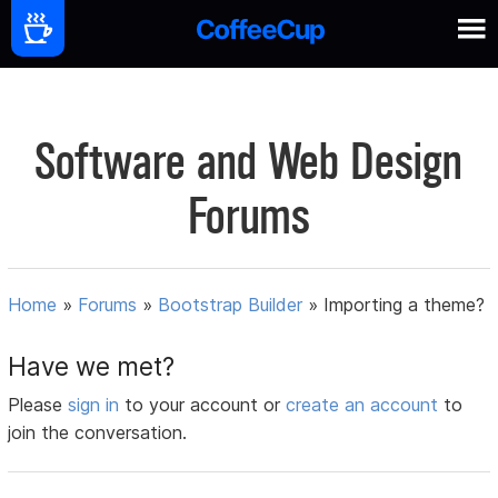
Software and Web Design
Forums
Home
»
Forums
»
Bootstrap Builder
»
Importing a theme?
Have we met?
Please
sign in
to your account or
create an account
to
join the conversation.