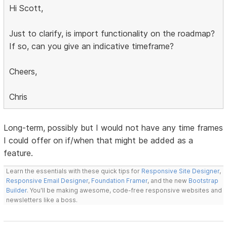
Hi Scott,
Just to clarify, is import functionality on the roadmap?
If so, can you give an indicative timeframe?
Cheers,
Chris
Long-term, possibly but I would not have any time frames
I could offer on if/when that might be added as a
feature.
Learn the essentials with these quick tips for
Responsive Site Designer
,
Responsive Email Designer
,
Foundation Framer
, and the new
Bootstrap
Builder
. You'll be making awesome, code-free responsive websites and
newsletters like a boss.