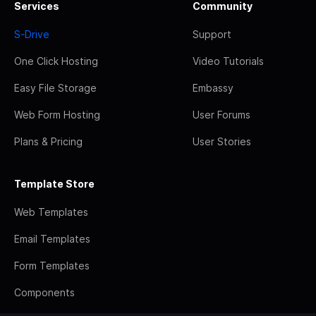
Services
Community
S-Drive
Support
One Click Hosting
Video Tutorials
Easy File Storage
Embassy
Web Form Hosting
User Forums
Plans & Pricing
User Stories
Template Store
Web Templates
Email Templates
Form Templates
Components