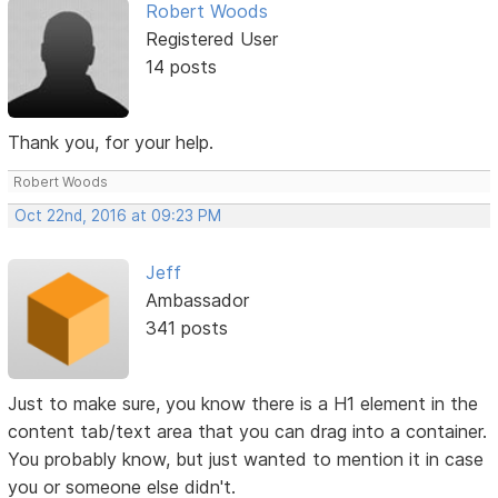
Robert Woods
Registered User
14 posts
Thank you, for your help.
Robert Woods
Oct 22nd, 2016 at 09:23 PM
Jeff
Ambassador
341 posts
Just to make sure, you know there is a H1 element in the
content tab/text area that you can drag into a container.
You probably know, but just wanted to mention it in case
you or someone else didn't.