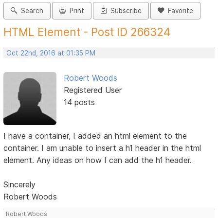
Search
Print
Subscribe
Favorite
HTML Element - Post ID 266324
Oct 22nd, 2016 at 01:35 PM
Robert Woods
Registered User
14 posts
I have a container, I added an html element to the
container. I am unable to insert a h1 header in the html
element. Any ideas on how I can add the h1 header.
Sincerely
Robert Woods
Robert Woods