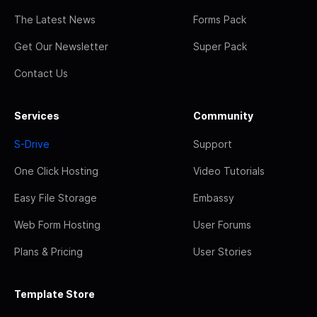
The Latest News
Forms Pack
Get Our Newsletter
Super Pack
Contact Us
Services
Community
S-Drive
Support
One Click Hosting
Video Tutorials
Easy File Storage
Embassy
Web Form Hosting
User Forums
Plans & Pricing
User Stories
Template Store