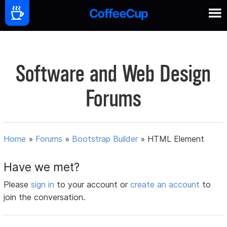
Software and Web Design
Forums
Home
»
Forums
»
Bootstrap Builder
»
HTML Element
Have we met?
Please
sign in
to your account or
create an account
to
join the conversation.