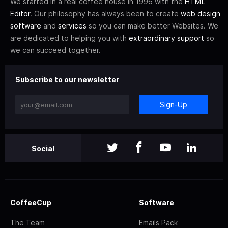
We started in a real coffee house in 1996 with the
HTML
Editor
. Our philosophy has always been to create
web design
software
and
services
so you can make better Websites. We
are dedicated to helping you with
extraordinary support
so
we can succeed together.
Subscribe to our newsletter
Sign-Up
Social
CoffeeCup
Software
The Team
Emails Pack