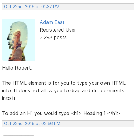
Oct 22nd, 2016 at 01:37 PM
Adam East
Registered User
3,293 posts
Hello Robert,
The HTML element is for you to type your own HTML
into. It does not allow you to drag and drop elements
into it.
To add an H1 you would type <h1> Heading 1 </h1>
Oct 22nd, 2016 at 02:56 PM