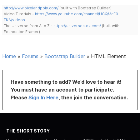
http://www.pixelandpoly.com/
(built with Bootstrap Builder)
Video Tutorials -
https://www.youtube.com/channel/UCQMcF0 …
EKA/videos
The Universe from A to Z -
https://universeatoz.com/
(built with
Foundation Framer)
Home
»
Forums
»
Bootstrap Builder
»
HTML Element
Have something to add? We’d love to hear it!
You must have an account to participate.
Please
Sign In Here
, then join the conversation.
THE SHORT STORY