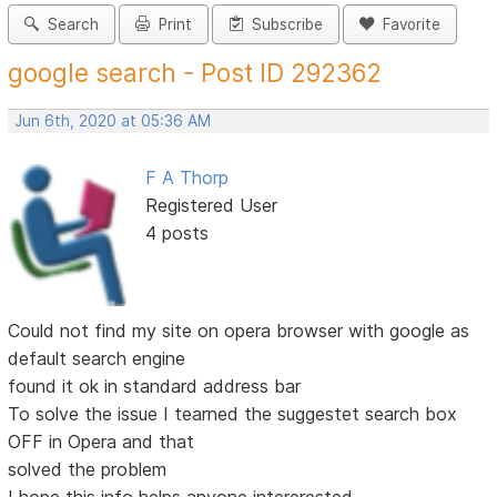
Search
Print
Subscribe
Favorite
google search - Post ID 292362
Jun 6th, 2020 at 05:36 AM
F A Thorp
Registered User
4 posts
Could not find my site on opera browser with google as
default search engine
found it ok in standard address bar
To solve the issue I tearned the suggestet search box
OFF in Opera and that
solved the problem
I hope this info helps anyone intererested