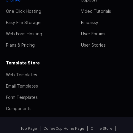
One Click Hosting
Video Tutorials
Easy File Storage
Embassy
Web Form Hosting
User Forums
Plans & Pricing
User Stories
Template Store
Web Templates
Email Templates
Form Templates
Components
Top Page
CoffeeCup Home Page
Online Store