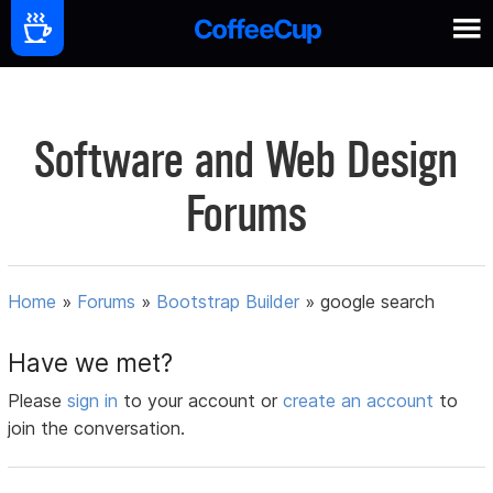
Software and Web Design
Forums
Home
»
Forums
»
Bootstrap Builder
»
google search
Have we met?
Please
sign in
to your account or
create an account
to
join the conversation.