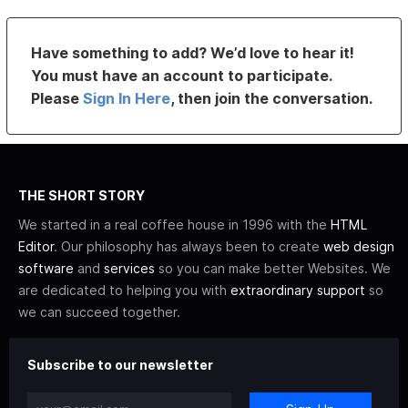
Have something to add? We’d love to hear it!
You must have an account to participate.
Please
Sign In Here
, then join the conversation.
THE SHORT STORY
We started in a real coffee house in 1996 with the
HTML
Editor
. Our philosophy has always been to create
web design
software
and
services
so you can make better Websites. We
are dedicated to helping you with
extraordinary support
so
we can succeed together.
Subscribe to our newsletter