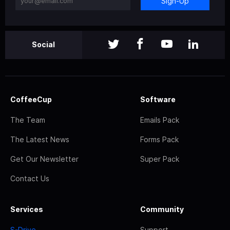
Sign-Up
Social
CoffeeCup
Software
The Team
Emails Pack
The Latest News
Forms Pack
Get Our Newsletter
Super Pack
Contact Us
Services
Community
S-Drive
Support