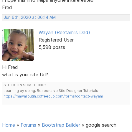
Fred
Jun 6th, 2020 at 06:14 AM
Wayan (Reetami's Dad)
Registered User
5,598 posts
Hi Fred
what is your site Url?
STUCK ON SOMETHING?
Learning by doing. Responsive Site Designer Tutorials
https://mawarputih.coffeecup.com/forms/contact-wayan/
Home
»
Forums
»
Bootstrap Builder
»
google search