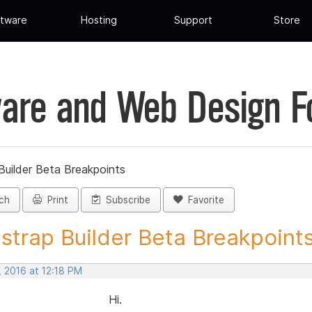
tware
Hosting
Support
Store
are and Web Design 
Builder Beta Breakpoints
ch
Print
Subscribe
Favorite
strap Builder Beta Breakpoints 
, 2016 at 12:18 PM
Hi.