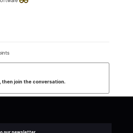
 software
oints
, then join the conversation.
o our newsletter