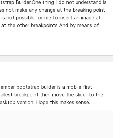
tstrap Builder.One thing I do not understand is
es not make any change at the breaking point
is not possible for me to insert an image at
 at the other breakpoints And by means of
mber bootstrap builder is a mobile first
llest breakpoint then move the slider to the
desktop version. Hope this makes sense.