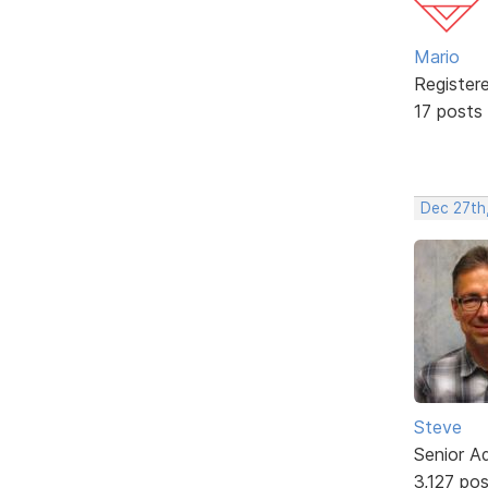
Mario
Register
17 posts
Dec 27th
Steve
Senior A
3,127 po