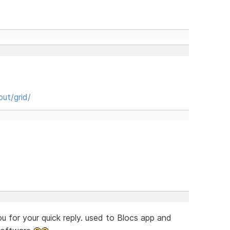
ut/grid/
 for your quick reply. used to Blocs app and