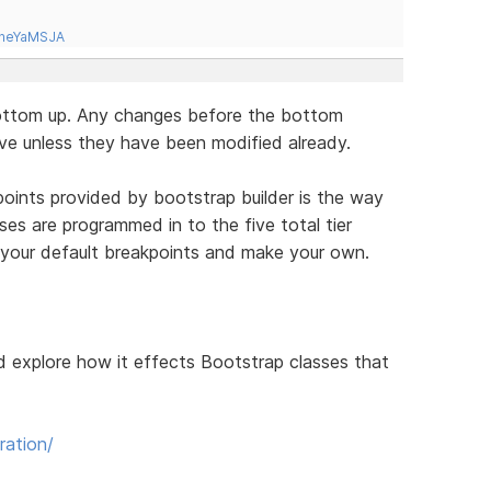
tneYaMSJA
bottom up. Any changes before the bottom
ove unless they have been modified already.
kpoints provided by bootstrap builder is the way
ses are programmed in to the five total tier
l your default breakpoints and make your own.
d explore how it effects Bootstrap classes that
ration/