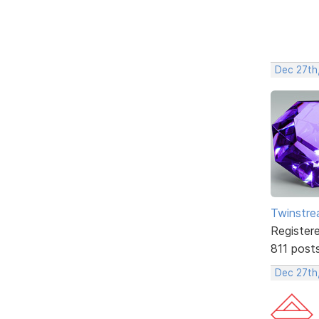
Dec 27th
Twinstr
Register
811 post
Dec 27th