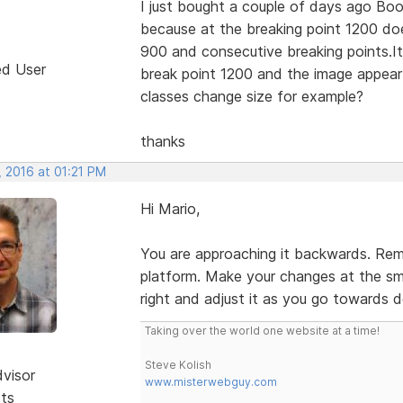
I just bought a couple of days ago Boo
because at the breaking point 1200 do
900 and consecutive breaking points.It 
ed User
break point 1200 and the image appear
classes change size for example?
thanks
, 2016 at 01:21 PM
Hi Mario,
You are approaching it backwards. Reme
platform. Make your changes at the sma
right and adjust it as you go towards 
Taking over the world one website at a time!
Steve Kolish
dvisor
www.misterwebguy.com
sts