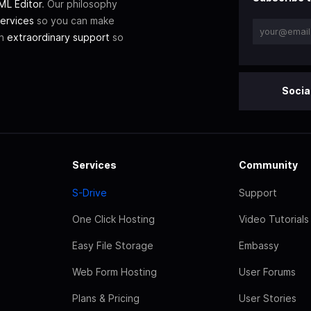
L Editor
. Our philosophy
ervices
so you can make
th
extraordinary support
so
Socia
Services
Community
S-Drive
Support
One Click Hosting
Video Tutorials
Easy File Storage
Embassy
Web Form Hosting
User Forums
Plans & Pricing
User Stories