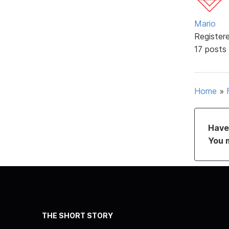
Mario
Register
17 posts
Home
»
Have 
You 
THE SHORT STORY