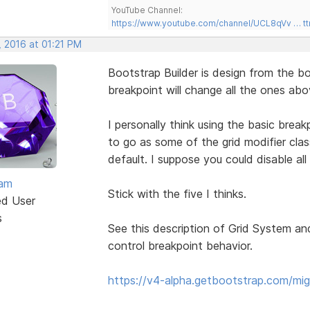
YouTube Channel:
https://www.youtube.com/channel/UCL8qVv … t
, 2016 at 01:21 PM
Bootstrap Builder is design from the 
breakpoint will change all the ones ab
I personally think using the basic brea
to go as some of the grid modifier clas
default. I suppose you could disable al
eam
Stick with the five I thinks.
ed User
s
See this description of Grid System an
control breakpoint behavior.
https://v4-alpha.getbootstrap.com/mig