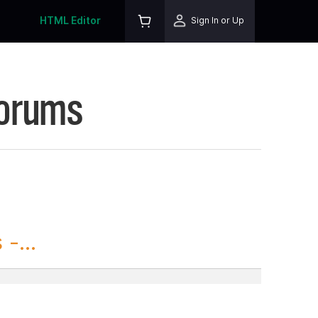
HTML Editor
Sign In or Up
Forums
-...