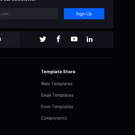
Sign-Up
l
Template Store
Web Templates
Email Templates
Form Templates
Components