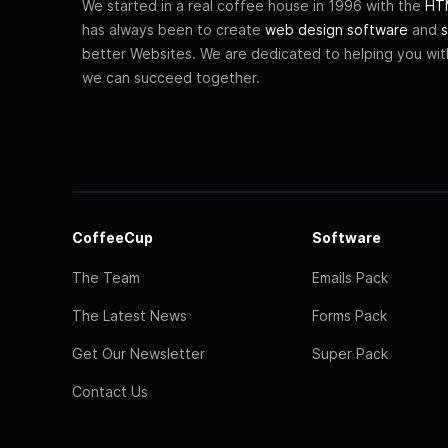
We started in a real coffee house in 1996 with the
HTM
has always been to create
web design software
and
s
better Websites. We are dedicated to helping you wi
we can succeed together.
CoffeeCup
Software
The Team
Emails Pack
The Latest News
Forms Pack
Get Our Newsletter
Super Pack
Contact Us