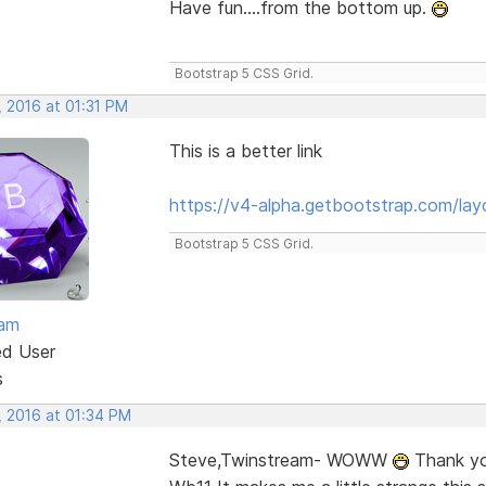
Have fun....from the bottom up.
Bootstrap 5 CSS Grid.
, 2016 at 01:31 PM
This is a better link
https://v4-alpha.getbootstrap.com/layo
Bootstrap 5 CSS Grid.
eam
ed User
s
, 2016 at 01:34 PM
Steve,Twinstream- WOWW
Thank you