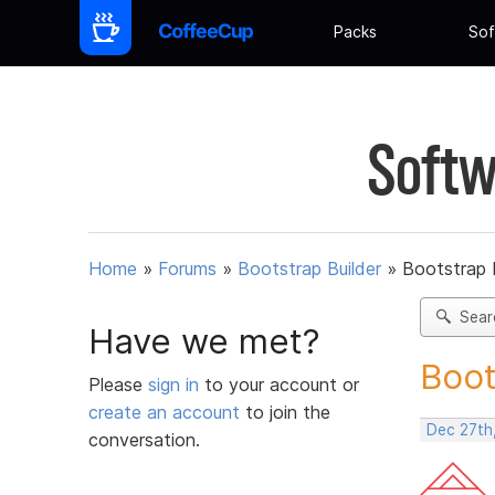
Packs
Sof
Softw
Home
»
Forums
»
Bootstrap Builder
»
Bootstrap 
Sear
Have we met?
Boot
Please
sign in
to your account or
create an account
to join the
Dec 27th
conversation.