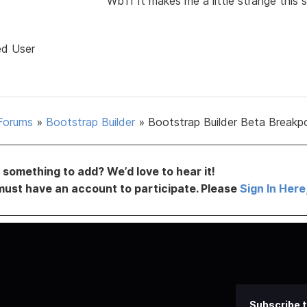
Wb11 It makes me a little strange this
ed User
Forums
»
Bootstrap Builder
»
Bootstrap Builder Beta Breakp
something to add? We’d love to hear it!
must have an account to participate. Please
Sign In Here
Subscribe t