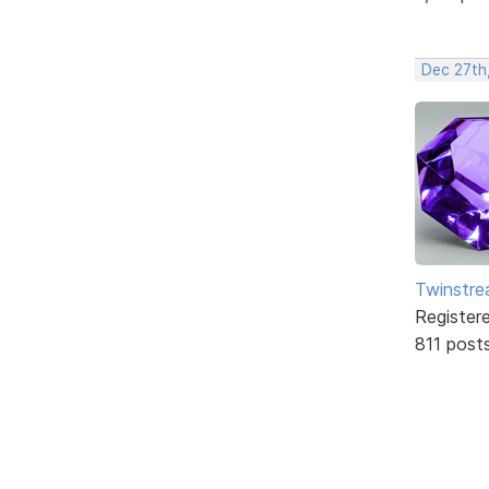
Dec 27th
Twinstr
Register
811 post