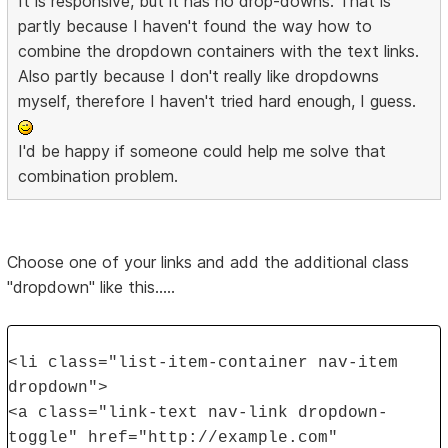
It is responsive, but it has no drop-downs. That is
partly because I haven't found the way how to
combine the dropdown containers with the text links.
Also partly because I don't really like dropdowns
myself, therefore I haven't tried hard enough, I guess.
I'd be happy if someone could help me solve that
combination problem.
Choose one of your links and add the additional class
"dropdown" like this.....
<li class="list-item-container nav-item
dropdown">
<a class="link-text nav-link dropdown-
toggle" href="http://example.com"