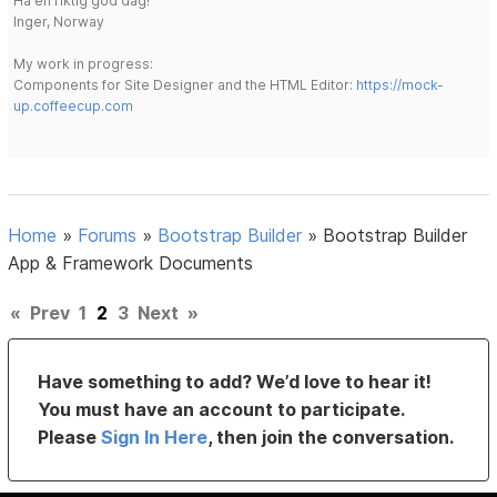
Ha en riktig god dag!
Inger, Norway
My work in progress:
Components for Site Designer and the HTML Editor:
https://mock-
up.coffeecup.com
Home
»
Forums
»
Bootstrap Builder
»
Bootstrap Builder
App & Framework Documents
«
Prev
1
2
3
Next
»
Have something to add? We’d love to hear it!
You must have an account to participate.
Please
Sign In Here
, then join the conversation.