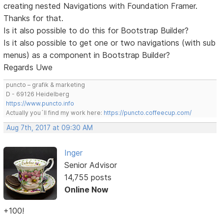
creating nested Navigations with Foundation Framer.
Thanks for that.
Is it also possible to do this for Bootstrap Builder?
Is it also possible to get one or two navigations (with sub
menus) as a component in Bootstrap Builder?
Regards Uwe
puncto – grafik & marketing
D - 69126 Heidelberg
https://www.puncto.info
Actually you´ll find my work here:
https://puncto.coffeecup.com/
Aug 7th, 2017 at 09:30 AM
Inger
Senior Advisor
14,755 posts
Online Now
+100!