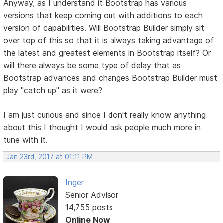
Anyway, as I understand it Bootstrap has various
versions that keep coming out with additions to each
version of capabilities. Will Bootstrap Builder simply sit
over top of this so that it is always taking advantage of
the latest and greatest elements in Bootstrap itself? Or
will there always be some type of delay that as
Bootstrap advances and changes Bootstrap Builder must
play "catch up" as it were?
I am just curious and since I don't really know anything
about this I thought I would ask people much more in
tune with it.
Jan 23rd, 2017 at 01:11 PM
Inger
Senior Advisor
14,755 posts
Online Now