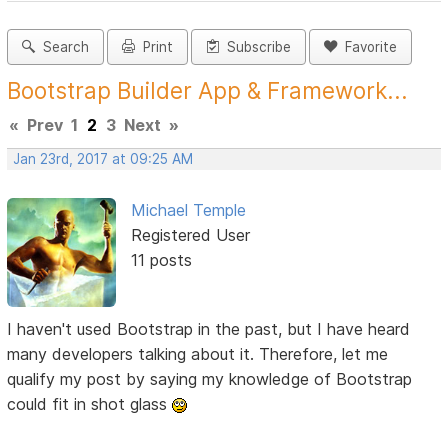
Search
Print
Subscribe
Favorite
Bootstrap Builder App & Framework...
«
Prev
1
2
3
Next
»
Jan 23rd, 2017 at 09:25 AM
Michael Temple
Registered User
11 posts
I haven't used Bootstrap in the past, but I have heard
many developers talking about it. Therefore, let me
qualify my post by saying my knowledge of Bootstrap
could fit in shot glass