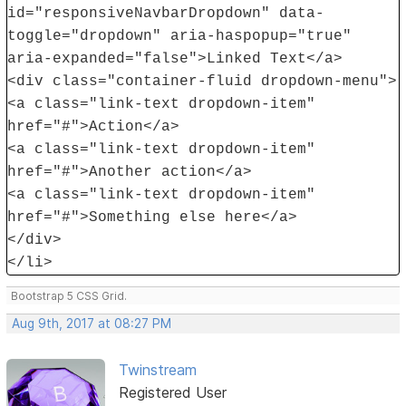
id="responsiveNavbarDropdown" data-
toggle="dropdown" aria-haspopup="true"
aria-expanded="false">Linked Text</a>
<div class="container-fluid dropdown-menu">
<a class="link-text dropdown-item"
href="#">Action</a>
<a class="link-text dropdown-item"
href="#">Another action</a>
<a class="link-text dropdown-item"
href="#">Something else here</a>
</div>
</li>
Bootstrap 5 CSS Grid.
Aug 9th, 2017 at 08:27 PM
Twinstream
Registered User