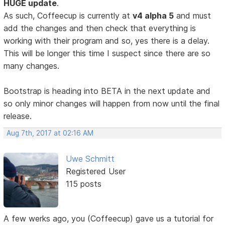
HUGE update
.
As such, Coffeecup is currently at
v4 alpha 5
and must
add the changes and then check that everything is
working with their program and so, yes there is a delay.
This will be longer this time I suspect since there are so
many changes.
Bootstrap is heading into BETA in the next update and
so only minor changes will happen from now until the final
release.
Aug 7th, 2017 at 02:16 AM
Uwe Schmitt
Registered User
115 posts
A few werks ago, you (Coffeecup) gave us a tutorial for