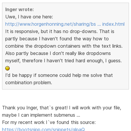
Inger wrote:
Uwe, I have one here:
http://www.horgenhonning.net/sharing/bs … index.html
It is responsive, but it has no drop-downs. That is
partly because I haven't found the way how to
combine the dropdown containers with the text links.
Also partly because I don't really like dropdowns
myself, therefore I haven't tried hard enough, I guess.
I'd be happy if someone could help me solve that
combination problem.
Thank you Inger, that`s great! I will work with your file,
maybe I can implement submenus …
For my recent work I´ve found this source:
https://bootsnipp.com/snippets/qlpaQ