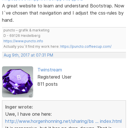
A great website to learn and understand Bootstrap. Now
I´ve chosen that navigation and I adjust the css-rules by
hand.
puncto – grafik & marketing
D - 69126 Heidelberg
https://www.puncto.info
Actually you´ll find my work here:
https://puncto.coffeecup.com/
Aug 9th, 2017 at 07:31 PM
Twinstream
Registered User
811 posts
Inger wrote:
Uwe, I have one here:
http://www.horgenhonning.net/sharing/bs … index.html