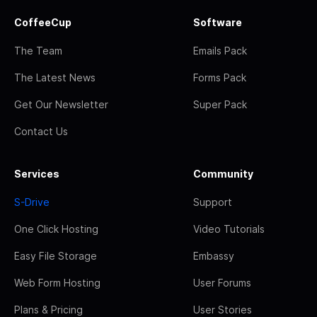
CoffeeCup
Software
The Team
Emails Pack
The Latest News
Forms Pack
Get Our Newsletter
Super Pack
Contact Us
Services
Community
S-Drive
Support
One Click Hosting
Video Tutorials
Easy File Storage
Embassy
Web Form Hosting
User Forums
Plans & Pricing
User Stories