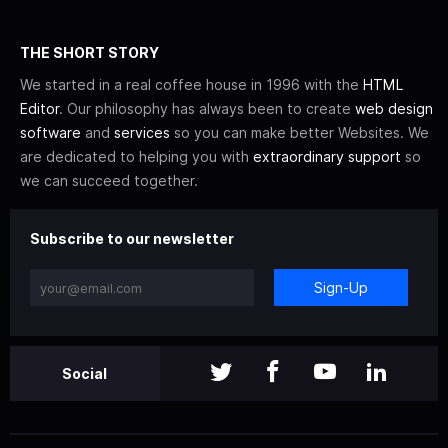
THE SHORT STORY
We started in a real coffee house in 1996 with the
HTML
Editor
. Our philosophy has always been to create
web design
software
and
services
so you can make better Websites. We
are dedicated to helping you with
extraordinary support
so
we can succeed together.
Subscribe to our newsletter
Sign-Up
Social