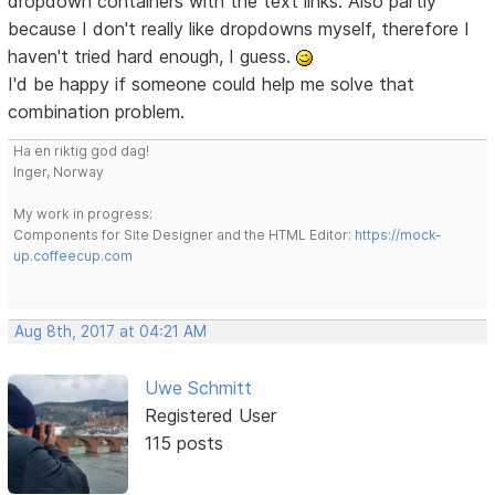
dropdown containers with the text links. Also partly
because I don't really like dropdowns myself, therefore I
haven't tried hard enough, I guess.
I'd be happy if someone could help me solve that
combination problem.
Ha en riktig god dag!
Inger, Norway
My work in progress:
Components for Site Designer and the HTML Editor:
https://mock-
up.coffeecup.com
Aug 8th, 2017 at 04:21 AM
Uwe Schmitt
Registered User
115 posts