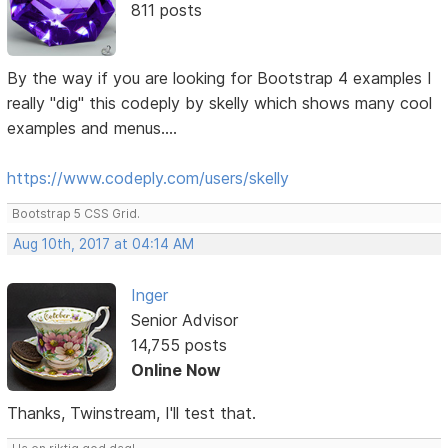
811 posts
By the way if you are looking for Bootstrap 4 examples I
really "dig" this codeply by skelly which shows many cool
examples and menus....
https://www.codeply.com/users/skelly
Bootstrap 5 CSS Grid.
Aug 10th, 2017 at 04:14 AM
Inger
Senior Advisor
14,755 posts
Online Now
Thanks, Twinstream, I'll test that.