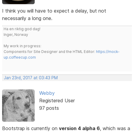
I think you will have to expect a delay, but not
necessarily a long one.
Ha en riktig god dag!
Inger, Norway
My work in progress:
Components for Site Designer and the HTML Editor:
https://mock-
up.coffeecup.com
Jan 23rd, 2017 at 03:43 PM
Webby
Registered User
97 posts
Bootstrap is currently on
version 4 alpha 6
, which was a