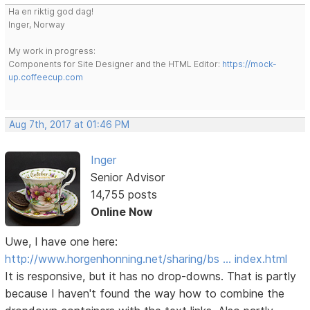
Ha en riktig god dag!
Inger, Norway
My work in progress:
Components for Site Designer and the HTML Editor:
https://mock-
up.coffeecup.com
Aug 7th, 2017 at 01:46 PM
Inger
Senior Advisor
14,755 posts
Online Now
Uwe, I have one here:
http://www.horgenhonning.net/sharing/bs … index.html
It is responsive, but it has no drop-downs. That is partly
because I haven't found the way how to combine the