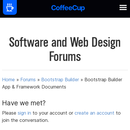
Software and Web Design
Forums
Home
»
Forums
»
Bootstrap Builder
»
Bootstrap Builder
App & Framework Documents
Have we met?
Please
sign in
to your account or
create an account
to
join the conversation.