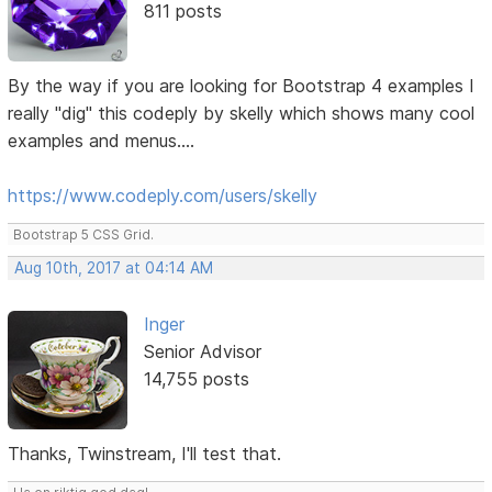
811 posts
By the way if you are looking for Bootstrap 4 examples I
really "dig" this codeply by skelly which shows many cool
examples and menus....
https://www.codeply.com/users/skelly
Bootstrap 5 CSS Grid.
Aug 10th, 2017 at 04:14 AM
Inger
Senior Advisor
14,755 posts
Thanks, Twinstream, I'll test that.