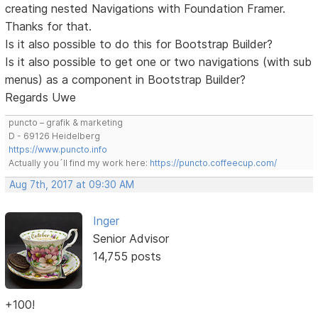
creating nested Navigations with Foundation Framer.
Thanks for that.
Is it also possible to do this for Bootstrap Builder?
Is it also possible to get one or two navigations (with sub
menus) as a component in Bootstrap Builder?
Regards Uwe
puncto – grafik & marketing
D - 69126 Heidelberg
https://www.puncto.info
Actually you´ll find my work here:
https://puncto.coffeecup.com/
Aug 7th, 2017 at 09:30 AM
Inger
Senior Advisor
14,755 posts
+100!