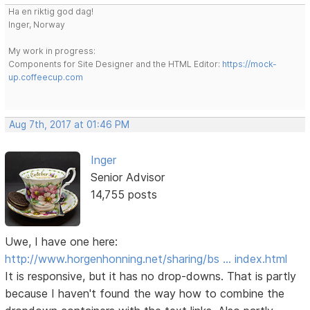
Ha en riktig god dag!
Inger, Norway
My work in progress:
Components for Site Designer and the HTML Editor:
https://mock-
up.coffeecup.com
Aug 7th, 2017 at 01:46 PM
Inger
Senior Advisor
14,755 posts
Uwe, I have one here:
http://www.horgenhonning.net/sharing/bs … index.html
It is responsive, but it has no drop-downs. That is partly
because I haven't found the way how to combine the