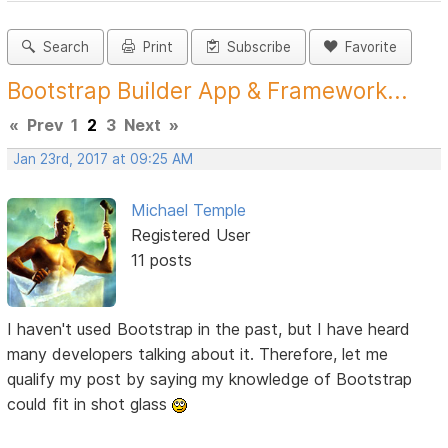
Search
Print
Subscribe
Favorite
Bootstrap Builder App & Framework...
«
Prev
1
2
3
Next
»
Jan 23rd, 2017 at 09:25 AM
Michael Temple
Registered User
11 posts
I haven't used Bootstrap in the past, but I have heard
many developers talking about it. Therefore, let me
qualify my post by saying my knowledge of Bootstrap
could fit in shot glass