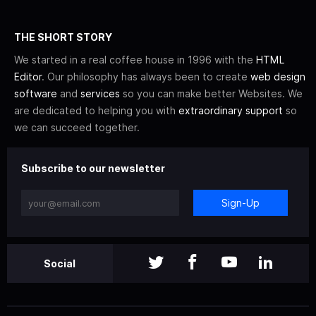
THE SHORT STORY
We started in a real coffee house in 1996 with the
HTML
Editor
. Our philosophy has always been to create
web design
software
and
services
so you can make better Websites. We
are dedicated to helping you with
extraordinary support
so
we can succeed together.
Subscribe to our newsletter
Sign-Up
Social