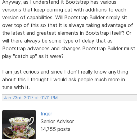
Anyway, as I understand it Bootstrap has various
versions that keep coming out with additions to each
version of capabilities. Will Bootstrap Builder simply sit
over top of this so that it is always taking advantage of
the latest and greatest elements in Bootstrap itself? Or
will there always be some type of delay that as
Bootstrap advances and changes Bootstrap Builder must
play "catch up" as it were?
I am just curious and since I don't really know anything
about this I thought I would ask people much more in
tune with it.
Jan 23rd, 2017 at 01:11 PM
Inger
Senior Advisor
14,755 posts