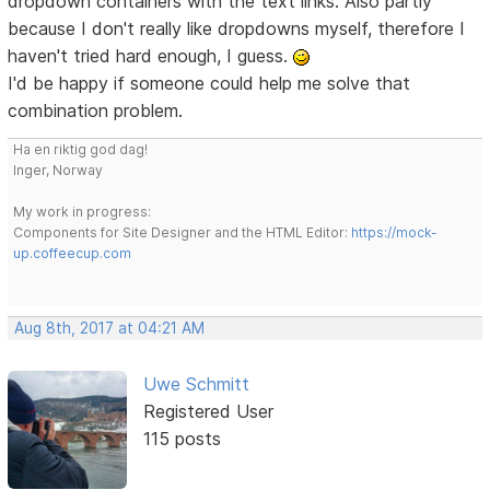
dropdown containers with the text links. Also partly
because I don't really like dropdowns myself, therefore I
haven't tried hard enough, I guess.
I'd be happy if someone could help me solve that
combination problem.
Ha en riktig god dag!
Inger, Norway
My work in progress:
Components for Site Designer and the HTML Editor:
https://mock-
up.coffeecup.com
Aug 8th, 2017 at 04:21 AM
Uwe Schmitt
Registered User
115 posts