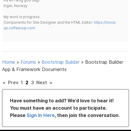
Ha en riktig god dag!
Inger, Norway
My work in progress:
Components for Site Designer and the HTML Editor:
https://mock-
up.coffeecup.com
Home
»
Forums
»
Bootstrap Builder
»
Bootstrap Builder
App & Framework Documents
«
Prev
1
2
3
Next
»
Have something to add? We’d love to hear it!
You must have an account to participate.
Please
Sign In Here
, then join the conversation.