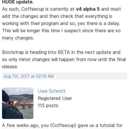
HUGE update
.
As such, Coffeecup is currently at
v4 alpha 5
and must
add the changes and then check that everything is
working with their program and so, yes there is a delay.
This will be longer this time I suspect since there are so
many changes.
Bootstrap is heading into BETA in the next update and
so only minor changes will happen from now until the final
release.
Aug 7th, 2017 at 02:16 AM
Uwe Schmitt
Registered User
115 posts
A few werks ago, you (Coffeecup) gave us a tutorial for