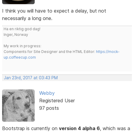
I think you will have to expect a delay, but not
necessarily a long one.
Ha en riktig god dag!
Inger, Norway
My work in progress:
Components for Site Designer and the HTML Editor:
https://mock-
up.coffeecup.com
Jan 23rd, 2017 at 03:43 PM
Webby
Registered User
97 posts
Bootstrap is currently on
version 4 alpha 6
, which was a