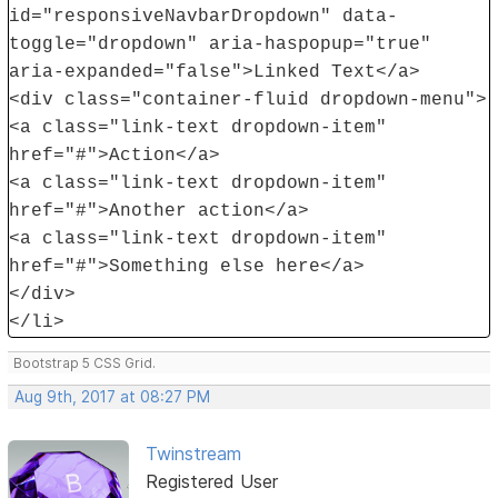
id="responsiveNavbarDropdown" data-
toggle="dropdown" aria-haspopup="true"
aria-expanded="false">Linked Text</a>
<div class="container-fluid dropdown-menu">
<a class="link-text dropdown-item"
href="#">Action</a>
<a class="link-text dropdown-item"
href="#">Another action</a>
<a class="link-text dropdown-item"
href="#">Something else here</a>
</div>
</li>
Bootstrap 5 CSS Grid.
Aug 9th, 2017 at 08:27 PM
Twinstream
Registered User