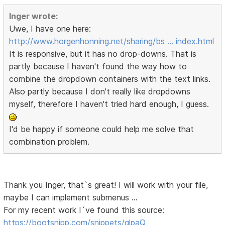
Inger wrote:
Uwe, I have one here:
http://www.horgenhonning.net/sharing/bs … index.html
It is responsive, but it has no drop-downs. That is
partly because I haven't found the way how to
combine the dropdown containers with the text links.
Also partly because I don't really like dropdowns
myself, therefore I haven't tried hard enough, I guess.
I'd be happy if someone could help me solve that
combination problem.
Thank you Inger, that`s great! I will work with your file,
maybe I can implement submenus …
For my recent work I´ve found this source:
https://bootsnipp.com/snippets/qlpaQ