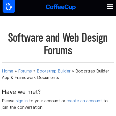
Software and Web Design
Forums
Home
»
Forums
»
Bootstrap Builder
»
Bootstrap Builder
App & Framework Documents
Have we met?
Please
sign in
to your account or
create an account
to
join the conversation.