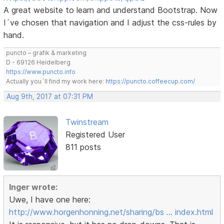
A great website to learn and understand Bootstrap. Now
I´ve chosen that navigation and I adjust the css-rules by
hand.
puncto – grafik & marketing
D - 69126 Heidelberg
https://www.puncto.info
Actually you´ll find my work here:
https://puncto.coffeecup.com/
Aug 9th, 2017 at 07:31 PM
Twinstream
Registered User
811 posts
Inger wrote:
Uwe, I have one here:
http://www.horgenhonning.net/sharing/bs … index.html