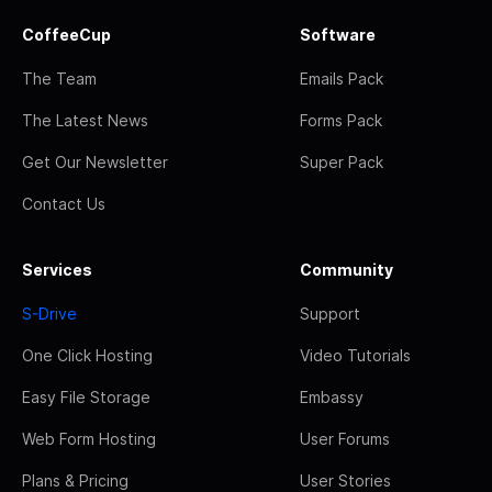
CoffeeCup
Software
The Team
Emails Pack
The Latest News
Forms Pack
Get Our Newsletter
Super Pack
Contact Us
Services
Community
S-Drive
Support
One Click Hosting
Video Tutorials
Easy File Storage
Embassy
Web Form Hosting
User Forums
Plans & Pricing
User Stories