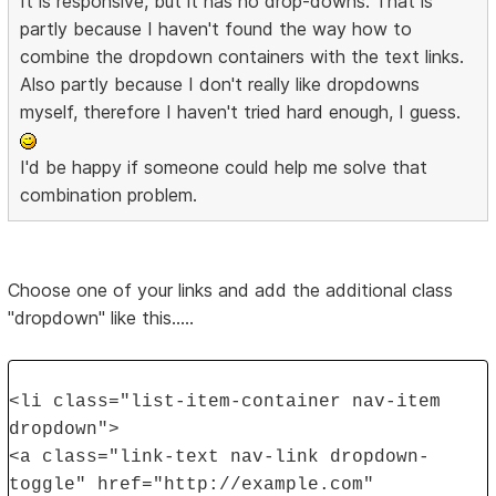
It is responsive, but it has no drop-downs. That is
partly because I haven't found the way how to
combine the dropdown containers with the text links.
Also partly because I don't really like dropdowns
myself, therefore I haven't tried hard enough, I guess.
I'd be happy if someone could help me solve that
combination problem.
Choose one of your links and add the additional class
"dropdown" like this.....
<li class="list-item-container nav-item
dropdown">
<a class="link-text nav-link dropdown-
toggle" href="http://example.com"