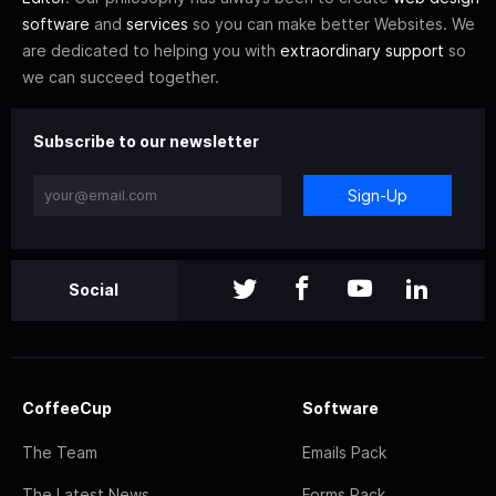
software
and
services
so you can make better Websites. We
are dedicated to helping you with
extraordinary support
so
we can succeed together.
Subscribe to our newsletter
Sign-Up
Social
CoffeeCup
Software
The Team
Emails Pack
The Latest News
Forms Pack