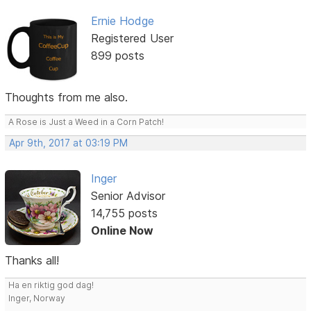
Ernie Hodge
Registered User
899 posts
Thoughts from me also.
A Rose is Just a Weed in a Corn Patch!
Apr 9th, 2017 at 03:19 PM
Inger
Senior Advisor
14,755 posts
Online Now
Thanks all!
Ha en riktig god dag!
Inger, Norway