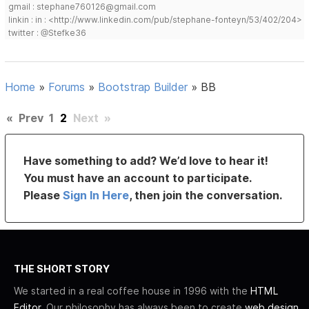
gmail : stephane760126@gmail.com
linkin : in : <http://www.linkedin.com/pub/stephane-fonteyn/53/402/204>
twitter : @Stefke36
Home
»
Forums
»
Bootstrap Builder
»
BB
«
Prev
1
2
Next
»
Have something to add? We’d love to hear it!
You must have an account to participate.
Please
Sign In Here
, then join the conversation.
THE SHORT STORY
We started in a real coffee house in 1996 with the
HTML
Editor
. Our philosophy has always been to create
web design