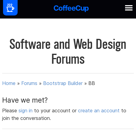
Software and Web Design
Forums
Home
»
Forums
»
Bootstrap Builder
»
BB
Have we met?
Please
sign in
to your account or
create an account
to
join the conversation.