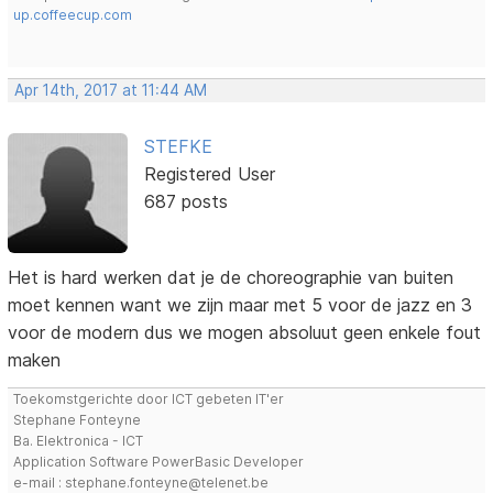
up.coffeecup.com
Apr 14th, 2017 at 11:44 AM
STEFKE
Registered User
687 posts
Het is hard werken dat je de choreographie van buiten
moet kennen want we zijn maar met 5 voor de jazz en 3
voor de modern dus we mogen absoluut geen enkele fout
maken
Toekomstgerichte door ICT gebeten IT'er
Stephane Fonteyne
Ba. Elektronica - ICT
Application Software PowerBasic Developer
e-mail : stephane.fonteyne@telenet.be