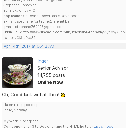
Stephane Fonteyne
Ba. Elektronica - ICT
Application Software PowerBasic Developer
e-mail : stephane.fonteyne@telenet.be
gmail : stephane760126@gmail.com
linkin : in : <http://www.linkedin.com/pub/stephane-fonteyn/53/402/204>
twitter : @Stefke36
Apr 14th, 2017 at 06:12 AM
Inger
Senior Advisor
14,755 posts
Online Now
Oh, Good luck with it then!
Ha en riktig god dag!
Inger, Norway
My work in progress:
Components for Site Designer and the HTML Editor:
https://mock-