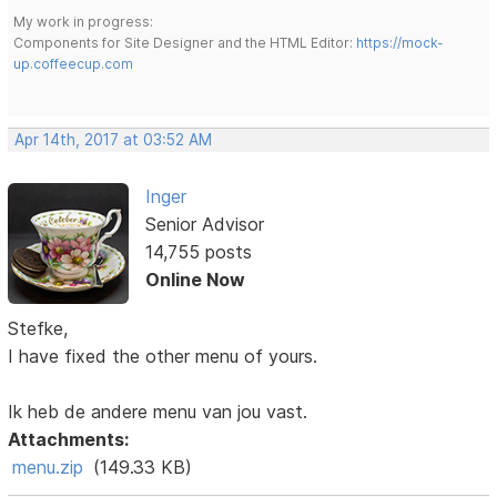
My work in progress:
Components for Site Designer and the HTML Editor:
https://mock-
up.coffeecup.com
Apr 14th, 2017 at 03:52 AM
Inger
Senior Advisor
14,755 posts
Online Now
Stefke,
I have fixed the other menu of yours.
Ik heb de andere menu van jou vast.
Attachments:
menu.zip
(149.33 KB)