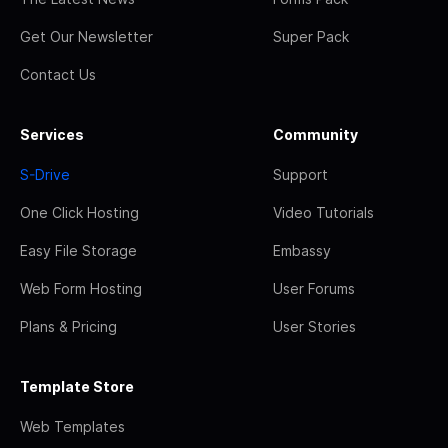
Get Our Newsletter
Super Pack
Contact Us
Services
Community
S-Drive
Support
One Click Hosting
Video Tutorials
Easy File Storage
Embassy
Web Form Hosting
User Forums
Plans & Pricing
User Stories
Template Store
Web Templates