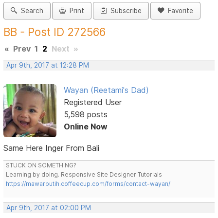
Search
Print
Subscribe
Favorite
BB - Post ID 272566
«
Prev
1
2
Next
»
Apr 9th, 2017 at 12:28 PM
Wayan (Reetami's Dad)
Registered User
5,598 posts
Online Now
Same Here Inger From Bali
STUCK ON SOMETHING?
Learning by doing. Responsive Site Designer Tutorials
https://mawarputih.coffeecup.com/forms/contact-wayan/
Apr 9th, 2017 at 02:00 PM