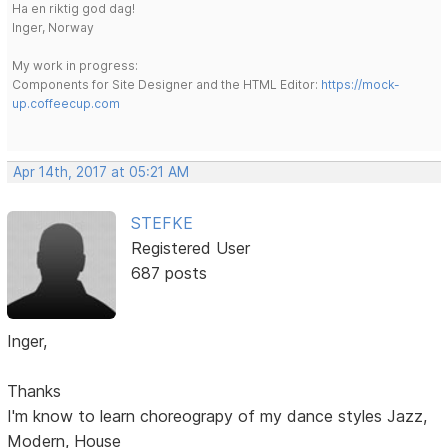
Ha en riktig god dag!
Inger, Norway
My work in progress:
Components for Site Designer and the HTML Editor:
https://mock-
up.coffeecup.com
Apr 14th, 2017 at 05:21 AM
STEFKE
Registered User
687 posts
Inger,
Thanks
I'm know to learn choreograpy of my dance styles Jazz,
Modern, House