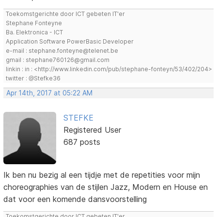
Toekomstgerichte door ICT gebeten IT'er
Stephane Fonteyne
Ba. Elektronica - ICT
Application Software PowerBasic Developer
e-mail : stephane.fonteyne@telenet.be
gmail : stephane760126@gmail.com
linkin : in : <http://www.linkedin.com/pub/stephane-fonteyn/53/402/204>
twitter : @Stefke36
Apr 14th, 2017 at 05:22 AM
STEFKE
Registered User
687 posts
Ik ben nu bezig al een tijdje met de repetities voor mijn
choreographies van de stijlen Jazz, Modern en House en
dat voor een komende dansvoorstelling
Toekomstgerichte door ICT gebeten IT'er