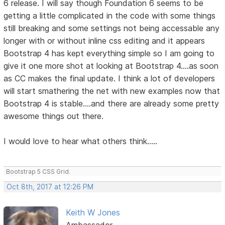
6 release. I will say though Foundation 6 seems to be
getting a little complicated in the code with some things
still breaking and some settings not being accessable any
longer with or without inline css editing and it appears
Bootstrap 4 has kept everything simple so I am going to
give it one more shot at looking at Bootstrap 4....as soon
as CC makes the final update. I think a lot of developers
will start smathering the net with new examples now that
Bootstrap 4 is stable....and there are already some pretty
awesome things out there.
I would love to hear what others think.....
Bootstrap 5 CSS Grid.
Oct 8th, 2017 at 12:26 PM
Keith W Jones
Ambassador