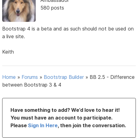
580 posts
Bootstrap 4 is a beta and as such should not be used on
a live site.
Keith
Home
»
Forums
»
Bootstrap Builder
»
BB 2.5 - Difference
between Bootstrap 3 & 4
Have something to add? We’d love to hear it!
You must have an account to participate.
Please
Sign In Here
, then join the conversation.