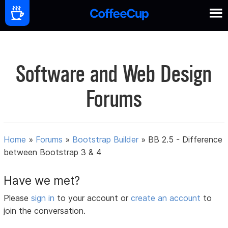
Software and Web Design
Forums
Home
»
Forums
»
Bootstrap Builder
»
BB 2.5 - Difference
between Bootstrap 3 & 4
Have we met?
Please
sign in
to your account or
create an account
to
join the conversation.