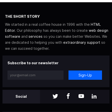
THE SHORT STORY
We started in a real coffee house in 1996 with the
HTML
Editor
. Our philosophy has always been to create
web design
software
and
services
so you can make better Websites. We
are dedicated to helping you with
extraordinary support
so
we can succeed together.
Subscribe to our newsletter
Sign-Up
Social