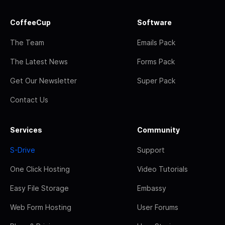
CoffeeCup
Software
The Team
Emails Pack
The Latest News
Forms Pack
Get Our Newsletter
Super Pack
Contact Us
Services
Community
S-Drive
Support
One Click Hosting
Video Tutorials
Easy File Storage
Embassy
Web Form Hosting
User Forums