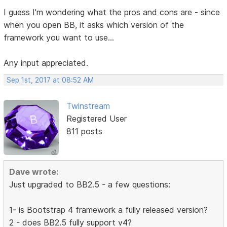
I guess I'm wondering what the pros and cons are - since
when you open BB, it asks which version of the
framework you want to use...
Any input appreciated.
Sep 1st, 2017 at 08:52 AM
Twinstream
Registered User
811 posts
Dave wrote:
Just upgraded to BB2.5 - a few questions:
1- is Bootstrap 4 framework a fully released version?
2 - does BB2.5 fully support v4?