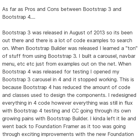
As far as Pros and Cons between Bootstrap 3 and
Bootstrap 4....
Bootstrap 3 was released in August of 2013 so its been
out there and there is a lot of code examples to search
on. When Bootstrap Builder was released I learned a "ton"
of stuff from using Bootstrap 3. I built a carousel, navbar
menu, etc etc just from examples out on the net. When
Bootstrap 4 was released for testing I opened my
Bootstrap 3 carousel in 4 and it stopped working. This is
because Bootstrap 4 has reduced the amount of code
and classes used to design the components. I redesigned
everything in 4 code however everything was still in flux
with Bootstrap 4 testing and CC going through its own
growing pains with Bootstrap Builder. I kinda left it lie and
went back to Foundation Framer as it too was going
through exciting improvements with the new Foundation