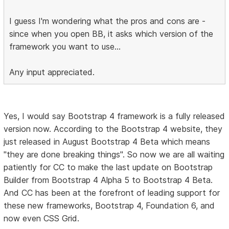
I guess I'm wondering what the pros and cons are -
since when you open BB, it asks which version of the
framework you want to use...
Any input appreciated.
Yes, I would say Bootstrap 4 framework is a fully released
version now. According to the Bootstrap 4 website, they
just released in August Bootstrap 4 Beta which means
"they are done breaking things". So now we are all waiting
patiently for CC to make the last update on Bootstrap
Builder from Bootstrap 4 Alpha 5 to Bootstrap 4 Beta.
And CC has been at the forefront of leading support for
these new frameworks, Bootstrap 4, Foundation 6, and
now even CSS Grid.