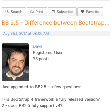
Search
Print
Subscribe
Favorite
BB 2.5 - Difference between Bootstrap...
Aug 31st, 2017 at 08:00 AM
Dave
Registered User
35 posts
Just upgraded to BB2.5 - a few questions:
1- is Bootstrap 4 framework a fully released version?
2 - does BB2.5 fully support v4?