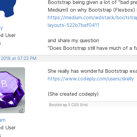
Bootstrap being given a lot of "bad pre
Medium!) on why Bootstrap (Flexbox) i
https://medium.com/wdstack/bootstrap-i
layouts-522b7baf0411
ey
ed User
and share my question
s
"Does Bootstrap still have much of a f
, 2018 at 07:22 PM
She really has wonderful Bootstrap exa
https://www.codeply.com/users/skelly
(She created codeply)
Bootstrap 5 CSS Grid.
eam
ed User
s