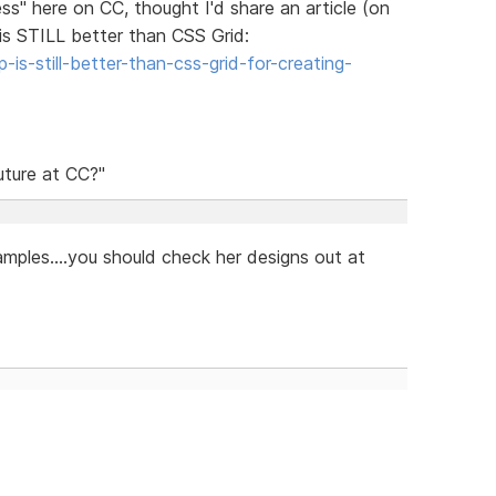
ss" here on CC, thought I'd share an article (on
s STILL better than CSS Grid:
s-still-better-than-css-grid-for-creating-
uture at CC?"
mples....you should check her designs out at