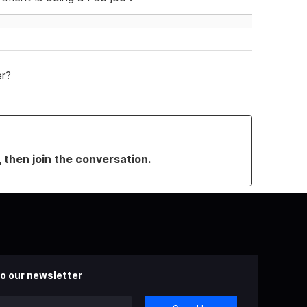
er?
, then join the conversation.
o our newsletter