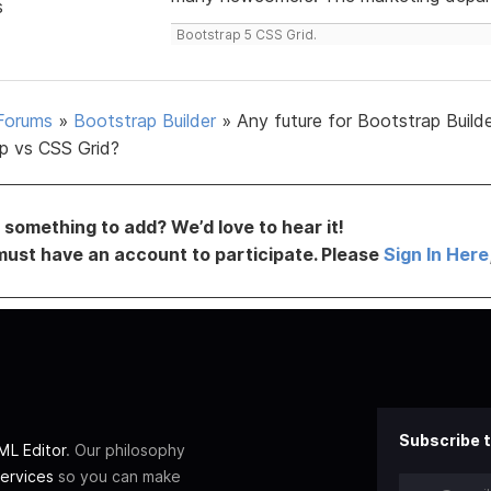
s
Bootstrap 5 CSS Grid.
Forums
»
Bootstrap Builder
»
Any future for Bootstrap Build
p vs CSS Grid?
something to add? We’d love to hear it!
must have an account to participate. Please
Sign In Here
Subscribe t
L Editor
. Our philosophy
ervices
so you can make