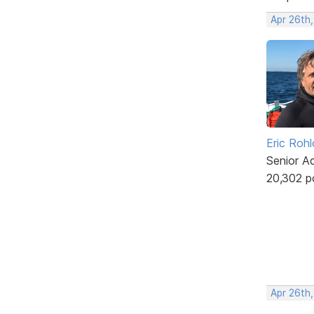
Apr 26th
Eric Rohl
Senior A
20,302 p
Apr 26th