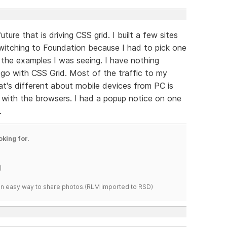
future that is driving CSS grid. I built a few sites
witching to Foundation because I had to pick one
m the examples I was seeing. I have nothing
go with CSS Grid. Most of the traffic to my
at's different about mobile devices from PC is
g with the browsers. I had a popup notice on one
.
oking for.
)
s an easy way to share photos.(RLM imported to RSD)