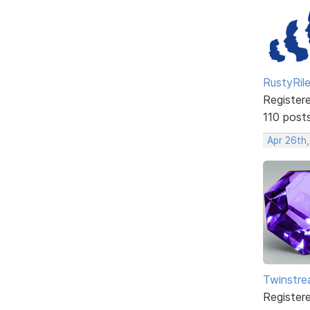
RustyRil
Register
110 post
Apr 26th
Twinstr
Register