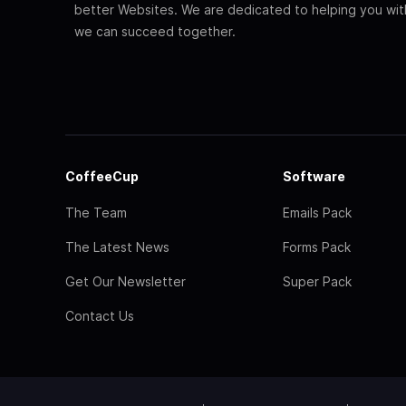
better Websites. We are dedicated to helping you wi
we can succeed together.
CoffeeCup
Software
The Team
Emails Pack
The Latest News
Forms Pack
Get Our Newsletter
Super Pack
Contact Us