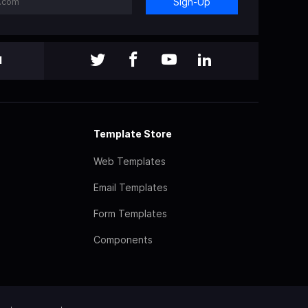
Sign-Up
l
Template Store
Web Templates
Email Templates
Form Templates
Components