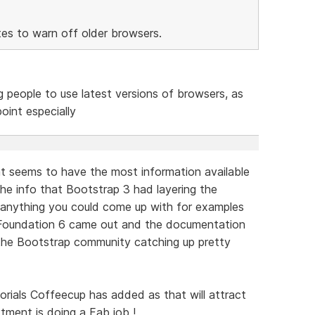
tes to warn off older browsers.
ng people to use latest versions of browsers, as
oint especially
t seems to have the most information available
 the info that Bootstrap 3 had layering the
y anything you could come up with for examples
Foundation 6 came out and the documentation
the Bootstrap community catching up pretty
orials Coffeecup has added as that will attract
ment is doing a Fab job !