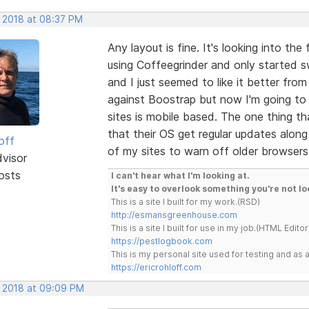
, 2018 at 08:37 PM
Any layout is fine. It's looking into the 
using Coffeegrinder and only started s
and I just seemed to like it better fro
against Boostrap but now I'm going to 
sites is mobile based. The one thing th
that their OS get regular updates alon
off
of my sites to warn off older browsers
dvisor
osts
I can't hear what I'm looking at.
It's easy to overlook something you're not lo
This is a site I built for my work.(RSD)
http://esmansgreenhouse.com
This is a site I built for use in my job.(HTML Editor
https://pestlogbook.com
This is my personal site used for testing and a
https://ericrohloff.com
, 2018 at 09:09 PM