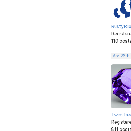
RustyRil
Register
110 post
Apr 26th
Twinstr
Register
811 post