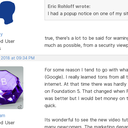
Eric Rohloff wrote:
I had a popup notice on one of my si
ey
true, there's a lot to be said for warni
ed User
much as possible, from a security viewp
s
, 2018 at 09:34 PM
For some reason I tend to go with wha
(Google). I really learned tons from all
internet. At that time there was hardl
on Foundation 5. That changed when 
was better but I would bet money on 
quick.
eam
Its wonderful to see the new video tut
ed User
many newcomers. The marketing depart