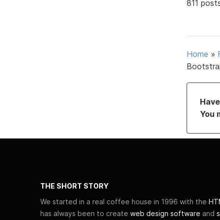
811 post
Home
»
Bootstra
Have 
You 
THE SHORT STORY
We started in a real coffee house in 1996 with the
HTM
has always been to create
web design software
and
s