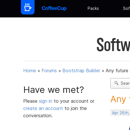
Packs
Sof
Softw
Home
»
Forums
»
Bootstrap Builder
»
Any future
Sear
Have we met?
Any 
Please
sign in
to your account or
create an account
to join the
Apr 26th
conversation.