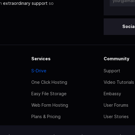
th
extraordinary support
so
Socia
Services
Community
S-Drive
Support
One Click Hosting
Video Tutorials
Easy File Storage
Embassy
Web Form Hosting
User Forums
Plans & Pricing
User Stories