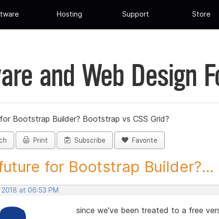
tware
Hosting
Support
Store
are and Web Design 
 for Bootstrap Builder? Bootstrap vs CSS Grid?
ch
Print
Subscribe
Favorite
future for Bootstrap Builder?...
, 2018 at 06:53 PM
since we've been treated to a free ver