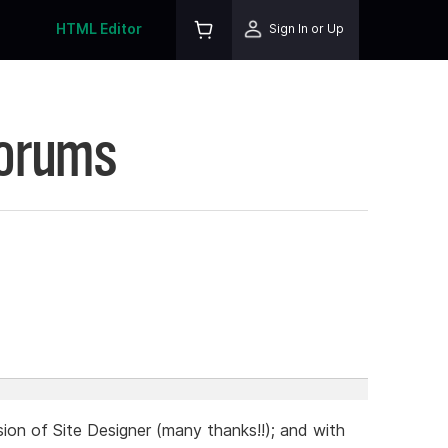
HTML Editor
Sign In or Up
Forums
sion of Site Designer (many thanks!!); and with