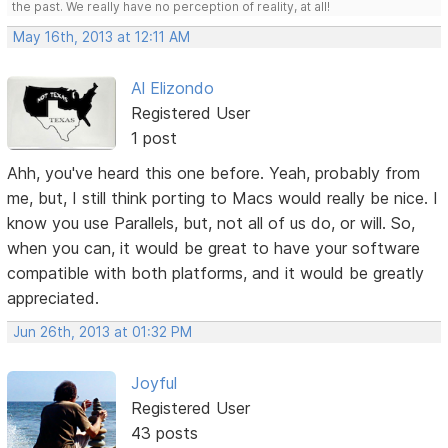
the past. We really have no perception of reality, at all!
May 16th, 2013 at 12:11 AM
Al Elizondo
Registered User
1 post
Ahh, you've heard this one before. Yeah, probably from
me, but, I still think porting to Macs would really be nice. I
know you use Parallels, but, not all of us do, or will. So,
when you can, it would be great to have your software
compatible with both platforms, and it would be greatly
appreciated.
Jun 26th, 2013 at 01:32 PM
Joyful
Registered User
43 posts