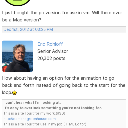
I just bought the pc version for use in vm. Will there ever
be a Mac version?
Dec 1st, 2012 at 03:25 PM
Eric Rohloff
Senior Advisor
20,302 posts
How about having an option for the animation to go
back and forth instead of going back to the start for the
loop.
I can't hear what I'm looking at.
It's easy to overlook something you're not looking for.
This is a site I built for my work.(RSD)
http://esmansgreenhouse.com
This is a site I built for use in my job.(HTML Editor)