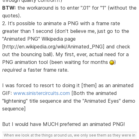
through quality control?!?)
BTW:
the workaround is to enter ".01" for "1" (without the
quotes).
2. It's possible to animate a PNG with a frame rate
greater than 1 second (don't believe me, just go to the
"Animated PNG" Wikipedia page
[http://en.wikipedia.org/wiki/Animated_PNG] and check
out the bouncing ball). My first, ever, actual need for a
PNG animation tool (been waiting for months
)
required
a faster frame rate.
I was forced to resort to doing it [them] as an animated
GIF:
www.sinistercircuits.com
[Both the animated
"lightening" title sequence and the "Animated Eyes" demo
sequence]
But I would have MUCH preferred an animated PNG!
When we look at the things around us, we only see them as they were in