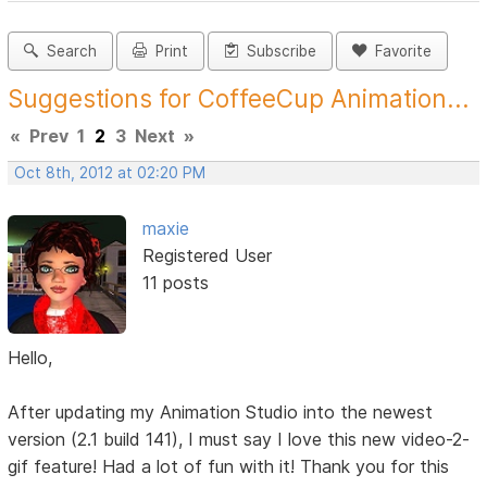
Search
Print
Subscribe
Favorite
Suggestions for CoffeeCup Animation...
«
Prev
1
2
3
Next
»
Oct 8th, 2012 at 02:20 PM
maxie
Registered User
11 posts
Hello,
After updating my Animation Studio into the newest
version (2.1 build 141), I must say I love this new video-2-
gif feature! Had a lot of fun with it! Thank you for this