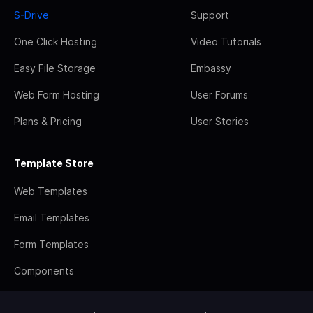
S-Drive
Support
One Click Hosting
Video Tutorials
Easy File Storage
Embassy
Web Form Hosting
User Forums
Plans & Pricing
User Stories
Template Store
Web Templates
Email Templates
Form Templates
Components