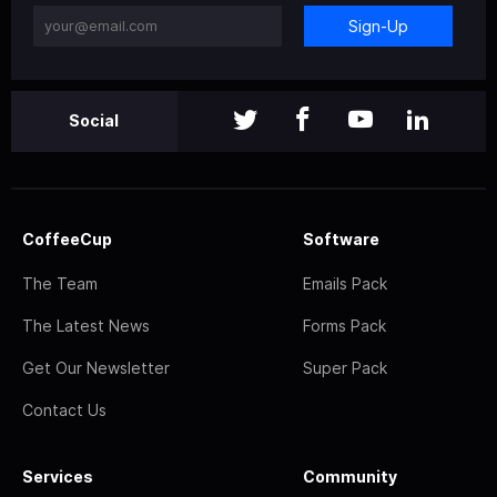
Sign-Up
Social
CoffeeCup
Software
The Team
Emails Pack
The Latest News
Forms Pack
Get Our Newsletter
Super Pack
Contact Us
Services
Community