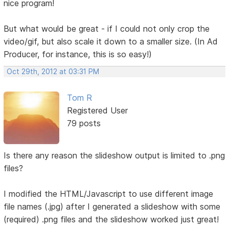
nice program!
But what would be great - if I could not only crop the
video/gif, but also scale it down to a smaller size. (In Ad
Producer, for instance, this is so easy!)
Oct 29th, 2012 at 03:31 PM
Tom R
Registered User
79 posts
Is there any reason the slideshow output is limited to .png
files?
I modified the HTML/Javascript to use different image
file names (.jpg) after I generated a slideshow with some
(required) .png files and the slideshow worked just great!