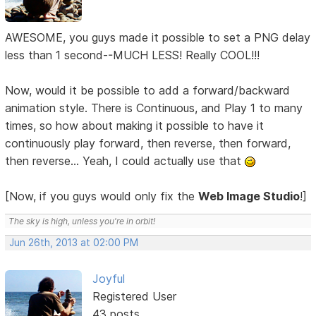
AWESOME, you guys made it possible to set a PNG delay
less than 1 second--MUCH LESS! Really COOL!!!
Now, would it be possible to add a forward/backward
animation style. There is Continuous, and Play 1 to many
times, so how about making it possible to have it
continuously play forward, then reverse, then forward,
then reverse... Yeah, I could actually use that
[Now, if you guys would only fix the
Web Image Studio
!]
The sky is high, unless you're in orbit!
Jun 26th, 2013 at 02:00 PM
Joyful
Registered User
43 posts