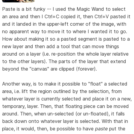
Paste is a bit funky -- I used the Magic Wand to select
an area and then I Ctrl+C copied it, then Ctrl+V pasted it
and it landed in the upper-left corner of the image, with
no apparent way to move it to where I wanted it to go.
How about making it so a pasted segment is pasted to a
new layer and then add a tool that can move things
around on a layer (i.e. re-position the whole layer relative
to the other layers). The parts of the layer that extend
beyond the "canvas" are clipped (forever).
Another way, is to make it possible to "float" a selected
area, i.e. lift the region outlined by the selection, from
whatever layer is currently selected and place it on a new,
temporary, layer. Then, that floating piece can be moved
around. Then, when un-selected (or un-floated), it falls
back down onto whatever layer is selected. With that in
place, it would, then, be possible to have
paste
put the