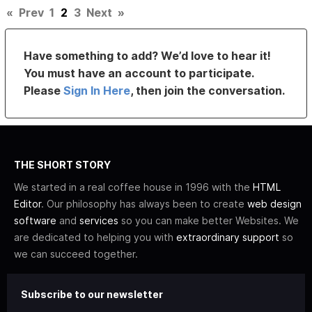
«
Prev
1
2
3
Next
»
Have something to add? We’d love to hear it!
You must have an account to participate.
Please
Sign In Here
, then join the conversation.
THE SHORT STORY
We started in a real coffee house in 1996 with the
HTML
Editor
. Our philosophy has always been to create
web design
software
and
services
so you can make better Websites. We
are dedicated to helping you with
extraordinary support
so
we can succeed together.
Subscribe to our newsletter