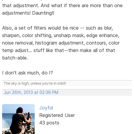
that adjustment. And what if there are more than one
adjustments! Daunting!!
Also, a set of filters would be nice -- such as blur,
sharpen, color shifting, unsharp mask, edge enhance,
noise removal, histogram adjustment, contours, color
temp adjust... stuff like that--then make all of that
batch-able.
I don't ask much, do I?
The sky is high, unless you're in orbit!
Jun 26th, 2013 at 02:36 PM
Joyful
Registered User
43 posts