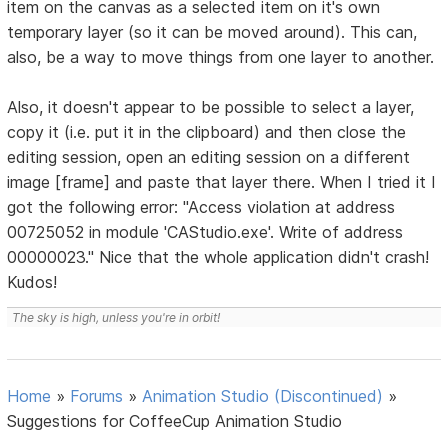
item on the canvas as a selected item on it's own
temporary layer (so it can be moved around). This can,
also, be a way to move things from one layer to another.
Also, it doesn't appear to be possible to select a layer,
copy it (i.e. put it in the clipboard) and then close the
editing session, open an editing session on a different
image [frame] and paste that layer there. When I tried it I
got the following error: "Access violation at address
00725052 in module 'CAStudio.exe'. Write of address
00000023." Nice that the whole application didn't crash!
Kudos!
The sky is high, unless you're in orbit!
Home
»
Forums
»
Animation Studio (Discontinued)
»
Suggestions for CoffeeCup Animation Studio