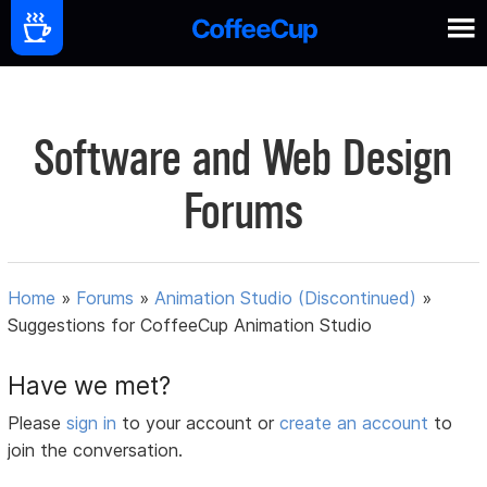
Software and Web Design
Forums
Home
»
Forums
»
Animation Studio (Discontinued)
»
Suggestions for CoffeeCup Animation Studio
Have we met?
Please
sign in
to your account or
create an account
to
join the conversation.