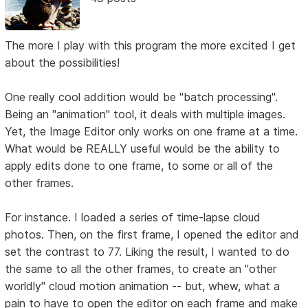
The more I play with this program the more excited I get
about the possibilities!
One really cool addition would be "batch processing".
Being an "animation" tool, it deals with multiple images.
Yet, the Image Editor only works on one frame at a time.
What would be REALLY useful would be the ability to
apply edits done to one frame, to some or all of the
other frames.
For instance. I loaded a series of time-lapse cloud
photos. Then, on the first frame, I opened the editor and
set the contrast to 77. Liking the result, I wanted to do
the same to all the other frames, to create an "other
worldly" cloud motion animation -- but, whew, what a
pain to have to open the editor on each frame and make