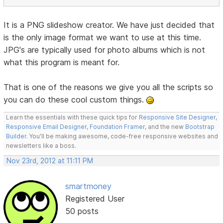
It is a PNG slideshow creator. We have just decided that
is the only image format we want to use at this time.
JPG's are typically used for photo albums which is not
what this program is meant for.
That is one of the reasons we give you all the scripts so
you can do these cool custom things.
Learn the essentials with these quick tips for
Responsive Site Designer
,
Responsive Email Designer
,
Foundation Framer
, and the new
Bootstrap
Builder
. You'll be making awesome, code-free responsive websites and
newsletters like a boss.
Nov 23rd, 2012 at 11:11 PM
smartmoney
Registered User
50 posts