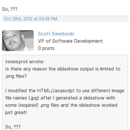
So, ???
Oct 29th, 2012 at 03:38 PM
Scott Swedorski
VP of Software Development
0 posts
tommyrot wrote:
Is there any reason the slideshow output is limited to
.png files?
I modified the HTML/Javascript to use different image
file names (.jpg) after I generated a slideshow with
some (required) .png files and the slideshow worked
just great!
So, ???