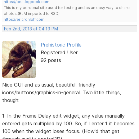
https://pestlogbook.com
This is my personal site used for testing and as an easy way to share
photos.(RLM imported to RSD)
https://ericrohloff.com
Feb 2nd, 2013 at 04:19 PM
Prehistoric Profile
Registered User
92 posts
Nice GUI and as usual, beautiful, friendly
icons/buttons/graphics-in-general. Two little things,
though:
1. In the Frame Delay edit widget, any value manually
entered gets multiplied by 100. So, if I enter 1 it becomes
100 when the widget loses focus. (How'd that get