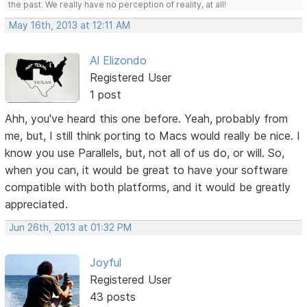
the past. We really have no perception of reality, at all!
May 16th, 2013 at 12:11 AM
Al Elizondo
Registered User
1 post
Ahh, you've heard this one before. Yeah, probably from
me, but, I still think porting to Macs would really be nice. I
know you use Parallels, but, not all of us do, or will. So,
when you can, it would be great to have your software
compatible with both platforms, and it would be greatly
appreciated.
Jun 26th, 2013 at 01:32 PM
Joyful
Registered User
43 posts