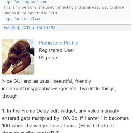
https://pestlogbook.com
This is my personal site used for testing and as an easy way to share
photos.(RLM imported to RSD)
https://ericrohloff.com
Feb 2nd, 2013 at 04:19 PM
Prehistoric Profile
Registered User
92 posts
Nice GUI and as usual, beautiful, friendly
icons/buttons/graphics-in-general. Two little things,
though:
1. In the Frame Delay edit widget, any value manually
entered gets multiplied by 100. So, if I enter 1 it becomes
100 when the widget loses focus. (How'd that get