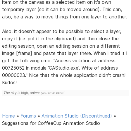
item on the canvas as a selected item on it's own
temporary layer (so it can be moved around). This can,
also, be a way to move things from one layer to another.
Also, it doesn't appear to be possible to select a layer,
copy it (i.e. put it in the clipboard) and then close the
editing session, open an editing session on a different
image [frame] and paste that layer there. When I tried it I
got the following error: "Access violation at address
00725052 in module 'CAStudio.exe'. Write of address
00000023." Nice that the whole application didn't crash!
Kudos!
The sky is high, unless you're in orbit!
Home
»
Forums
»
Animation Studio (Discontinued)
»
Suggestions for CoffeeCup Animation Studio