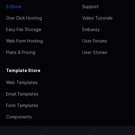
S-Drive
Support
One Click Hosting
Video Tutorials
Easy File Storage
Embassy
Web Form Hosting
User Forums
Plans & Pricing
User Stories
Template Store
Web Templates
Email Templates
Form Templates
Components