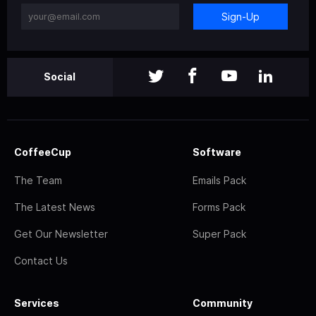
Sign-Up
Social
CoffeeCup
Software
The Team
Emails Pack
The Latest News
Forms Pack
Get Our Newsletter
Super Pack
Contact Us
Services
Community