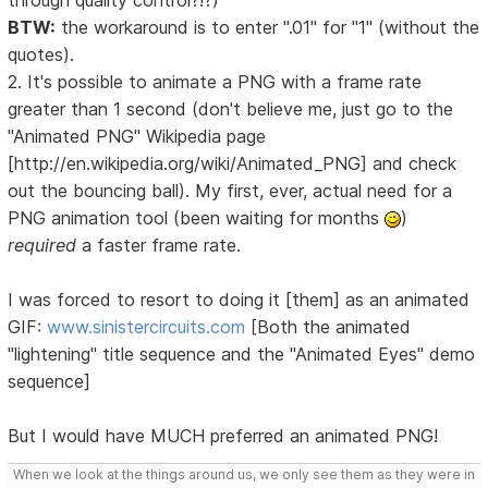
through quality control?!?)
BTW:
the workaround is to enter ".01" for "1" (without the
quotes).
2. It's possible to animate a PNG with a frame rate
greater than 1 second (don't believe me, just go to the
"Animated PNG" Wikipedia page
[http://en.wikipedia.org/wiki/Animated_PNG] and check
out the bouncing ball). My first, ever, actual need for a
PNG animation tool (been waiting for months
)
required
a faster frame rate.
I was forced to resort to doing it [them] as an animated
GIF:
www.sinistercircuits.com
[Both the animated
"lightening" title sequence and the "Animated Eyes" demo
sequence]
But I would have MUCH preferred an animated PNG!
When we look at the things around us, we only see them as they were in