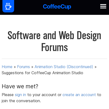
Software and Web Design
Forums
Home
»
Forums
»
Animation Studio (Discontinued)
»
Suggestions for CoffeeCup Animation Studio
Have we met?
Please
sign in
to your account or
create an account
to
join the conversation.