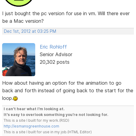
I just bought the pc version for use in vm. Will there ever
be a Mac version?
Dec 1st, 2012 at 03:25 PM
Eric Rohloff
Senior Advisor
20,302 posts
How about having an option for the animation to go
back and forth instead of going back to the start for the
loop.
I can't hear what I'm looking at.
It's easy to overlook something you're not looking for.
This is a site I built for my work.(RSD)
http://esmansgreenhouse.com
This is a site I built for use in my job.(HTML Editor)