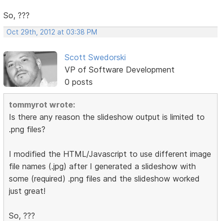
So, ???
Oct 29th, 2012 at 03:38 PM
Scott Swedorski
VP of Software Development
0 posts
tommyrot wrote:
Is there any reason the slideshow output is limited to
.png files?
I modified the HTML/Javascript to use different image
file names (.jpg) after I generated a slideshow with
some (required) .png files and the slideshow worked
just great!
So, ???