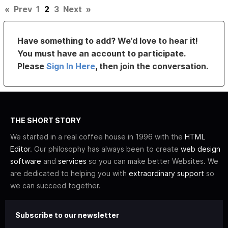
«
Prev
1
2
3
Next
»
Have something to add? We’d love to hear it!
You must have an account to participate.
Please
Sign In Here
, then join the conversation.
THE SHORT STORY
We started in a real coffee house in 1996 with the
HTML
Editor
. Our philosophy has always been to create
web design
software
and
services
so you can make better Websites. We
are dedicated to helping you with
extraordinary support
so
we can succeed together.
Subscribe to our newsletter