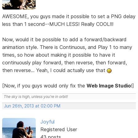
AWESOME, you guys made it possible to set a PNG delay
less than 1 second--MUCH LESS! Really COOL!!!
Now, would it be possible to add a forward/backward
animation style. There is Continuous, and Play 1 to many
times, so how about making it possible to have it
continuously play forward, then reverse, then forward,
then reverse... Yeah, I could actually use that
[Now, if you guys would only fix the
Web Image Studio
!]
The sky is high, unless you're in orbit!
Jun 26th, 2013 at 02:00 PM
Joyful
Registered User
43 posts