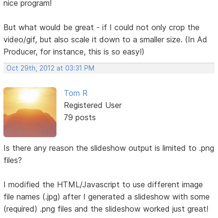
nice program!
But what would be great - if I could not only crop the
video/gif, but also scale it down to a smaller size. (In Ad
Producer, for instance, this is so easy!)
Oct 29th, 2012 at 03:31 PM
Tom R
Registered User
79 posts
Is there any reason the slideshow output is limited to .png
files?
I modified the HTML/Javascript to use different image
file names (.jpg) after I generated a slideshow with some
(required) .png files and the slideshow worked just great!