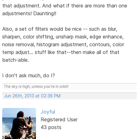
that adjustment. And what if there are more than one
adjustments! Daunting!!
Also, a set of filters would be nice -- such as blur,
sharpen, color shifting, unsharp mask, edge enhance,
noise removal, histogram adjustment, contours, color
temp adjust... stuff like that--then make all of that
batch-able.
I don't ask much, do I?
The sky is high, unless you're in orbit!
Jun 26th, 2013 at 02:36 PM
Joyful
Registered User
43 posts