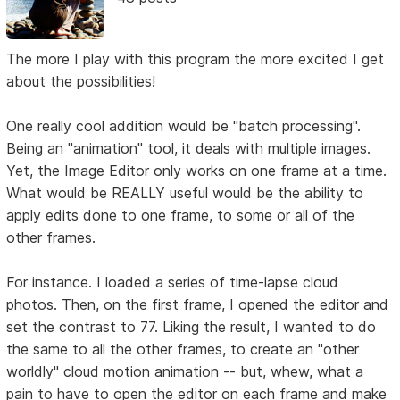
The more I play with this program the more excited I get
about the possibilities!
One really cool addition would be "batch processing".
Being an "animation" tool, it deals with multiple images.
Yet, the Image Editor only works on one frame at a time.
What would be REALLY useful would be the ability to
apply edits done to one frame, to some or all of the
other frames.
For instance. I loaded a series of time-lapse cloud
photos. Then, on the first frame, I opened the editor and
set the contrast to 77. Liking the result, I wanted to do
the same to all the other frames, to create an "other
worldly" cloud motion animation -- but, whew, what a
pain to have to open the editor on each frame and make