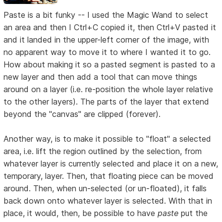
Paste is a bit funky -- I used the Magic Wand to select
an area and then I Ctrl+C copied it, then Ctrl+V pasted it
and it landed in the upper-left corner of the image, with
no apparent way to move it to where I wanted it to go.
How about making it so a pasted segment is pasted to a
new layer and then add a tool that can move things
around on a layer (i.e. re-position the whole layer relative
to the other layers). The parts of the layer that extend
beyond the "canvas" are clipped (forever).
Another way, is to make it possible to "float" a selected
area, i.e. lift the region outlined by the selection, from
whatever layer is currently selected and place it on a new,
temporary, layer. Then, that floating piece can be moved
around. Then, when un-selected (or un-floated), it falls
back down onto whatever layer is selected. With that in
place, it would, then, be possible to have
paste
put the