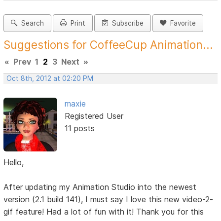
Search
Print
Subscribe
Favorite
Suggestions for CoffeeCup Animation...
«
Prev
1
2
3
Next
»
Oct 8th, 2012 at 02:20 PM
maxie
Registered User
11 posts
Hello,
After updating my Animation Studio into the newest
version (2.1 build 141), I must say I love this new video-2-
gif feature! Had a lot of fun with it! Thank you for this