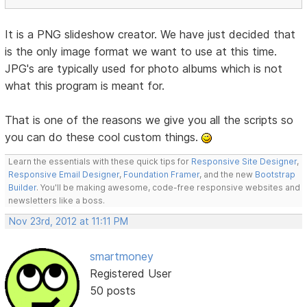
It is a PNG slideshow creator. We have just decided that
is the only image format we want to use at this time.
JPG's are typically used for photo albums which is not
what this program is meant for.
That is one of the reasons we give you all the scripts so
you can do these cool custom things.
Learn the essentials with these quick tips for
Responsive Site Designer
,
Responsive Email Designer
,
Foundation Framer
, and the new
Bootstrap
Builder
. You'll be making awesome, code-free responsive websites and
newsletters like a boss.
Nov 23rd, 2012 at 11:11 PM
smartmoney
Registered User
50 posts