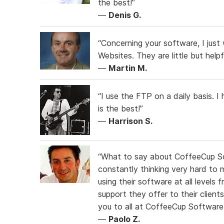
the best!”
—
Denis G.
“Concerning your software, I just 
Websites. They are little but help
—
Martin M.
“I use the FTP on a daily basis. 
is the best!”
—
Harrison S.
“What to say about CoffeeCup S
constantly thinking very hard to m
using their software at all levels
support they offer to their client
you to all at CoffeeCup Software
—
Paolo Z.