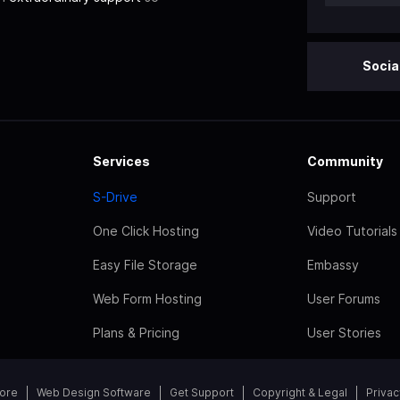
Socia
Services
Community
S-Drive
Support
One Click Hosting
Video Tutorials
Easy File Storage
Embassy
Web Form Hosting
User Forums
Plans & Pricing
User Stories
tore
Web Design Software
Get Support
Copyright & Legal
Privac