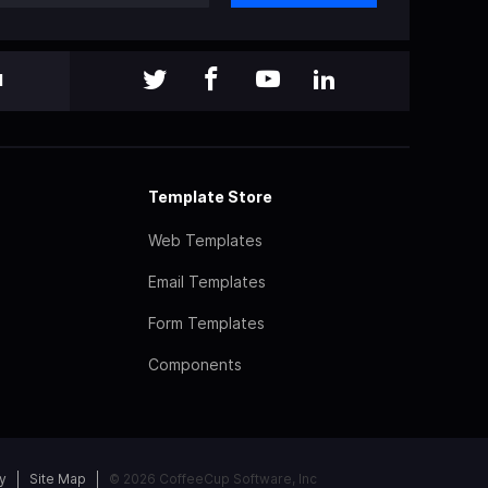
l
Template Store
Web Templates
Email Templates
Form Templates
Components
y
Site Map
© 2026 CoffeeCup Software, Inc