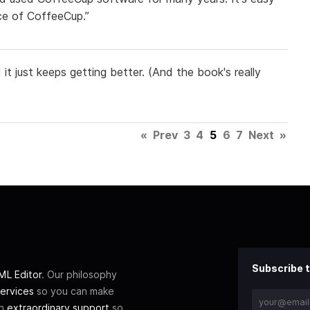
ice of CoffeeCup.”
it just keeps getting better. (And the book's really
«
Prev
3
4
5
6
7
Next
»
Subscribe t
L Editor
. Our philosophy
ervices
so you can make
th
extraordinary support
so