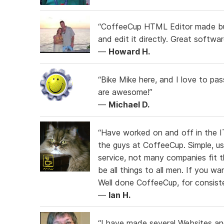
“CoffeeCup HTML Editor made build
and edit it directly. Great softwa
—
Howard H.
“Bike Mike here, and I love to p
are awesome!”
—
Michael D.
“Have worked on and off in the IT
the guys at CoffeeCup. Simple, us
service, not many companies fit th
be all things to all men. If you wa
Well done CoffeeCup, for consiste
—
Ian H.
“I have made several Websites an