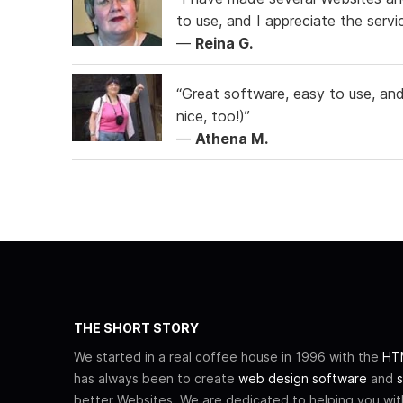
to use, and I appreciate the serv
—
Reina G.
“Great software, easy to use, and 
nice, too!)”
—
Athena M.
THE SHORT STORY
We started in a real coffee house in 1996 with the
HTM
has always been to create
web design software
and
s
better Websites. We are dedicated to helping you wi