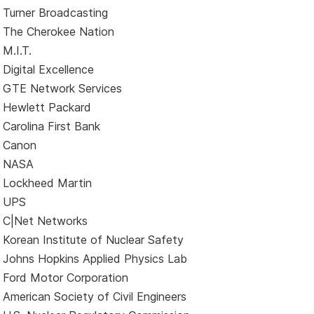
Turner Broadcasting
The Cherokee Nation
M.I.T.
Digital Excellence
GTE Network Services
Hewlett Packard
Carolina First Bank
Canon
NASA
Lockheed Martin
UPS
C|Net Networks
Korean Institute of Nuclear Safety
Johns Hopkins Applied Physics Lab
Ford Motor Corporation
American Society of Civil Engineers