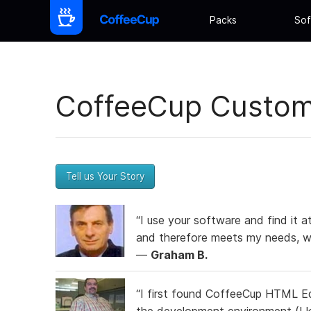
Packs
Sof
CoffeeCup Custome
Tell us Your Story
“I use your software and find it a
and therefore meets my needs, wh
—
Graham B.
“I first found CoffeeCup HTML Ed
the development environment (I k