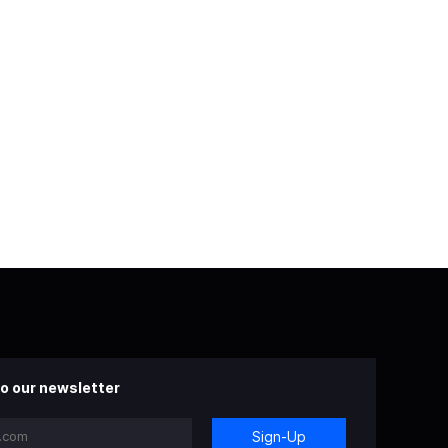
o our newsletter
Sign-Up