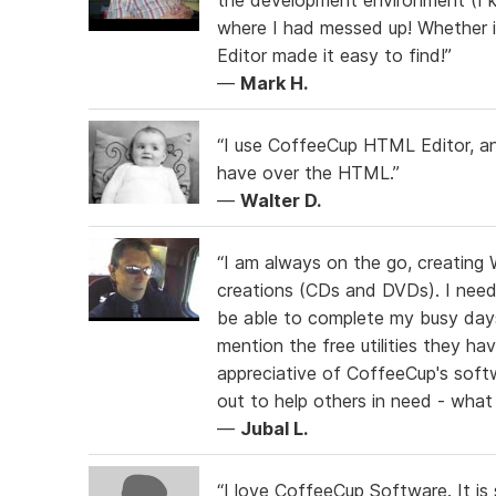
where I had messed up! Whether i
Editor made it easy to find!”
—
Mark H.
“I use CoffeeCup HTML Editor, and
have over the HTML.”
—
Walter D.
“I am always on the go, creating 
creations (CDs and DVDs). I need s
be able to complete my busy day
mention the free utilities they ha
appreciative of CoffeeCup's sof
out to help others in need - what 
—
Jubal L.
“I love CoffeeCup Software. It is s