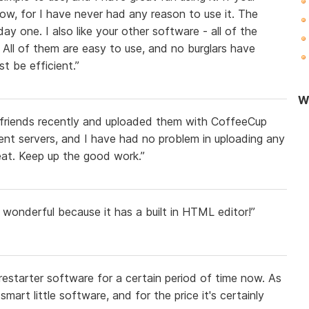
now, for I have never had any reason to use it. The
y one. I also like your other software - all of the
 All of them are easy to use, and no burglars have
t be efficient.”
Wo
 friends recently and uploaded them with CoffeeCup
ent servers, and I have had no problem in uploading any
reat. Keep up the good work.”
s wonderful because it has a built in HTML editor!”
restarter software for a certain period of time now. As
smart little software, and for the price it's certainly