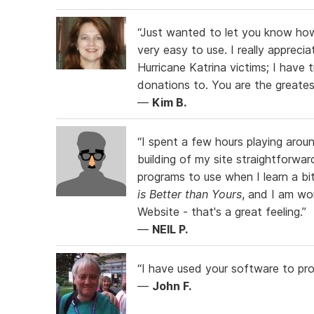
“Just wanted to let you know how
very easy to use. I really apprec
Hurricane Katrina victims; I have 
donations to. You are the greates
—
Kim B.
“I spent a few hours playing arou
building of my site straightforwa
programs to use when I learn a 
is Better than Yours
, and I am wo
Website - that's a great feeling.”
—
NEIL P.
“I have used your software to pr
—
John F.