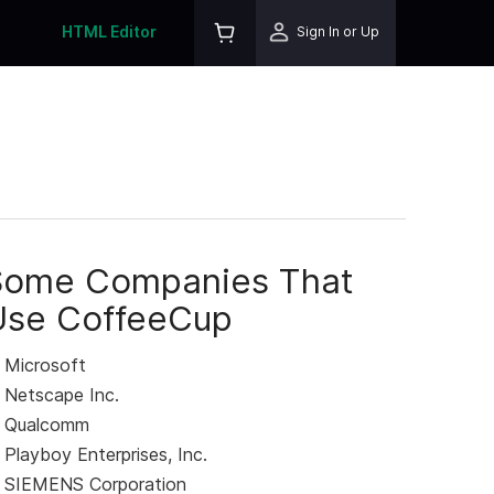
HTML Editor
Sign In or Up
Some Companies That
Use CoffeeCup
Microsoft
Netscape Inc.
Qualcomm
Playboy Enterprises, Inc.
SIEMENS Corporation