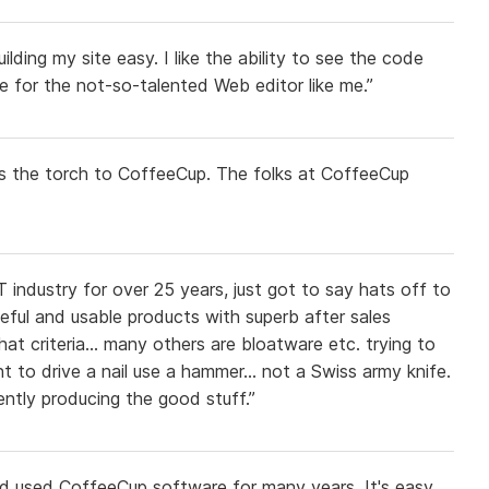
ing my site easy. I like the ability to see the code
re for the not-so-talented Web editor like me.”
ass the torch to CoffeeCup. The folks at CoffeeCup
 industry for over 25 years, just got to say hats off to
eful and usable products with superb after sales
at criteria... many others are bloatware etc. trying to
nt to drive a nail use a hammer... not a Swiss army knife.
ntly producing the good stuff.”
d used CoffeeCup software for many years. It's easy