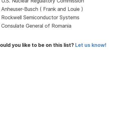
U.S. Nuclear Regulatory Commission
Anheuser-Busch ( Frank and Louie )
Rockwell Semiconductor Systems
Consulate General of Romania
uld you like to be on this list?
Let us know!