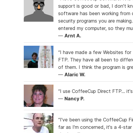
support is good or bad, I don't k
software has been working from da
security programs you are making.
entered my computer, so they mus
—
Arnt A.
“I have made a few Websites for
FTP. They have all been to differ
of them. I think the program is g
—
Alaric W.
“I use CoffeeCup Direct FTP... it'
—
Nancy P.
“I've been using the CoffeeCup Fi
far as I'm concerned, it's a 4-star 