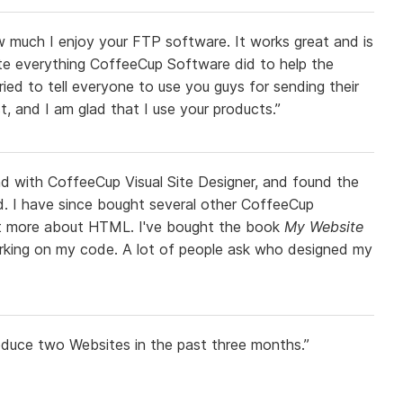
 much I enjoy your FTP software. It works great and is
iate everything CoffeeCup Software did to help the
tried to tell everyone to use you guys for sending their
t, and I am glad that I use your products.”
nd with CoffeeCup Visual Site Designer, and found the
rd. I have since bought several other CoffeeCup
bit more about HTML. I've bought the book
My Website
rking on my code. A lot of people ask who designed my
oduce two Websites in the past three months.”