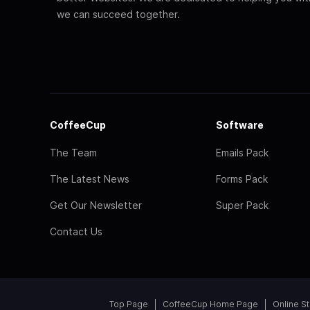
we can succeed together.
CoffeeCup
Software
The Team
Emails Pack
The Latest News
Forms Pack
Get Our Newsletter
Super Pack
Contact Us
Top Page
CoffeeCup Home Page
Online S