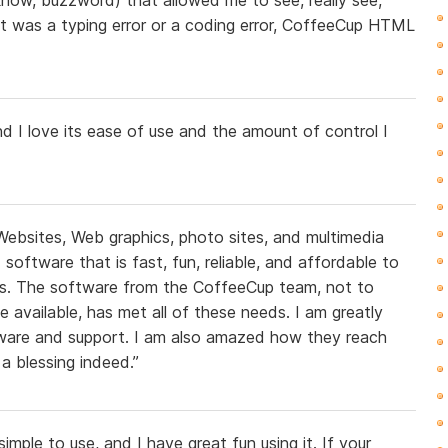
t was a typing error or a coding error, CoffeeCup HTML
 I love its ease of use and the amount of control I
Websites, Web graphics, photo sites, and multimedia
oftware that is fast, fun, reliable, and affordable to
s. The software from the CoffeeCup team, not to
ve available, has met all of these needs. I am greatly
tware and support. I am also amazed how they reach
a blessing indeed.”
imple to use, and I have great fun using it. If your