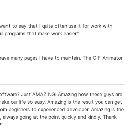
want to say that I quite often use it for work with
ful programs that make work easier.”
I have many pages I have to maintain. The GIF Animator
oftware? Just AMAZING! Amazing how these guys are
ake our life so easy. Amazing is the result you can get
 from beginners to experienced developer. Amazing is the
s, always going at the point quickly and kindly. Thank
!”