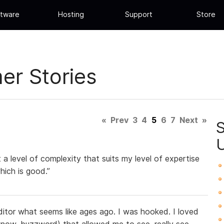
tware
Hosting
Support
Store
r Stories
«
Prev
3
4
5
6
7
Next
»
t a level of complexity that suits my level of expertise
ich is good.”
itor what seems like ages ago. I was hooked. I loved
now, buzzword) that allowed me to see, really see,