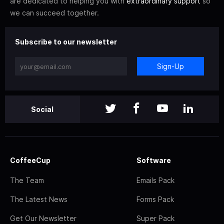
are dedicated to helping you with
extraordinary support
so
we can succeed together.
Subscribe to our newsletter
Sign-Up
Social
CoffeeCup
Software
The Team
Emails Pack
The Latest News
Forms Pack
Get Our Newsletter
Super Pack