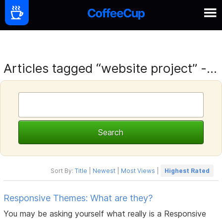
Articles tagged “website project” -...
Sort By:
Title
|
Newest
|
Most Views
|
Highest Rated
Responsive Themes: What are they?
You may be asking yourself what really is a Responsive