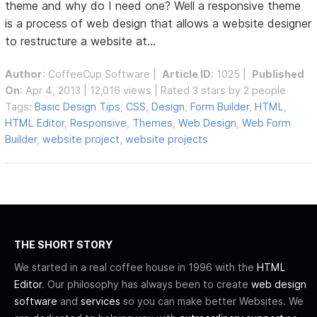
theme and why do I need one? Well a responsive theme
is a process of web design that allows a website designer
to restructure a website at...
Author
:
CoffeeCup Software
|
Article ID
: 1025 |
Published
On
: Apr 4, 2013 | 12,016 views | Rated 3 stars by 2 people
Tags:
Basic Design Tips
,
CSS
,
Design
,
Form Builder
,
HTML
,
HTML Editor
,
Responsive
,
Themes
,
Web Design
,
Web Form
Builder
,
website project
,
website projects
THE SHORT STORY
We started in a real coffee house in 1996 with the
HTML
Editor
. Our philosophy has always been to create
web design
software
and
services
so you can make better Websites. We