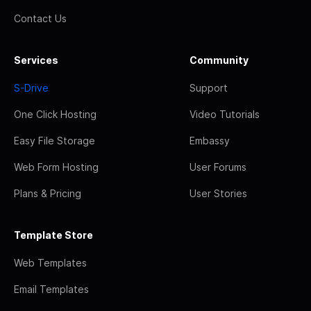
Contact Us
Services
Community
S-Drive
Support
One Click Hosting
Video Tutorials
Easy File Storage
Embassy
Web Form Hosting
User Forums
Plans & Pricing
User Stories
Template Store
Web Templates
Email Templates