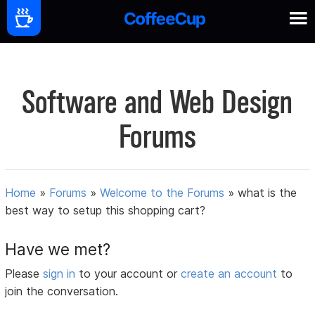
Software and Web Design
Forums
Home
»
Forums
»
Welcome to the Forums
»
what is the
best way to setup this shopping cart?
Have we met?
Please
sign in
to your account or
create an account
to
join the conversation.