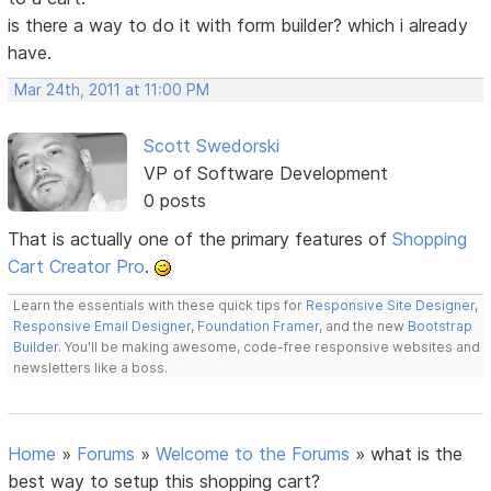
is there a way to do it with form builder? which i already
have.
Mar 24th, 2011 at 11:00 PM
Scott Swedorski
VP of Software Development
0 posts
That is actually one of the primary features of
Shopping
Cart Creator Pro
.
Learn the essentials with these quick tips for
Responsive Site Designer
,
Responsive Email Designer
,
Foundation Framer
, and the new
Bootstrap
Builder
. You'll be making awesome, code-free responsive websites and
newsletters like a boss.
Home
»
Forums
»
Welcome to the Forums
»
what is the
best way to setup this shopping cart?