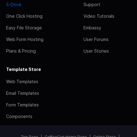
S-Drive
Support
One Click Hosting
Video Tutorials
Easy File Storage
Embassy
Web Form Hosting
User Forums
Plans & Pricing
User Stories
Template Store
Web Templates
Email Templates
Form Templates
Components
Top Page
CoffeeCup Home Page
Online Store