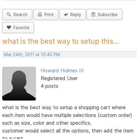
Search
Print
Reply
Subscribe
Favorite
what is the best way to setup this...
Mar 24th, 2011 at 10:45 PM
Howard Holmes III
Registered User
4 posts
what is the best way to setup a shopping cart where
each item would have multiple selections (custom order)
such as size, color and other specifics.
customer would select all the options, then add the item
to a cart.