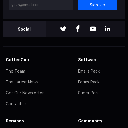
Sign-Up
Social
CoffeeCup
Software
The Team
Emails Pack
The Latest News
Forms Pack
Get Our Newsletter
Super Pack
Contact Us
Services
Community