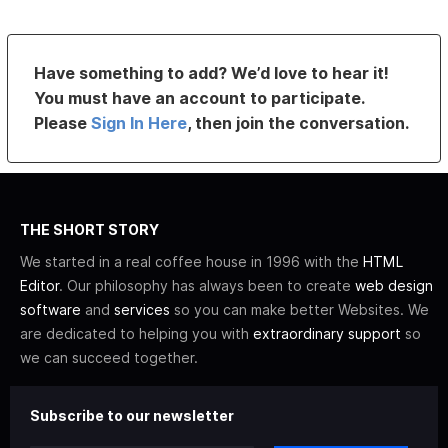
Have something to add? We’d love to hear it!
You must have an account to participate.
Please
Sign In Here
, then join the conversation.
THE SHORT STORY
We started in a real coffee house in 1996 with the
HTML
Editor
. Our philosophy has always been to create
web design
software
and
services
so you can make better Websites. We
are dedicated to helping you with
extraordinary support
so
we can succeed together.
Subscribe to our newsletter