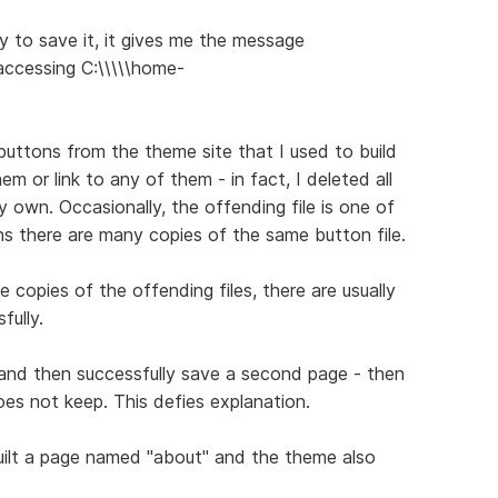
 to save it, it gives me the message
 accessing C:\\\\\home-
uttons from the theme site that I used to build
em or link to any of them - in fact, I deleted all
 own. Occasionally, the offending file is one of
 there are many copies of the same button file.
copies of the offending files, there are usually
fully.
 and then successfully save a second page - then
es not keep. This defies explanation.
uilt a page named "about" and the theme also