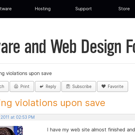
tware
Hosting
Support
Store
are and Web Design 
ing violations upon save
ch
Print
Reply
Subscribe
Favorite
ing violations upon save
 2011 at 02:53 PM
I have my web site almost finished an