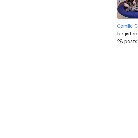
Camilla 
Register
28 posts