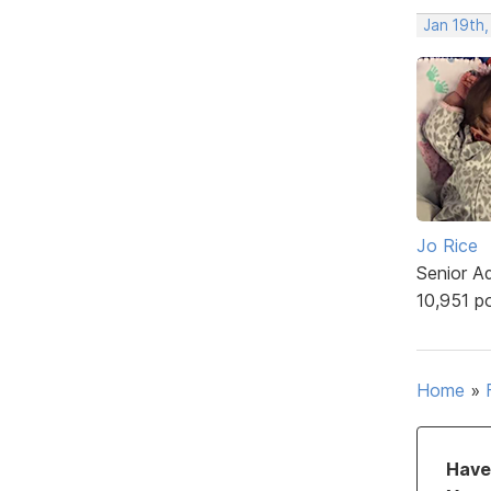
Jan 19th,
Jo Rice
Senior A
10,951 p
Home
»
Have 