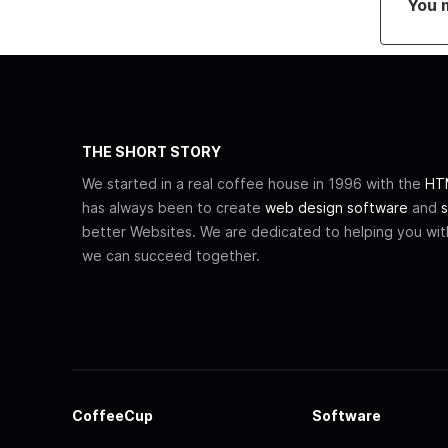
You 
THE SHORT STORY
We started in a real coffee house in 1996 with the
HTM
has always been to create
web design software
and
s
better Websites. We are dedicated to helping you wi
we can succeed together.
CoffeeCup
Software