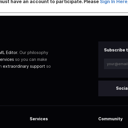
must have an account to participate. Please
Sign In Here
Subscribe t
L Editor
. Our philosophy
ervices
so you can make
th
extraordinary support
so
Socia
Services
Community