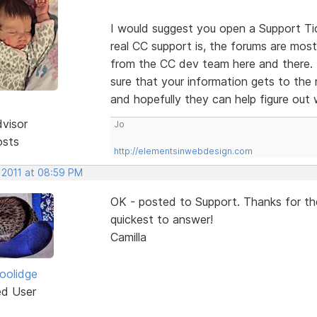
I would suggest you open a Support Tic
real CC support is, the forums are mostl
from the CC dev team here and there. 
sure that your information gets to the 
and hopefully they can help figure out
dvisor
Jo
osts
http://elementsinwebdesign.com
 2011 at 08:59 PM
OK - posted to Support. Thanks for th
quickest to answer!
Camilla
Coolidge
ed User