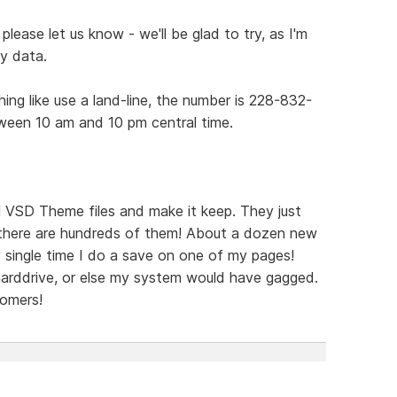
please let us know - we'll be glad to try, as I'm
my data.
ing like use a land-line, the number is 228-832-
ween 10 am and 10 pm central time.
al VSD Theme files and make it keep. They just
 there are hundreds of them! About a dozen new
 single time I do a save on one of my pages!
arddrive, or else my system would have gagged.
tomers!