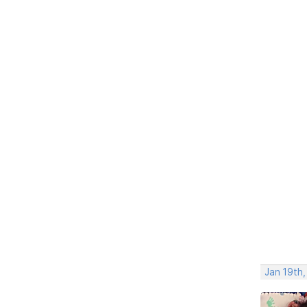
Jan 19th,