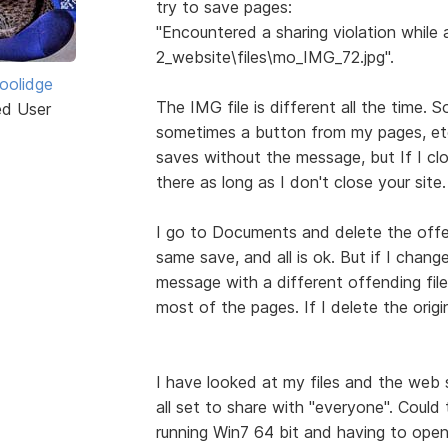
try to save pages:
"Encountered a sharing violation while
2_website\files\mo_IMG_72.jpg".
Coolidge
The IMG file is different all the time. 
ed User
sometimes a button from my pages, etc
saves without the message, but If I clo
there as long as I don't close your site.
I go to Documents and delete the offen
same save, and all is ok. But if I chang
message with a different offending fil
most of the pages. If I delete the orig
I have looked at my files and the web 
all set to share with "everyone". Could
running Win7 64 bit and having to open 