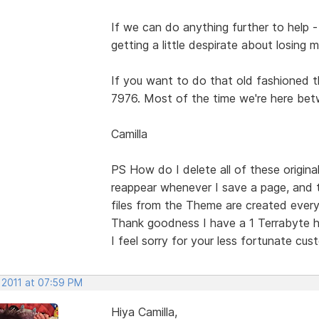
If we can do anything further to help - 
getting a little despirate about losing 
If you want to do that old fashioned th
7976. Most of the time we're here bet
Camilla
PS How do I delete all of these origin
reappear whenever I save a page, and
files from the Theme are created every
Thank goodness I have a 1 Terrabyte h
I feel sorry for your less fortunate cus
 2011 at 07:59 PM
Hiya Camilla,