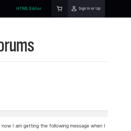
HTML Editor
Sign In or Up
Forums
d now I am getting the following message when I