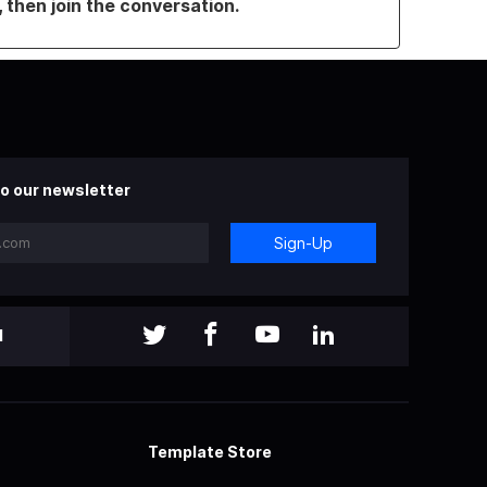
, then join the conversation.
o our newsletter
Sign-Up
l
Template Store