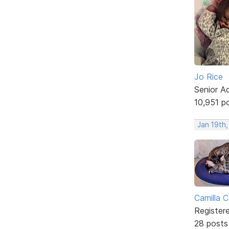
Jo Rice
Senior A
10,951 p
Jan 19th,
Camilla 
Register
28 posts