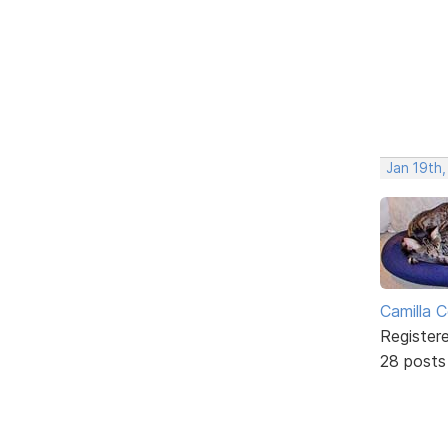
Jan 19th,
Camilla 
Register
28 posts