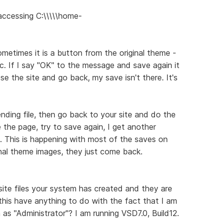
 accessing C:\\\\\home-
Sometimes it is a button from the original theme -
. If I say "OK" to the message and save again it
se the site and go back, my save isn't there. It's
ding file, then go back to your site and do the
e the page, try to save again, I get another
e. This is happening with most of the saves on
inal theme images, they just come back.
site files your system has created and they are
 this have anything to do with the fact that I am
as "Administrator"? I am running VSD7.0, Build12.