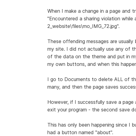
When I make a change in a page and try
"Encountered a sharing violation while
2_website\files\mo_IMG_72.jpg".
These offending messages are usually b
my site. I did not actually use any of th
of the data on the theme and put in my
my own buttons, and when this happens
I go to Documents to delete ALL of the 
many, and then the page saves success
However, if I successfully save a page
exit your program - the second save do
This has only been happening since I b
had a button named "about".