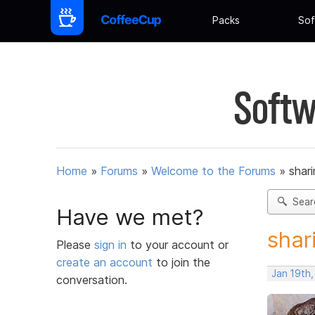
Packs
Sof
Softw
Home
»
Forums
»
Welcome to the Forums
»
shar
Sear
Have we met?
shar
Please
sign in
to your account or
create an account
to join the
Jan 19th,
conversation.