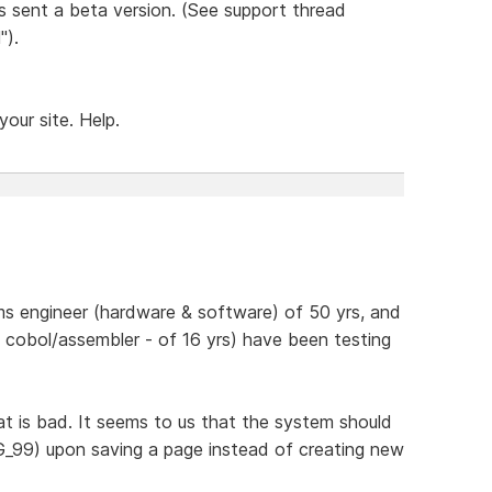
as sent a beta version. (See support thread
").
our site. Help.
s engineer (hardware & software) of 50 yrs, and
- cobol/assembler - of 16 yrs) have been testing
t is bad. It seems to us that the system should
MG_99) upon saving a page instead of creating new