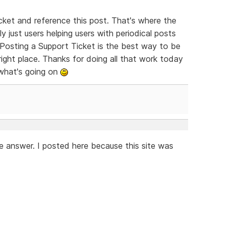
ket and reference this post. That's where the
y just users helping users with periodical posts
Posting a Support Ticket is the best way to be
right place. Thanks for doing all that work today
 what's going on
e answer. I posted here because this site was