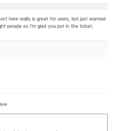
rt here really is great for users, but just wanted
ght people so I'm glad you put in the ticket.
save