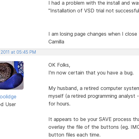
I had a problem with the install and w
"Installation of VSD trial not successful
I am losing page changes when I close y
Camilla
 2011 at 05:45 PM
OK Folks,
I'm now certain that you have a bug.
My husband, a retired computer system
myself (a retired programming analyst 
Coolidge
for hours.
ed User
It appears to be your SAVE process tha
overlay the file of the buttons (eg. I
button files each time.