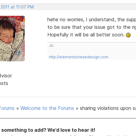
 2011 at 11:07 PM
hehe no worries, I understand, the suppo
to be sure that your issue got to the ri
Hopefully it will be all better soon.
Jo
http://elementsinwebdesign.com
dvisor
osts
Forums
»
Welcome to the Forums
»
sharing violations upon 
something to add? We’d love to hear it!