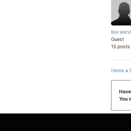
lisa warvil
Guest
15 posts
Home
»
Have 
You 