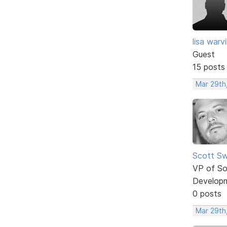
lisa warvil
Guest
15 posts
Mar 29th,
Scott Sw
VP of So
Develop
0 posts
Mar 29th,