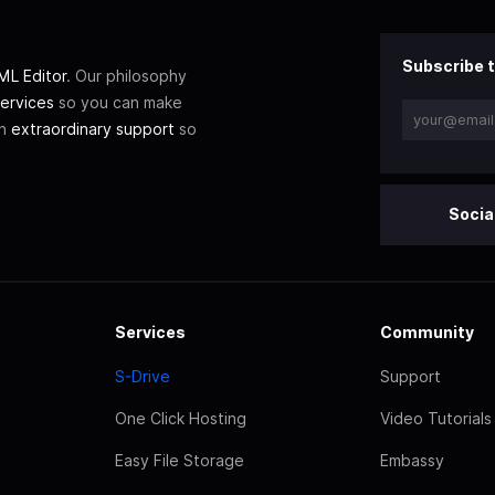
Subscribe t
L Editor
. Our philosophy
ervices
so you can make
th
extraordinary support
so
Socia
Services
Community
S-Drive
Support
One Click Hosting
Video Tutorials
Easy File Storage
Embassy