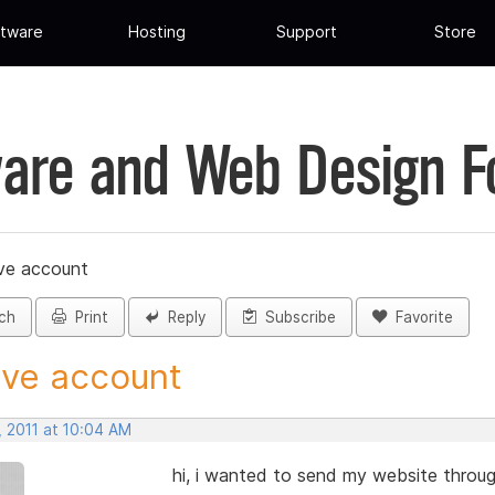
tware
Hosting
Support
Store
are and Web Design 
ive account
ch
Print
Reply
Subscribe
Favorite
ive account
, 2011 at 10:04 AM
hi, i wanted to send my website through