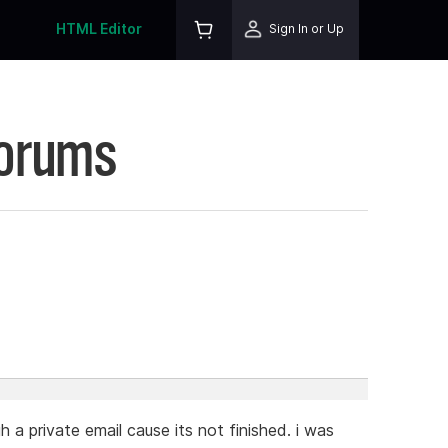
HTML Editor
Sign In or Up
Forums
 a private email cause its not finished. i was