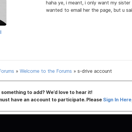
haha ye, i meant, i only want my sister t
wanted to email her the page, but u said
l
Forums
»
Welcome to the Forums
»
s-drive account
something to add? We’d love to hear it!
must have an account to participate. Please
Sign In Here