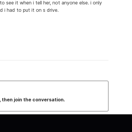
o see it when i tell her, not anyone else. i only
 i had to put it on s drive.
, then join the conversation.