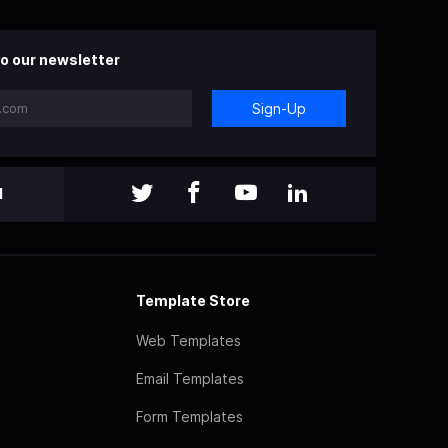
o our newsletter
Sign-Up
l
Template Store
Web Templates
Email Templates
Form Templates