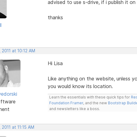
advised to use s-drive, if i publish it o
thanks
l
 2011 at 10:12 AM
Hi Lisa
Like anything on the website, unless yo
you would know its location.
edorski
Learn the essentials with these quick tips for
Res
ftware
Foundation Framer
, and the new
Bootstrap Build
ment
and newsletters like a boss.
 2011 at 11:15 AM