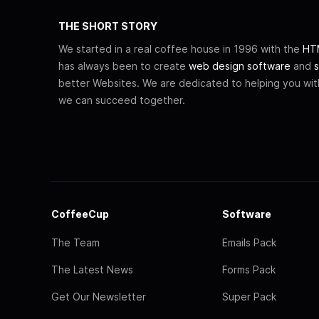
THE SHORT STORY
We started in a real coffee house in 1996 with the
HTM
has always been to create
web design software
and
s
better Websites. We are dedicated to helping you wi
we can succeed together.
CoffeeCup
Software
The Team
Emails Pack
The Latest News
Forms Pack
Get Our Newsletter
Super Pack