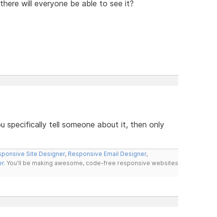
n there will everyone be able to see it?
u specifically tell someone about it, then only
ponsive Site Designer
,
Responsive Email Designer
,
er
. You'll be making awesome, code-free responsive websites