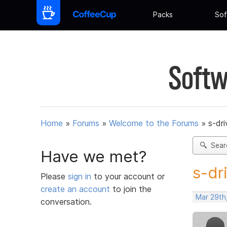
Packs
Sof
Softw
Home
»
Forums
»
Welcome to the Forums
»
s-dr
Sear
Have we met?
s-dr
Please
sign in
to your account or
create an account
to join the
Mar 29th
conversation.