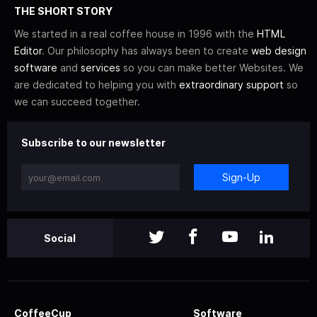
THE SHORT STORY
We started in a real coffee house in 1996 with the
HTML
Editor
. Our philosophy has always been to create
web design
software
and
services
so you can make better Websites. We
are dedicated to helping you with
extraordinary support
so
we can succeed together.
Subscribe to our newsletter
Sign-Up
Social
CoffeeCup
Software