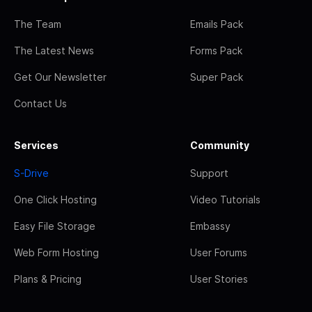
The Team
Emails Pack
The Latest News
Forms Pack
Get Our Newsletter
Super Pack
Contact Us
Services
Community
S-Drive
Support
One Click Hosting
Video Tutorials
Easy File Storage
Embassy
Web Form Hosting
User Forums
Plans & Pricing
User Stories