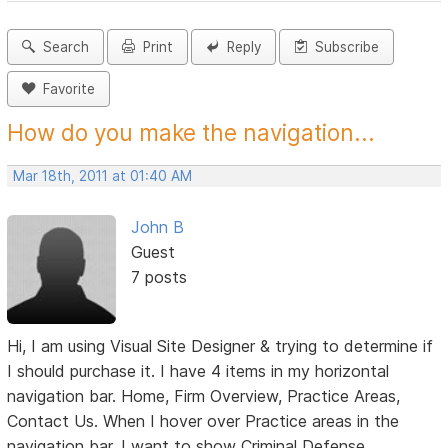
Search
Print
Reply
Subscribe
Favorite
How do you make the navigation...
Mar 18th, 2011 at 01:40 AM
John B
Guest
7 posts
Hi, I am using Visual Site Designer & trying to determine if
I should purchase it. I have 4 items in my horizontal
navigation bar. Home, Firm Overview, Practice Areas,
Contact Us. When I hover over Practice areas in the
navigation bar, I want to show Criminal Defense,