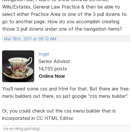
Wills/Estates, General Law Practice & then be able to
select either Practice Area or one of the 3 pull downs to
go to another page. How do you accomplish creating
those 3 pull downs under one of the navigation items?
Mar 18th, 2011 at 06:12 AM
Inger
Senior Advisor
14,755 posts
Online Now
You'll need some css and html for that. But there are free
menu builders out there, so just google "css menu builder".
Or, you could check out the css menu builder that is
incorporated in CC HTML Editor.
Ha en riktig god dag!