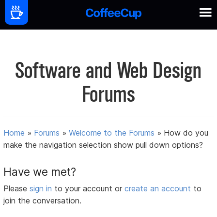
Software and Web Design
Forums
Home
»
Forums
»
Welcome to the Forums
»
How do you
make the navigation selection show pull down options?
Have we met?
Please
sign in
to your account or
create an account
to
join the conversation.