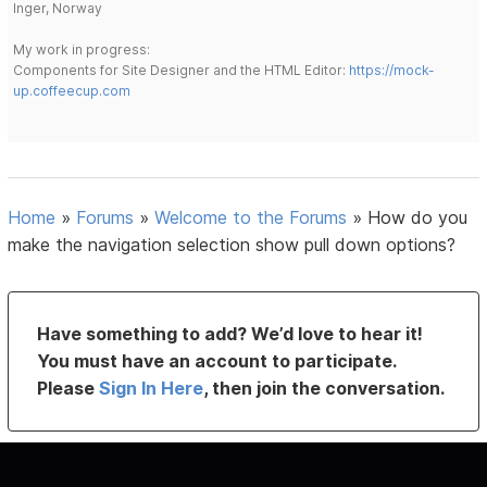
Inger, Norway
My work in progress:
Components for Site Designer and the HTML Editor:
https://mock-
up.coffeecup.com
Home
»
Forums
»
Welcome to the Forums
»
How do you
make the navigation selection show pull down options?
Have something to add? We’d love to hear it!
You must have an account to participate.
Please
Sign In Here
, then join the conversation.