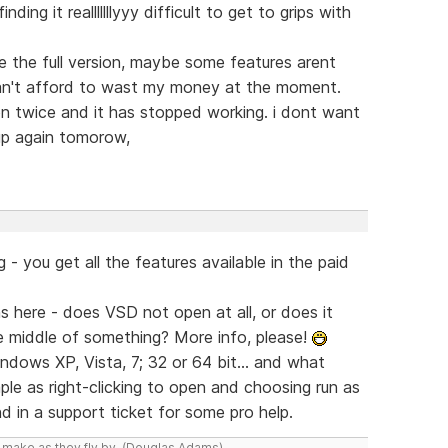
ding it realllllllyyy difficult to get to grips with
e the full version, maybe some features arent
I can't afford to wast my money at the moment.
n twice and it has stopped working. i dont want
up again tomorow,
g - you get all the features available in the paid
 here - does VSD not open at all, or does it
e middle of something? More info, please!
indows XP, Vista, 7; 32 or 64 bit... and what
mple as right-clicking to open and choosing run as
d in a support ticket for some pro help.
y make as they fly by. (Douglas Adams)