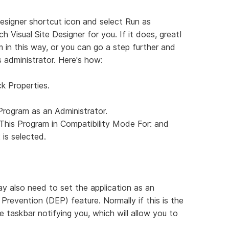
e Designer shortcut icon and select Run as
h Visual Site Designer for you. If it does, great!
 in this way, or you can go a step further and
 administrator. Here's how:
ck Properties.
Program as an Administrator.
This Program in Compatibility Mode For: and
is selected.
y also need to set the application as an
evention (DEP) feature. Normally if this is the
 the taskbar notifying you, which will allow you to