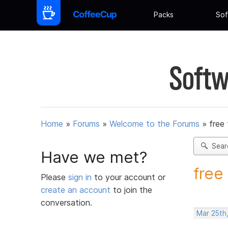
Packs
Sof
Softw
Home
»
Forums
»
Welcome to the Forums
»
free 
Sear
Have we met?
free 
Please
sign in
to your account or
create an account
to join the
conversation.
Mar 25th,