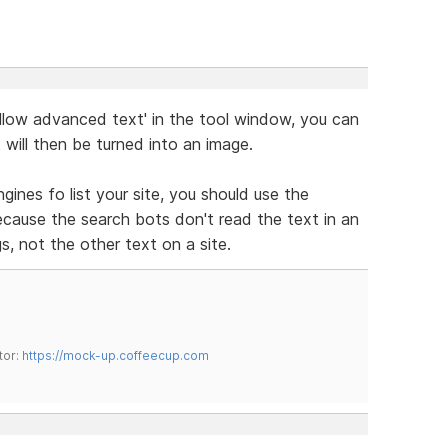
Allow advanced text' in the tool window, you can
 will then be turned into an image.
ines fo list your site, you should use the
cause the search bots don't read the text in an
s, not the other text on a site.
tor:
https://mock-up.coffeecup.com