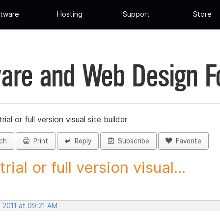
tware
Hosting
Support
Store
are and Web Design 
trial or full version visual site builder
ch
Print
Reply
Subscribe
Favorite
trial or full version visual...
 2011 at 09:21 AM