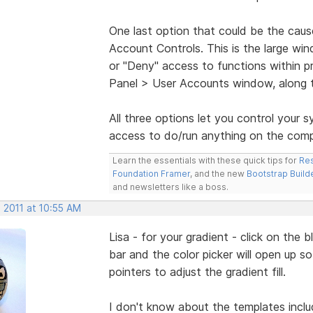
One last option that could be the cause
Account Controls. This is the large win
or "Deny" access to functions within pr
Panel > User Accounts window, along t
All three options let you control your
access to do/run anything on the comp
Learn the essentials with these quick tips for
Res
Foundation Framer
, and the new
Bootstrap Build
and newsletters like a boss.
 2011 at 10:55 AM
Lisa - for your gradient - click on the 
bar and the color picker will open up 
pointers to adjust the gradient fill.
I don't know about the templates inclu