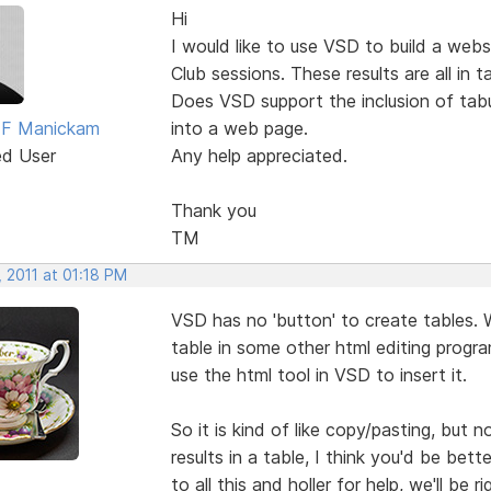
Hi
I would like to use VSD to build a webs
Club sessions. These results are all in t
Does VSD support the inclusion of tabu
 F Manickam
into a web page.
ed User
Any help appreciated.
Thank you
TM
 2011 at 01:18 PM
VSD has no 'button' to create tables. 
table in some other html editing progr
use the html tool in VSD to insert it.
So it is kind of like copy/pasting, but no
results in a table, I think you'd be be
to all this and holler for help, we'll be r