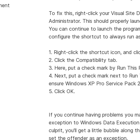
ment
To fix this, right-click your Visual Sit
Administrator. This should properly launc
You can continue to launch the program
configure the shortcut to always run as
1. Right-click the shortcut icon, and cli
2. Click the Compatibility tab.
3. Here, put a check mark by Run This 
4. Next, put a check mark next to Run 
ensure Windows XP Pro Service Pack 2 
5. Click OK.
If you continue having problems you ma
exception to Windows Data Execution Pr
culprit, you'll get a little bubble along
set the offender as an exception.