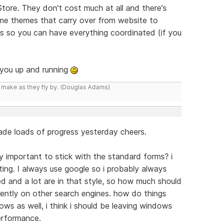
Store. They don't cost much at all and there's
ome themes that carry over from website to
es so you can have everything coordinated (if you
t you up and running
y make as they fly by. (Douglas Adams)
 made loads of progress yesterday cheers.
lly important to stick with the standard forms? i
ting. I always use google so i probably always
d and a lot are in that style, so how much should
rently on other search engines. how do things
ws as well, i think i should be leaving windows
erformance.