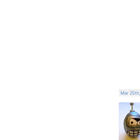
Mar 25th,