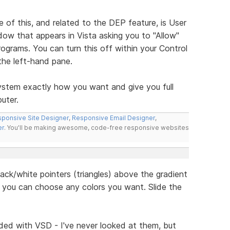
 of this, and related to the DEP feature, is User
dow that appears in Vista asking you to "Allow"
ograms. You can turn this off within your Control
he left-hand pane.
 system exactly how you want and give you full
uter.
ponsive Site Designer
,
Responsive Email Designer
,
er
. You'll be making awesome, code-free responsive websites
black/white pointers (triangles) above the gradient
so you can choose any colors you want. Slide the
ded with VSD - I've never looked at them, but