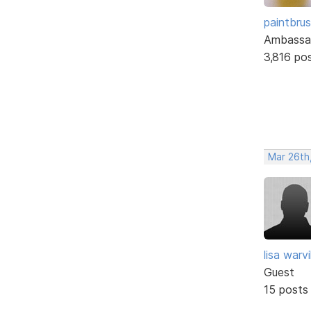
paintbru
Ambassa
3,816 po
Mar 26th,
lisa warvil
Guest
15 posts