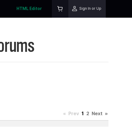
HTML Editor
Sign In or Up
Forums
«
Prev
1
2
Next
»