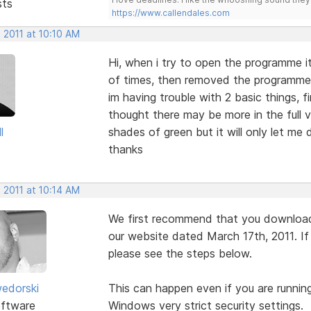
sts
https://www.callendales.com
 2011 at 10:10 AM
Hi, when i try to open the programme it
of times, then removed the programme a
im having trouble with 2 basic things, 
thought there may be more in the full 
l
shades of green but it will only let me 
thanks
 2011 at 10:14 AM
We first recommend that you download 
our website dated March 17th, 2011. If y
please see the steps below.
edorski
This can happen even if you are running
ftware
Windows very strict security settings.