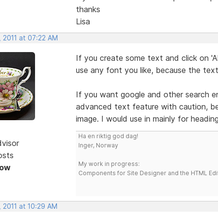
thanks
Lisa
, 2011 at 07:22 AM
If you create some text and click on '
use any font you like, because the text
If you want google and other search eng
advanced text feature with caution, be
image. I would use in mainly for heading
Ha en riktig god dag!
dvisor
Inger, Norway
osts
My work in progress:
Now
Components for Site Designer and the HTML Edi
, 2011 at 10:29 AM