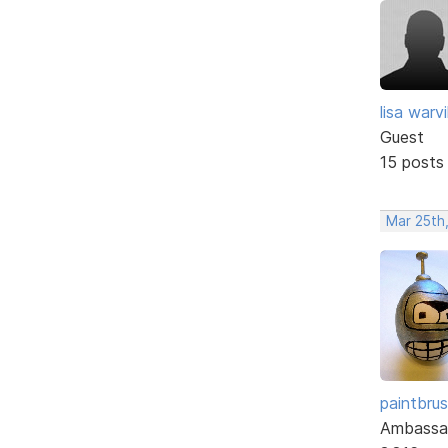
lisa warvil
Guest
15 posts
Mar 25th
paintbru
Ambassa