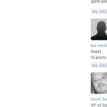
3,816 po
Mar 25th,
lisa warvil
Guest
15 posts
Mar 25th,
Scott Sw
VP of So