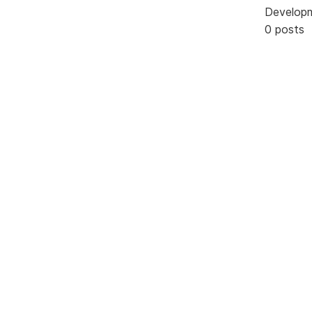
Develop
0 posts