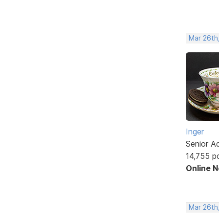
Mar 26th
Inger
Senior A
14,755 p
Online 
Mar 26th