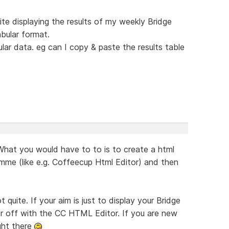
ite displaying the results of my weekly Bridge
abular format.
lar data. eg can I copy & paste the results table
What you would have to to is to create a html
amme (like e.g. Coffeecup Html Editor) and then
t quite. If your aim is just to display your Bridge
tter off with the CC HTML Editor. If you are new
ight there