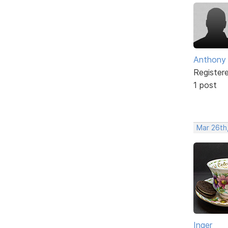
Anthony
Register
1 post
Mar 26th,
Inger