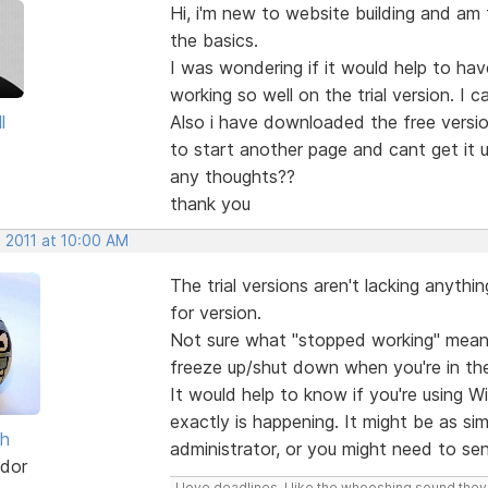
Hi, i'm new to website building and am fin
the basics.
I was wondering if it would help to hav
working so well on the trial version. 
l
Also i have downloaded the free versio
to start another page and cant get it 
any thoughts??
thank you
, 2011 at 10:00 AM
The trial versions aren't lacking anythin
for version.
Not sure what "stopped working" means
freeze up/shut down when you're in th
It would help to know if you're using W
exactly is happening. It might be as si
sh
administrator, or you might need to sen
dor
I love deadlines. I like the whooshing sound the