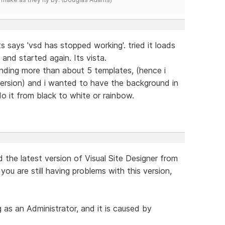
s says 'vsd has stopped working'. tried it loads
nd started again. Its vista.
finding more than about 5 templates, (hence i
version) and i wanted to have the background in
do it from black to white or rainbow.
the latest version of Visual Site Designer from
ou are still having problems with this version,
 as an Administrator, and it is caused by