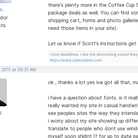
there's plenty more in the Coffee Cup 
sh
package deals as well. You can find s
dor
shopping cart, forms and photo galleri
sts
need those items in your site).
Let us know if Scott's instructions ge
I love deadlines. I like the whooshing sound the
https://www.callendales.com
 2011 at 05:31 AM
ok , thanks a lot yes ive got all that,
i have a question about fonts. is it rea
really wanted my site in casual handwri
l
see peoples sites the way they intende
i worry about my site showing up diffe
translate to people who dont use windo
myself soon shldnt I? for up to date p