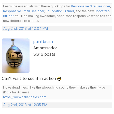
Learn the essentials with these quick tips for
Responsive Site Designer
,
Responsive Email Designer
,
Foundation Framer
, and the new
Bootstrap
Builder
. You'll be making awesome, code-free responsive websites and
newsletters like a boss.
Aug 2nd, 2013 at 12:04 PM
paintbrush
Ambassador
3,816 posts
Can't wait to see it in action
I love deadlines. I like the whooshing sound they make as they fly by.
(Douglas Adams)
https://www.callendales.com
Aug 2nd, 2013 at 12:35 PM