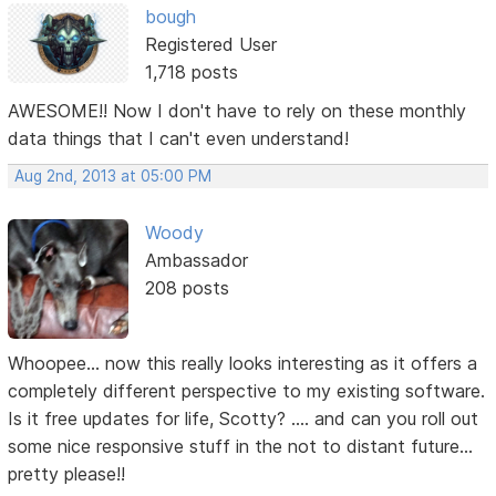
bough
Registered User
1,718 posts
AWESOME!! Now I don't have to rely on these monthly
data things that I can't even understand!
Aug 2nd, 2013 at 05:00 PM
Woody
Ambassador
208 posts
Whoopee... now this really looks interesting as it offers a
completely different perspective to my existing software.
Is it free updates for life, Scotty? .... and can you roll out
some nice responsive stuff in the not to distant future...
pretty please!!