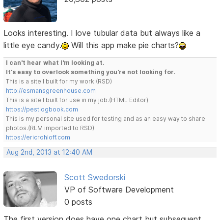
Looks interesting. I love tubular data but always like a
little eye candy.
Will this app make pie charts?
I can't hear what I'm looking at.
It's easy to overlook something you're not looking for.
This is a site I built for my work.(RSD)
http://esmansgreenhouse.com
This is a site I built for use in my job.(HTML Editor)
https://pestlogbook.com
This is my personal site used for testing and as an easy way to share
photos.(RLM imported to RSD)
https://ericrohloff.com
Aug 2nd, 2013 at 12:40 AM
Scott Swedorski
VP of Software Development
0 posts
The first version does have one chart but subsequent