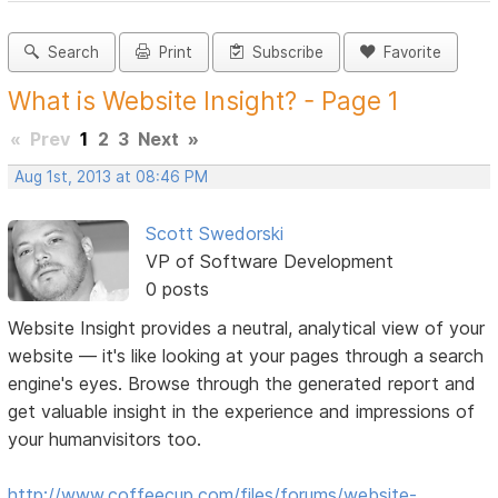
Search
Print
Subscribe
Favorite
What is Website Insight? - Page 1
«
Prev
1
2
3
Next
»
Aug 1st, 2013 at 08:46 PM
Scott Swedorski
VP of Software Development
0 posts
Website Insight provides a neutral, analytical view of your
website — it's like looking at your pages through a search
engine's eyes. Browse through the generated report and
get valuable insight in the experience and impressions of
your humanvisitors too.
http://www.coffeecup.com/files/forums/website-