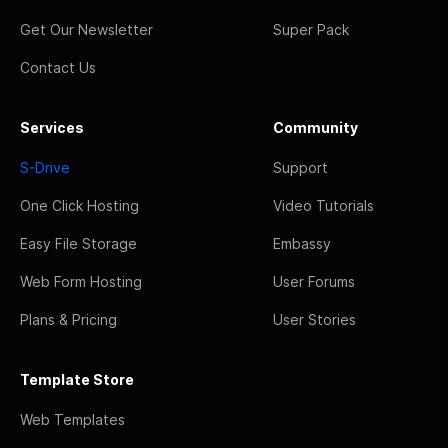
Get Our Newsletter
Super Pack
Contact Us
Services
Community
S-Drive
Support
One Click Hosting
Video Tutorials
Easy File Storage
Embassy
Web Form Hosting
User Forums
Plans & Pricing
User Stories
Template Store
Web Templates