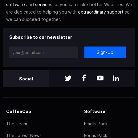
software
and
services
so you can make better Websites. We
are dedicated to helping you with
extraordinary support
so
we can succeed together.
Subscribe to our newsletter
Sign-Up
Social
CoffeeCup
Software
The Team
Emails Pack
The Latest News
Forms Pack