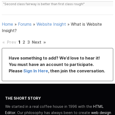
"Second class fairway is better than first class rough!"
Home
»
Forums
»
Website Insight
»
What is Website
Insight?
«
Prev
1
2
3
Next
»
Have something to add? We’d love to hear it!
You must have an account to participate.
Please
Sign In Here
, then join the conversation.
THE SHORT STORY
We started in a real coffee house in 1996 with the
HTML
Editor
. Our philosophy has always been to create
web design