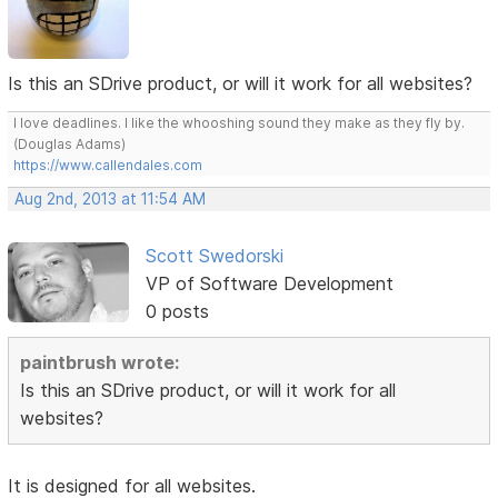
Is this an SDrive product, or will it work for all websites?
I love deadlines. I like the whooshing sound they make as they fly by.
(Douglas Adams)
https://www.callendales.com
Aug 2nd, 2013 at 11:54 AM
Scott Swedorski
VP of Software Development
0 posts
paintbrush wrote:
Is this an SDrive product, or will it work for all
websites?
It is designed for all websites.