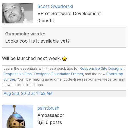
Scott Swedorski
VP of Software Development
0 posts
Gunsmoke wrote:
Looks cool! Is it available yet?
Will be launched next week.
Learn the essentials with these quick tips for
Responsive Site Designer
,
Responsive Email Designer
,
Foundation Framer
, and the new
Bootstrap
Builder
. You'll be making awesome, code-free responsive websites and
newsletters like a boss.
Aug 2nd, 2013 at 11:53 AM
paintbrush
Ambassador
3,816 posts