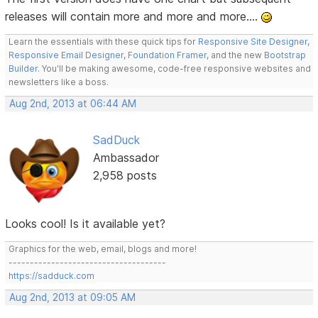
releases will contain more and more and more....
Learn the essentials with these quick tips for
Responsive Site Designer
,
Responsive Email Designer
,
Foundation Framer
, and the new
Bootstrap
Builder
. You'll be making awesome, code-free responsive websites and
newsletters like a boss.
Aug 2nd, 2013 at 06:44 AM
SadDuck
Ambassador
2,958 posts
Looks cool! Is it available yet?
Graphics for the web, email, blogs and more!
-------------------------------------
https://sadduck.com
Aug 2nd, 2013 at 09:05 AM