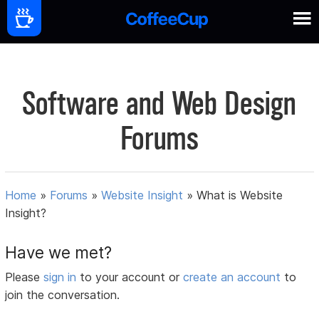
Software and Web Design
Forums
Home
»
Forums
»
Website Insight
»
What is Website
Insight?
Have we met?
Please
sign in
to your account or
create an account
to
join the conversation.