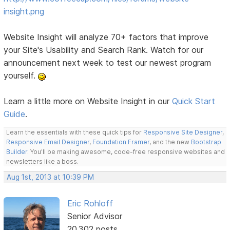
insight.png
Website Insight will analyze 70+ factors that improve
your Site's Usability and Search Rank. Watch for our
announcement next week to test our newest program
yourself.
Learn a little more on Website Insight in our
Quick Start
Guide
.
Learn the essentials with these quick tips for
Responsive Site Designer
,
Responsive Email Designer
,
Foundation Framer
, and the new
Bootstrap
Builder
. You'll be making awesome, code-free responsive websites and
newsletters like a boss.
Aug 1st, 2013 at 10:39 PM
Eric Rohloff
Senior Advisor
20,302 posts