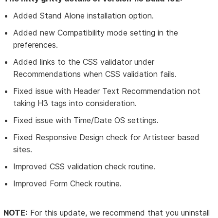
Added Stand Alone installation option.
Added new Compatibility mode setting in the
preferences.
Added links to the CSS validator under
Recommendations when CSS validation fails.
Fixed issue with Header Text Recommendation not
taking H3 tags into consideration.
Fixed issue with Time/Date OS settings.
Fixed Responsive Design check for Artisteer based
sites.
Improved CSS validation check routine.
Improved Form Check routine.
NOTE:
For this update, we recommend that you uninstall