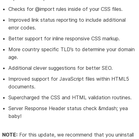
Checks for @import rules inside of your CSS files.
Improved link status reporting to include additional
error codes.
Better support for inline responsive CSS markup.
More country specific TLD’s to determine your domain
age.
Additional clever suggestions for better SEO.
Improved support for JavaScript files within HTML5
documents.
Supercharged the CSS and HTML validation routines.
Server Response Header status check &mdash; yea
baby!
NOTE:
For this update, we recommend that you uninstall