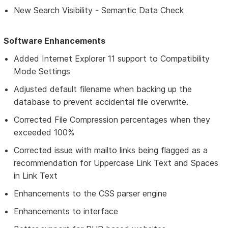
New Search Visibility - Semantic Data Check
Software Enhancements
Added Internet Explorer 11 support to Compatibility
Mode Settings
Adjusted default filename when backing up the
database to prevent accidental file overwrite.
Corrected File Compression percentages when they
exceeded 100%
Corrected issue with mailto links being flagged as a
recommendation for Uppercase Link Text and Spaces
in Link Text
Enhancements to the CSS parser engine
Enhancements to interface