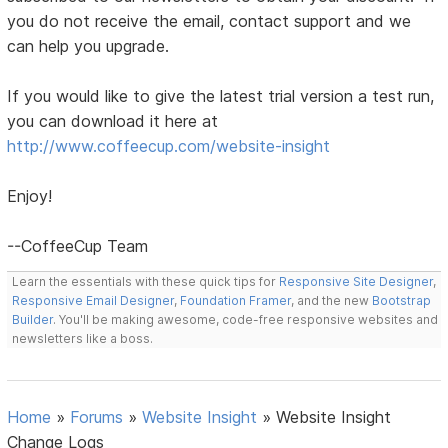
you do not receive the email, contact support and we
can help you upgrade.
If you would like to give the latest trial version a test run,
you can download it here at
http://www.coffeecup.com/website-insight
Enjoy!
--CoffeeCup Team
Learn the essentials with these quick tips for
Responsive Site Designer
,
Responsive Email Designer
,
Foundation Framer
, and the new
Bootstrap
Builder
. You'll be making awesome, code-free responsive websites and
newsletters like a boss.
Home
»
Forums
»
Website Insight
»
Website Insight
Change Logs