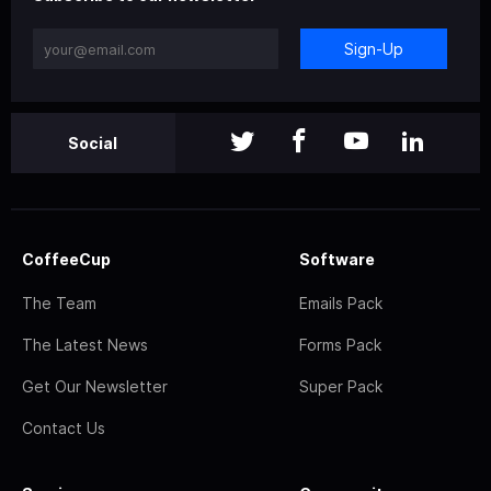
Sign-Up
Social
CoffeeCup
Software
The Team
Emails Pack
The Latest News
Forms Pack
Get Our Newsletter
Super Pack
Contact Us