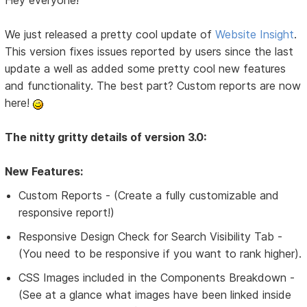
Hey everyone!
We just released a pretty cool update of
Website Insight
.
This version fixes issues reported by users since the last
update a well as added some pretty cool new features
and functionality. The best part? Custom reports are now
here!
The nitty gritty details of version 3.0:
New Features:
Custom Reports - (Create a fully customizable and
responsive report!)
Responsive Design Check for Search Visibility Tab -
(You need to be responsive if you want to rank higher).
CSS Images included in the Components Breakdown -
(See at a glance what images have been linked inside