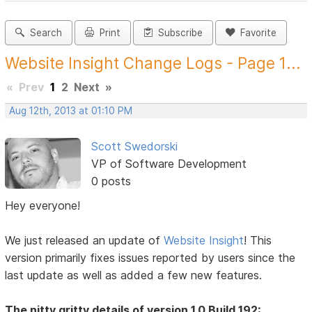
Search
Print
Subscribe
Favorite
Website Insight Change Logs - Page 1...
«
Prev
1
2
Next
»
Aug 12th, 2013 at 01:10 PM
Scott Swedorski
VP of Software Development
0 posts
Hey everyone!
We just released an update of
Website Insight
! This
version primarily fixes issues reported by users since the
last update as well as added a few new features.
The nitty gritty details of version 1.0 Build 192: