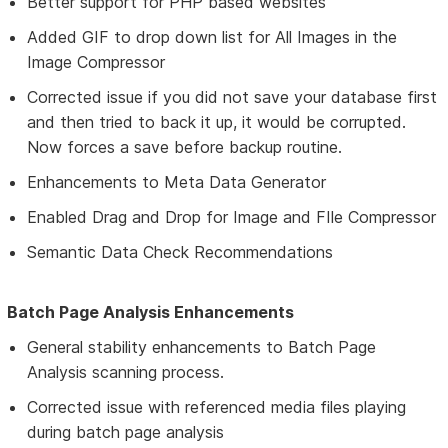
Better support for PHP based websites
Added GIF to drop down list for All Images in the
Image Compressor
Corrected issue if you did not save your database first
and then tried to back it up, it would be corrupted.
Now forces a save before backup routine.
Enhancements to Meta Data Generator
Enabled Drag and Drop for Image and FIle Compressor
Semantic Data Check Recommendations
Batch Page Analysis Enhancements
General stability enhancements to Batch Page
Analysis scanning process.
Corrected issue with referenced media files playing
during batch page analysis