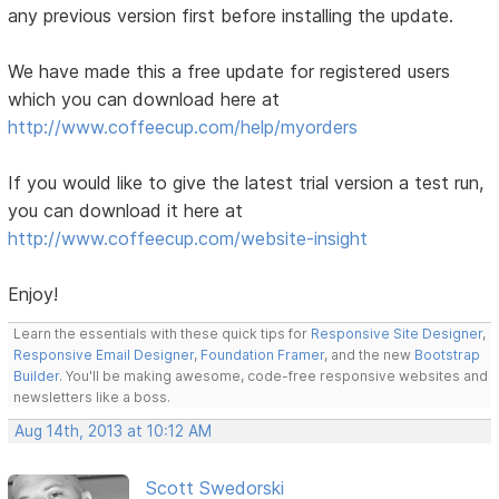
any previous version first before installing the update.
We have made this a free update for registered users
which you can download here at
http://www.coffeecup.com/help/myorders
If you would like to give the latest trial version a test run,
you can download it here at
http://www.coffeecup.com/website-insight
Enjoy!
Learn the essentials with these quick tips for
Responsive Site Designer
,
Responsive Email Designer
,
Foundation Framer
, and the new
Bootstrap
Builder
. You'll be making awesome, code-free responsive websites and
newsletters like a boss.
Aug 14th, 2013 at 10:12 AM
Scott Swedorski