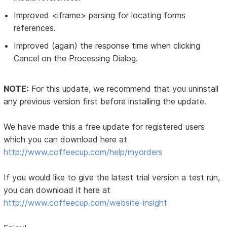
Improved <iframe> parsing for locating forms
references.
Improved (again) the response time when clicking
Cancel on the Processing Dialog.
NOTE:
For this update, we recommend that you uninstall
any previous version first before installing the update.
We have made this a free update for registered users
which you can download here at
http://www.coffeecup.com/help/myorders
If you would like to give the latest trial version a test run,
you can download it here at
http://www.coffeecup.com/website-insight