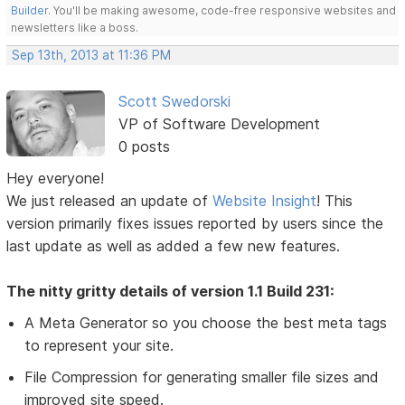
Builder
. You'll be making awesome, code-free responsive websites and
newsletters like a boss.
Sep 13th, 2013 at 11:36 PM
Scott Swedorski
VP of Software Development
0 posts
Hey everyone!
We just released an update of
Website Insight
! This
version primarily fixes issues reported by users since the
last update as well as added a few new features.
The nitty gritty details of version 1.1 Build 231:
A Meta Generator so you choose the best meta tags
to represent your site.
File Compression for generating smaller file sizes and
improved site speed.