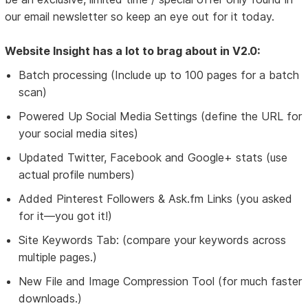
our email newsletter so keep an eye out for it today.
Website Insight has a lot to brag about in V2.0:
Batch processing (Include up to 100 pages for a batch
scan)
Powered Up Social Media Settings (define the URL for
your social media sites)
Updated Twitter, Facebook and Google+ stats (use
actual profile numbers)
Added Pinterest Followers & Ask.fm Links (you asked
for it—you got it!)
Site Keywords Tab: (compare your keywords across
multiple pages.)
New File and Image Compression Tool (for much faster
downloads.)