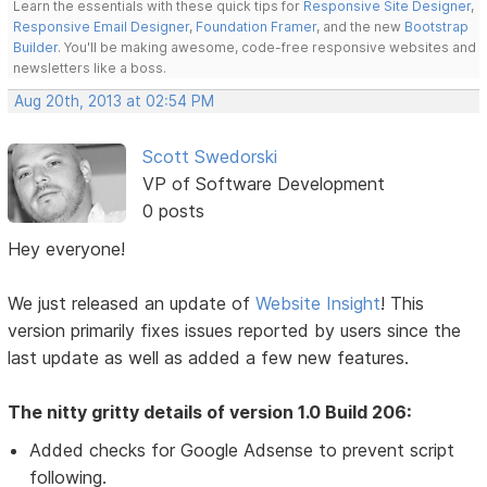
Learn the essentials with these quick tips for
Responsive Site Designer
,
Responsive Email Designer
,
Foundation Framer
, and the new
Bootstrap
Builder
. You'll be making awesome, code-free responsive websites and
newsletters like a boss.
Aug 20th, 2013 at 02:54 PM
Scott Swedorski
VP of Software Development
0 posts
Hey everyone!
We just released an update of
Website Insight
! This
version primarily fixes issues reported by users since the
last update as well as added a few new features.
The nitty gritty details of version 1.0 Build 206:
Added checks for Google Adsense to prevent script
following.