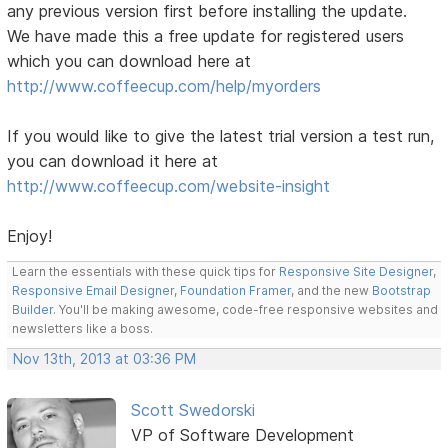
any previous version first before installing the update.
We have made this a free update for registered users
which you can download here at
http://www.coffeecup.com/help/myorders
If you would like to give the latest trial version a test run,
you can download it here at
http://www.coffeecup.com/website-insight
Enjoy!
Learn the essentials with these quick tips for
Responsive Site Designer
,
Responsive Email Designer
,
Foundation Framer
, and the new
Bootstrap
Builder
. You'll be making awesome, code-free responsive websites and
newsletters like a boss.
Nov 13th, 2013 at 03:36 PM
Scott Swedorski
VP of Software Development