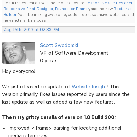
Learn the essentials with these quick tips for
Responsive Site Designer
,
Responsive Email Designer
,
Foundation Framer
, and the new
Bootstrap
Builder
. You'll be making awesome, code-free responsive websites and
newsletters like a boss.
Aug 15th, 2013 at 02:33 PM
Scott Swedorski
VP of Software Development
0 posts
Hey everyone!
We just released an update of
Website Insight
! This
version primarily fixes issues reported by users since the
last update as well as added a few new features.
The nitty gritty details of version 1.0 Build 200:
Improved <iframe> parsing for locating additional
media references.