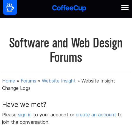
Software and Web Design
Forums
Home
»
Forums
»
Website Insight
»
Website Insight
Change Logs
Have we met?
Please
sign in
to your account or
create an account
to
join the conversation.