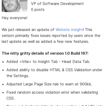
VP of Software Development
0 posts
Hey everyone!
We just released an update of
Website Insight
! This
version primarily fixes issues reported by users since the
last update as well as added a few new features.
The nitty gritty details of version 1.0 Build 197:
Added <title> to Insight Tab - Head Data Tab.
Added ability to disable HTML & CSS Validation under
the Settings.
Adjusted Large Page Size rule to warn at 900kb.
Fixed random access violation error when validating
CSS.