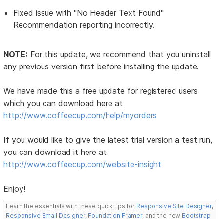
Fixed issue with "No Header Text Found"
Recommendation reporting incorrectly.
NOTE:
For this update, we recommend that you uninstall
any previous version first before installing the update.
We have made this a free update for registered users
which you can download here at
http://www.coffeecup.com/help/myorders
If you would like to give the latest trial version a test run,
you can download it here at
http://www.coffeecup.com/website-insight
Enjoy!
Learn the essentials with these quick tips for
Responsive Site Designer
,
Responsive Email Designer
,
Foundation Framer
, and the new
Bootstrap