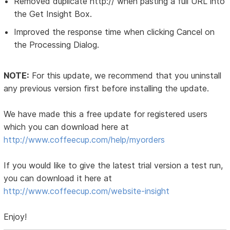
Removed duplicate http:// when pasting a full URL into
the Get Insight Box.
Improved the response time when clicking Cancel on
the Processing Dialog.
NOTE:
For this update, we recommend that you uninstall
any previous version first before installing the update.
We have made this a free update for registered users
which you can download here at
http://www.coffeecup.com/help/myorders
If you would like to give the latest trial version a test run,
you can download it here at
http://www.coffeecup.com/website-insight
Enjoy!