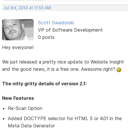
Jul 3rd, 2014 at 11:53 AM
Scott Swedorski
VP of Software Development
0 posts
Hey everyone!
We just released a pretty nice update to Website Insight
and the good news, it is a free one. Awesome right?
The nitty gritty details of version 2.1:
New Features
Re-Scan Option
Added DOCTYPE selector for HTML 5 or 4.01 in the
Meta Data Generator