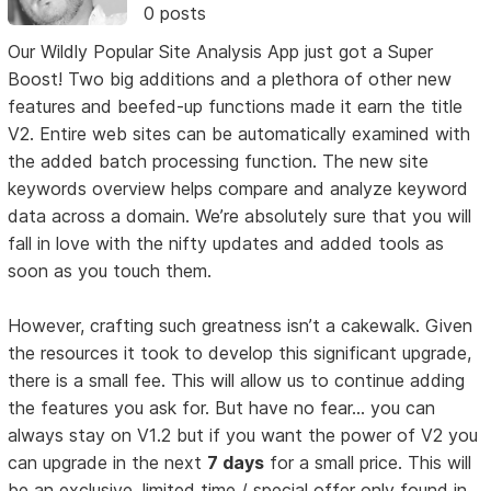
0 posts
Our Wildly Popular Site Analysis App just got a Super
Boost! Two big additions and a plethora of other new
features and beefed-up functions made it earn the title
V2. Entire web sites can be automatically examined with
the added batch processing function. The new site
keywords overview helps compare and analyze keyword
data across a domain. We’re absolutely sure that you will
fall in love with the nifty updates and added tools as
soon as you touch them.
However, crafting such greatness isn’t a cakewalk. Given
the resources it took to develop this significant upgrade,
there is a small fee. This will allow us to continue adding
the features you ask for. But have no fear... you can
always stay on V1.2 but if you want the power of V2 you
can upgrade in the next
7 days
for a small price. This will
be an exclusive, limited time / special offer only found in