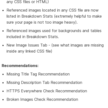
any CSS files or HTML)
Referenced images located in any CSS file are now
listed in Breakdown Stats (extremely helpful to make
sure your page is not too image heavy).
Referenced images used for backgrounds and tables
included in Breakdown Stats.
New Image Issues Tab - (see what images are missing
inside any linked CSS file)
Recommendations:
Missing Title Tag Recommendation
Missing Description Tab Recommendation
HTTPS Everywhere Check Recommendation
Broken Images Check Recommendation