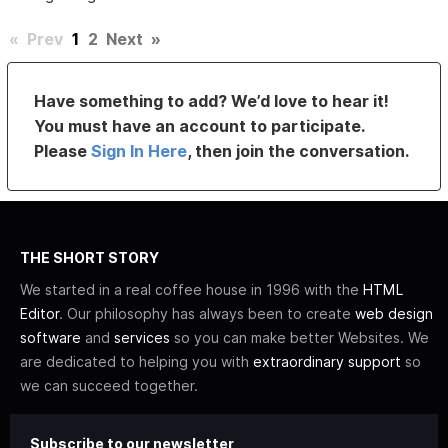
«
Prev
1
2
Next
»
Have something to add? We’d love to hear it!
You must have an account to participate.
Please
Sign In Here
, then join the conversation.
THE SHORT STORY
We started in a real coffee house in 1996 with the
HTML
Editor
. Our philosophy has always been to create
web design
software
and
services
so you can make better Websites. We
are dedicated to helping you with
extraordinary support
so
we can succeed together.
Subscribe to our newsletter