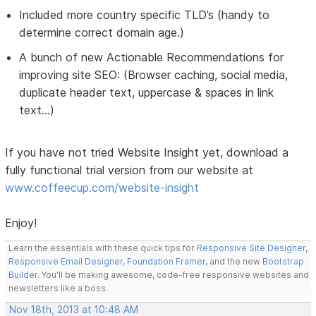
Included more country specific TLD’s (handy to
determine correct domain age.)
A bunch of new Actionable Recommendations for
improving site SEO: (Browser caching, social media,
duplicate header text, uppercase & spaces in link
text...)
If you have not tried Website Insight yet, download a
fully functional trial version from our website at
www.coffeecup.com/website-insight
Enjoy!
Learn the essentials with these quick tips for
Responsive Site Designer
,
Responsive Email Designer
,
Foundation Framer
, and the new
Bootstrap
Builder
. You'll be making awesome, code-free responsive websites and
newsletters like a boss.
Nov 18th, 2013 at 10:48 AM