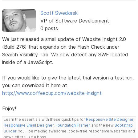
Scott Swedorski
VP of Software Development
0 posts
We just released a small update of Website Insight 2.0
(Build 276) that expands on the Flash Check under
Search Visibility Tab. We now detect any SWF located
inside of a JavaScript.
If you would like to give the latest trial version a test run,
you can download it here at
http://www.coffeecup.com/website-insight
Enjoy!
Learn the essentials with these quick tips for
Responsive Site Designer
,
Responsive Email Designer
,
Foundation Framer
, and the new
Bootstrap
Builder
. You'll be making awesome, code-free responsive websites and
newsletters like a boss.