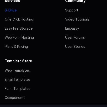
Services
Community
S-Drive
Support
One Click Hosting
Video Tutorials
Easy File Storage
Embassy
Web Form Hosting
User Forums
Plans & Pricing
User Stories
Template Store
Web Templates
Email Templates
Form Templates
Components