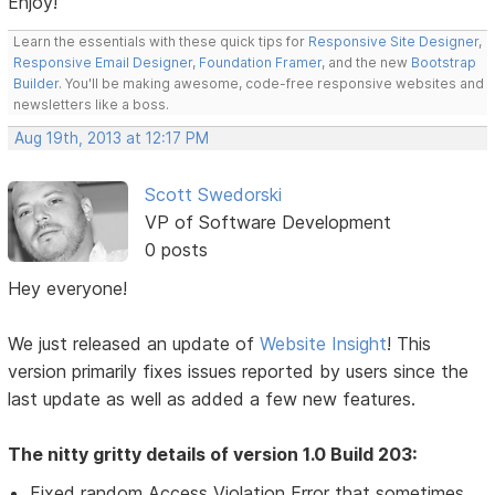
Enjoy!
Learn the essentials with these quick tips for
Responsive Site Designer
,
Responsive Email Designer
,
Foundation Framer
, and the new
Bootstrap
Builder
. You'll be making awesome, code-free responsive websites and
newsletters like a boss.
Aug 19th, 2013 at 12:17 PM
Scott Swedorski
VP of Software Development
0 posts
Hey everyone!
We just released an update of
Website Insight
! This
version primarily fixes issues reported by users since the
last update as well as added a few new features.
The nitty gritty details of version 1.0 Build 203:
Fixed random Access Violation Error that sometimes