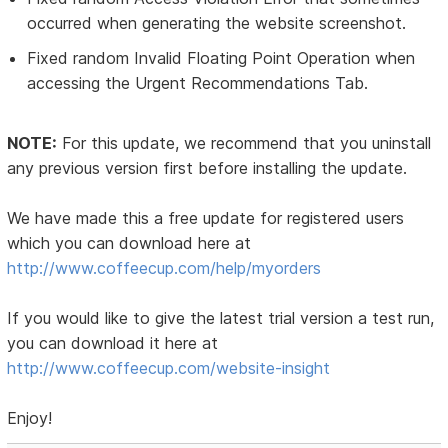
occurred when generating the website screenshot.
Fixed random Invalid Floating Point Operation when
accessing the Urgent Recommendations Tab.
NOTE:
For this update, we recommend that you uninstall
any previous version first before installing the update.
We have made this a free update for registered users
which you can download here at
http://www.coffeecup.com/help/myorders
If you would like to give the latest trial version a test run,
you can download it here at
http://www.coffeecup.com/website-insight
Enjoy!