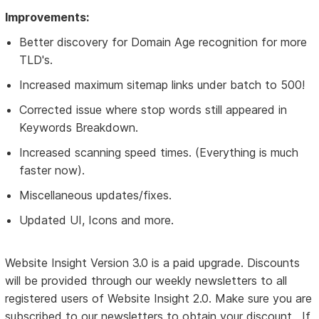
Improvements:
Better discovery for Domain Age recognition for more
TLD's.
Increased maximum sitemap links under batch to 500!
Corrected issue where stop words still appeared in
Keywords Breakdown.
Increased scanning speed times. (Everything is much
faster now).
Miscellaneous updates/fixes.
Updated UI, Icons and more.
Website Insight Version 3.0 is a paid upgrade. Discounts
will be provided through our weekly newsletters to all
registered users of Website Insight 2.0. Make sure you are
subscribed to our newsletters to obtain your discount. If