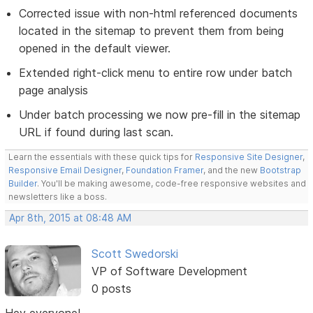
Corrected issue with non-html referenced documents
located in the sitemap to prevent them from being
opened in the default viewer.
Extended right-click menu to entire row under batch
page analysis
Under batch processing we now pre-fill in the sitemap
URL if found during last scan.
Learn the essentials with these quick tips for
Responsive Site Designer
,
Responsive Email Designer
,
Foundation Framer
, and the new
Bootstrap
Builder
. You'll be making awesome, code-free responsive websites and
newsletters like a boss.
Apr 8th, 2015 at 08:48 AM
Scott Swedorski
VP of Software Development
0 posts