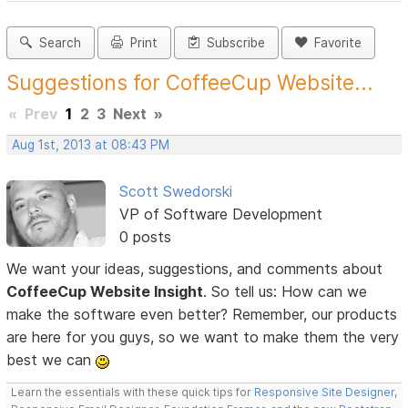
Search
Print
Subscribe
Favorite
Suggestions for CoffeeCup Website...
«
Prev
1
2
3
Next
»
Aug 1st, 2013 at 08:43 PM
Scott Swedorski
VP of Software Development
0 posts
We want your ideas, suggestions, and comments about
CoffeeCup Website Insight
. So tell us: How can we
make the software even better? Remember, our products
are here for you guys, so we want to make them the very
best we can
Learn the essentials with these quick tips for
Responsive Site Designer
,