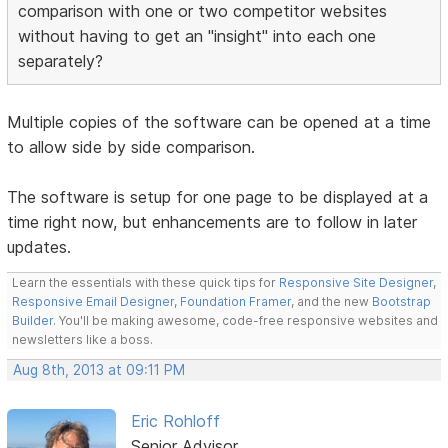
comparison with one or two competitor websites
without having to get an "insight" into each one
separately?
Multiple copies of the software can be opened at a time
to allow side by side comparison.
The software is setup for one page to be displayed at a
time right now, but enhancements are to follow in later
updates.
Learn the essentials with these quick tips for
Responsive Site Designer
,
Responsive Email Designer
,
Foundation Framer
, and the new
Bootstrap
Builder
. You'll be making awesome, code-free responsive websites and
newsletters like a boss.
Aug 8th, 2013 at 09:11 PM
Eric Rohloff
Senior Advisor