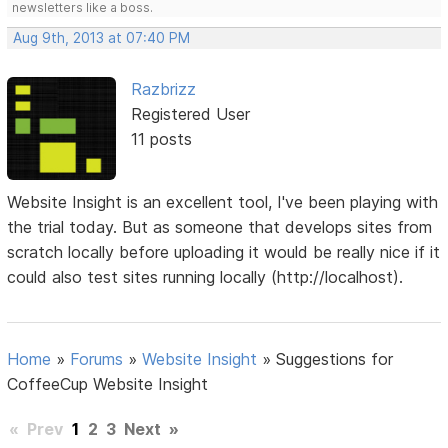
newsletters like a boss.
Aug 9th, 2013 at 07:40 PM
Razbrizz
Registered User
11 posts
Website Insight is an excellent tool, I've been playing with
the trial today. But as someone that develops sites from
scratch locally before uploading it would be really nice if it
could also test sites running locally (http://localhost).
Home
»
Forums
»
Website Insight
»
Suggestions for
CoffeeCup Website Insight
«
Prev
1
2
3
Next
»