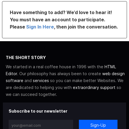
Have something to add? We’d love to hear it!
You must have an account to participate.
Please
Sign In Here
, then join the conversation.
THE SHORT STORY
We started in a real coffee house in 1996 with the
HTML
Editor
. Our philosophy has always been to create
web design
software
and
services
so you can make better Websites. We
are dedicated to helping you with
extraordinary support
so
we can succeed together.
Subscribe to our newsletter
Sign-Up