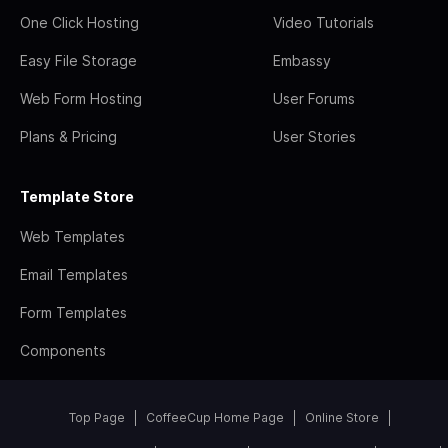
One Click Hosting
Video Tutorials
Easy File Storage
Embassy
Web Form Hosting
User Forums
Plans & Pricing
User Stories
Template Store
Web Templates
Email Templates
Form Templates
Components
Top Page
CoffeeCup Home Page
Online Store