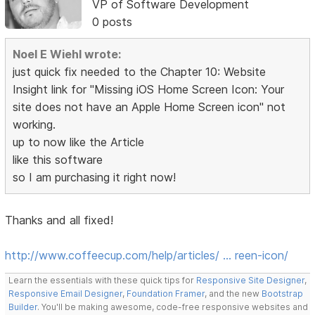
VP of Software Development
0 posts
Noel E Wiehl wrote:
just quick fix needed to the Chapter 10: Website
Insight link for "Missing iOS Home Screen Icon: Your
site does not have an Apple Home Screen icon" not
working.
up to now like the Article
like this software
so I am purchasing it right now!
Thanks and all fixed!
http://www.coffeecup.com/help/articles/ … reen-icon/
Learn the essentials with these quick tips for
Responsive Site Designer
,
Responsive Email Designer
,
Foundation Framer
, and the new
Bootstrap
Builder
. You'll be making awesome, code-free responsive websites and