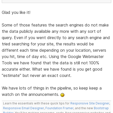
Glad you like it!
Some of those features the search engines do not make
the data publicly available any more with any sort of
query. Even if you went directly to any search engine and
tried searching for your site, the results would be
different each time depending on your location, servers
you hit, time of day etc. Using the Google Webmaster
Tools we have found that the data is still not 100%
accurate either. What we have found is you get good
"estimate" but never an exact count.
We have lots of things in the pipeline, so keep keep a
watch on the announcements.
Learn the essentials with these quick tips for
Responsive Site Designer
,
Responsive Email Designer
,
Foundation Framer
, and the new
Bootstrap
Builder
. You'll be making awesome, code-free responsive websites and