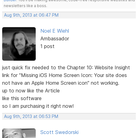
newsletters like a boss.
Aug 9th, 2013 at 06:47 PM
Noel E Wiehl
Ambassador
1 post
just quick fix needed to the Chapter 10: Website Insight
link for "Missing iOS Home Screen Icon: Your site does
not have an Apple Home Screen icon" not working.
up to now like the Article
like this software
so I am purchasing it right now!
Aug 9th, 2013 at 06:53 PM
Scott Swedorski