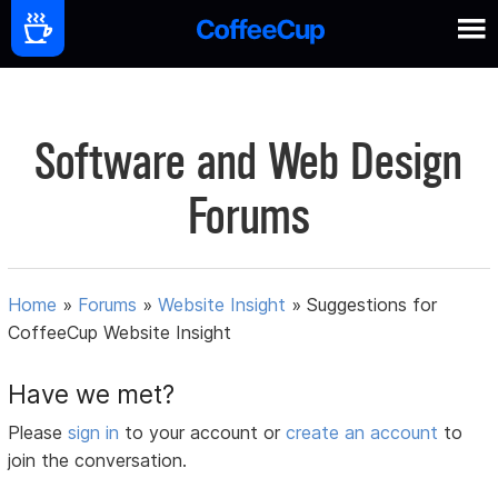
Software and Web Design
Forums
Home
»
Forums
»
Website Insight
»
Suggestions for
CoffeeCup Website Insight
Have we met?
Please
sign in
to your account or
create an account
to
join the conversation.