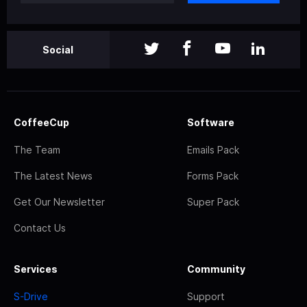
Social
CoffeeCup
Software
The Team
Emails Pack
The Latest News
Forms Pack
Get Our Newsletter
Super Pack
Contact Us
Services
Community
S-Drive
Support