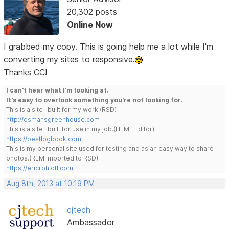
20,302 posts
Online Now
I grabbed my copy. This is going help me a lot while I'm
converting my sites to responsive.
Thanks CC!
I can't hear what I'm looking at.
It's easy to overlook something you're not looking for.
This is a site I built for my work.(RSD)
http://esmansgreenhouse.com
This is a site I built for use in my job.(HTML Editor)
https://pestlogbook.com
This is my personal site used for testing and as an easy way to share
photos.(RLM imported to RSD)
https://ericrohloff.com
Aug 8th, 2013 at 10:19 PM
cjtech
Ambassador