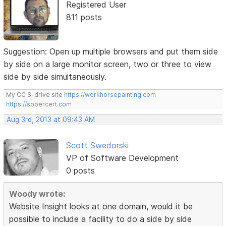
Registered User
811 posts
Suggestion: Open up multiple browsers and put them side
by side on a large monitor screen, two or three to view
side by side simultaneously.
My CC S-drive site
https://workhorsepainting.com
https://sobercert.com
Aug 3rd, 2013 at 09:43 AM
Scott Swedorski
VP of Software Development
0 posts
Woody wrote:
Website Insight looks at one domain, would it be
possible to include a facility to do a side by side