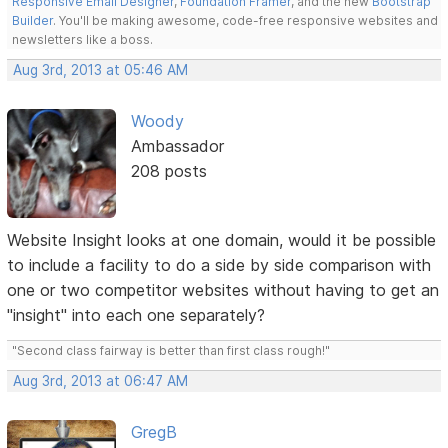
Responsive Email Designer
,
Foundation Framer
, and the new
Bootstrap
Builder
. You'll be making awesome, code-free responsive websites and
newsletters like a boss.
Aug 3rd, 2013 at 05:46 AM
Woody
Ambassador
208 posts
Website Insight looks at one domain, would it be possible
to include a facility to do a side by side comparison with
one or two competitor websites without having to get an
"insight" into each one separately?
"Second class fairway is better than first class rough!"
Aug 3rd, 2013 at 06:47 AM
GregB