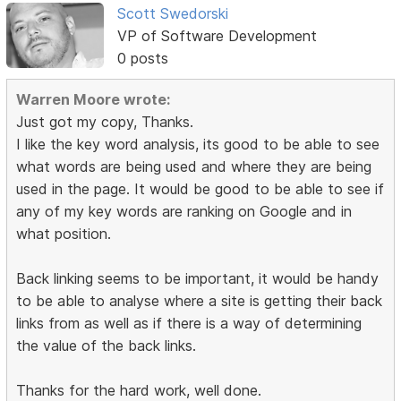
Scott Swedorski
VP of Software Development
0 posts
Warren Moore wrote:
Just got my copy, Thanks.
I like the key word analysis, its good to be able to see
what words are being used and where they are being
used in the page. It would be good to be able to see if
any of my key words are ranking on Google and in
what position.
Back linking seems to be important, it would be handy
to be able to analyse where a site is getting their back
links from as well as if there is a way of determining
the value of the back links.
Thanks for the hard work, well done.