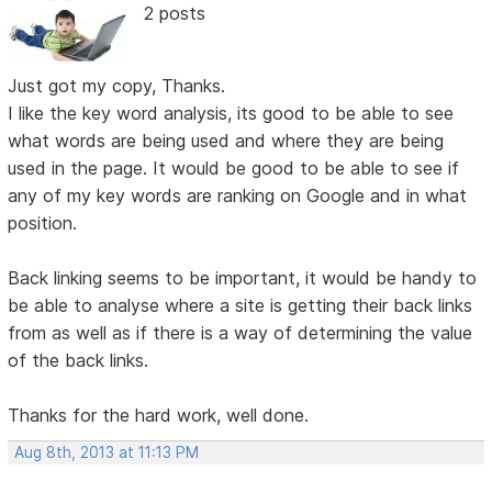
2 posts
Just got my copy, Thanks.
I like the key word analysis, its good to be able to see
what words are being used and where they are being
used in the page. It would be good to be able to see if
any of my key words are ranking on Google and in what
position.
Back linking seems to be important, it would be handy to
be able to analyse where a site is getting their back links
from as well as if there is a way of determining the value
of the back links.
Thanks for the hard work, well done.
Aug 8th, 2013 at 11:13 PM