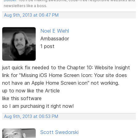
newsletters like a boss.
Aug 9th, 2013 at 06:47 PM
Noel E Wiehl
Ambassador
1 post
just quick fix needed to the Chapter 10: Website Insight
link for "Missing iOS Home Screen Icon: Your site does
not have an Apple Home Screen icon" not working.
up to now like the Article
like this software
so I am purchasing it right now!
Aug 9th, 2013 at 06:53 PM
Scott Swedorski