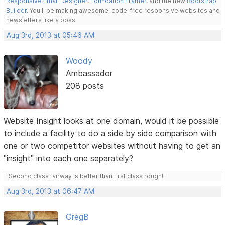
Responsive Email Designer
,
Foundation Framer
, and the new
Bootstrap
Builder
. You'll be making awesome, code-free responsive websites and
newsletters like a boss.
Aug 3rd, 2013 at 05:46 AM
Woody
Ambassador
208 posts
Website Insight looks at one domain, would it be possible
to include a facility to do a side by side comparison with
one or two competitor websites without having to get an
"insight" into each one separately?
"Second class fairway is better than first class rough!"
Aug 3rd, 2013 at 06:47 AM
GregB