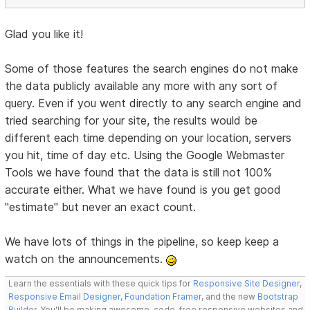
Glad you like it!
Some of those features the search engines do not make
the data publicly available any more with any sort of
query. Even if you went directly to any search engine and
tried searching for your site, the results would be
different each time depending on your location, servers
you hit, time of day etc. Using the Google Webmaster
Tools we have found that the data is still not 100%
accurate either. What we have found is you get good
"estimate" but never an exact count.
We have lots of things in the pipeline, so keep keep a
watch on the announcements.
Learn the essentials with these quick tips for
Responsive Site Designer
,
Responsive Email Designer
,
Foundation Framer
, and the new
Bootstrap
Builder
. You'll be making awesome, code-free responsive websites and