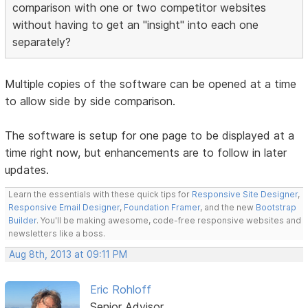
comparison with one or two competitor websites
without having to get an "insight" into each one
separately?
Multiple copies of the software can be opened at a time
to allow side by side comparison.
The software is setup for one page to be displayed at a
time right now, but enhancements are to follow in later
updates.
Learn the essentials with these quick tips for
Responsive Site Designer
,
Responsive Email Designer
,
Foundation Framer
, and the new
Bootstrap
Builder
. You'll be making awesome, code-free responsive websites and
newsletters like a boss.
Aug 8th, 2013 at 09:11 PM
Eric Rohloff
Senior Advisor