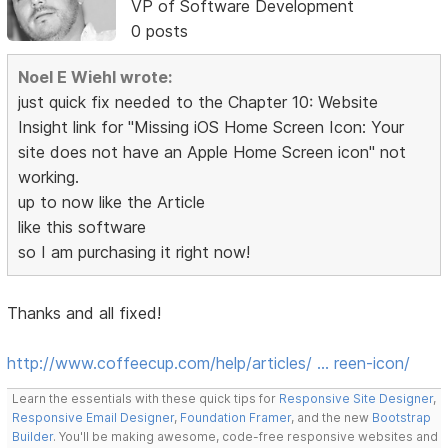
VP of Software Development
0 posts
Noel E Wiehl wrote:
just quick fix needed to the Chapter 10: Website
Insight link for "Missing iOS Home Screen Icon: Your
site does not have an Apple Home Screen icon" not
working.
up to now like the Article
like this software
so I am purchasing it right now!
Thanks and all fixed!
http://www.coffeecup.com/help/articles/ … reen-icon/
Learn the essentials with these quick tips for
Responsive Site Designer
,
Responsive Email Designer
,
Foundation Framer
, and the new
Bootstrap
Builder
. You'll be making awesome, code-free responsive websites and