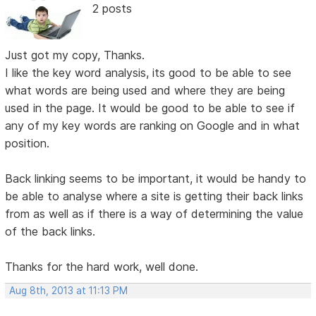
2 posts
Just got my copy, Thanks.
I like the key word analysis, its good to be able to see
what words are being used and where they are being
used in the page. It would be good to be able to see if
any of my key words are ranking on Google and in what
position.
Back linking seems to be important, it would be handy to
be able to analyse where a site is getting their back links
from as well as if there is a way of determining the value
of the back links.
Thanks for the hard work, well done.
Aug 8th, 2013 at 11:13 PM