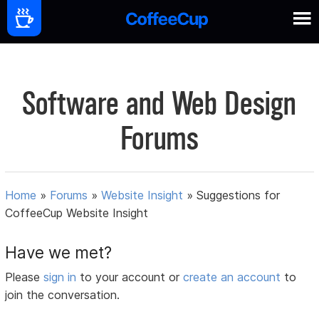
Software and Web Design
Forums
Home
»
Forums
»
Website Insight
»
Suggestions for
CoffeeCup Website Insight
Have we met?
Please
sign in
to your account or
create an account
to
join the conversation.