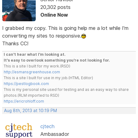
20,302 posts
Online Now
I grabbed my copy. This is going help me a lot while I'm
converting my sites to responsive.
Thanks CC!
I can't hear what I'm looking at.
It's easy to overlook something you're not looking for.
This is a site I built for my work.(RSD)
http://esmansgreenhouse.com
This is a site I built for use in my job.(HTML Editor)
https://pestlogbook.com
This is my personal site used for testing and as an easy way to share
photos.(RLM imported to RSD)
https://ericrohloff.com
Aug 8th, 2013 at 10:19 PM
cjtech
Ambassador