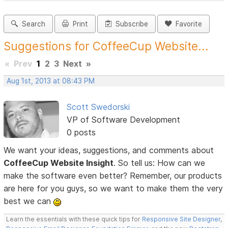
Search
Print
Subscribe
Favorite
Suggestions for CoffeeCup Website...
«
Prev
1
2
3
Next
»
Aug 1st, 2013 at 08:43 PM
Scott Swedorski
VP of Software Development
0 posts
We want your ideas, suggestions, and comments about
CoffeeCup Website Insight
. So tell us: How can we
make the software even better? Remember, our products
are here for you guys, so we want to make them the very
best we can
Learn the essentials with these quick tips for
Responsive Site Designer
,