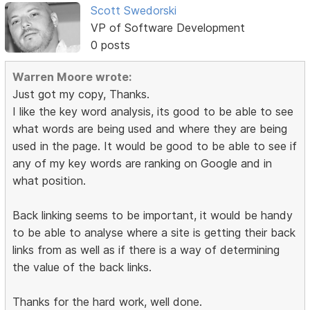
Scott Swedorski
VP of Software Development
0 posts
Warren Moore wrote:
Just got my copy, Thanks.
I like the key word analysis, its good to be able to see
what words are being used and where they are being
used in the page. It would be good to be able to see if
any of my key words are ranking on Google and in
what position.
Back linking seems to be important, it would be handy
to be able to analyse where a site is getting their back
links from as well as if there is a way of determining
the value of the back links.
Thanks for the hard work, well done.