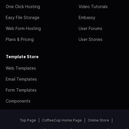
One Click Hosting
Video Tutorials
Easy File Storage
Embassy
Web Form Hosting
User Forums
Plans & Pricing
User Stories
Template Store
Web Templates
Email Templates
Form Templates
Components
Top Page
CoffeeCup Home Page
Online Store