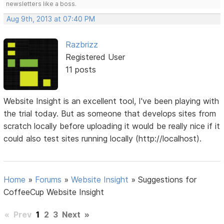
newsletters like a boss.
Aug 9th, 2013 at 07:40 PM
Razbrizz
Registered User
11 posts
Website Insight is an excellent tool, I've been playing with
the trial today. But as someone that develops sites from
scratch locally before uploading it would be really nice if it
could also test sites running locally (http://localhost).
Home
»
Forums
»
Website Insight
»
Suggestions for
CoffeeCup Website Insight
«
Prev
1
2
3
Next
»