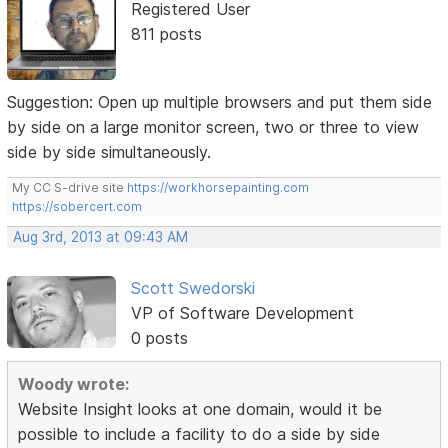
Registered User
811 posts
Suggestion: Open up multiple browsers and put them side
by side on a large monitor screen, two or three to view
side by side simultaneously.
My CC S-drive site
https://workhorsepainting.com
https://sobercert.com
Aug 3rd, 2013 at 09:43 AM
Scott Swedorski
VP of Software Development
0 posts
Woody wrote:
Website Insight looks at one domain, would it be
possible to include a facility to do a side by side