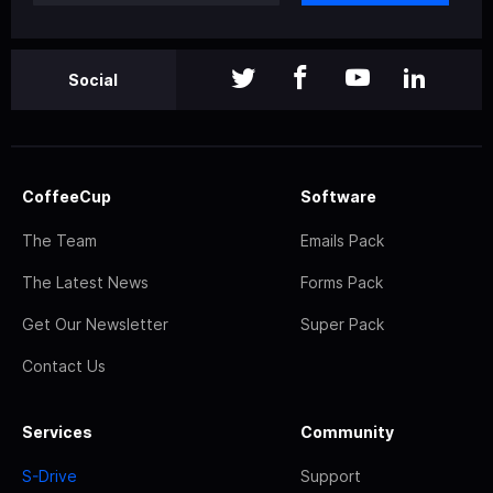
Social
CoffeeCup
Software
The Team
Emails Pack
The Latest News
Forms Pack
Get Our Newsletter
Super Pack
Contact Us
Services
Community
S-Drive
Support