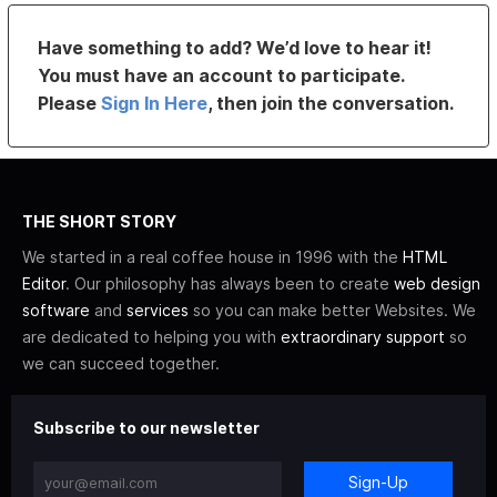
Have something to add? We’d love to hear it!
You must have an account to participate.
Please
Sign In Here
, then join the conversation.
THE SHORT STORY
We started in a real coffee house in 1996 with the
HTML
Editor
. Our philosophy has always been to create
web design
software
and
services
so you can make better Websites. We
are dedicated to helping you with
extraordinary support
so
we can succeed together.
Subscribe to our newsletter
Sign-Up