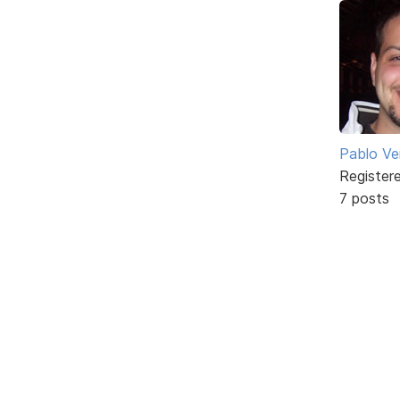
Pablo Ve
Register
7 posts