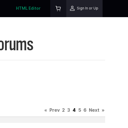
HTML Editor
Sign In or Up
Forums
«
Prev
2
3
4
5
6
Next
»