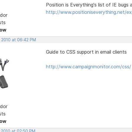
Position is Everything's list of IE bugs 
http://www.positioniseverything.net/exp
dor
sts
Now
, 2010 at 06:42 PM
Guide to CSS support in email clients
http://www.campaignmonitor.com/css/
dor
sts
Now
, 2010 at 02:50 PM