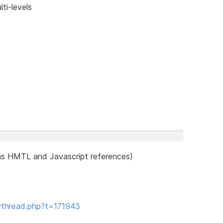
ti-levels
as HMTL and Javascript references)
wthread.php?t=171943