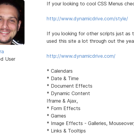
If your looking to cool CSS Menus chec
http://www.dynamicdrive.com/style/
If you looking for other scripts just as
used this site a lot through out the yea
ra
http://www.dynamicdrive.com/
ed User
* Calendars
* Date & Time
* Document Effects
* Dynamic Content
Iframe & Ajax,
* Form Effects
* Games
* Image Effects - Galleries, Mouseover
* Links & Tooltips