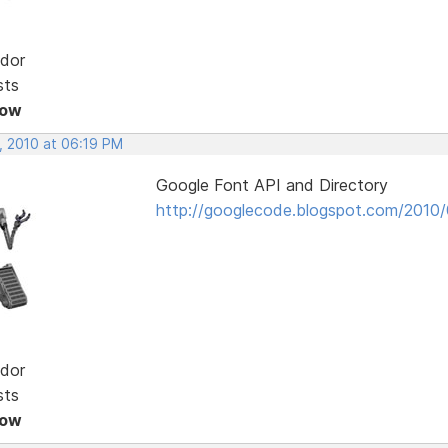
dor
sts
Now
, 2010 at 06:19 PM
Google Font API and Directory
http://googlecode.blogspot.com/2010/
dor
sts
Now