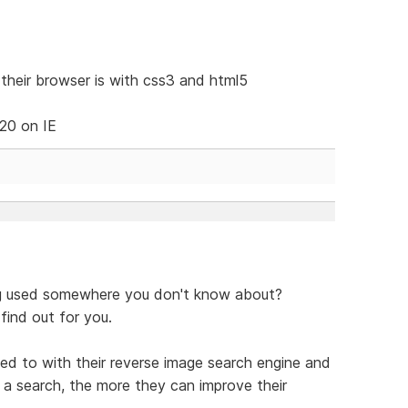
heir browser is with css3 and html5
 20 on IE
ng used somewhere you don't know about?
find out for you.
ded to with their reverse image search engine and
a search, the more they can improve their