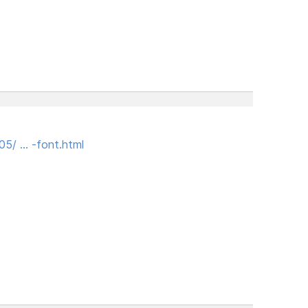
05/ … -font.html