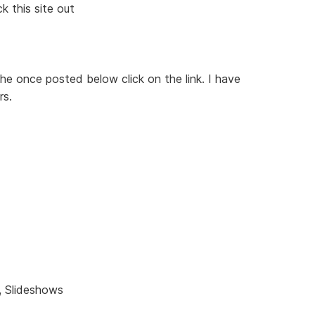
k this site out
 the once posted below click on the link. I have
rs.
, Slideshows