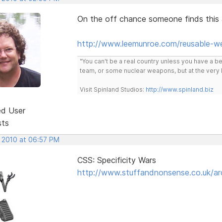
On the off chance someone finds this a
http://www.leemunroe.com/reusable-w
"You can't be a real country unless you have a bee
team, or some nuclear weapons, but at the very 
Visit Spinland Studios:
http://www.spinland.biz
ed User
sts
, 2010 at 06:57 PM
CSS: Specificity Wars
http://www.stuffandnonsense.co.uk/arc