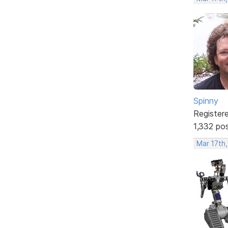
Spinny
Register
1,332 po
Mar 17th