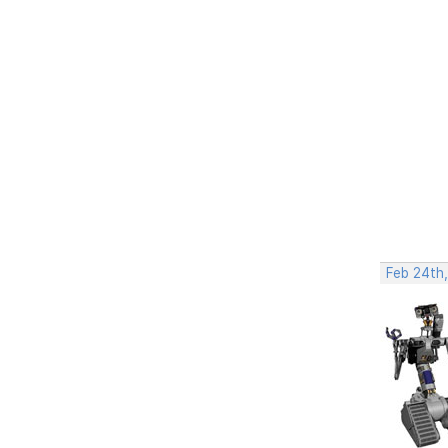
Feb 24th,