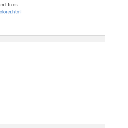
and fixes
lorer.html