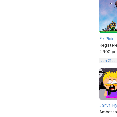
Fe Pixie
Register
2,900 po
Jun 21st,
Janys H
Ambassa