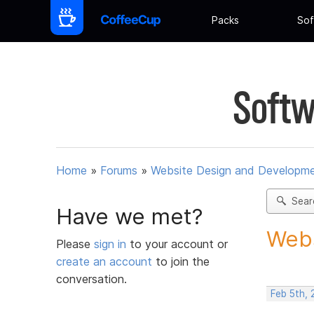
Packs
Sof
Softw
Home
»
Forums
»
Website Design and Developm
Sear
Have we met?
Webs
Please
sign in
to your account or
create an account
to join the
conversation.
Feb 5th,