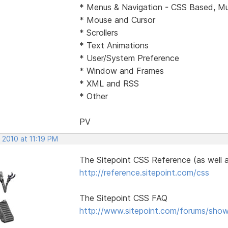
* Menus & Navigation - CSS Based, Mul
* Mouse and Cursor
* Scrollers
* Text Animations
* User/System Preference
* Window and Frames
* XML and RSS
* Other
PV
 2010 at 11:19 PM
The Sitepoint CSS Reference (as well 
http://reference.sitepoint.com/css
The Sitepoint CSS FAQ
http://www.sitepoint.com/forums/sho