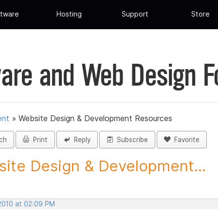
tware
Hosting
Support
Store
are and Web Design 
ent
»
Website Design & Development Resources
ch
Print
Reply
Subscribe
Favorite
ite Design & Development...
 2010 at 02:09 PM