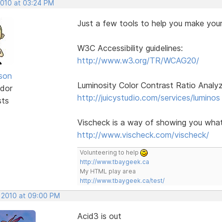
2010 at 03:24 PM
Just a few tools to help you make your
W3C Accessibility guidelines:
http://www.w3.org/TR/WCAG20/
lson
Luminosity Color Contrast Ratio Analy
dor
http://juicystudio.com/services/luminos
sts
Vischeck is a way of showing you what 
http://www.vischeck.com/vischeck/
Volunteering to help
http://www.tbaygeek.ca
My HTML play area
http://www.tbaygeek.ca/test/
, 2010 at 09:00 PM
Acid3 is out