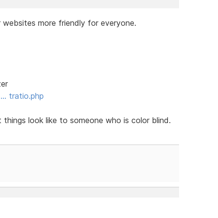
 websites more friendly for everyone.
zer
 … tratio.php
things look like to someone who is color blind.