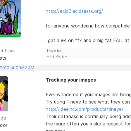
http://acid3.acidtests.org/
for anyone wondering how compatible t
i get a 94 on ffx and a big fat FAIL at
ed User
Have fun
~ Fe Pixie ~
sts
 2010 at 09:52 AM
Tracking your images
Ever wondered if your images are bei
Try using Tineye to see what they can 
http://ideeinc.com/products/tineye/
Their database is continually being ad
yde
the more often you make a request for 
dor
accuracy.