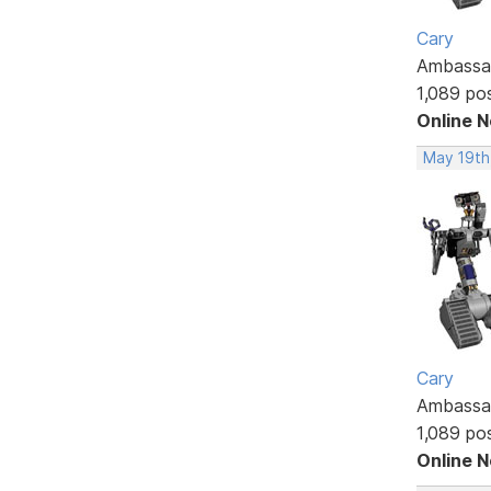
Cary
Ambassa
1,089 po
Online 
May 19th
Cary
Ambassa
1,089 po
Online 