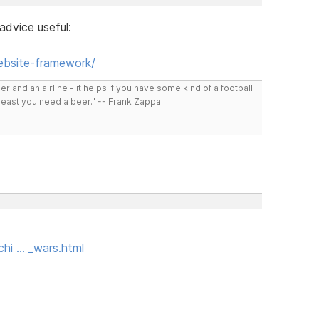
dvice useful:
ebsite-framework/
r and an airline - it helps if you have some kind of a football
least you need a beer." -- Frank Zappa
hi … _wars.html