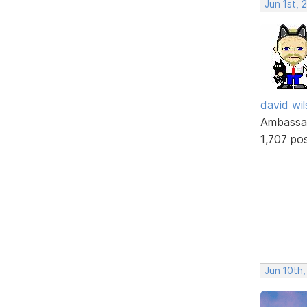
Jun 1st, 
david wi
Ambassa
1,707 po
Jun 10th