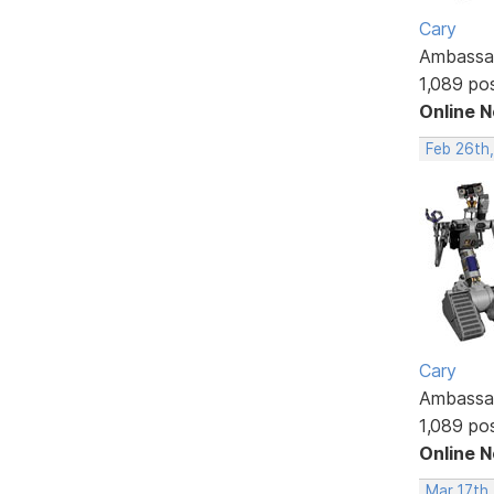
Cary
Ambassa
1,089 po
Online 
Feb 26th
Cary
Ambassa
1,089 po
Online 
Mar 17th