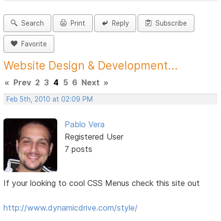
Search
Print
Reply
Subscribe
Favorite
Website Design & Development...
«
Prev
2
3
4
5
6
Next
»
Feb 5th, 2010 at 02:09 PM
Pablo Vera
Registered User
7 posts
If your looking to cool CSS Menus check this site out
http://www.dynamicdrive.com/style/