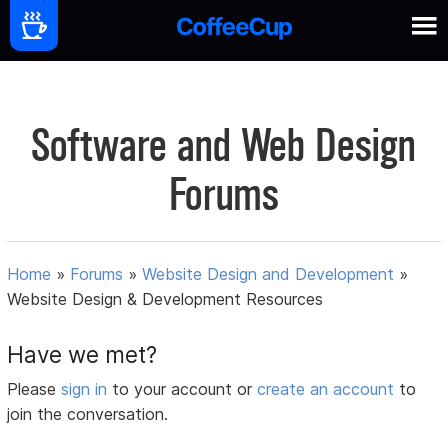
Software and Web Design
Forums
Home
»
Forums
»
Website Design and Development
»
Website Design & Development Resources
Have we met?
Please
sign in
to your account or
create an account
to
join the conversation.