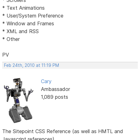
* Text Animations
* User/System Preference
* Window and Frames
* XML and RSS
* Other
PV
Feb 24th, 2010 at 11:19 PM
Cary
Ambassador
1,089 posts
The Sitepoint CSS Reference (as well as HMTL and
Javascript references)