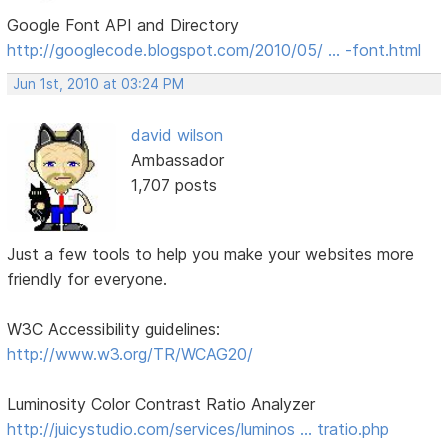
Google Font API and Directory
http://googlecode.blogspot.com/2010/05/ … -font.html
Jun 1st, 2010 at 03:24 PM
david wilson
Ambassador
1,707 posts
Just a few tools to help you make your websites more
friendly for everyone.
W3C Accessibility guidelines:
http://www.w3.org/TR/WCAG20/
Luminosity Color Contrast Ratio Analyzer
http://juicystudio.com/services/luminos … tratio.php