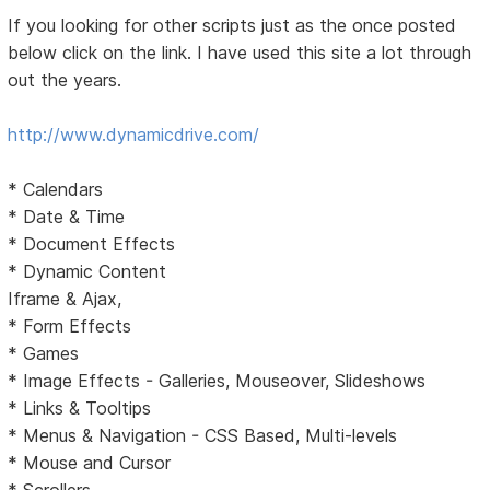
If you looking for other scripts just as the once posted
below click on the link. I have used this site a lot through
out the years.
http://www.dynamicdrive.com/
* Calendars
* Date & Time
* Document Effects
* Dynamic Content
Iframe & Ajax,
* Form Effects
* Games
* Image Effects - Galleries, Mouseover, Slideshows
* Links & Tooltips
* Menus & Navigation - CSS Based, Multi-levels
* Mouse and Cursor
* Scrollers