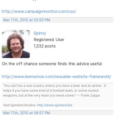
http://www.campaignmonitor.com/css/
Mar 17th, 2010 at 02:50 PM
Spinny
Registered User
1,332 posts
On the off chance someone finds this advice useful:
http://www.leemunroe.com/reusable-website-framework/
"You can't be a real country unless you have a beer and an airline - it
helps if you have some kind of a football team, or some nuclear
weapons, but at the very least you need a beer." -- Frank Zappa
Visit Spinland Studios:
http://www.spinland.biz
Mar 17th, 2010 at 06:57 PM