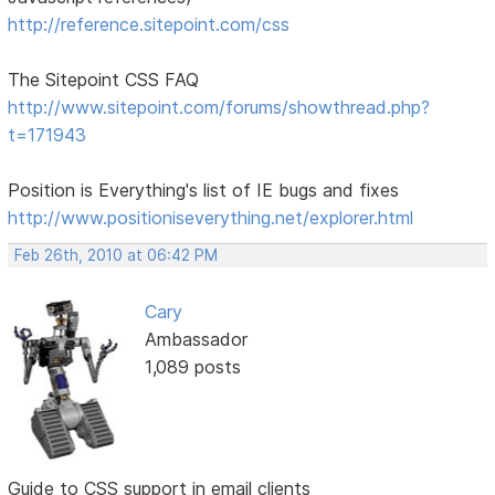
http://reference.sitepoint.com/css
The Sitepoint CSS FAQ
http://www.sitepoint.com/forums/showthread.php?
t=171943
Position is Everything's list of IE bugs and fixes
http://www.positioniseverything.net/explorer.html
Feb 26th, 2010 at 06:42 PM
Cary
Ambassador
1,089 posts
Guide to CSS support in email clients