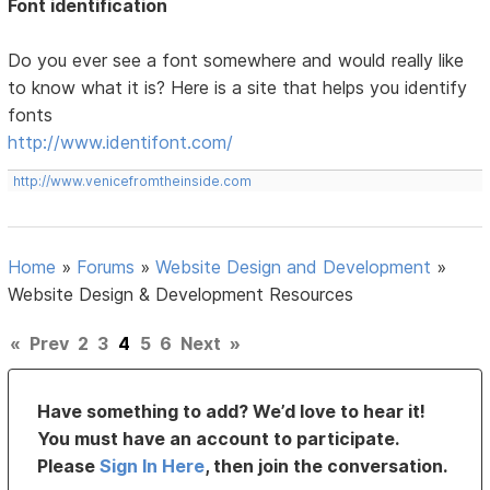
Font identification
Do you ever see a font somewhere and would really like
to know what it is? Here is a site that helps you identify
fonts
http://www.identifont.com/
http://www.venicefromtheinside.com
Home
»
Forums
»
Website Design and Development
»
Website Design & Development Resources
«
Prev
2
3
4
5
6
Next
»
Have something to add? We’d love to hear it!
You must have an account to participate.
Please
Sign In Here
, then join the conversation.