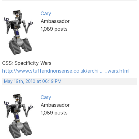
Cary
Ambassador
1,089 posts
CSS: Specificity Wars
http://www.stuffandnonsense.co.uk/archi … _wars.html
May 19th, 2010 at 06:19 PM
Cary
Ambassador
1,089 posts