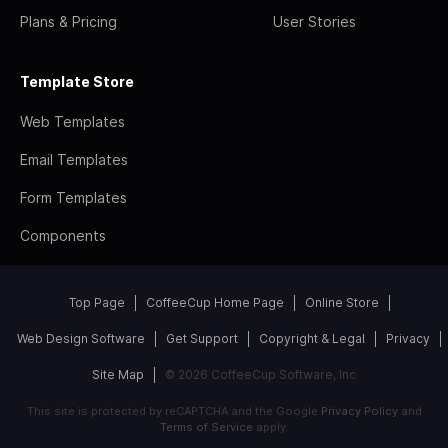
Plans & Pricing
User Stories
Template Store
Web Templates
Email Templates
Form Templates
Components
Top Page
CoffeeCup Home Page
Online Store
Web Design Software
Get Support
Copyright & Legal
Privacy
Site Map
© 2026 CoffeeCup Software, Inc
This site is protected by reCAPTCHA and the Google
Privacy Policy
and
Terms of Service
apply.