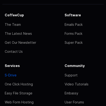
CoffeeCup
Software
The Team
Emails Pack
The Latest News
Forms Pack
Get Our Newsletter
Super Pack
Contact Us
Services
Community
S-Drive
Support
One Click Hosting
Video Tutorials
Easy File Storage
Embassy
Web Form Hosting
User Forums