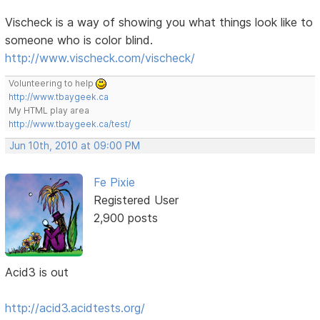
Vischeck is a way of showing you what things look like to
someone who is color blind.
http://www.vischeck.com/vischeck/
Volunteering to help
http://www.tbaygeek.ca
My HTML play area
http://www.tbaygeek.ca/test/
Jun 10th, 2010 at 09:00 PM
Fe Pixie
Registered User
2,900 posts
Acid3 is out
http://acid3.acidtests.org/