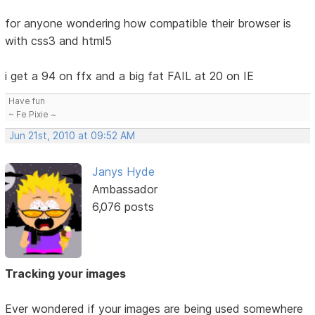
for anyone wondering how compatible their browser is
with css3 and html5
i get a 94 on ffx and a big fat FAIL at 20 on IE
Have fun
~ Fe Pixie ~
Jun 21st, 2010 at 09:52 AM
Janys Hyde
Ambassador
6,076 posts
Tracking your images
Ever wondered if your images are being used somewhere