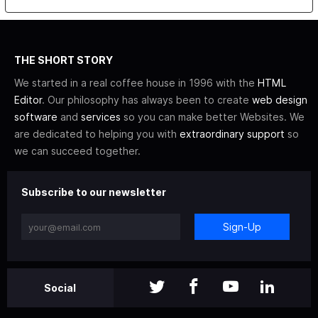
THE SHORT STORY
We started in a real coffee house in 1996 with the
HTML
Editor
. Our philosophy has always been to create
web design
software
and
services
so you can make better Websites. We
are dedicated to helping you with
extraordinary support
so
we can succeed together.
Subscribe to our newsletter
Sign-Up
Social