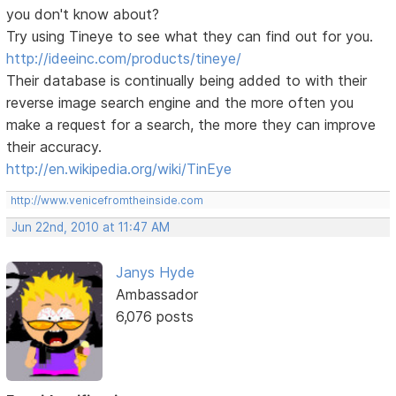
you don't know about?
Try using Tineye to see what they can find out for you.
http://ideeinc.com/products/tineye/
Their database is continually being added to with their
reverse image search engine and the more often you
make a request for a search, the more they can improve
their accuracy.
http://en.wikipedia.org/wiki/TinEye
http://www.venicefromtheinside.com
Jun 22nd, 2010 at 11:47 AM
Janys Hyde
Ambassador
6,076 posts