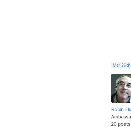
Mar 29th
Robin El
Ambassa
20 posts