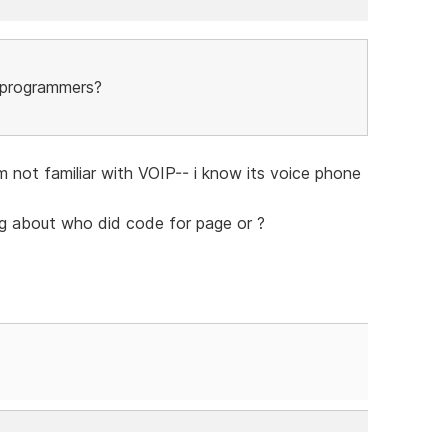
e programmers?
m not familiar with VOIP-- i know its voice phone
ing about who did code for page or ?