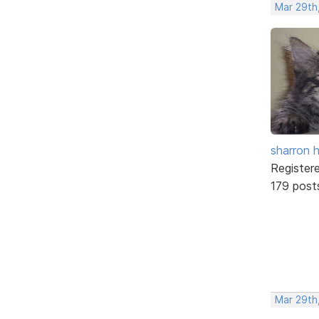
Mar 29th
sharron 
Register
179 post
Mar 29th