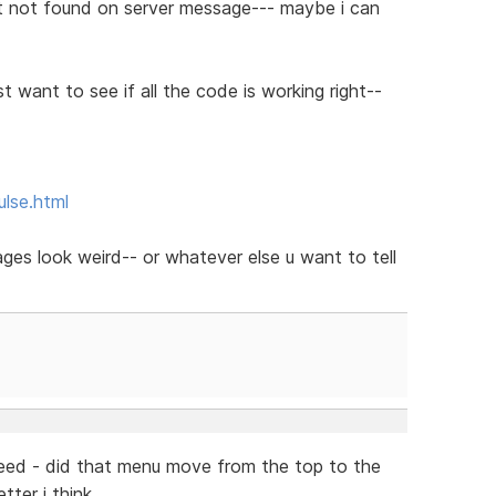
t not found on server message--- maybe i can
st want to see if all the code is working right--
ulse.html
pages look weird-- or whatever else u want to tell
deed - did that menu move from the top to the
tter i think...