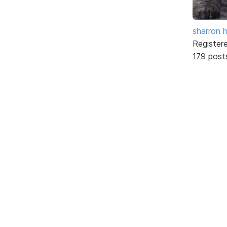
sharron 
Register
179 post