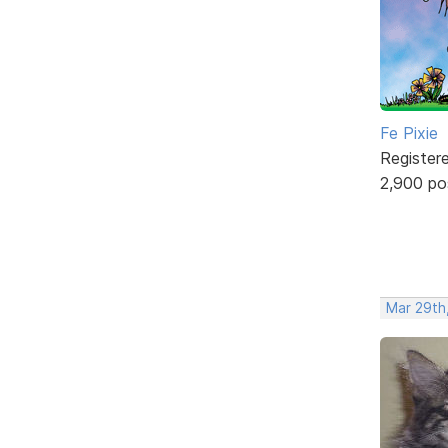
Fe Pixie
Register
2,900 po
Mar 29th