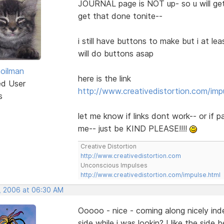
JOURNAL page is NOT up- so u will ge
get that done tonite--
i still have buttons to make but i at lea
will do buttons asap
hoilman
here is the link
ed User
http://www.creativedistortion.com/imp
s
let me know if links dont work-- or if 
me-- just be KIND PLEASE!!!!
Creative Distortion
http://www.creativedistortion.com
Unconscious Impulses
http://www.creativedistortion.com/impulse.html
, 2006 at 06:30 AM
Ooooo - nice - coming along nicely in
side while i was lookin? I like the side be