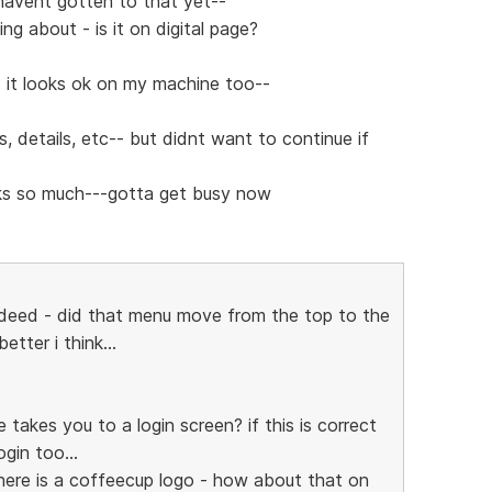
t havent gotten to that yet--
ng about - is it on digital page?
 it looks ok on my machine too--
s, details, etc-- but didnt want to continue if
anks so much---gotta get busy now
ndeed - did that menu move from the top to the
etter i think...
e takes you to a login screen? if this is correct
gin too...
there is a coffeecup logo - how about that on