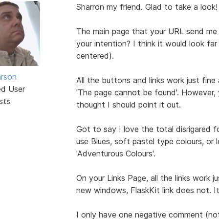
Sharron my friend. Glad to take a look!
The main page that your URL send me to 
your intention? I think it would look fa
centered).
rson
All the buttons and links work just fine 
ed User
'The page cannot be found'. However, y
sts
thought I should point it out.
Got to say I love the total disrigared f
use Blues, soft pastel type colours, or 
'Adventurous Colours'.
On your Links Page, all the links work j
new windows, FlaskKit link does not. I
I only have one negative comment (not t