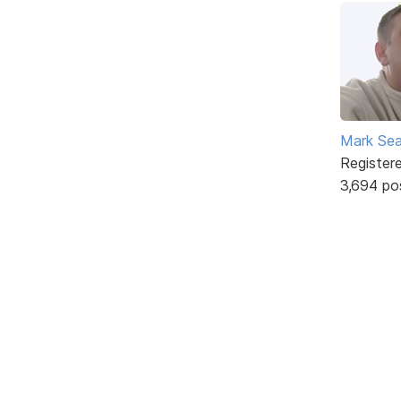
Mark Sea
Register
3,694 po