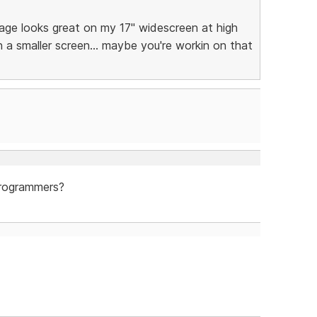
age looks great on my 17" widescreen at high
on a smaller screen... maybe you're workin on that
programmers?