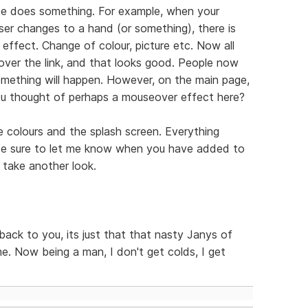
e does something. For example, when your
ser changes to a hand (or something), there is
effect. Change of colour, picture etc. Now all
r over the link, and that looks good. People now
omething will happen. However, on the main page,
ou thought of perhaps a mouseover effect here?
e colours and the splash screen. Everything
 Be sure to let me know when you have added to
 take another look.
g back to you, its just that that nasty Janys of
e. Now being a man, I don't get colds, I get