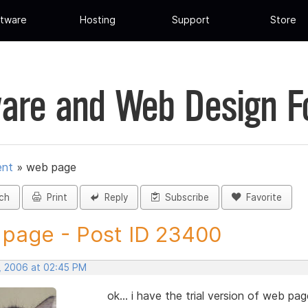
tware
Hosting
Support
Store
are and Web Design 
ent
»
web page
ch
Print
Reply
Subscribe
Favorite
page - Post ID 23400
, 2006 at 02:45 PM
ok... i have the trial version of web p