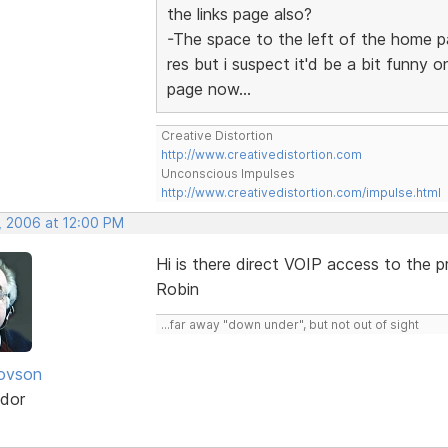
the links page also?
-The space to the left of the home p
res but i suspect it'd be a bit funny 
page now...
Creative Distortion
http://www.creativedistortion.com
Unconscious Impulses
http://www.creativedistortion.com/impulse.html
, 2006 at 12:00 PM
Hi is there direct VOIP access to the 
Robin
...far away "down under", but not out of sight
iovson
dor