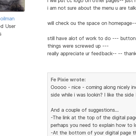
i will put cc logo on other pages-- jus
i am not sure about the menu u are talki
hoilman
will check ou the space on homepage--
ed User
s
still have alot of work to do --- button
things were screwed up ---
really appreciate ur feedback-- -- th
Fe Pixie wrote:
Ooooo - nice - coming along nicely i
side while i was lookin? I like the side b
And a couple of suggestions...
-The link at the top of the digital pag
perhaps you need to explain how to lo
-At the bottom of your digital page 