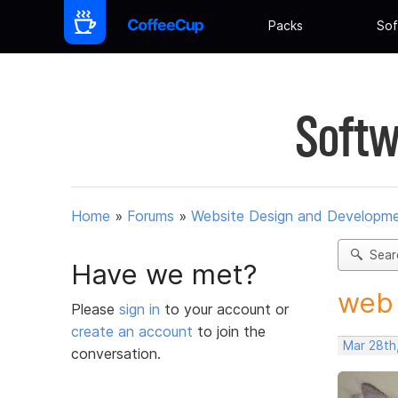
Packs
Sof
Softw
Home
»
Forums
»
Website Design and Developm
Sear
Have we met?
web 
Please
sign in
to your account or
create an account
to join the
Mar 28th
conversation.