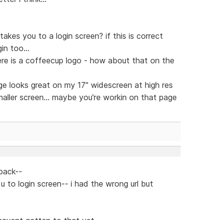
takes you to a login screen? if this is correct
n too...
ere is a coffeecup logo - how about that on the
e looks great on my 17" widescreen at high res
smaller screen... maybe you're workin on that page
back--
 u to login screen-- i had the wrong url but