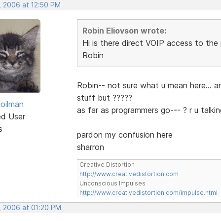
, 2006 at 12:50 PM
Robin Eliovson wrote:
Hi is there direct VOIP access to th
Robin
Robin-- not sure what u mean here... a
stuff but ?????
hoilman
as far as programmers go--- ? r u talk
ed User
s
pardon my confusion here
sharron
Creative Distortion
http://www.creativedistortion.com
Unconscious Impulses
http://www.creativedistortion.com/impulse.html
, 2006 at 01:20 PM