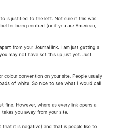
is justified to the left. Not sure if this was
r better being centred (or if you are American,
apart from your Journal link. I am just getting a
ou may not have set this up just yet. Just
or colour convention on your site. People usually
loads of white. So nice to see what I would call
ust fine. However, where as every link opens a
t takes you away from your site.
hat it is negative) and that is people like to