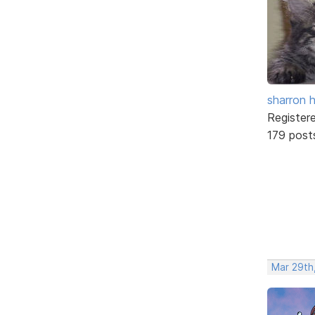
sharron 
Register
179 post
Mar 29th