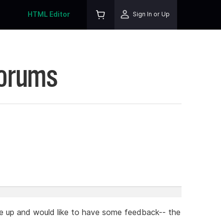
HTML Editor
Sign In or Up
Forums
age up and would like to have some feedback-- the