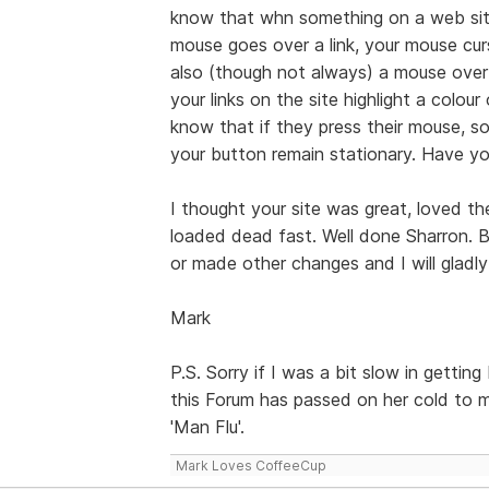
know that whn something on a web sit
mouse goes over a link, your mouse cur
also (though not always) a mouse over 
your links on the site highlight a colou
know that if they press their mouse, s
your button remain stationary. Have y
I thought your site was great, loved th
loaded dead fast. Well done Sharron.
or made other changes and I will gladly
Mark
P.S. Sorry if I was a bit slow in gettin
this Forum has passed on her cold to m
'Man Flu'.
Mark Loves CoffeeCup