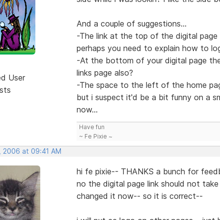
And a couple of suggestions...
-The link at the top of the digital page 
perhaps you need to explain how to logi
-At the bottom of your digital page th
links page also?
ed User
-The space to the left of the home pag
sts
but i suspect it'd be a bit funny on a 
now...
Have fun
~ Fe Pixie ~
, 2006 at 09:41 AM
hi fe pixie-- THANKS a bunch for feed
no the digital page link should not take
changed it now-- so it is correct--