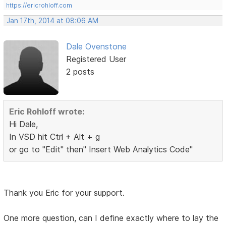
https://ericrohloff.com
Jan 17th, 2014 at 08:06 AM
Dale Ovenstone
Registered User
2 posts
Eric Rohloff wrote:
Hi Dale,
In VSD hit Ctrl + Alt + g
or go to "Edit" then" Insert Web Analytics Code"
Thank you Eric for your support.
One more question, can I define exactly where to lay the