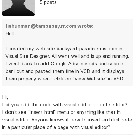
5 posts
fishunman@tampabay.rr.com wrote:
Hello,
I created my web site backyard-paradise-rus.com in
Visual Site Designer. All went well and is up and running.
I went back to add Google Adsense ads and search
bar.I cut and pasted them fine in VSD and it displays
them properly when I click on "View Website" in VSD.
Hi,
Did you add the code with visual editor or code editor?
I don't see "Insert html" menu or anything like that in
visual editor. Anyone knows if how to insert an html code
in a particular place of a page with visual editor?