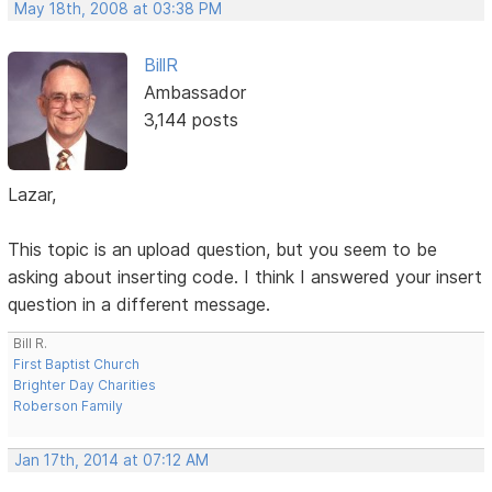
May 18th, 2008 at 03:38 PM
BillR
Ambassador
3,144 posts
Lazar,
This topic is an upload question, but you seem to be
asking about inserting code. I think I answered your insert
question in a different message.
Bill R.
First Baptist Church
Brighter Day Charities
Roberson Family
Jan 17th, 2014 at 07:12 AM