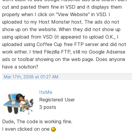
cut and pasted them fine in VSD and it displays them
properly when I click on "View Website" in VSD. I
uploaded to my Host Monster host. The ads do not
show up on the website. When they did not show up
using upload from VSD (it appeared to upload O.K., I
uploaded using Coffee Cup free FTP server and did not
work either. I tried Filezilla FTP, still no Google Adsense
ads or toolbar showing on the web page. Does anyone
have a solution?
Mar 17th, 2008 at 01:27 AM
ItsMe
Registered User
3 posts
Dude, The code is working fine.
I even clicked on one