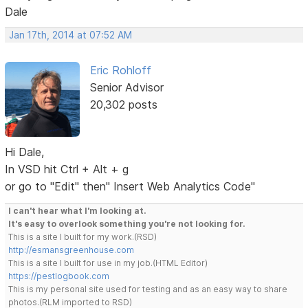
Dale
Jan 17th, 2014 at 07:52 AM
Eric Rohloff
Senior Advisor
20,302 posts
Hi Dale,
In VSD hit Ctrl + Alt + g
or go to "Edit" then" Insert Web Analytics Code"
I can't hear what I'm looking at.
It's easy to overlook something you're not looking for.
This is a site I built for my work.(RSD)
http://esmansgreenhouse.com
This is a site I built for use in my job.(HTML Editor)
https://pestlogbook.com
This is my personal site used for testing and as an easy way to share
photos.(RLM imported to RSD)