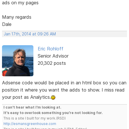
ads on my pages
Many regards
Dale
Jan 17th, 2014 at 09:26 AM
Eric Rohloff
Senior Advisor
20,302 posts
Adsense code would be placed in an html box so you can
position it where you want the adds to show. I miss read
your post as Analytics.
I can't hear what I'm looking at.
It's easy to overlook something you're not looking for.
This is a site I built for my work.(RSD)
http://esmansgreenhouse.com