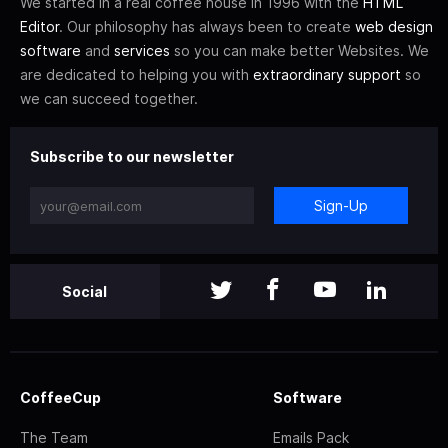
We started in a real coffee house in 1996 with the
HTML
Editor
. Our philosophy has always been to create
web design
software
and
services
so you can make better Websites. We
are dedicated to helping you with
extraordinary support
so
we can succeed together.
Subscribe to our newsletter
Sign-Up
Social
CoffeeCup
Software
The Team
Emails Pack