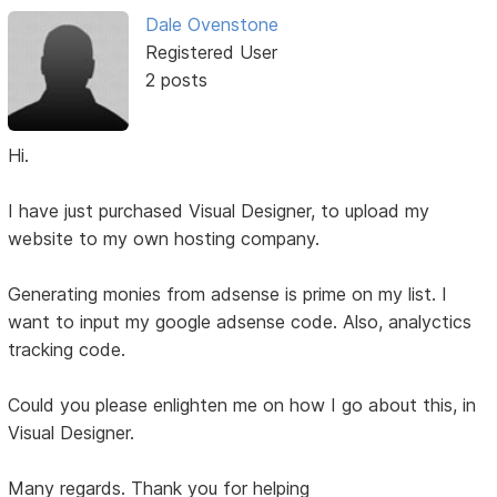
Dale Ovenstone
Registered User
2 posts
Hi.
I have just purchased Visual Designer, to upload my
website to my own hosting company.
Generating monies from adsense is prime on my list. I
want to input my google adsense code. Also, analyctics
tracking code.
Could you please enlighten me on how I go about this, in
Visual Designer.
Many regards. Thank you for helping