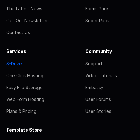
The Latest News
Forms Pack
Get Our Newsletter
Super Pack
Contact Us
Services
Community
S-Drive
Support
One Click Hosting
Video Tutorials
Easy File Storage
Embassy
Web Form Hosting
User Forums
Plans & Pricing
User Stories
Template Store