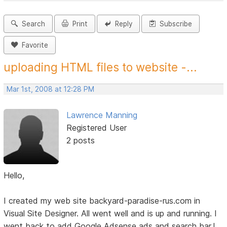
Search
Print
Reply
Subscribe
Favorite
uploading HTML files to website -...
Mar 1st, 2008 at 12:28 PM
Lawrence Manning
Registered User
2 posts
Hello,
I created my web site backyard-paradise-rus.com in
Visual Site Designer. All went well and is up and running. I
went back to add Google Adsense ads and search bar.I