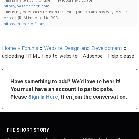
This is a site I built for use in my job.(HTML Editor)
https://pestlogbook.com
This is my personal site used for testing and as an easy way to share
photos.(RLM imported to RSD)
https://ericrohloff.com
Home
»
Forums
»
Website Design and Development
»
uploading HTML files to website - Adsense - Help please
Have something to add? We’d love to hear it!
You must have an account to participate.
Please
Sign In Here
, then join the conversation.
THE SHORT STORY