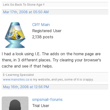
Lets Go Back To Stone Age !!
Mar 17th, 2008 at 05:50 AM
Cliff Main
Registered User
2,138 posts
I had a look using I.E. The adds on the home page are
there, in 3 different places. Try clearing your browser's
cache and see if that helps.
E-Learning Specialist
www.mainsites.ca
is my website, and yes, some of it is crappy.
May 16th, 2008 at 12:56 PM
smpsmail-forums
Trial User