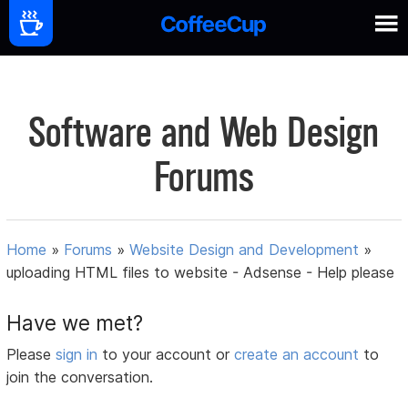
Software and Web Design
Forums
Home
»
Forums
»
Website Design and Development
»
uploading HTML files to website - Adsense - Help please
Have we met?
Please
sign in
to your account or
create an account
to
join the conversation.