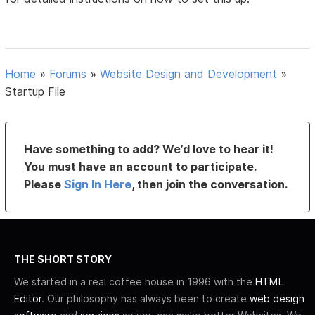
Home
»
Forums
»
Website Design and Development
»
Startup File
Have something to add? We’d love to hear it!
You must have an account to participate.
Please
Sign In Here
, then join the conversation.
THE SHORT STORY
We started in a real coffee house in 1996 with the
HTML
Editor
. Our philosophy has always been to create
web design