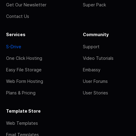
Get Our Newsletter
Super Pack
Contact Us
Services
Community
S-Drive
Support
One Click Hosting
Video Tutorials
Easy File Storage
Embassy
Web Form Hosting
User Forums
Plans & Pricing
User Stories
Template Store
Web Templates
Email Templates