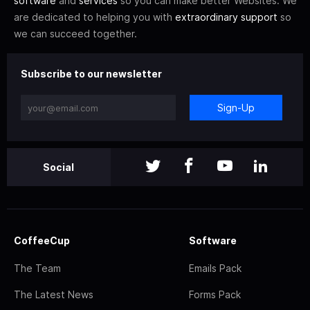
software
and
services
so you can make better Websites. We
are dedicated to helping you with
extraordinary support
so
we can succeed together.
Subscribe to our newsletter
Sign-Up
Social
CoffeeCup
Software
The Team
Emails Pack
The Latest News
Forms Pack