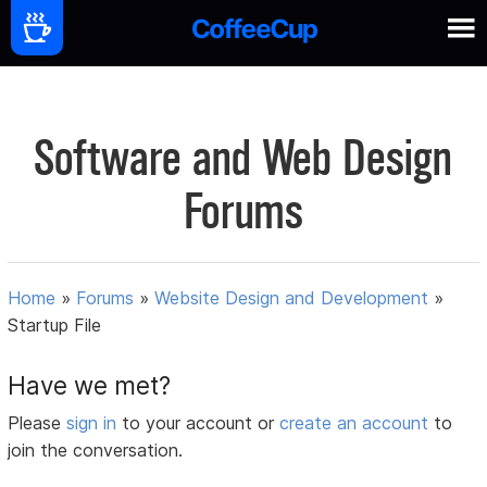
Software and Web Design
Forums
Home
»
Forums
»
Website Design and Development
»
Startup File
Have we met?
Please
sign in
to your account or
create an account
to
join the conversation.