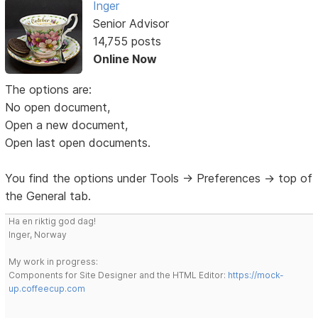
Inger
Senior Advisor
14,755 posts
Online Now
The options are:
No open document,
Open a new document,
Open last open documents.
You find the options under Tools -> Preferences -> top of
the General tab.
Ha en riktig god dag!
Inger, Norway
My work in progress:
Components for Site Designer and the HTML Editor:
https://mock-
up.coffeecup.com