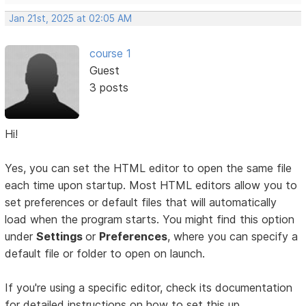
Jan 21st, 2025 at 02:05 AM
course 1
Guest
3 posts
Hi!
Yes, you can set the HTML editor to open the same file
each time upon startup. Most HTML editors allow you to
set preferences or default files that will automatically
load when the program starts. You might find this option
under
Settings
or
Preferences
, where you can specify a
default file or folder to open on launch.
If you're using a specific editor, check its documentation
for detailed instructions on how to set this up.