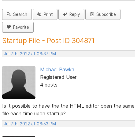
Search
Print
Reply
Subscribe
Favorite
Startup File - Post ID 304871
Jul 7th, 2022 at 06:37 PM
Michael Pawka
Registered User
4 posts
Is it possible to have the the HTML editor open the same
file each time upon startup?
Jul 7th, 2022 at 06:53 PM