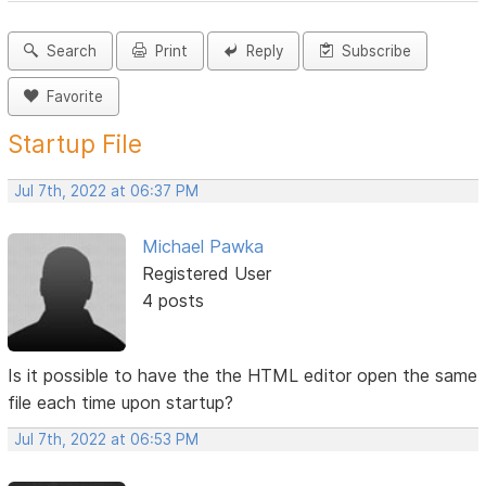
Search
Print
Reply
Subscribe
Favorite
Startup File
Jul 7th, 2022 at 06:37 PM
Michael Pawka
Registered User
4 posts
Is it possible to have the the HTML editor open the same
file each time upon startup?
Jul 7th, 2022 at 06:53 PM