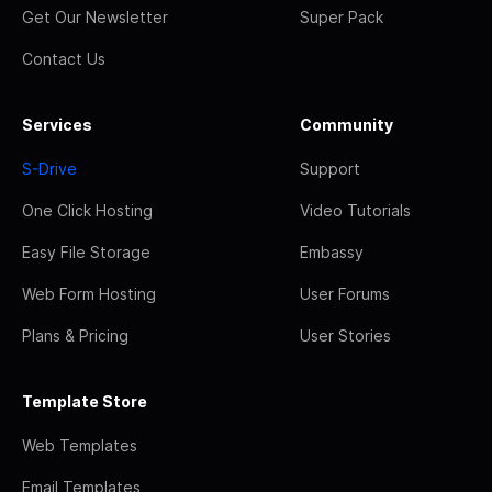
Get Our Newsletter
Super Pack
Contact Us
Services
Community
S-Drive
Support
One Click Hosting
Video Tutorials
Easy File Storage
Embassy
Web Form Hosting
User Forums
Plans & Pricing
User Stories
Template Store
Web Templates
Email Templates