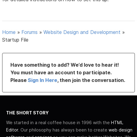
Home
»
Forums
»
Website Design and Development
»
Startup File
Have something to add? We’d love to hear it!
You must have an account to participate.
Please
Sign In Here
, then join the conversation.
THE SHORT STORY
We started in a real coffee house in 1996 with the
HTML
Editor
. Our philosophy has always been to create
web design