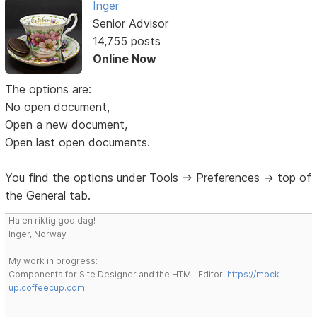
Inger
Senior Advisor
14,755 posts
Online Now
The options are:
No open document,
Open a new document,
Open last open documents.
You find the options under Tools -> Preferences -> top of
the General tab.
Ha en riktig god dag!
Inger, Norway
My work in progress:
Components for Site Designer and the HTML Editor:
https://mock-
up.coffeecup.com