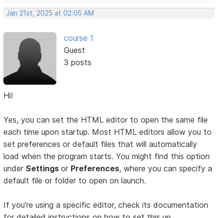
Jan 21st, 2025 at 02:05 AM
course 1
Guest
3 posts
Hi!
Yes, you can set the HTML editor to open the same file
each time upon startup. Most HTML editors allow you to
set preferences or default files that will automatically
load when the program starts. You might find this option
under
Settings
or
Preferences
, where you can specify a
default file or folder to open on launch.
If you're using a specific editor, check its documentation
for detailed instructions on how to set this up.