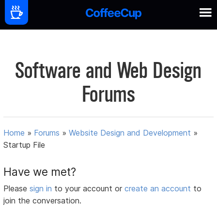
Software and Web Design
Forums
Home
»
Forums
»
Website Design and Development
»
Startup File
Have we met?
Please
sign in
to your account or
create an account
to
join the conversation.