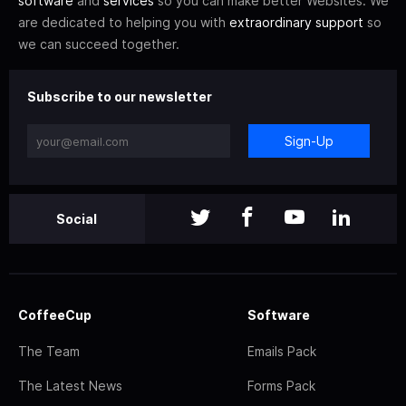
software
and
services
so you can make better Websites. We
are dedicated to helping you with
extraordinary support
so
we can succeed together.
Subscribe to our newsletter
Sign-Up
Social
CoffeeCup
Software
The Team
Emails Pack
The Latest News
Forms Pack