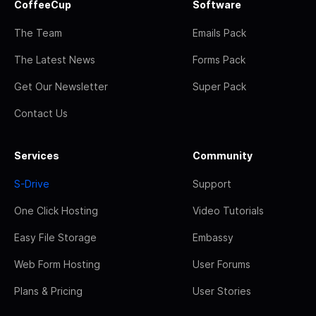
CoffeeCup
Software
The Team
Emails Pack
The Latest News
Forms Pack
Get Our Newsletter
Super Pack
Contact Us
Services
Community
S-Drive
Support
One Click Hosting
Video Tutorials
Easy File Storage
Embassy
Web Form Hosting
User Forums
Plans & Pricing
User Stories