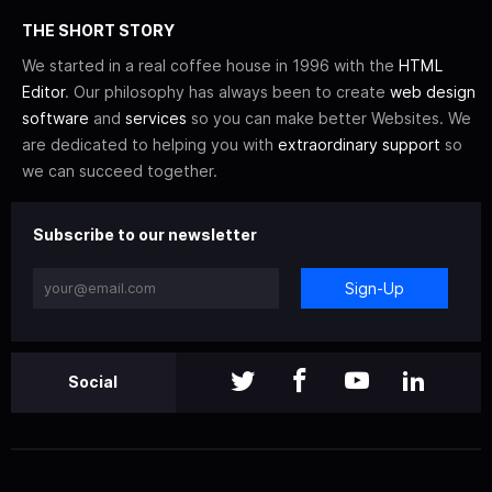
THE SHORT STORY
We started in a real coffee house in 1996 with the
HTML
Editor
. Our philosophy has always been to create
web design
software
and
services
so you can make better Websites. We
are dedicated to helping you with
extraordinary support
so
we can succeed together.
Subscribe to our newsletter
Sign-Up
Social