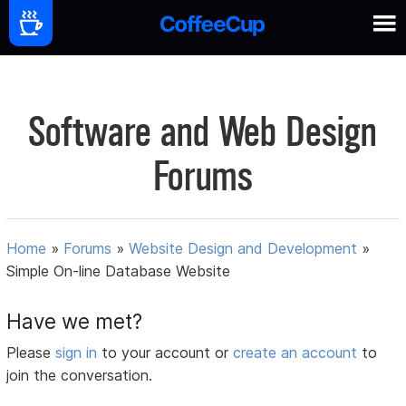
Software and Web Design
Forums
Home
»
Forums
»
Website Design and Development
»
Simple On-line Database Website
Have we met?
Please
sign in
to your account or
create an account
to
join the conversation.