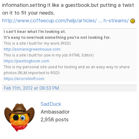
information.setting it like a guestbook.but putting a twist
on it to fit your needs.
http://www.coffeecup.com/help/articles/ … h-streams/
I can't hear what I'm looking at.
It's easy to overlook something you're not looking for.
This is a site I built for my work.(RSD)
http://esmansgreenhouse.com
This is a site I built for use in my job.(HTML Editor)
https://pestlogbook.com
This is my personal site used for testing and as an easy way to share
photos.(RLM imported to RSD)
https://ericrohloff.com
Feb 11th, 2012 at 08:53 PM
SadDuck
Ambassador
2,958 posts