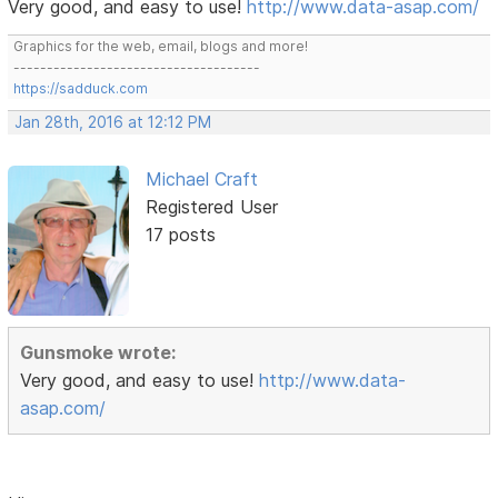
Very good, and easy to use!
http://www.data-asap.com/
Graphics for the web, email, blogs and more!
-------------------------------------
https://sadduck.com
Jan 28th, 2016 at 12:12 PM
Michael Craft
Registered User
17 posts
Gunsmoke wrote:
Very good, and easy to use!
http://www.data-
asap.com/