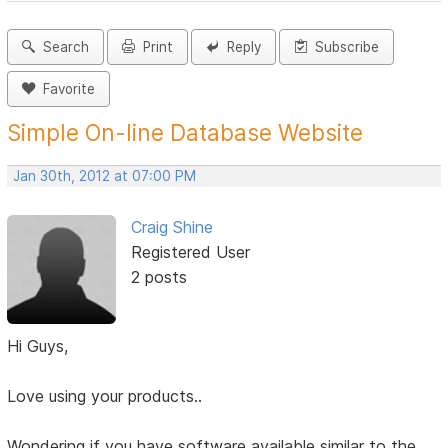
Search
Print
Reply
Subscribe
Favorite
Simple On-line Database Website
Jan 30th, 2012 at 07:00 PM
Craig Shine
Registered User
2 posts
Hi Guys,
Love using your products..
Wondering if you have software available similar to the