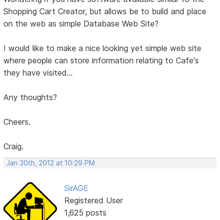
Shopping Cart Creator, but allows be to build and place
on the web as simple Database Web Site?
I would like to make a nice looking yet simple web site
where people can store information relating to Cafe's
they have visited...
Any thoughts?
Cheers.
Craig.
Jan 30th, 2012 at 10:29 PM
SirAGE
Registered User
1,625 posts