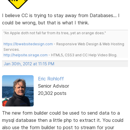
I believe CC is trying to stay away from Databases... I
could be wrong, but that is what I think.
"An Apple doth not fall far from its tree, yet an orange does."
https://lbwebsitedesign.com
- Responsive Web Design & Web Hosting
Services.
http://helpsite.sirage.com
- HTML5, CSS3 and CC Help Video Blog.
Jan 30th, 2012 at 11:15 PM
Eric Rohloff
Senior Advisor
20,302 posts
The new form builder could be used to send data to a
mysql database then a little php to extract it. You could
also use the form builder to post to stream for your