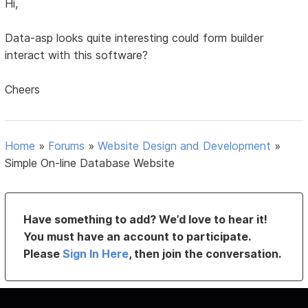
Hi,
Data-asp looks quite interesting could form builder
interact with this software?
Cheers
Home
»
Forums
»
Website Design and Development
»
Simple On-line Database Website
Have something to add? We’d love to hear it!
You must have an account to participate.
Please
Sign In Here
, then join the conversation.