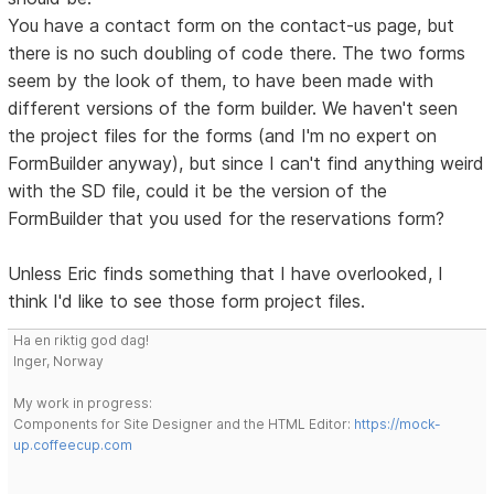
You have a contact form on the contact-us page, but
there is no such doubling of code there. The two forms
seem by the look of them, to have been made with
different versions of the form builder. We haven't seen
the project files for the forms (and I'm no expert on
FormBuilder anyway), but since I can't find anything weird
with the SD file, could it be the version of the
FormBuilder that you used for the reservations form?
Unless Eric finds something that I have overlooked, I
think I'd like to see those form project files.
Ha en riktig god dag!
Inger, Norway
My work in progress:
Components for Site Designer and the HTML Editor:
https://mock-
up.coffeecup.com