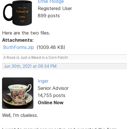
Ernie Hodge
Registered User
899 posts
Here are the two files.
Attachments:
BothForms.zip
(1009.48 KB)
A Rose is Just a Weed in a Corn Patch!
Jun 30th, 2021 at 06:34 PM
Inger
Senior Advisor
14,755 posts
Online Now
Well, I'm clueless.