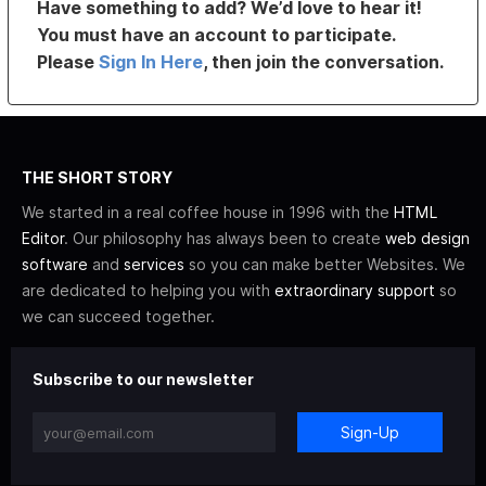
Have something to add? We’d love to hear it!
You must have an account to participate.
Please
Sign In Here
, then join the conversation.
THE SHORT STORY
We started in a real coffee house in 1996 with the
HTML
Editor
. Our philosophy has always been to create
web design
software
and
services
so you can make better Websites. We
are dedicated to helping you with
extraordinary support
so
we can succeed together.
Subscribe to our newsletter
Sign-Up