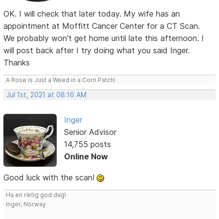
OK. I will check that later today. My wife has an
appointment at Moffitt Cancer Center for a CT Scan.
We probably won't get home until late this afternoon. I
will post back after I try doing what you said Inger.
Thanks
A Rose is Just a Weed in a Corn Patch!
Jul 1st, 2021 at 08:16 AM
Inger
Senior Advisor
14,755 posts
Online Now
Good luck with the scan!
Ha en riktig god dag!
Inger, Norway