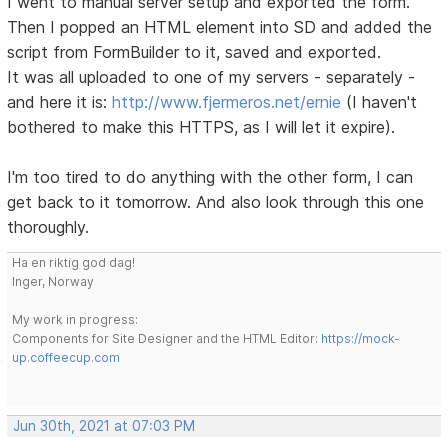
I went to manual server setup and exported the form.
Then I popped an HTML element into SD and added the
script from FormBuilder to it, saved and exported.
It was all uploaded to one of my servers - separately -
and here it is:
http://www.fjermeros.net/ernie
(I haven't
bothered to make this HTTPS, as I will let it expire).
I'm too tired to do anything with the other form, I can
get back to it tomorrow. And also look through this one
thoroughly.
Ha en riktig god dag!
Inger, Norway
My work in progress:
Components for Site Designer and the HTML Editor:
https://mock-
up.coffeecup.com
Jun 30th, 2021 at 07:03 PM