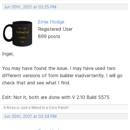
Jun 30th, 2021 at 02:25 PM
Ernie Hodge
Registered User
899 posts
Inger,
You may have found the issue. I may have used two
different versions of form builder inadvertently. I will go
check that and see what I find.
Edit: Not it, both are done with V 2.10 Build 5575
A Rose is Just a Weed in a Corn Patch!
Jun 30th, 2021 at 02:34 PM