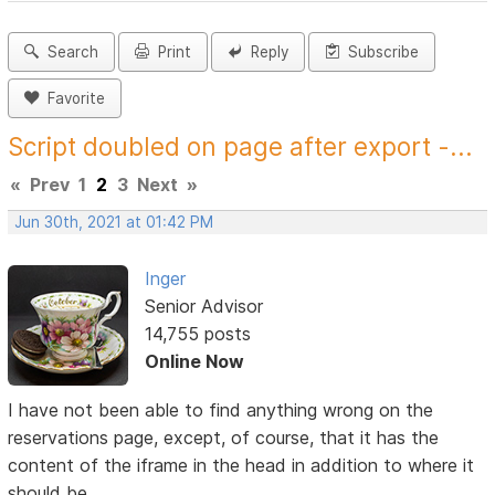
Search
Print
Reply
Subscribe
Favorite
Script doubled on page after export -...
«
Prev
1
2
3
Next
»
Jun 30th, 2021 at 01:42 PM
Inger
Senior Advisor
14,755 posts
Online Now
I have not been able to find anything wrong on the
reservations page, except, of course, that it has the
content of the iframe in the head in addition to where it
should be.