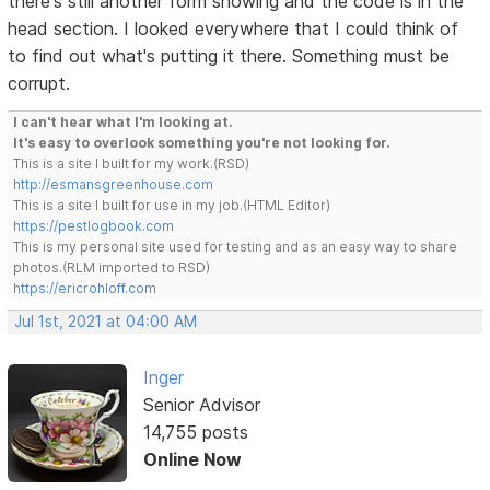
there's still another form showing and the code is in the
head section. I looked everywhere that I could think of
to find out what's putting it there. Something must be
corrupt.
I can't hear what I'm looking at.
It's easy to overlook something you're not looking for.
This is a site I built for my work.(RSD)
http://esmansgreenhouse.com
This is a site I built for use in my job.(HTML Editor)
https://pestlogbook.com
This is my personal site used for testing and as an easy way to share
photos.(RLM imported to RSD)
https://ericrohloff.com
Jul 1st, 2021 at 04:00 AM
Inger
Senior Advisor
14,755 posts
Online Now