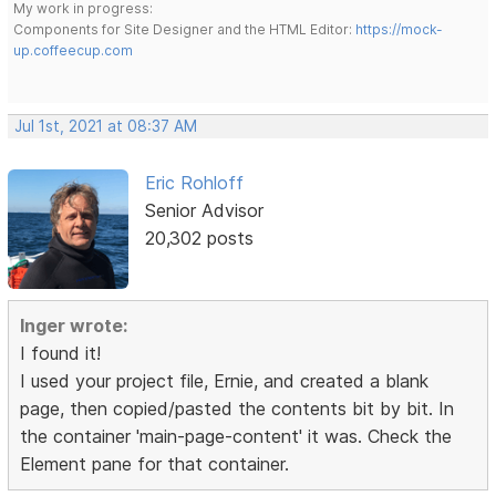
My work in progress:
Components for Site Designer and the HTML Editor:
https://mock-
up.coffeecup.com
Jul 1st, 2021 at 08:37 AM
Eric Rohloff
Senior Advisor
20,302 posts
Inger wrote:
I found it!
I used your project file, Ernie, and created a blank
page, then copied/pasted the contents bit by bit. In
the container 'main-page-content' it was. Check the
Element pane for that container.