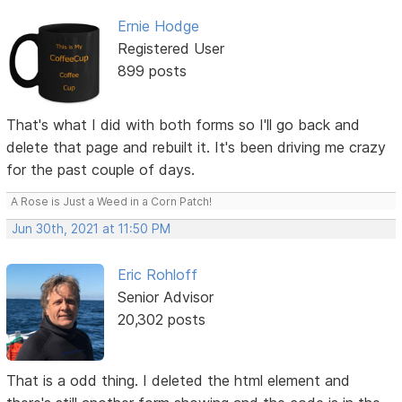
Ernie Hodge
Registered User
899 posts
That's what I did with both forms so I'll go back and
delete that page and rebuilt it. It's been driving me crazy
for the past couple of days.
A Rose is Just a Weed in a Corn Patch!
Jun 30th, 2021 at 11:50 PM
Eric Rohloff
Senior Advisor
20,302 posts
That is a odd thing. I deleted the html element and