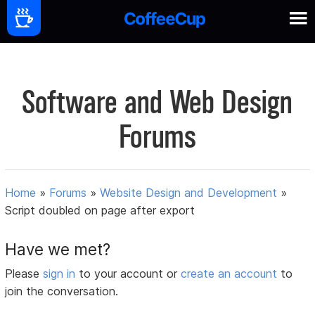
Software and Web Design
Forums
Home
»
Forums
»
Website Design and Development
»
Script doubled on page after export
Have we met?
Please
sign in
to your account or
create an account
to
join the conversation.