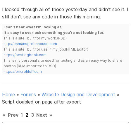
I looked through all of those yesterday and didn't see it. I
still don't see any code in those this morning.
I can't hear what I'm looking at.
It's easy to overlook something you're not looking for.
This is a site I built for my work.(RSD)
http://esmansgreenhouse.com
This is a site I built for use in my job.(HTML Editor)
https://pestlogbook.com
This is my personal site used for testing and as an easy way to share
photos.(RLM imported to RSD)
https://ericrohloff.com
Home
»
Forums
»
Website Design and Development
»
Script doubled on page after export
«
Prev
1
2
3
Next
»