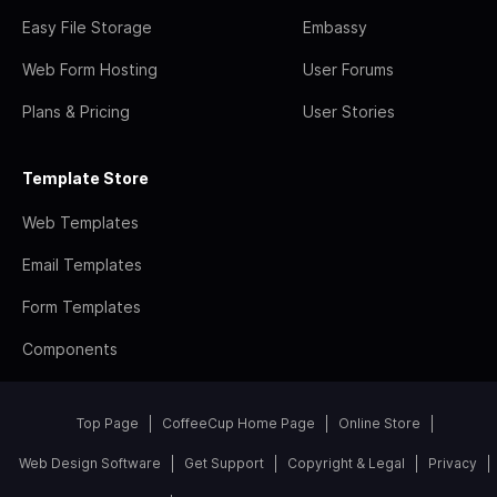
Easy File Storage
Embassy
Web Form Hosting
User Forums
Plans & Pricing
User Stories
Template Store
Web Templates
Email Templates
Form Templates
Components
Top Page
CoffeeCup Home Page
Online Store
Web Design Software
Get Support
Copyright & Legal
Privacy