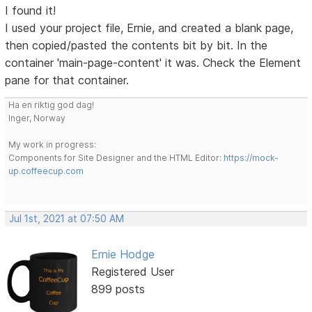
I found it!
I used your project file, Ernie, and created a blank page,
then copied/pasted the contents bit by bit. In the
container 'main-page-content' it was. Check the Element
pane for that container.
Ha en riktig god dag!
Inger, Norway
My work in progress:
Components for Site Designer and the HTML Editor:
https://mock-
up.coffeecup.com
Jul 1st, 2021 at 07:50 AM
Ernie Hodge
Registered User
899 posts