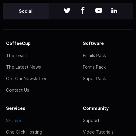
Social
CoffeeCup
Software
The Team
Emails Pack
The Latest News
Forms Pack
Get Our Newsletter
Super Pack
Contact Us
Services
Community
S-Drive
Support
One Click Hosting
Video Tutorials