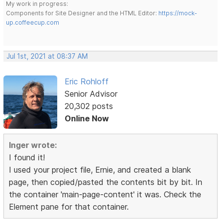
My work in progress:
Components for Site Designer and the HTML Editor:
https://mock-
up.coffeecup.com
Jul 1st, 2021 at 08:37 AM
Eric Rohloff
Senior Advisor
20,302 posts
Online Now
Inger wrote:
I found it!
I used your project file, Ernie, and created a blank
page, then copied/pasted the contents bit by bit. In
the container 'main-page-content' it was. Check the
Element pane for that container.