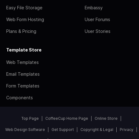
Easy File Storage
Embassy
Web Form Hosting
User Forums
Plans & Pricing
User Stories
Template Store
Web Templates
Email Templates
Form Templates
Components
Top Page
CoffeeCup Home Page
Online Store
Web Design Software
Get Support
Copyright & Legal
Privacy