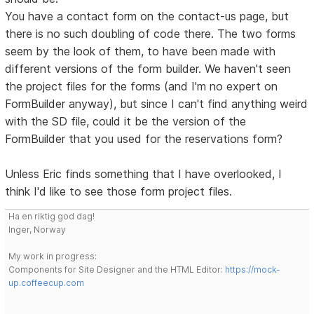
You have a contact form on the contact-us page, but
there is no such doubling of code there. The two forms
seem by the look of them, to have been made with
different versions of the form builder. We haven't seen
the project files for the forms (and I'm no expert on
FormBuilder anyway), but since I can't find anything weird
with the SD file, could it be the version of the
FormBuilder that you used for the reservations form?
Unless Eric finds something that I have overlooked, I
think I'd like to see those form project files.
Ha en riktig god dag!
Inger, Norway
My work in progress:
Components for Site Designer and the HTML Editor:
https://mock-
up.coffeecup.com