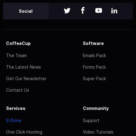
Social
CoffeeCup
Software
The Team
Emails Pack
The Latest News
Forms Pack
Get Our Newsletter
Super Pack
Contact Us
Services
Community
S-Drive
Support
One Click Hosting
Video Tutorials