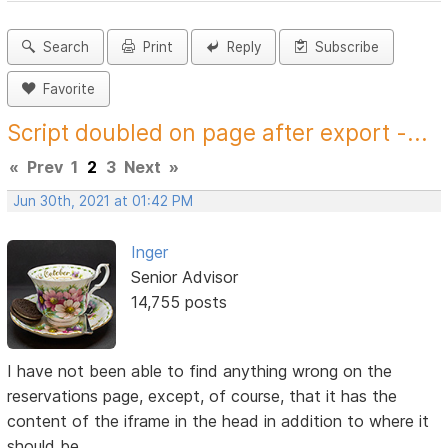
Search
Print
Reply
Subscribe
Favorite
Script doubled on page after export -...
«
Prev
1
2
3
Next
»
Jun 30th, 2021 at 01:42 PM
Inger
Senior Advisor
14,755 posts
I have not been able to find anything wrong on the
reservations page, except, of course, that it has the
content of the iframe in the head in addition to where it
should be.