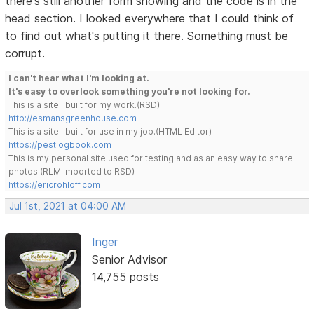
there's still another form showing and the code is in the
head section. I looked everywhere that I could think of
to find out what's putting it there. Something must be
corrupt.
I can't hear what I'm looking at.
It's easy to overlook something you're not looking for.
This is a site I built for my work.(RSD)
http://esmansgreenhouse.com
This is a site I built for use in my job.(HTML Editor)
https://pestlogbook.com
This is my personal site used for testing and as an easy way to share
photos.(RLM imported to RSD)
https://ericrohloff.com
Jul 1st, 2021 at 04:00 AM
Inger
Senior Advisor
14,755 posts