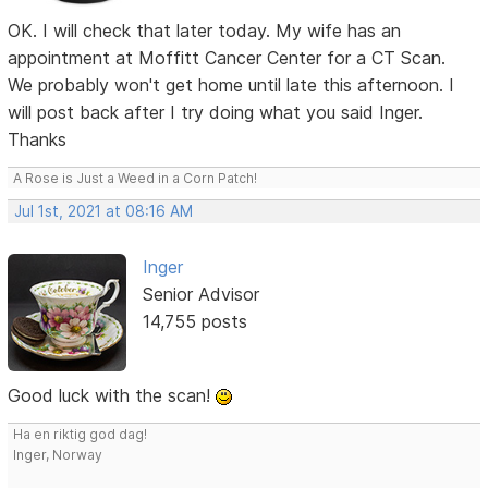
OK. I will check that later today. My wife has an
appointment at Moffitt Cancer Center for a CT Scan.
We probably won't get home until late this afternoon. I
will post back after I try doing what you said Inger.
Thanks
A Rose is Just a Weed in a Corn Patch!
Jul 1st, 2021 at 08:16 AM
Inger
Senior Advisor
14,755 posts
Good luck with the scan!
Ha en riktig god dag!
Inger, Norway