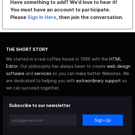
Have something to add? We’d love to hear it!
You must have an account to participate.
Please
Sign In Here
, then join the conversation.
THE SHORT STORY
We started in a real coffee house in 1996 with the
HTML
Editor
. Our philosophy has always been to create
web design
software
and
services
so you can make better Websites. We
are dedicated to helping you with
extraordinary support
so
we can succeed together.
Subscribe to our newsletter
Sign-Up