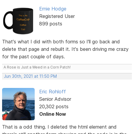
Ernie Hodge
Registered User
899 posts
That's what I did with both forms so I'll go back and
delete that page and rebuilt it. It's been driving me crazy
for the past couple of days.
A Rose is Just a Weed in a Corn Patch!
Jun 30th, 2021 at 11:50 PM
Eric Rohloff
Senior Advisor
20,302 posts
Online Now
That is a odd thing. I deleted the html element and