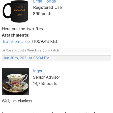
Ernie Hodge
Registered User
899 posts
Here are the two files.
Attachments:
BothForms.zip
(1009.48 KB)
A Rose is Just a Weed in a Corn Patch!
Jun 30th, 2021 at 06:34 PM
Inger
Senior Advisor
14,755 posts
Well, I'm clueless.