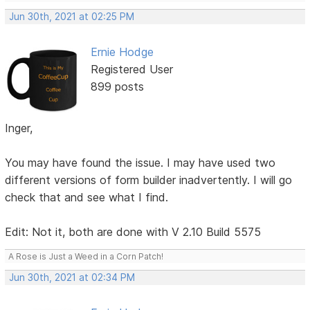
Jun 30th, 2021 at 02:25 PM
Ernie Hodge
Registered User
899 posts
Inger,
You may have found the issue. I may have used two
different versions of form builder inadvertently. I will go
check that and see what I find.
Edit: Not it, both are done with V 2.10 Build 5575
A Rose is Just a Weed in a Corn Patch!
Jun 30th, 2021 at 02:34 PM