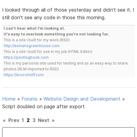
I looked through all of those yesterday and didn't see it. I
still don't see any code in those this morning.
I can't hear what I'm looking at.
It's easy to overlook something you're not looking for.
This is a site I built for my work.(RSD)
http://esmansgreenhouse.com
This is a site I built for use in my job.(HTML Editor)
https://pestlogbook.com
This is my personal site used for testing and as an easy way to share
photos.(RLM imported to RSD)
https://ericrohloff.com
Home
»
Forums
»
Website Design and Development
»
Script doubled on page after export
«
Prev
1
2
3
Next
»