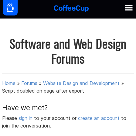
Software and Web Design
Forums
Home
»
Forums
»
Website Design and Development
»
Script doubled on page after export
Have we met?
Please
sign in
to your account or
create an account
to
join the conversation.