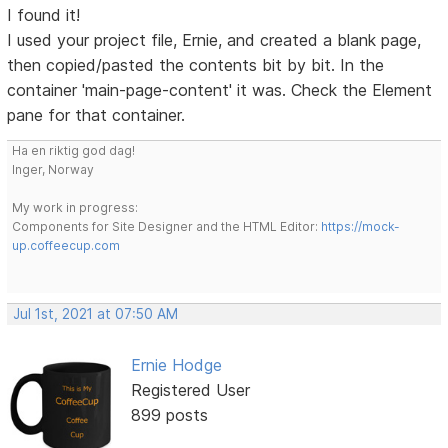
I found it!
I used your project file, Ernie, and created a blank page,
then copied/pasted the contents bit by bit. In the
container 'main-page-content' it was. Check the Element
pane for that container.
Ha en riktig god dag!
Inger, Norway
My work in progress:
Components for Site Designer and the HTML Editor:
https://mock-
up.coffeecup.com
Jul 1st, 2021 at 07:50 AM
Ernie Hodge
Registered User
899 posts