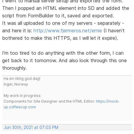
I went to manual server setup and exported the form.
Then I popped an HTML element into SD and added the
script from FormBuilder to it, saved and exported.
It was all uploaded to one of my servers - separately -
and here it is:
http://www.fjermeros.net/ernie
(I haven't
bothered to make this HTTPS, as I will let it expire).
I'm too tired to do anything with the other form, I can
get back to it tomorrow. And also look through this one
thoroughly.
Ha en riktig god dag!
Inger, Norway
My work in progress:
Components for Site Designer and the HTML Editor:
https://mock-
up.coffeecup.com
Jun 30th, 2021 at 07:03 PM