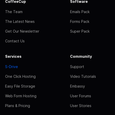
CoffeeCup
Software
The Team
Emails Pack
The Latest News
Forms Pack
Get Our Newsletter
Super Pack
Contact Us
Services
Community
S-Drive
Support
One Click Hosting
Video Tutorials
Easy File Storage
Embassy
Web Form Hosting
User Forums
Plans & Pricing
User Stories