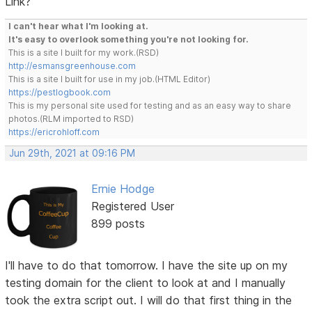
Link?
I can't hear what I'm looking at.
It's easy to overlook something you're not looking for.
This is a site I built for my work.(RSD)
http://esmansgreenhouse.com
This is a site I built for use in my job.(HTML Editor)
https://pestlogbook.com
This is my personal site used for testing and as an easy way to share
photos.(RLM imported to RSD)
https://ericrohloff.com
Jun 29th, 2021 at 09:16 PM
Ernie Hodge
Registered User
899 posts
I'll have to do that tomorrow. I have the site up on my
testing domain for the client to look at and I manually
took the extra script out. I will do that first thing in the