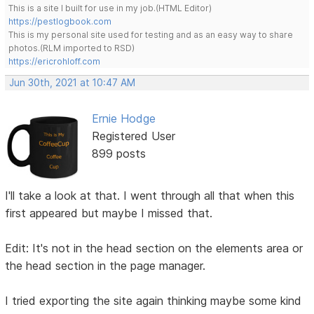
This is a site I built for use in my job.(HTML Editor)
https://pestlogbook.com
This is my personal site used for testing and as an easy way to share
photos.(RLM imported to RSD)
https://ericrohloff.com
Jun 30th, 2021 at 10:47 AM
Ernie Hodge
Registered User
899 posts
I'll take a look at that. I went through all that when this
first appeared but maybe I missed that.
Edit: It's not in the head section on the elements area or
the head section in the page manager.
I tried exporting the site again thinking maybe some kind