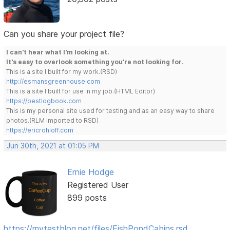
Can you share your project file?
I can't hear what I'm looking at.
It's easy to overlook something you're not looking for.
This is a site I built for my work.(RSD)
http://esmansgreenhouse.com
This is a site I built for use in my job.(HTML Editor)
https://pestlogbook.com
This is my personal site used for testing and as an easy way to share
photos.(RLM imported to RSD)
https://ericrohloff.com
Jun 30th, 2021 at 01:05 PM
Ernie Hodge
Registered User
899 posts
https://mytestblog.net/files/FishPondCabins.rsd