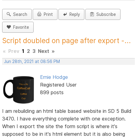
Search
Print
Reply
Subscribe
Favorite
Script doubled on page after export -...
«
Prev
1
2
3
Next
»
Jun 28th, 2021 at 08:56 PM
Ernie Hodge
Registered User
899 posts
I am rebuilding an html table based website in SD 5 Build
3470. I have everything complete with one exception.
When I export the site the form script is where it's
supposed to be in it's html element but it is also being