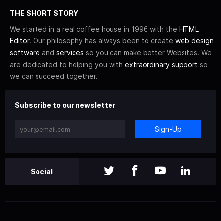
THE SHORT STORY
We started in a real coffee house in 1996 with the
HTML
Editor
. Our philosophy has always been to create
web design
software
and
services
so you can make better Websites. We
are dedicated to helping you with
extraordinary support
so
we can succeed together.
Subscribe to our newsletter
Sign-Up
Social