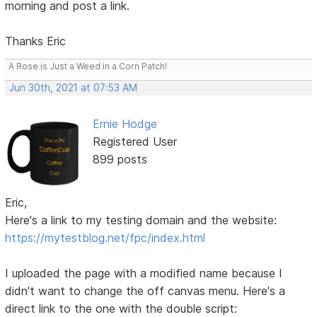
morning and post a link.
Thanks Eric
A Rose is Just a Weed in a Corn Patch!
Jun 30th, 2021 at 07:53 AM
Ernie Hodge
Registered User
899 posts
Eric,
Here's a link to my testing domain and the website:
https://mytestblog.net/fpc/index.html
I uploaded the page with a modified name because I
didn't want to change the off canvas menu. Here's a
direct link to the one with the double script: