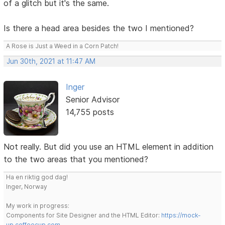
of a glitch but it's the same.
Is there a head area besides the two I mentioned?
A Rose is Just a Weed in a Corn Patch!
Jun 30th, 2021 at 11:47 AM
Inger
Senior Advisor
14,755 posts
Not really. But did you use an HTML element in addition
to the two areas that you mentioned?
Ha en riktig god dag!
Inger, Norway
My work in progress:
Components for Site Designer and the HTML Editor:
https://mock-
up.coffeecup.com