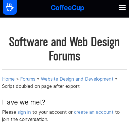
Software and Web Design
Forums
Home
»
Forums
»
Website Design and Development
»
Script doubled on page after export
Have we met?
Please
sign in
to your account or
create an account
to
join the conversation.