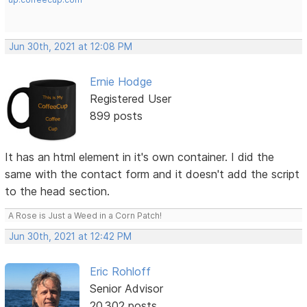
Jun 30th, 2021 at 12:08 PM
Ernie Hodge
Registered User
899 posts
It has an html element in it's own container. I did the
same with the contact form and it doesn't add the script
to the head section.
A Rose is Just a Weed in a Corn Patch!
Jun 30th, 2021 at 12:42 PM
Eric Rohloff
Senior Advisor
20,302 posts