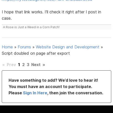
I hope that link works. I'll check it right after I post in
case.
A Rose is Just a Weed in a Corn Patch!
Home
»
Forums
»
Website Design and Development
»
Script doubled on page after export
«
Prev
1
2
3
Next
»
Have something to add? We’d love to hear it!
You must have an account to participate.
Please
Sign In Here
, then join the conversation.