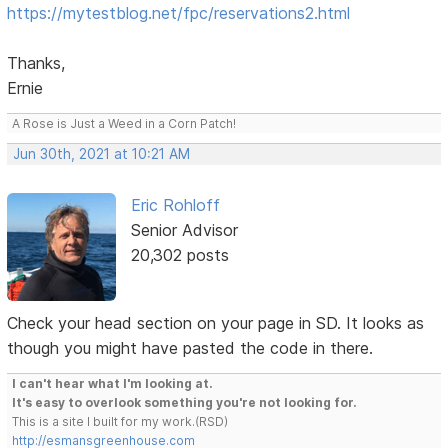
https://mytestblog.net/fpc/reservations2.html
Thanks,
Ernie
A Rose is Just a Weed in a Corn Patch!
Jun 30th, 2021 at 10:21 AM
Eric Rohloff
Senior Advisor
20,302 posts
Check your head section on your page in SD. It looks as
though you might have pasted the code in there.
I can't hear what I'm looking at.
It's easy to overlook something you're not looking for.
This is a site I built for my work.(RSD)
http://esmansgreenhouse.com