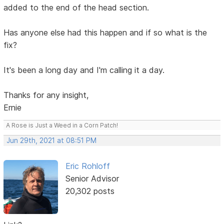
added to the end of the head section.
Has anyone else had this happen and if so what is the
fix?
It's been a long day and I'm calling it a day.
Thanks for any insight,
Ernie
A Rose is Just a Weed in a Corn Patch!
Jun 29th, 2021 at 08:51 PM
Eric Rohloff
Senior Advisor
20,302 posts