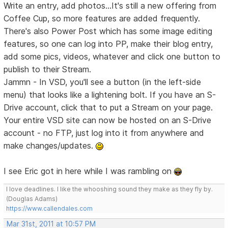
Write an entry, add photos...It's still a new offering from
Coffee Cup, so more features are added frequently.
There's also Power Post which has some image editing
features, so one can log into PP, make their blog entry,
add some pics, videos, whatever and click one button to
publish to their Stream.
Jammn - In VSD, you'll see a button (in the left-side
menu) that looks like a lightening bolt. If you have an S-
Drive account, click that to put a Stream on your page.
Your entire VSD site can now be hosted on an S-Drive
account - no FTP, just log into it from anywhere and
make changes/updates.
I see Eric got in here while I was rambling on
I love deadlines. I like the whooshing sound they make as they fly by.
(Douglas Adams)
https://www.callendales.com
Mar 31st, 2011 at 10:57 PM