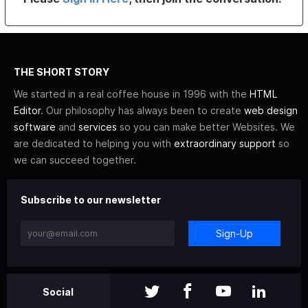
THE SHORT STORY
We started in a real coffee house in 1996 with the
HTML
Editor
. Our philosophy has always been to create
web design
software
and
services
so you can make better Websites. We
are dedicated to helping you with
extraordinary support
so
we can succeed together.
Subscribe to our newsletter
Sign-Up
Social