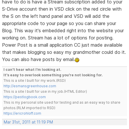
have to do is have a Stream subscription added to your
S-Drive account then in VSD click on the red circle with
the S on the left hand panel and VSD will add the
appropriate code to your page so you can share your
Blog. This way it's embedded right into the website your
working on. Stream has a lot of options for posting.
Power Post is a small application CC just made available
that makes blogging so easy my grandmother could do it.
You can also have posts by email.
I can't hear what I'm looking at.
It's easy to overlook something you're not looking for.
This is a site I built for my work.(RSD)
http://esmansgreenhouse.com
This is a site I built for use in my job.(HTML Editor)
https://pestlogbook.com
This is my personal site used for testing and as an easy way to share
photos.(RLM imported to RSD)
https://ericrohloff.com
Mar 31st, 2011 at 11:19 PM