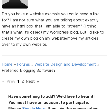
Do you have a website example you could send a link
for? I am not sure what you are talking about exactly. I
have an html box that I am able to "stream" (I think
that's what it's called) my Wordpress blog. But I'd like to
create my own blog on my website/move my articles
over to my own website.
Home
»
Forums
»
Website Design and Development
»
Preferred Blogging Software?
«
Prev
1
2
Next
»
Have something to add? We’d love to hear it!
You must have an account to participate.
Please
Sign In Here
, then join the conversation.