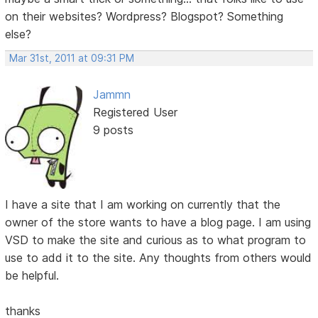
on their websites? Wordpress? Blogspot? Something
else?
Mar 31st, 2011 at 09:31 PM
Jammn
Registered User
9 posts
I have a site that I am working on currently that the
owner of the store wants to have a blog page. I am using
VSD to make the site and curious as to what program to
use to add it to the site. Any thoughts from others would
be helpful.
thanks