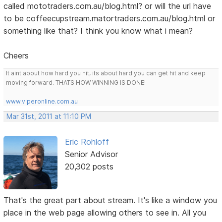
called mototraders.com.au/blog.html? or will the url have
to be coffeecupstream.matortraders.com.au/blog.html or
something like that? I think you know what i mean?
Cheers
It aint about how hard you hit, its about hard you can get hit and keep
moving forward. THATS HOW WINNING IS DONE!
www.viperonline.com.au
Mar 31st, 2011 at 11:10 PM
Eric Rohloff
Senior Advisor
20,302 posts
That's the great part about stream. It's like a window you
place in the web page allowing others to see in. All you