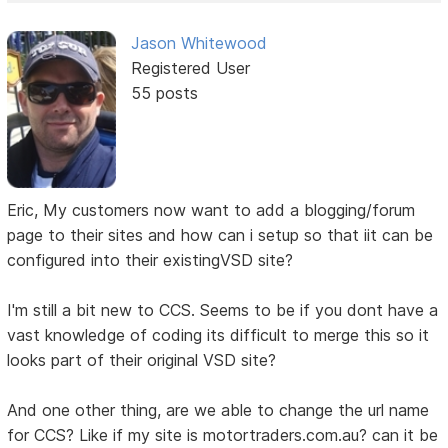
Jason Whitewood
Registered User
55 posts
Eric, My customers now want to add a blogging/forum
page to their sites and how can i setup so that iit can be
configured into their existingVSD site?
I'm still a bit new to CCS. Seems to be if you dont have a
vast knowledge of coding its difficult to merge this so it
looks part of their original VSD site?
And one other thing, are we able to change the url name
for CCS? Like if my site is motortraders.com.au? can it be