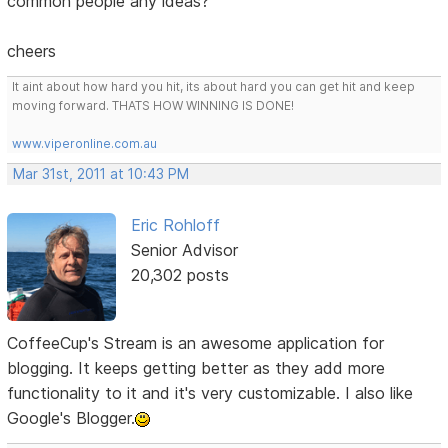
common people any ideas?
cheers
It aint about how hard you hit, its about hard you can get hit and keep
moving forward. THATS HOW WINNING IS DONE!
www.viperonline.com.au
Mar 31st, 2011 at 10:43 PM
Eric Rohloff
Senior Advisor
20,302 posts
CoffeeCup's Stream is an awesome application for
blogging. It keeps getting better as they add more
functionality to it and it's very customizable. I also like
Google's Blogger.