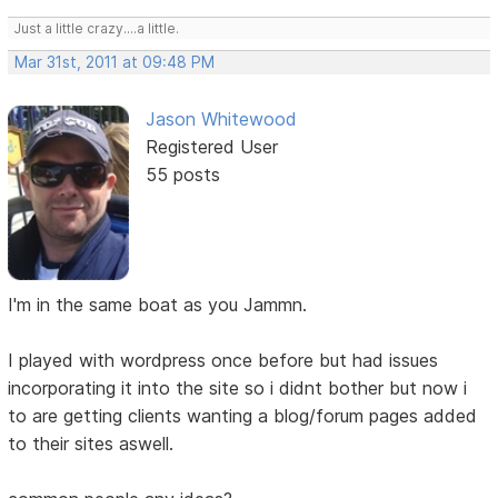
Just a little crazy....a little.
Mar 31st, 2011 at 09:48 PM
Jason Whitewood
Registered User
55 posts
I'm in the same boat as you Jammn.
I played with wordpress once before but had issues
incorporating it into the site so i didnt bother but now i
to are getting clients wanting a blog/forum pages added
to their sites aswell.