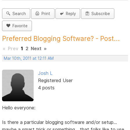
Search
Print
Reply
Subscribe
Favorite
Preferred Blogging Software? - Post...
«
Prev
1
2
Next
»
Mar 10th, 2011 at 12:11 AM
Josh L
Registered User
4 posts
Hello everyone:
Is there a particular blogging software and/or setup...
maybe a smart trick or something... that folks like to use