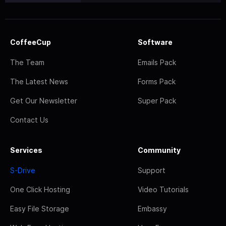
CoffeeCup
Software
The Team
Emails Pack
The Latest News
Forms Pack
Get Our Newsletter
Super Pack
Contact Us
Services
Community
S-Drive
Support
One Click Hosting
Video Tutorials
Easy File Storage
Embassy