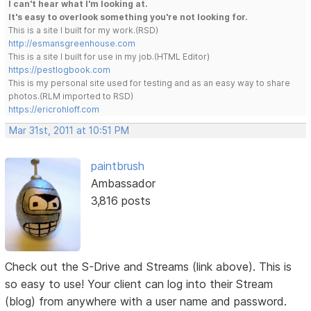
I can't hear what I'm looking at.
It's easy to overlook something you're not looking for.
This is a site I built for my work.(RSD)
http://esmansgreenhouse.com
This is a site I built for use in my job.(HTML Editor)
https://pestlogbook.com
This is my personal site used for testing and as an easy way to share
photos.(RLM imported to RSD)
https://ericrohloff.com
Mar 31st, 2011 at 10:51 PM
paintbrush
Ambassador
3,816 posts
Check out the S-Drive and Streams (link above). This is
so easy to use! Your client can log into their Stream
(blog) from anywhere with a user name and password.