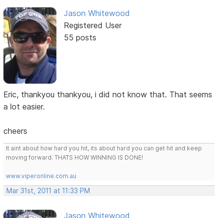
Jason Whitewood
Registered User
55 posts
Eric, thankyou thankyou, i did not know that. That seems
a lot easier.
cheers
It aint about how hard you hit, its about hard you can get hit and keep
moving forward. THATS HOW WINNING IS DONE!
www.viperonline.com.au
Mar 31st, 2011 at 11:33 PM
Jason Whitewood