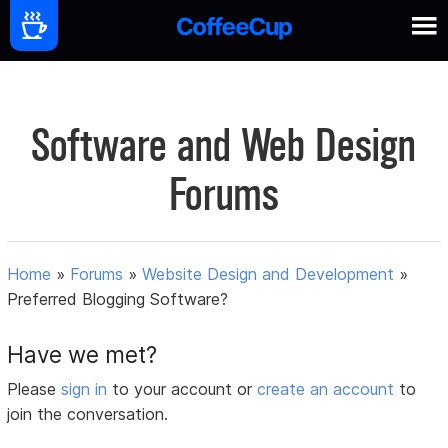
Software and Web Design
Forums
Home
»
Forums
»
Website Design and Development
»
Preferred Blogging Software?
Have we met?
Please
sign in
to your account or
create an account
to
join the conversation.