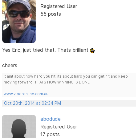
Registered User
55 posts
Yes Eric, just tried that. Thats brilliant
cheers
It aint about how hard you hit, its about hard you can get hit and keep
moving forward. THATS HOW WINNING IS DONE!
www.viperonline.com.au
Oct 20th, 2014 at 02:34 PM
abodude
Registered User
17 posts