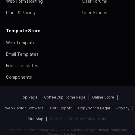
Web Form Hosting
User Forums
Plans & Pricing
User Stories
Template Store
Web Templates
Email Templates
Form Templates
Components
Top Page
CoffeeCup Home Page
Online Store
Web Design Software
Get Support
Copyright & Legal
Privacy
Site Map
© 2026 CoffeeCup Software, Inc
This site is protected by reCAPTCHA and the Google
Privacy Policy
and
Terms of Service
apply.