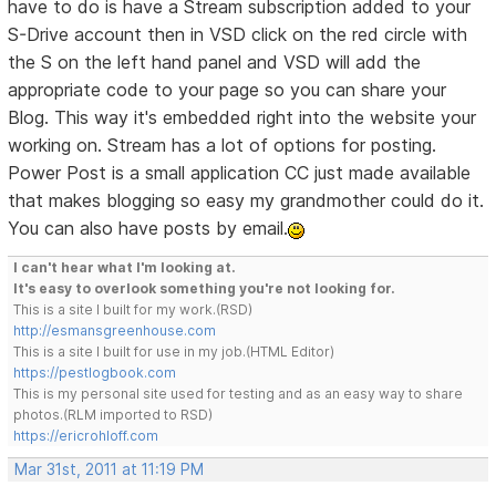
have to do is have a Stream subscription added to your
S-Drive account then in VSD click on the red circle with
the S on the left hand panel and VSD will add the
appropriate code to your page so you can share your
Blog. This way it's embedded right into the website your
working on. Stream has a lot of options for posting.
Power Post is a small application CC just made available
that makes blogging so easy my grandmother could do it.
You can also have posts by email.
I can't hear what I'm looking at.
It's easy to overlook something you're not looking for.
This is a site I built for my work.(RSD)
http://esmansgreenhouse.com
This is a site I built for use in my job.(HTML Editor)
https://pestlogbook.com
This is my personal site used for testing and as an easy way to share
photos.(RLM imported to RSD)
https://ericrohloff.com
Mar 31st, 2011 at 11:19 PM