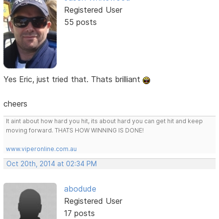
Registered User
55 posts
Yes Eric, just tried that. Thats brilliant
cheers
It aint about how hard you hit, its about hard you can get hit and keep
moving forward. THATS HOW WINNING IS DONE!
www.viperonline.com.au
Oct 20th, 2014 at 02:34 PM
abodude
Registered User
17 posts