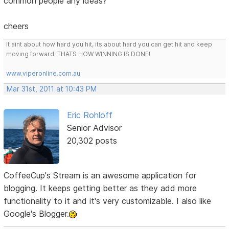
common people any ideas?
cheers
It aint about how hard you hit, its about hard you can get hit and keep
moving forward. THATS HOW WINNING IS DONE!
www.viperonline.com.au
Mar 31st, 2011 at 10:43 PM
Eric Rohloff
Senior Advisor
20,302 posts
CoffeeCup's Stream is an awesome application for
blogging. It keeps getting better as they add more
functionality to it and it's very customizable. I also like
Google's Blogger.