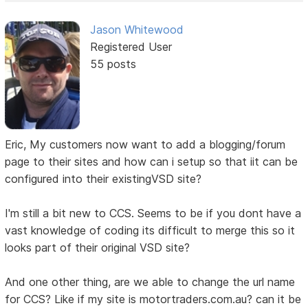
Jason Whitewood
Registered User
55 posts
Eric, My customers now want to add a blogging/forum
page to their sites and how can i setup so that iit can be
configured into their existingVSD site?
I'm still a bit new to CCS. Seems to be if you dont have a
vast knowledge of coding its difficult to merge this so it
looks part of their original VSD site?
And one other thing, are we able to change the url name
for CCS? Like if my site is motortraders.com.au? can it be