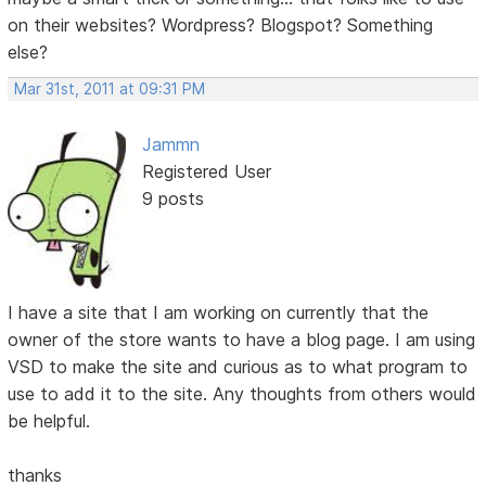
on their websites? Wordpress? Blogspot? Something
else?
Mar 31st, 2011 at 09:31 PM
Jammn
Registered User
9 posts
I have a site that I am working on currently that the
owner of the store wants to have a blog page. I am using
VSD to make the site and curious as to what program to
use to add it to the site. Any thoughts from others would
be helpful.
thanks