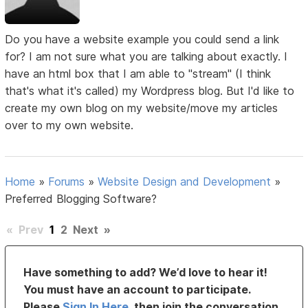
Do you have a website example you could send a link
for? I am not sure what you are talking about exactly. I
have an html box that I am able to "stream" (I think
that's what it's called) my Wordpress blog. But I'd like to
create my own blog on my website/move my articles
over to my own website.
Home
»
Forums
»
Website Design and Development
»
Preferred Blogging Software?
«
Prev
1
2
Next
»
Have something to add? We’d love to hear it!
You must have an account to participate.
Please
Sign In Here
, then join the conversation.