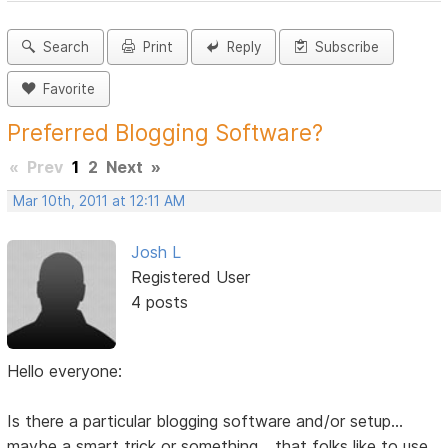
Search
Print
Reply
Subscribe
Favorite
Preferred Blogging Software?
«
Prev
1
2
Next
»
Mar 10th, 2011 at 12:11 AM
Josh L
Registered User
4 posts
Hello everyone:
Is there a particular blogging software and/or setup...
maybe a smart trick or something... that folks like to use