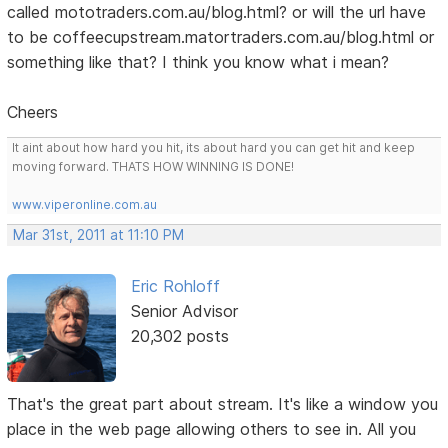
called mototraders.com.au/blog.html? or will the url have
to be coffeecupstream.matortraders.com.au/blog.html or
something like that? I think you know what i mean?
Cheers
It aint about how hard you hit, its about hard you can get hit and keep
moving forward. THATS HOW WINNING IS DONE!
www.viperonline.com.au
Mar 31st, 2011 at 11:10 PM
Eric Rohloff
Senior Advisor
20,302 posts
That's the great part about stream. It's like a window you
place in the web page allowing others to see in. All you