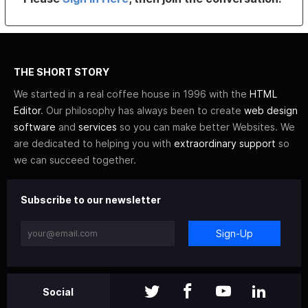
THE SHORT STORY
We started in a real coffee house in 1996 with the
HTML
Editor
. Our philosophy has always been to create
web design
software
and
services
so you can make better Websites. We
are dedicated to helping you with
extraordinary support
so
we can succeed together.
Subscribe to our newsletter
Sign-Up
Social