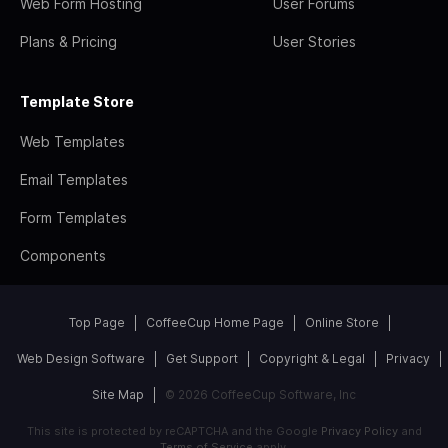
Web Form Hosting
User Forums
Plans & Pricing
User Stories
Template Store
Web Templates
Email Templates
Form Templates
Components
Top Page
CoffeeCup Home Page
Online Store
Web Design Software
Get Support
Copyright & Legal
Privacy
Site Map
© 2026 CoffeeCup Software, Inc
This site is protected by reCAPTCHA and the Google
Privacy Policy
and
Terms of Service
apply.