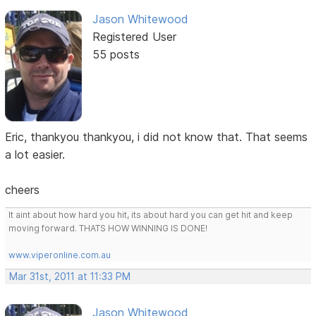
Jason Whitewood
Registered User
55 posts
Eric, thankyou thankyou, i did not know that. That seems
a lot easier.
cheers
It aint about how hard you hit, its about hard you can get hit and keep
moving forward. THATS HOW WINNING IS DONE!
www.viperonline.com.au
Mar 31st, 2011 at 11:33 PM
Jason Whitewood