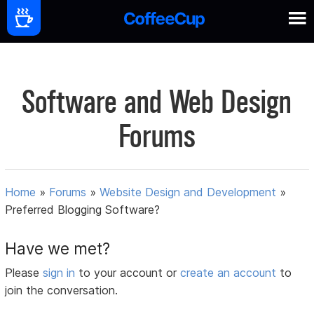
Software and Web Design
Forums
Home
»
Forums
»
Website Design and Development
»
Preferred Blogging Software?
Have we met?
Please
sign in
to your account or
create an account
to
join the conversation.