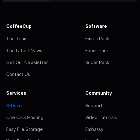
CoffeeCup
Software
The Team
Emails Pack
The Latest News
Forms Pack
Get Our Newsletter
Super Pack
Contact Us
Services
Community
S-Drive
Support
One Click Hosting
Video Tutorials
Easy File Storage
Embassy