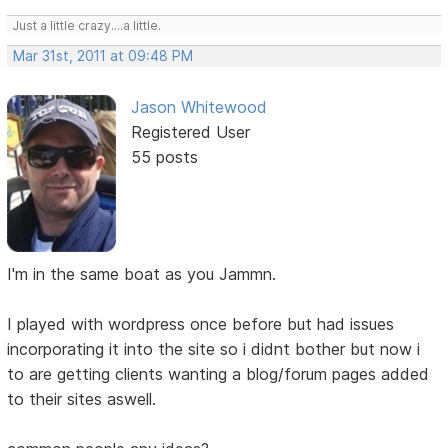
Just a little crazy....a little.
Mar 31st, 2011 at 09:48 PM
Jason Whitewood
Registered User
55 posts
I'm in the same boat as you Jammn.
I played with wordpress once before but had issues
incorporating it into the site so i didnt bother but now i
to are getting clients wanting a blog/forum pages added
to their sites aswell.