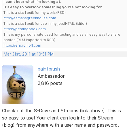
I can't hear what I'm looking at.
It's easy to overlook something you're not looking for.
This is a site I built for my work.(RSD)
http://esmansgreenhouse.com
This is a site I built for use in my job.(HTML Editor)
https://pestlogbook.com
This is my personal site used for testing and as an easy way to share
photos.(RLM imported to RSD)
https://ericrohloff.com
Mar 31st, 2011 at 10:51 PM
paintbrush
Ambassador
3,816 posts
Check out the S-Drive and Streams (link above). This is
so easy to use! Your client can log into their Stream
(blog) from anywhere with a user name and password.