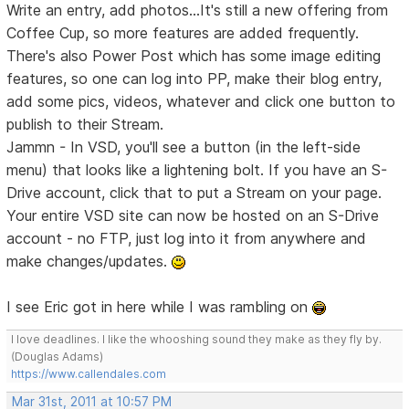
Write an entry, add photos...It's still a new offering from
Coffee Cup, so more features are added frequently.
There's also Power Post which has some image editing
features, so one can log into PP, make their blog entry,
add some pics, videos, whatever and click one button to
publish to their Stream.
Jammn - In VSD, you'll see a button (in the left-side
menu) that looks like a lightening bolt. If you have an S-
Drive account, click that to put a Stream on your page.
Your entire VSD site can now be hosted on an S-Drive
account - no FTP, just log into it from anywhere and
make changes/updates.
I see Eric got in here while I was rambling on
I love deadlines. I like the whooshing sound they make as they fly by.
(Douglas Adams)
https://www.callendales.com
Mar 31st, 2011 at 10:57 PM