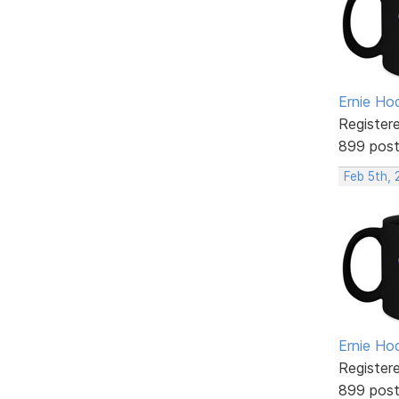
Ernie Ho
Register
899 pos
Feb 5th, 
Ernie Ho
Register
899 pos