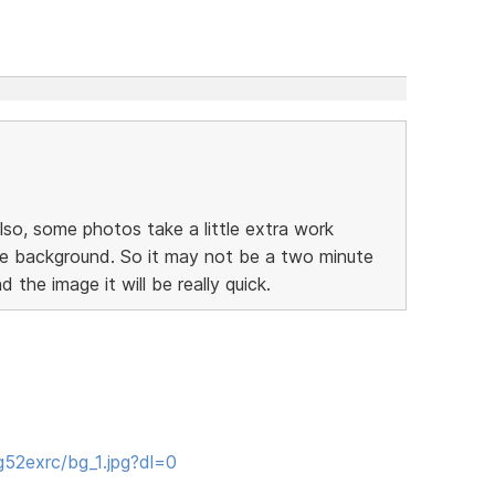
lso, some photos take a little extra work
he background. So it may not be a two minute
d the image it will be really quick.
52exrc/bg_1.jpg?dl=0