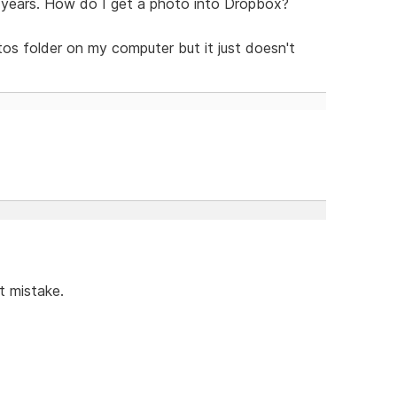
 years. How do I get a photo into Dropbox?
tos folder on my computer but it just doesn't
t mistake.