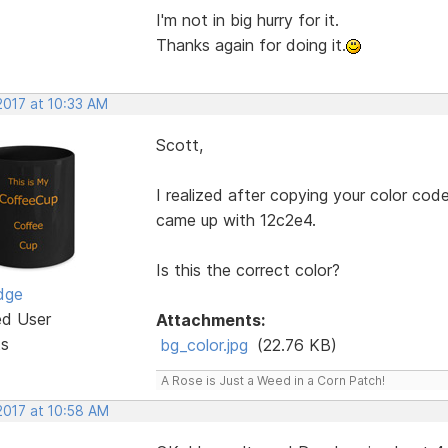
I'm not in big hurry for it.
Thanks again for doing it.
2017 at 10:33 AM
Scott,
I realized after copying your color cod
came up with 12c2e4.
Is this the correct color?
dge
ed User
Attachments:
ts
bg_color.jpg
(22.76 KB)
A Rose is Just a Weed in a Corn Patch!
2017 at 10:58 AM