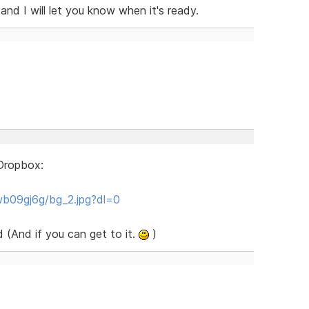
nd I will let you know when it's ready.
o Dropbox:
b09gj6g/bg_2.jpg?dl=0
 (And if you can get to it.
)