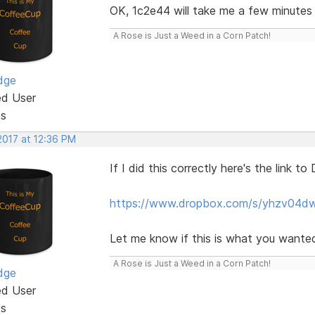
OK, 1c2e44 will take me a few minutes a
A Rose is Just a Weed in a Corn Patch!
dge
ed User
ts
2017 at 12:36 PM
If I did this correctly here's the link t
https://www.dropbox.com/s/yhzv04dw
Let me know if this is what you wanted
A Rose is Just a Weed in a Corn Patch!
dge
ed User
ts