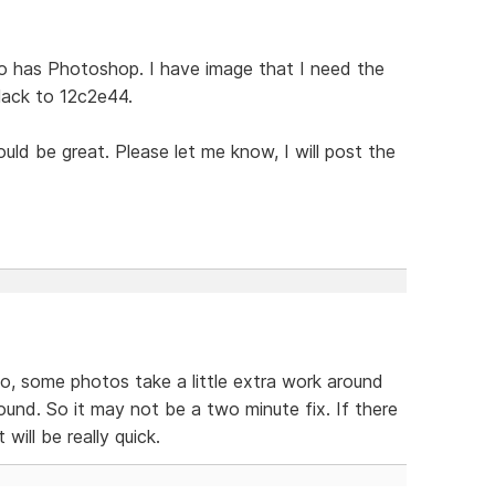
o has Photoshop. I have image that I need the
lack to 12c2e44.
ld be great. Please let me know, I will post the
so, some photos take a little extra work around
ound. So it may not be a two minute fix. If there
will be really quick.