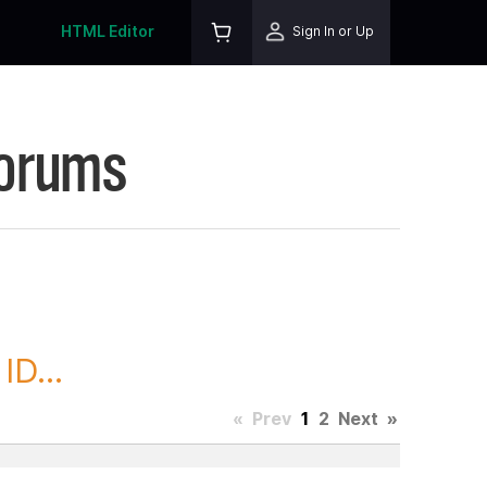
HTML Editor
Sign In or Up
Forums
D...
«
Prev
1
2
Next
»