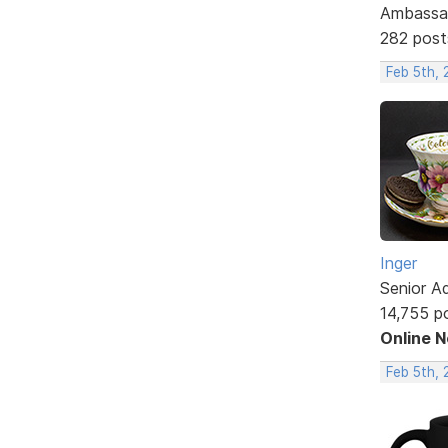
Ambassa
282 post
Feb 5th, 
Inger
Senior A
14,755 p
Online 
Feb 5th, 