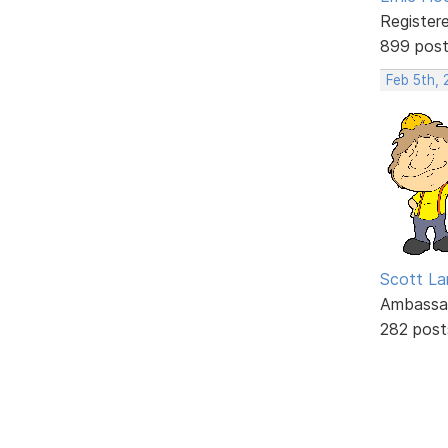
Register
899 pos
Feb 5th, 
Scott La
Ambassa
282 post