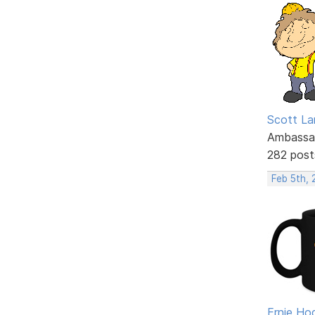
Scott La
Ambassa
282 post
Feb 5th,
Ernie Ho