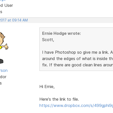
ed User
ts
2017 at 09:14 AM
Ernie Hodge wrote:
Scott,
I have Photoshop so give me a link. A
around the edges of what is inside t
fix. If there are good clean lines aroun
rson
dor
s
Hi Ernie,
Here's the link to file.
https://www.dropbox.com/s/499gphi9g