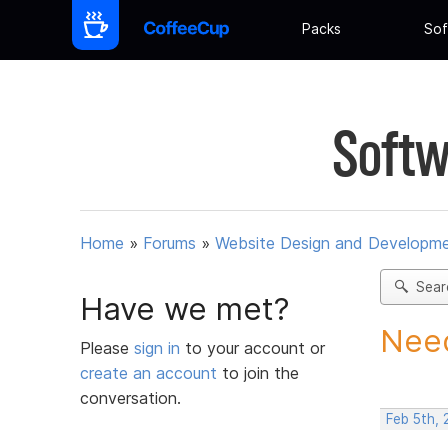
Packs
Sof
Softw
Home
»
Forums
»
Website Design and Developm
Sear
Have we met?
Need
Please
sign in
to your account or
create an account
to join the
conversation.
Feb 5th, 