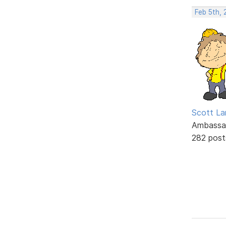
Feb 5th, 
Scott La
Ambassa
282 post