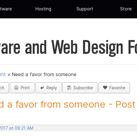
tware
Hosting
Support
Store
are and Web Design 
ent
»
Need a favor from someone
ch
Print
Reply
Subscribe
Favorite
 a favor from someone - Post I
2017 at 08:21 AM