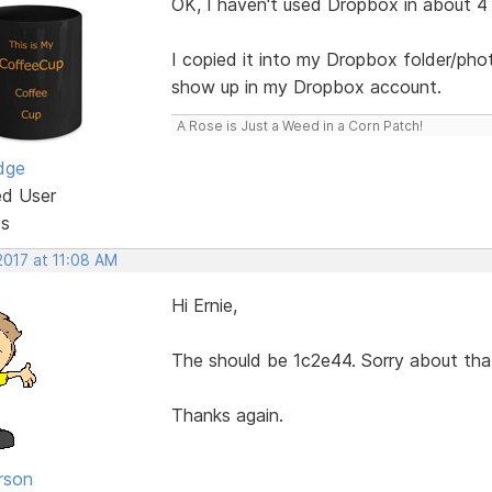
OK, I haven't used Dropbox in about 4
I copied it into my Dropbox folder/pho
show up in my Dropbox account.
A Rose is Just a Weed in a Corn Patch!
dge
ed User
ts
2017 at 11:08 AM
Hi Ernie,
The should be 1c2e44. Sorry about tha
Thanks again.
rson