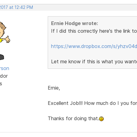
2017 at 12:42 PM
Ernie Hodge wrote:
If I did this correctly here's the link 
https://www.dropbox.com/s/yhzv04d
Let me know if this is what you wante
rson
dor
s
Ernie,
Excellent Job!!! How much do I you for
Thanks for doing that.