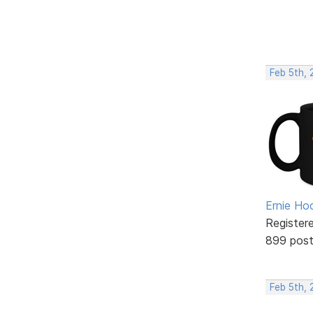
Feb 5th, 
Ernie Ho
Register
899 pos
Feb 5th, 