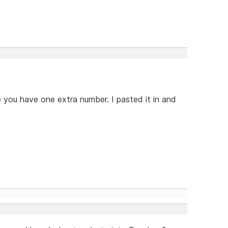
e you have one extra number. I pasted it in and