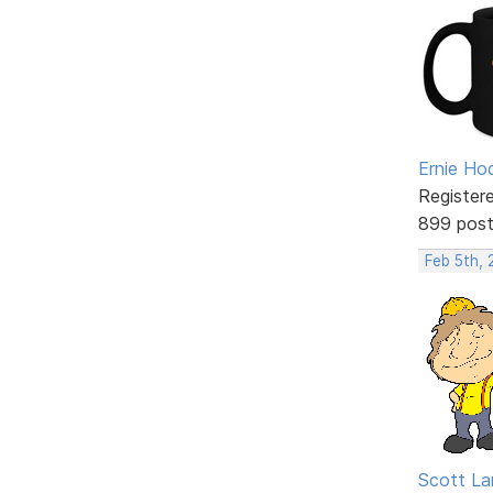
Ernie Ho
Register
899 pos
Feb 5th, 
Scott La