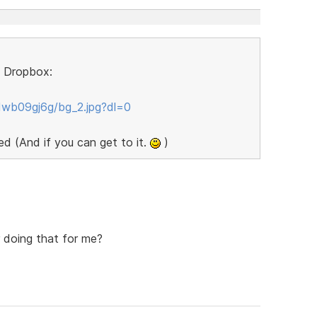
to Dropbox:
wb09gj6g/bg_2.jpg?dl=0
d (And if you can get to it.
)
 doing that for me?