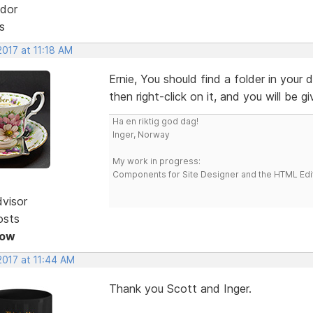
dor
s
2017 at 11:18 AM
Ernie, You should find a folder in your 
then right-click on it, and you will be 
Ha en riktig god dag!
Inger, Norway
My work in progress:
Components for Site Designer and the HTML Edi
dvisor
osts
Now
2017 at 11:44 AM
Thank you Scott and Inger.