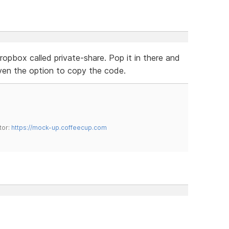
dropbox called private-share. Pop it in there and
given the option to copy the code.
tor:
https://mock-up.coffeecup.com