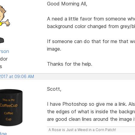
Good Morning All,
A need a little favor from someone wh
background color changed from grey/b
If someone can do that for me that wou
image.
rson
dor
Thanks for the help.
s
 2017 at 09:06 AM
Scott,
I have Photoshop so give me a link. Al
the edges of what is inside the backgr
are good clean lines around the image it 
A Rose is Just a Weed in a Corn Patch!
dge