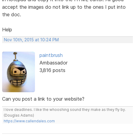
accept the images do not link up to the ones I put into
the doc.
Help
Nov 10th, 2015 at 10:24 PM
paintbrush
Ambassador
3,816 posts
Can you post a link to your website?
I love deadlines. I like the whooshing sound they make as they fly by.
(Douglas Adams)
https://www.callendales.com