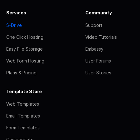
Services
Community
S-Drive
Support
One Click Hosting
Video Tutorials
Easy File Storage
Embassy
Web Form Hosting
User Forums
Plans & Pricing
User Stories
Template Store
Web Templates
Email Templates
Form Templates
Components