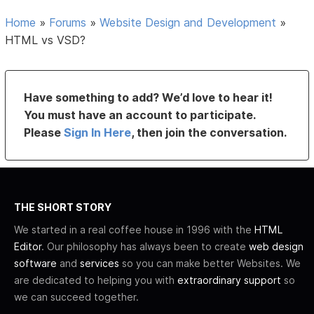
Home
»
Forums
»
Website Design and Development
»
HTML vs VSD?
Have something to add? We’d love to hear it!
You must have an account to participate.
Please
Sign In Here
, then join the conversation.
THE SHORT STORY
We started in a real coffee house in 1996 with the
HTML
Editor
. Our philosophy has always been to create
web design
software
and
services
so you can make better Websites. We
are dedicated to helping you with
extraordinary support
so
we can succeed together.