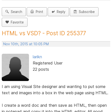
Search
Print
Reply
Subscribe
Favorite
HTML vs VSD? - Post ID 255377
Nov 10th, 2015 at 10:05 PM
larikn
Registered User
22 posts
I am using Visual Site designer and wanting to put some
text and images into a box in the web page using HTML.
I create a word doc and then save as HTML, then open
in notepad and copy it into the HTML editor. All good