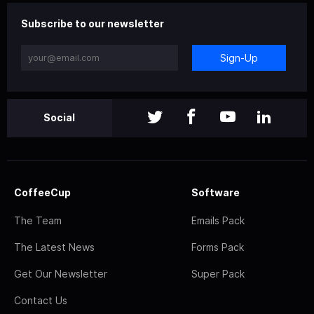
Subscribe to our newsletter
Sign-Up
Social
CoffeeCup
Software
The Team
Emails Pack
The Latest News
Forms Pack
Get Our Newsletter
Super Pack
Contact Us