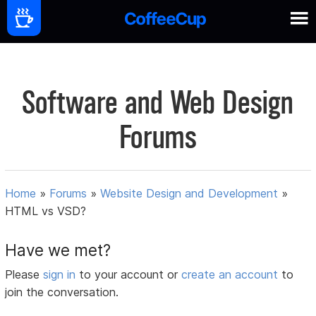
Software and Web Design
Forums
Home
»
Forums
»
Website Design and Development
»
HTML vs VSD?
Have we met?
Please
sign in
to your account or
create an account
to
join the conversation.