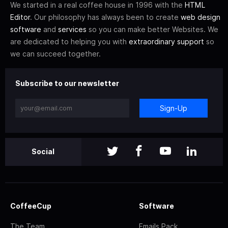
We started in a real coffee house in 1996 with the
HTML
Editor
. Our philosophy has always been to create
web design
software
and
services
so you can make better Websites. We
are dedicated to helping you with
extraordinary support
so
we can succeed together.
Subscribe to our newsletter
Sign-Up
Social
CoffeeCup
Software
The Team
Emails Pack