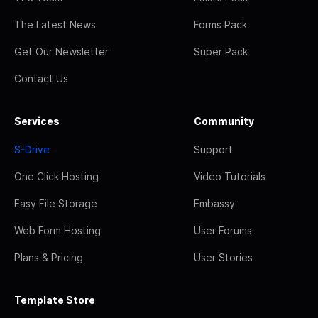
The Latest News
Forms Pack
Get Our Newsletter
Super Pack
Contact Us
Services
Community
S-Drive
Support
One Click Hosting
Video Tutorials
Easy File Storage
Embassy
Web Form Hosting
User Forums
Plans & Pricing
User Stories
Template Store