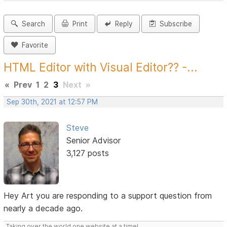
Search
Print
Reply
Subscribe
Favorite
HTML Editor with Visual Editor?? -...
«
Prev
1
2
3
Next
»
Sep 30th, 2021 at 12:57 PM
Steve
Senior Advisor
3,127 posts
Hey Art you are responding to a support question from
nearly a decade ago.
Taking over the world one website at a time!