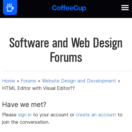
Software and Web Design
Forums
Home
»
Forums
»
Website Design and Development
»
HTML Editor with Visual Editor??
Have we met?
Please
sign in
to your account or
create an account
to
join the conversation.