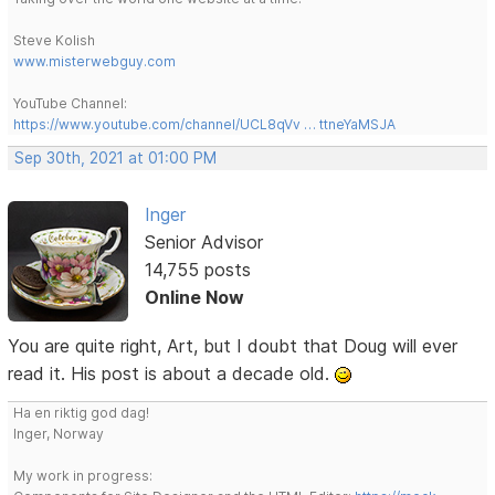
Steve Kolish
www.misterwebguy.com
YouTube Channel:
https://www.youtube.com/channel/UCL8qVv … ttneYaMSJA
Sep 30th, 2021 at 01:00 PM
Inger
Senior Advisor
14,755 posts
Online Now
You are quite right, Art, but I doubt that Doug will ever
read it. His post is about a decade old.
Ha en riktig god dag!
Inger, Norway
My work in progress: