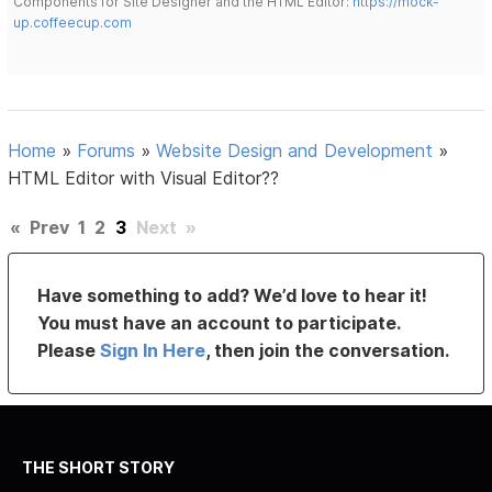
Components for Site Designer and the HTML Editor:
https://mock-
up.coffeecup.com
Home
»
Forums
»
Website Design and Development
»
HTML Editor with Visual Editor??
«
Prev
1
2
3
Next
»
Have something to add? We’d love to hear it!
You must have an account to participate.
Please
Sign In Here
, then join the conversation.
THE SHORT STORY