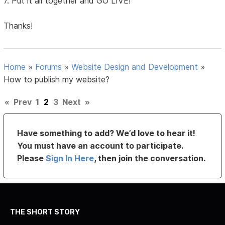
7. Put it all together and GO LIVE!
Thanks!
Home
»
Forums
»
Website Design and Development
»
How to publish my website?
«
Prev
1
2
3
Next
»
Have something to add? We’d love to hear it!
You must have an account to participate.
Please
Sign In Here
, then join the conversation.
THE SHORT STORY