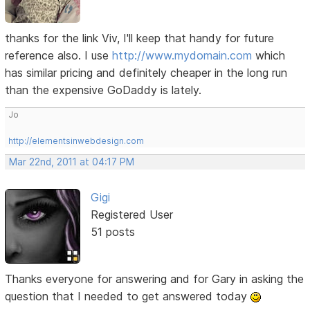
thanks for the link Viv, I'll keep that handy for future
reference also. I use
http://www.mydomain.com
which
has similar pricing and definitely cheaper in the long run
than the expensive GoDaddy is lately.
Jo
http://elementsinwebdesign.com
Mar 22nd, 2011 at 04:17 PM
Gigi
Registered User
51 posts
Thanks everyone for answering and for Gary in asking the
question that I needed to get answered today