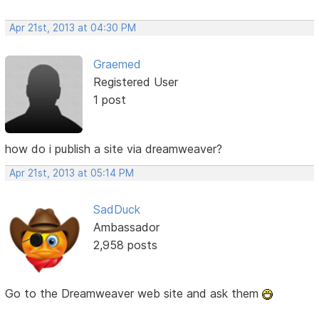
Apr 21st, 2013 at 04:30 PM
Graemed
Registered User
1 post
how do i publish a site via dreamweaver?
Apr 21st, 2013 at 05:14 PM
SadDuck
Ambassador
2,958 posts
Go to the Dreamweaver web site and ask them