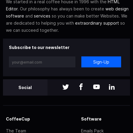
We started in a real coffee house in 1996 with the
HTML
Editor
. Our philosophy has always been to create
web design
software
and
services
so you can make better Websites. We
are dedicated to helping you with
extraordinary support
so
we can succeed together.
Subscribe to our newsletter
Sign-Up
Social
CoffeeCup
Software
The Team
Emails Pack