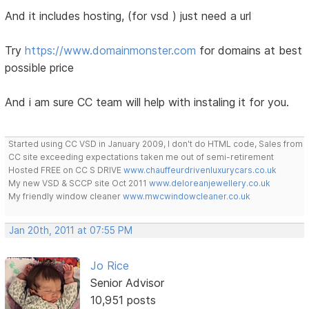
And it includes hosting, (for vsd ) just need a url
Try
https://www.domainmonster.com
for domains at best
possible price
And i am sure CC team will help with instaling it for you.
Started using CC VSD in January 2009, I don't do HTML code, Sales from
CC site exceeding expectations taken me out of semi-retirement
Hosted FREE on CC S DRIVE
www.chauffeurdrivenluxurycars.co.uk
My new VSD & SCCP site Oct 2011
www.deloreanjewellery.co.uk
My friendly window cleaner
www.mwcwindowcleaner.co.uk
Jan 20th, 2011 at 07:55 PM
Jo Rice
Senior Advisor
10,951 posts