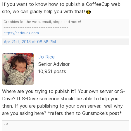
If you want to know how to publish a CoffeeCup web
site, we can gladly help you with that!
Graphics for the web, email, blogs and more!
-------------------------------------
https://sadduck.com
Apr 21st, 2013 at 08:58 PM
Jo Rice
Senior Advisor
10,951 posts
Where are you trying to publish it? Your own server or S-
Drive? If S-Drive someone should be able to help you
then. If you are publishing to your own server.. well why
are you asking here? *refers then to Gunsmoke's post*
Jo