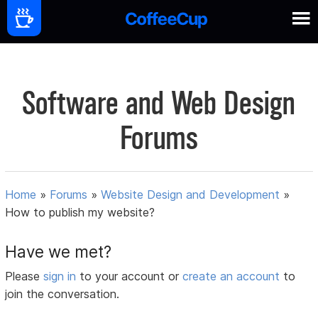
Software and Web Design
Forums
Home
»
Forums
»
Website Design and Development
»
How to publish my website?
Have we met?
Please
sign in
to your account or
create an account
to
join the conversation.