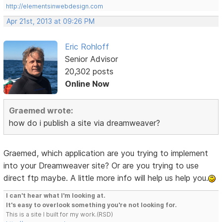
http://elementsinwebdesign.com
Apr 21st, 2013 at 09:26 PM
Eric Rohloff
Senior Advisor
20,302 posts
Online Now
Graemed wrote:
how do i publish a site via dreamweaver?
Graemed, which application are you trying to implement
into your Dreamweaver site? Or are you trying to use
direct ftp maybe. A little more info will help us help you.
I can't hear what I'm looking at.
It's easy to overlook something you're not looking for.
This is a site I built for my work.(RSD)