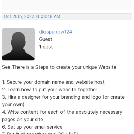
Oct 20th, 2022 at 04:48 AM
digisparrow124
Guest
1 post
See There is a Steps to create your unique Website
1. Secure your domain name and website host
2. Learn how to put your website together
3. Hire a designer for your branding and logo (or create
your own)
4. Write content for each of the absolutely necessary
pages on your site
6. Set up your email service