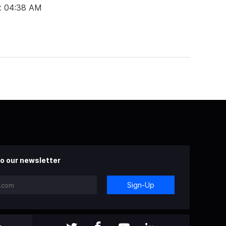
t 04:38 AM
o our newsletter
Sign-Up