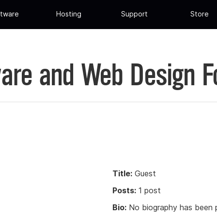
tware
Hosting
Support
Store
are and Web Design 
Title:
Guest
Posts:
1 post
Bio:
No biography has been p