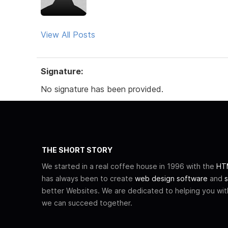
View All Posts
Signature:
No signature has been provided.
THE SHORT STORY
We started in a real coffee house in 1996 with the
HTM
has always been to create
web design software
and
s
better Websites. We are dedicated to helping you wi
we can succeed together.