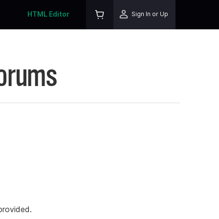
HTML Editor
Sign In or Up
Forums
rovided.