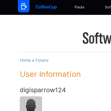
Packs
Sof
Softw
Home
»
Forums
User Information
digisparrow124