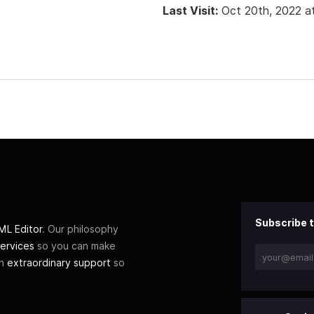
Last Visit:
Oct 20th, 2022 a
Subscribe t
L Editor
. Our philosophy
ervices
so you can make
th
extraordinary support
so