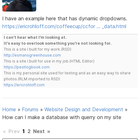
I have an example here that has dynamic dropdowns.
https://ericrohloff.com/coffeecup/ccfor … _data.html
I can't hear what I'm looking at.
It's easy to overlook something you're not looking for.
This is a site I built for my work.(RSD)
http://esmansgreenhouse.com
This is a site I built for use in my job.(HTML Editor)
https://pestlogbook.com
This is my personal site used for testing and as an easy way to share
photos.(RLM imported to RSD)
https://ericrohloff.com
Home
»
Forums
»
Website Design and Development
»
How can I make a database with querry on my site
«
Prev
1
2
Next
»