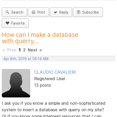
Search
Print
Reply
Subscribe
Favorite
How can I make a database
with querry...
«
Prev
1
2
Next
»
Apr 8th, 2019 at 05:14 AM
CLAUDIO CAVALIERI
Registered User
13 posts
I ask you if you know a simple and non-sophisticated
system to insert a database with querry on my site?
Or if you know some interneet resources that I can