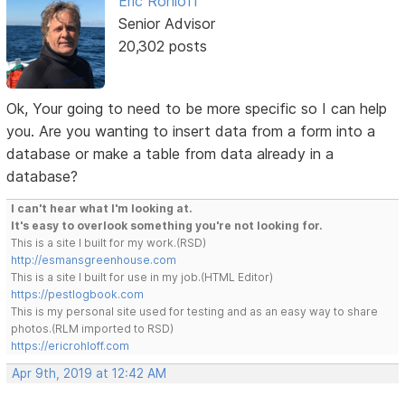
Eric Rohloff
Senior Advisor
20,302 posts
Ok, Your going to need to be more specific so I can help
you. Are you wanting to insert data from a form into a
database or make a table from data already in a
database?
I can't hear what I'm looking at.
It's easy to overlook something you're not looking for.
This is a site I built for my work.(RSD)
http://esmansgreenhouse.com
This is a site I built for use in my job.(HTML Editor)
https://pestlogbook.com
This is my personal site used for testing and as an easy way to share
photos.(RLM imported to RSD)
https://ericrohloff.com
Apr 9th, 2019 at 12:42 AM