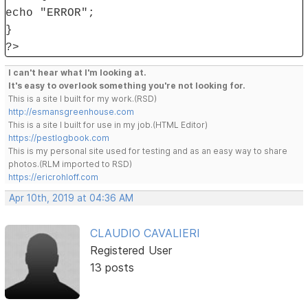
echo "ERROR";
}
?>
I can't hear what I'm looking at.
It's easy to overlook something you're not looking for.
This is a site I built for my work.(RSD)
http://esmansgreenhouse.com
This is a site I built for use in my job.(HTML Editor)
https://pestlogbook.com
This is my personal site used for testing and as an easy way to share
photos.(RLM imported to RSD)
https://ericrohloff.com
Apr 10th, 2019 at 04:36 AM
CLAUDIO CAVALIERI
Registered User
13 posts