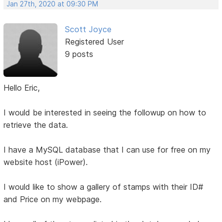
Jan 27th, 2020 at 09:30 PM
Scott Joyce
Registered User
9 posts
Hello Eric,
I would be interested in seeing the followup on how to
retrieve the data.
I have a MySQL database that I can use for free on my
website host (iPower).
I would like to show a gallery of stamps with their ID#
and Price on my webpage.