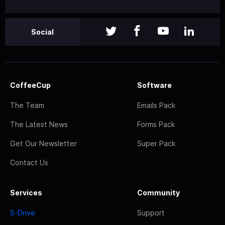
Social
CoffeeCup
Software
The Team
Emails Pack
The Latest News
Forms Pack
Get Our Newsletter
Super Pack
Contact Us
Services
Community
S-Drive
Support