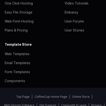
One Click Hosting
Video Tutorials
Easy File Storage
Embassy
Web Form Hosting
User Forums
Plans & Pricing
User Stories
Template Store
Web Templates
Email Templates
Form Templates
Components
Top Page
CoffeeCup Home Page
Online Store
Web Design Software
Get Support
Copyright & Legal
Privacy