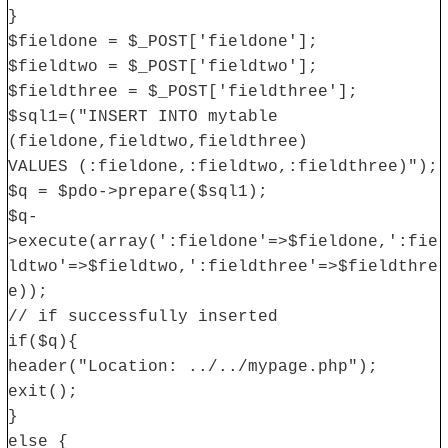
}
$fieldone = $_POST['fieldone'];
$fieldtwo = $_POST['fieldtwo'];
$fieldthree = $_POST['fieldthree'];
$sql1=("INSERT INTO mytable
(fieldone,fieldtwo,fieldthree)
VALUES (:fieldone,:fieldtwo,:fieldthree)");
$q = $pdo->prepare($sql1);
$q-
>execute(array(':fieldone'=>$fieldone,':fie
ldtwo'=>$fieldtwo,':fieldthree'=>$fieldthre
e));
// if successfully inserted
if($q){
header("Location: ../../mypage.php");
exit();
}
else {