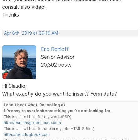
consult also video.
Thanks
Apr 8th, 2019 at 09:16 AM
Eric Rohloff
Senior Advisor
20,302 posts
Hi Claudio,
What exactly do you want to insert? Form data?
I can't hear what I'm looking at.
It's easy to overlook something you're not looking for.
This is a site I built for my work.(RSD)
http://esmansgreenhouse.com
This is a site I built for use in my job.(HTML Editor)
https://pestlogbook.com