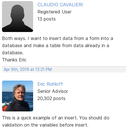
CLAUDIO CAVALIERI
Registered User
13 posts
Both ways. I want to insert data from a form into a
database and make a table from data already in a
database.
Thanks Eric
Apr 9th, 2019 at 12:21 PM
Eric Rohloff
Senior Advisor
20,302 posts
This is a quick example of an insert. You should do
validation on the variables before insert.