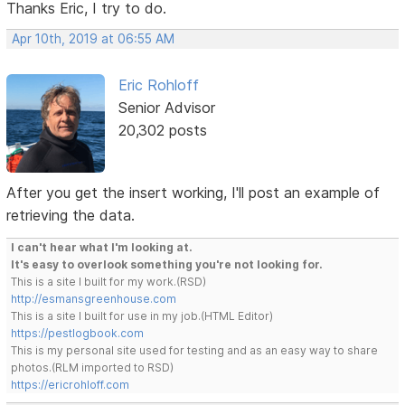
Thanks Eric, I try to do.
Apr 10th, 2019 at 06:55 AM
Eric Rohloff
Senior Advisor
20,302 posts
After you get the insert working, I'll post an example of
retrieving the data.
I can't hear what I'm looking at.
It's easy to overlook something you're not looking for.
This is a site I built for my work.(RSD)
http://esmansgreenhouse.com
This is a site I built for use in my job.(HTML Editor)
https://pestlogbook.com
This is my personal site used for testing and as an easy way to share
photos.(RLM imported to RSD)
https://ericrohloff.com