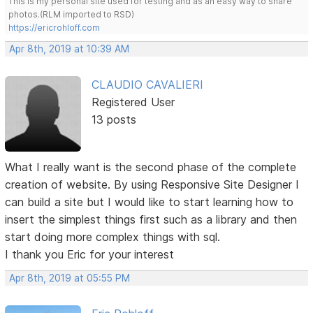
This is my personal site used for testing and as an easy way to share
photos.(RLM imported to RSD)
https://ericrohloff.com
Apr 8th, 2019 at 10:39 AM
CLAUDIO CAVALIERI
Registered User
13 posts
What I really want is the second phase of the complete
creation of website. By using Responsive Site Designer I
can build a site but I would like to start learning how to
insert the simplest things first such as a library and then
start doing more complex things with sql.
I thank you Eric for your interest
Apr 8th, 2019 at 05:55 PM