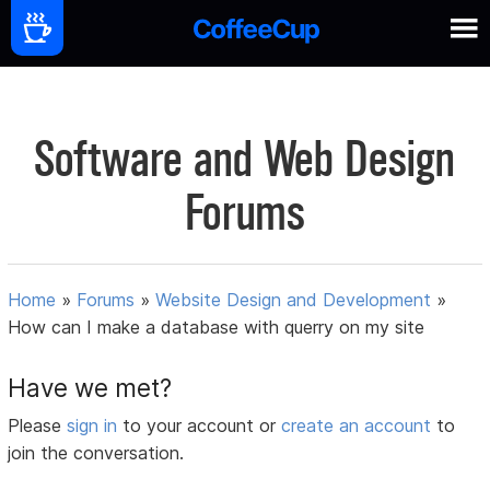
Software and Web Design
Forums
Home
»
Forums
»
Website Design and Development
»
How can I make a database with querry on my site
Have we met?
Please
sign in
to your account or
create an account
to
join the conversation.