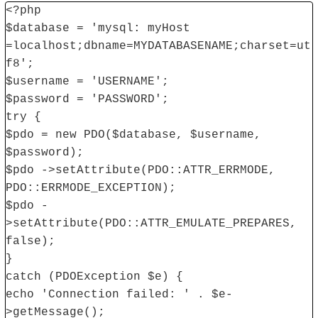
<?php
$database = 'mysql: myHost
=localhost;dbname=MYDATABASENAME;charset=ut
f8';
$username = 'USERNAME';
$password = 'PASSWORD';
try {
$pdo = new PDO($database, $username,
$password);
$pdo ->setAttribute(PDO::ATTR_ERRMODE,
PDO::ERRMODE_EXCEPTION);
$pdo -
>setAttribute(PDO::ATTR_EMULATE_PREPARES,
false);
}
catch (PDOException $e) {
echo 'Connection failed: ' . $e-
>getMessage();