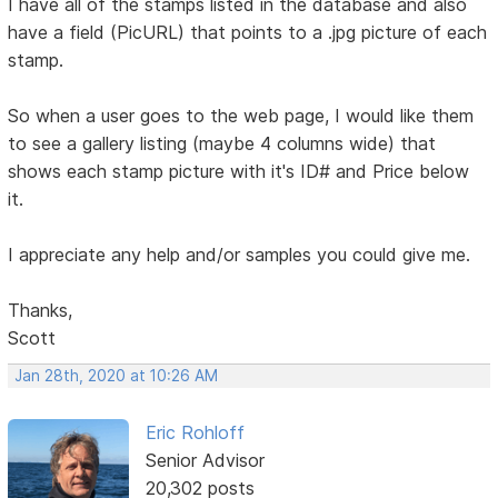
I have all of the stamps listed in the database and also
have a field (PicURL) that points to a .jpg picture of each
stamp.
So when a user goes to the web page, I would like them
to see a gallery listing (maybe 4 columns wide) that
shows each stamp picture with it's ID# and Price below
it.
I appreciate any help and/or samples you could give me.
Thanks,
Scott
Jan 28th, 2020 at 10:26 AM
Eric Rohloff
Senior Advisor
20,302 posts