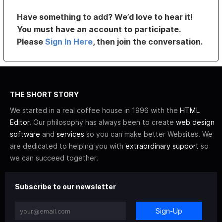
Have something to add? We’d love to hear it!
You must have an account to participate.
Please
Sign In Here
, then join the conversation.
THE SHORT STORY
We started in a real coffee house in 1996 with the
HTML
Editor
. Our philosophy has always been to create
web design
software
and
services
so you can make better Websites. We
are dedicated to helping you with
extraordinary support
so
we can succeed together.
Subscribe to our newsletter
Sign-Up