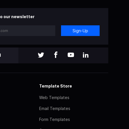
o our newsletter
Sign-Up
l
Template Store
Web Templates
Email Templates
Form Templates