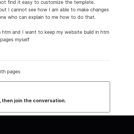
not find it easy to customize the template.
ut I cannot see how I am able to make changes
one who can explain to me how to do that.
in htm and I want to keep my website build in htm
g pages myself
ith pages
, then join the conversation.