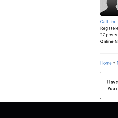
Cathrine 
Register
27 posts
Online 
Home
»
Have 
You 