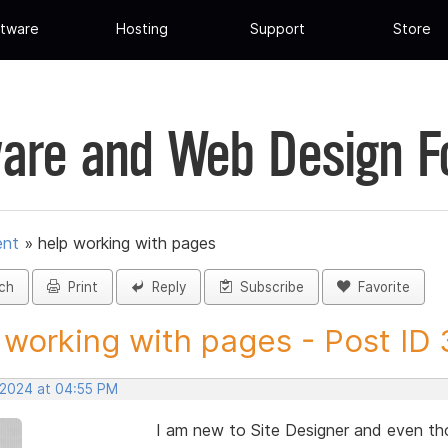
tware
Hosting
Support
Store
are and Web Design 
ent
»
help working with pages
ch
Print
Reply
Subscribe
Favorite
 working with pages - Post ID
, 2024 at 04:55 PM
I am new to Site Designer and even tho