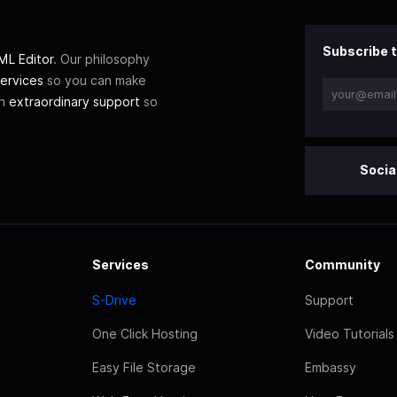
Subscribe t
L Editor
. Our philosophy
ervices
so you can make
th
extraordinary support
so
Socia
Services
Community
S-Drive
Support
One Click Hosting
Video Tutorials
Easy File Storage
Embassy