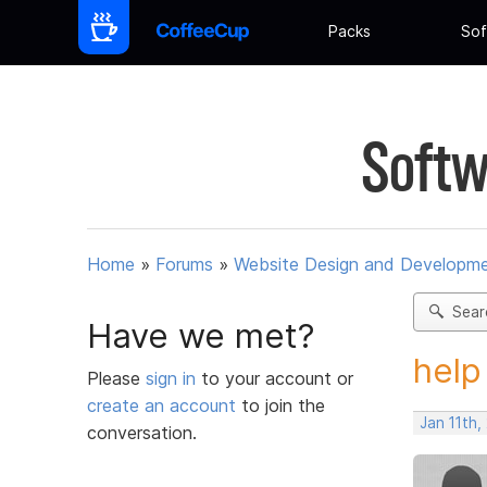
Packs
Sof
Softw
Home
»
Forums
»
Website Design and Developm
Sear
Have we met?
help
Please
sign in
to your account or
create an account
to join the
Jan 11th
conversation.