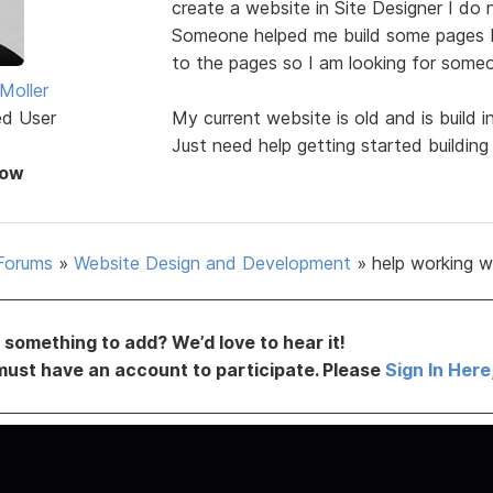
create a website in Site Designer I do 
Someone helped me build some pages b
to the pages so I am looking for some
Moller
ed User
My current website is old and is build 
Just need help getting started buildin
Now
Forums
»
Website Design and Development
»
help working w
something to add? We’d love to hear it!
must have an account to participate. Please
Sign In Here