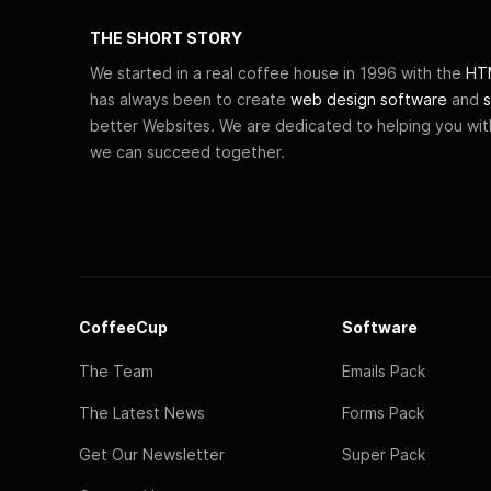
THE SHORT STORY
We started in a real coffee house in 1996 with the
HTM
has always been to create
web design software
and
s
better Websites. We are dedicated to helping you wi
we can succeed together.
CoffeeCup
Software
The Team
Emails Pack
The Latest News
Forms Pack
Get Our Newsletter
Super Pack