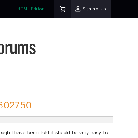
HTML Editor
Sign In or Up
Forums
 302750
ugh I have been told it should be very easy to