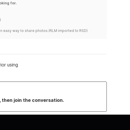
oking for.
)
s an easy way to share photos.(RLM imported to RSD)
or using
, then join the conversation.