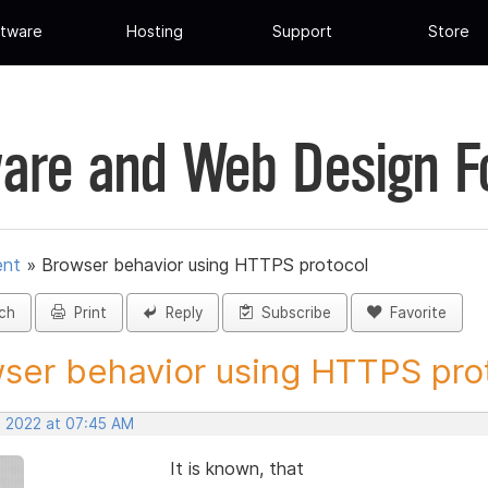
tware
Hosting
Support
Store
are and Web Design 
ent
»
Browser behavior using HTTPS protocol
ch
Print
Reply
Subscribe
Favorite
ser behavior using HTTPS prot
, 2022 at 07:45 AM
It is known, that