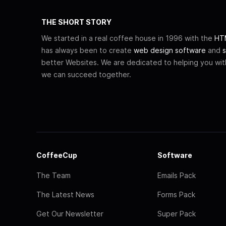
THE SHORT STORY
We started in a real coffee house in 1996 with the
HTM
has always been to create
web design software
and
s
better Websites. We are dedicated to helping you wi
we can succeed together.
CoffeeCup
Software
The Team
Emails Pack
The Latest News
Forms Pack
Get Our Newsletter
Super Pack