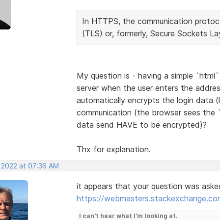
In HTTPS, the communication protocol
(TLS) or, formerly, Secure Sockets La
My question is - having a simple `htm
server when the user enters the addres
automatically encrypts the login data (
communication (the browser sees the 
data send HAVE to be encrypted)?
Thx for explanation.
, 2022 at 07:36 AM
it appears that your question was ask
https://webmasters.stackexchange.com
I can't hear what I'm looking at.