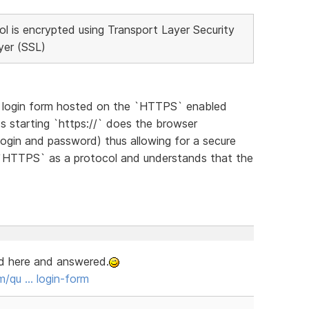
 is encrypted using Transport Layer Security
yer (SSL)
l` login form hosted on the `HTTPS` enabled
s starting `https://` does the browser
login and password) thus allowing for a secure
`HTTPS` as a protocol and understands that the
ed here and answered.
/qu … login-form