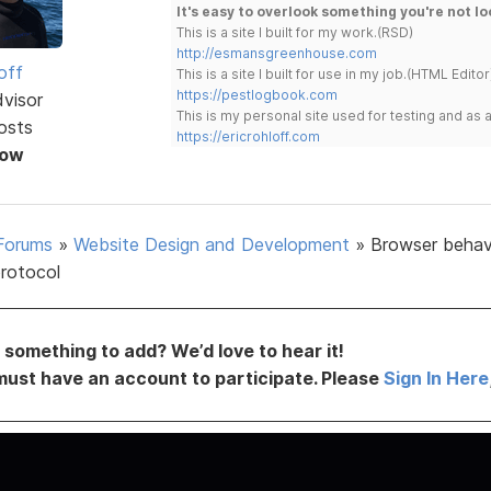
It's easy to overlook something you're not lo
This is a site I built for my work.(RSD)
http://esmansgreenhouse.com
off
This is a site I built for use in my job.(HTML Editor
https://pestlogbook.com
dvisor
This is my personal site used for testing and a
osts
https://ericrohloff.com
Now
Forums
»
Website Design and Development
»
Browser behavi
rotocol
something to add? We’d love to hear it!
must have an account to participate. Please
Sign In Here