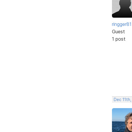
ringger81
Guest
1 post
Dec 11th