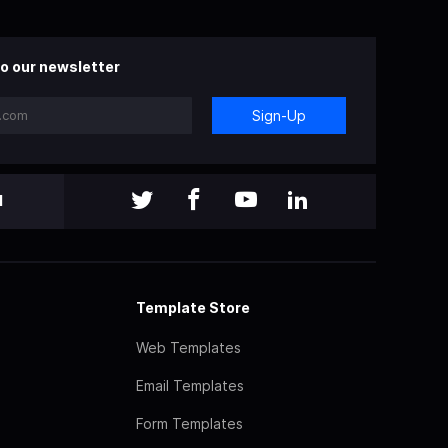
o our newsletter
Sign-Up
l
Template Store
Web Templates
Email Templates
Form Templates