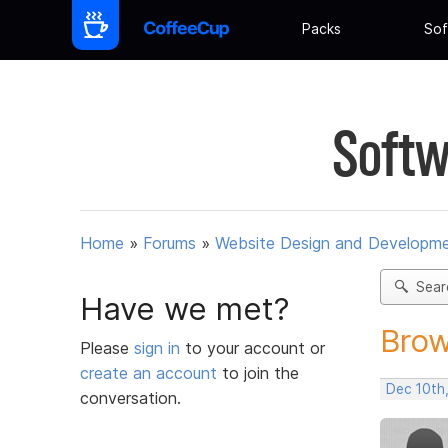
Packs
Sof
Softw
Home
»
Forums
»
Website Design and Developm
Sear
Have we met?
Brow
Please
sign in
to your account or
create an account
to join the
Dec 10th
conversation.