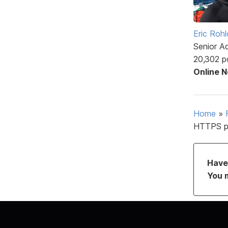
Eric Rohl
Senior A
20,302 p
Online 
Home
»
HTTPS p
Have 
You 