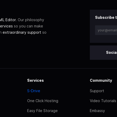
Subscribe t
L Editor
. Our philosophy
ervices
so you can make
th
extraordinary support
so
Socia
Services
Community
S-Drive
Support
One Click Hosting
Video Tutorials
Easy File Storage
Embassy