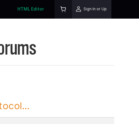
HTML Editor
Sign In or Up
Forums
ocol...