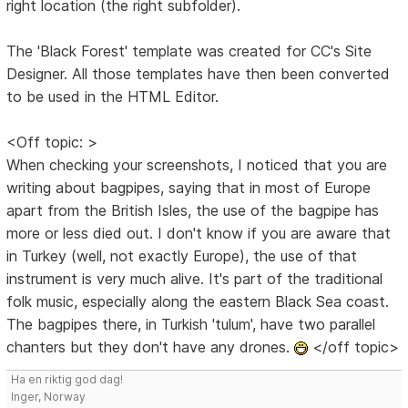
right location (the right subfolder).
The 'Black Forest' template was created for CC's Site
Designer. All those templates have then been converted
to be used in the HTML Editor.
<Off topic: >
When checking your screenshots, I noticed that you are
writing about bagpipes, saying that in most of Europe
apart from the British Isles, the use of the bagpipe has
more or less died out. I don't know if you are aware that
in Turkey (well, not exactly Europe), the use of that
instrument is very much alive. It's part of the traditional
folk music, especially along the eastern Black Sea coast.
The bagpipes there, in Turkish 'tulum', have two parallel
chanters but they don't have any drones.
</off topic>
Ha en riktig god dag!
Inger, Norway