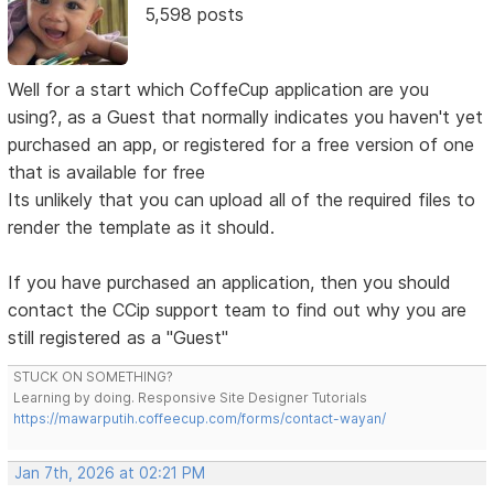
5,598 posts
Well for a start which CoffeCup application are you
using?, as a Guest that normally indicates you haven't yet
purchased an app, or registered for a free version of one
that is available for free
Its unlikely that you can upload all of the required files to
render the template as it should.
If you have purchased an application, then you should
contact the CCip support team to find out why you are
still registered as a "Guest"
STUCK ON SOMETHING?
Learning by doing. Responsive Site Designer Tutorials
https://mawarputih.coffeecup.com/forms/contact-wayan/
Jan 7th, 2026 at 02:21 PM