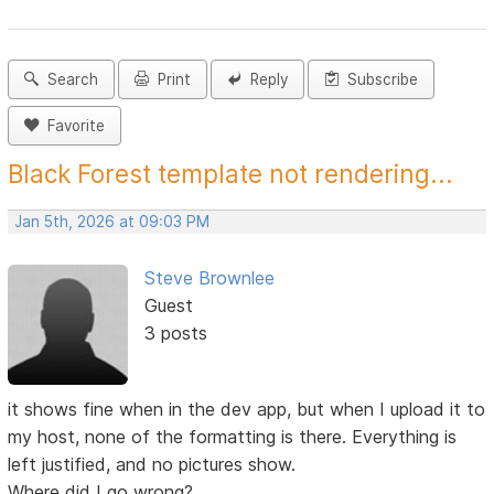
Search
Print
Reply
Subscribe
Favorite
Black Forest template not rendering...
Jan 5th, 2026 at 09:03 PM
Steve Brownlee
Guest
3 posts
it shows fine when in the dev app, but when I upload it to
my host, none of the formatting is there. Everything is
left justified, and no pictures show.
Where did I go wrong?