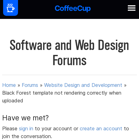
Software and Web Design
Forums
Home
»
Forums
»
Website Design and Development
»
Black Forest template not rendering correctly when
uploaded
Have we met?
Please
sign in
to your account or
create an account
to
join the conversation.