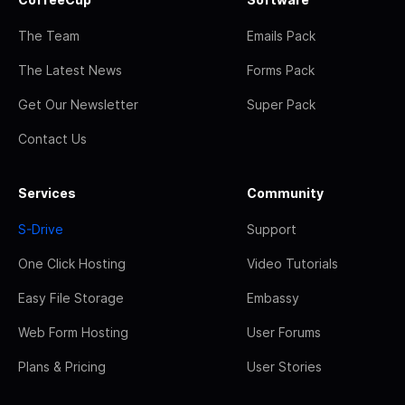
The Team
Emails Pack
The Latest News
Forms Pack
Get Our Newsletter
Super Pack
Contact Us
Services
Community
S-Drive
Support
One Click Hosting
Video Tutorials
Easy File Storage
Embassy
Web Form Hosting
User Forums
Plans & Pricing
User Stories