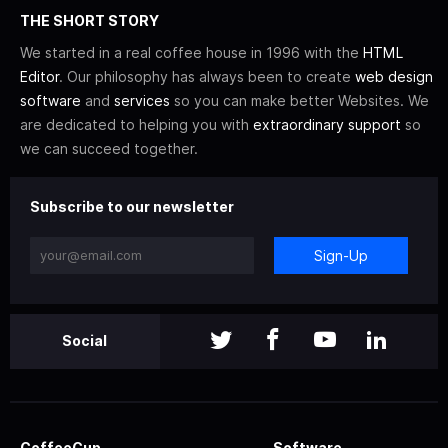
THE SHORT STORY
We started in a real coffee house in 1996 with the
HTML
Editor
. Our philosophy has always been to create
web design
software
and
services
so you can make better Websites. We
are dedicated to helping you with
extraordinary support
so
we can succeed together.
Subscribe to our newsletter
Sign-Up
Social
CoffeeCup
Software