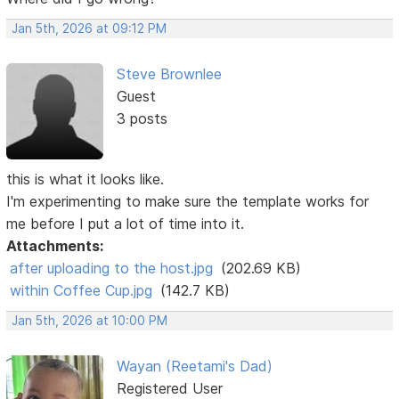
Jan 5th, 2026 at 09:12 PM
Steve Brownlee
Guest
3 posts
this is what it looks like.
I'm experimenting to make sure the template works for
me before I put a lot of time into it.
Attachments:
after uploading to the host.jpg
(202.69 KB)
within Coffee Cup.jpg
(142.7 KB)
Jan 5th, 2026 at 10:00 PM
Wayan (Reetami's Dad)
Registered User