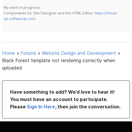
My work in progress:
Components for Site Designer and the HTML Editor:
https://mock-
up.coffeecup.com
Home
»
Forums
»
Website Design and Development
»
Black Forest template not rendering correctly when
uploaded
Have something to add? We’d love to hear it!
You must have an account to participate.
Please
Sign In Here
, then join the conversation.