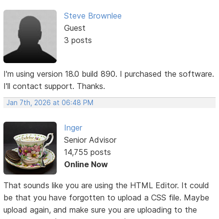
Steve Brownlee
Guest
3 posts
I'm using version 18.0 build 890. I purchased the software.
I'll contact support. Thanks.
Jan 7th, 2026 at 06:48 PM
Inger
Senior Advisor
14,755 posts
Online Now
That sounds like you are using the HTML Editor. It could
be that you have forgotten to upload a CSS file. Maybe
upload again, and make sure you are uploading to the