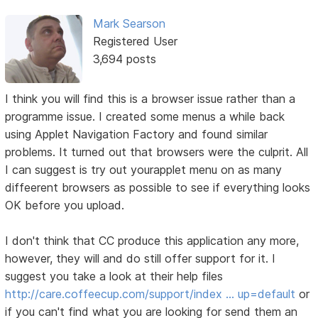
Mark Searson
Registered User
3,694 posts
I think you will find this is a browser issue rather than a
programme issue. I created some menus a while back
using Applet Navigation Factory and found similar
problems. It turned out that browsers were the culprit. All
I can suggest is try out yourapplet menu on as many
diffeerent browsers as possible to see if everything looks
OK before you upload.
I don't think that CC produce this application any more,
however, they will and do still offer support for it. I
suggest you take a look at their help files
http://care.coffeecup.com/support/index … up=default
or
if you can't find what you are looking for send them an