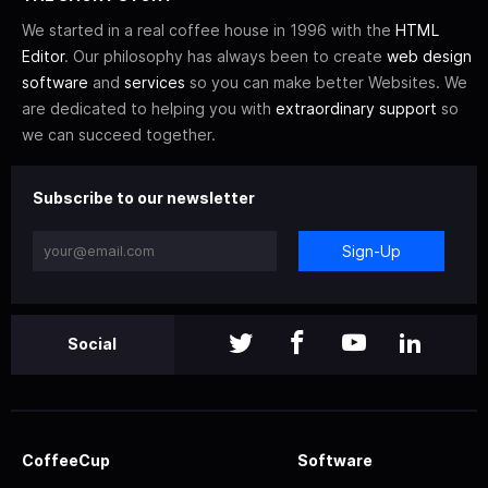
We started in a real coffee house in 1996 with the
HTML
Editor
. Our philosophy has always been to create
web design
software
and
services
so you can make better Websites. We
are dedicated to helping you with
extraordinary support
so
we can succeed together.
Subscribe to our newsletter
Sign-Up
Social
CoffeeCup
Software