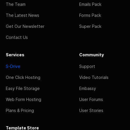
The Team
Emails Pack
The Latest News
Forms Pack
Get Our Newsletter
Super Pack
Contact Us
Services
Community
S-Drive
Support
One Click Hosting
Video Tutorials
Easy File Storage
Embassy
Web Form Hosting
User Forums
Plans & Pricing
User Stories
Template Store