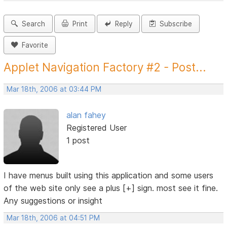
Search
Print
Reply
Subscribe
Favorite
Applet Navigation Factory #2 - Post...
Mar 18th, 2006 at 03:44 PM
alan fahey
Registered User
1 post
I have menus built using this application and some users
of the web site only see a plus [+] sign. most see it fine.
Any suggestions or insight
Mar 18th, 2006 at 04:51 PM