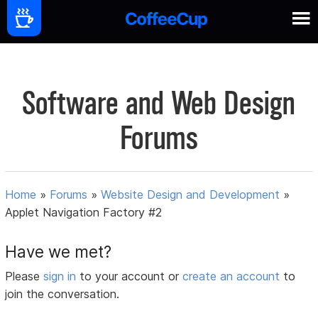
Software and Web Design
Forums
Home
»
Forums
»
Website Design and Development
»
Applet Navigation Factory #2
Have we met?
Please
sign in
to your account or
create an account
to
join the conversation.