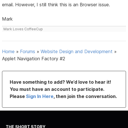
email. However, I still think this is an Browser issue.
Mark
Mark Loves CoffeeCup
Home
»
Forums
»
Website Design and Development
»
Applet Navigation Factory #2
Have something to add? We’d love to hear it!
You must have an account to participate.
Please
Sign In Here
, then join the conversation.
THE SHORT STORY