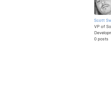
Scott Sw
VP of So
Develop
0 posts