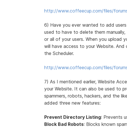
http://www.coffeecup.com/files/forum
6) Have you ever wanted to add users t
used to have to delete them manually,
or all of your users. When you upload 
will have access to your Website. And 
the Scheduler.
http://www.coffeecup.com/files/forum
7) As I mentioned earlier, Website Acc
your Website. It can also be used to p
spammers, robots, hackers, and the like
added three new features:
Prevent Directory Listing
: Prevents u
Block Bad Robots
: Blocks known spam