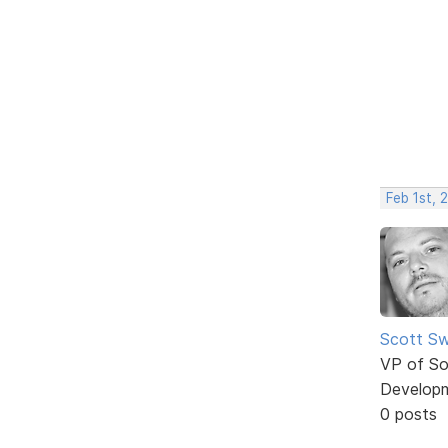
Feb 1st, 
Scott Sw
VP of So
Develop
0 posts