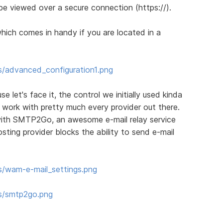
be viewed over a secure connection (https://).
which comes in handy if you are located in a
s/advanced_configuration1.png
let's face it, the control we initially used kinda
o work with pretty much every provider out there.
with SMTP2Go, an awesome e-mail relay service
sting provider blocks the ability to send e-mail
s/wam-e-mail_settings.png
ms/smtp2go.png