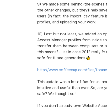
9) We made some behind-the-scenes tw
the other changes, but they'll help sa
users (in fact, the import .csv feature
profiles, and uploading your work.
10) Last but not least, we added an op
Access Manager profiles from inside th
transfer them between computers or to
this means? Just in case 2012 really
is
t
safe for future generations
http://www.coffeecup.com/files/forum
This update was a lot of fun for us, a
intuitive and useful than ever. So, are
safe? We thought so!
If you don't already own Website Acc