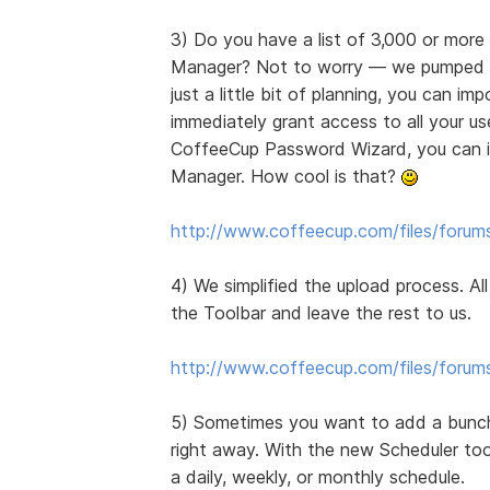
3) Do you have a list of 3,000 or mor
Manager? Not to worry — we pumped up 
just a little bit of planning, you can i
immediately grant access to all your use
CoffeeCup Password Wizard, you can im
Manager. How cool is that?
http://www.coffeecup.com/files/forum
4) We simplified the upload process. Al
the Toolbar and leave the rest to us.
http://www.coffeecup.com/files/forum
5) Sometimes you want to add a bunch
right away. With the new Scheduler too
a daily, weekly, or monthly schedule.