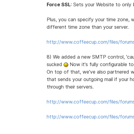
Force SSL
: Sets your Website to only 
Plus, you can specify your time zone, 
different time zone than your server.
http://www.coffeecup.com/files/forum
8) We added a new SMTP control, 'cause 
sucked
Now it's fully configurable t
On top of that, we've also partnered 
that sends your outgoing mail if your ho
through their servers.
http://www.coffeecup.com/files/forum
http://www.coffeecup.com/files/foru