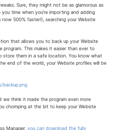
eaks. Sure, they might not be as glamorous as
ve you time when you're importing and adding
 is now 500% faster!), searching your Website
tion that allows you to back up your Website
e program. This makes it easier than ever to
 store them in a safe location. You know what
he end of the world, your Website profiles will be
s/backup.png
nd we think it made the program even more
 you chomping at the bit to keep your Website
ess Manager,
you can download the fully