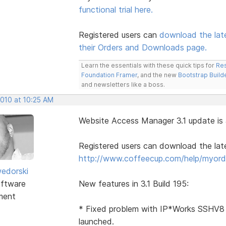
functional trial here.
Registered users can
download the lat
their Orders and Downloads page.
Learn the essentials with these quick tips for
Res
Foundation Framer
, and the new
Bootstrap Build
and newsletters like a boss.
2010 at 10:25 AM
Website Access Manager 3.1 update is a
Registered users can download the la
http://www.coffeecup.com/help/myord
edorski
ftware
New features in 3.1 Build 195:
ment
* Fixed problem with IP*Works SSHV8 
launched.