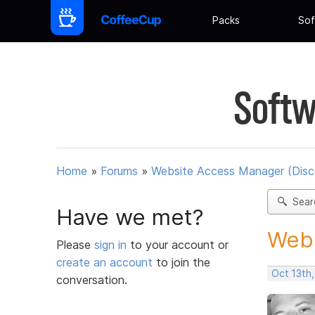
Packs
Sof
Softw
Home
»
Forums
»
Website Access Manager (Disc
Sear
Have we met?
Webs
Please
sign in
to your account or
create an account
to join the
Oct 13th
conversation.