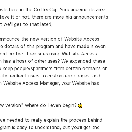
posts here in the CoffeeCup Announcements area
lieve it or not, there are more big announcements
we'll get to that later!)
 announce the new version of Website Access
he details of this program and have made it even
ord protect their sites using Website Access
m has a host of other uses? We expanded these
 to keep people/spammers from certain domains or
te, redirect users to custom error pages, and
ith Website Access Manager, your Website has
 new version? Where do I even begin?
we needed to really explain the process behind
ram is easy to understand, but you'll get the