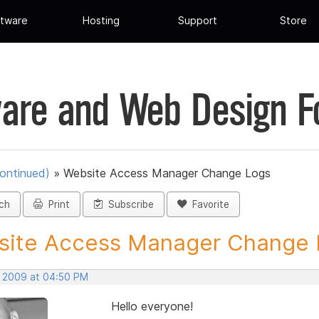
tware
Hosting
Support
Store
are and Web Design 
ontinued)
»
Website Access Manager Change Logs
ch
Print
Subscribe
Favorite
ite Access Manager Change L
, 2009 at 04:50 PM
Hello everyone!