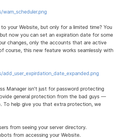
s/wam_scheduler.png
o your Website, but only for a limited time? You
 but now you can set an expiration date for some
your changes, only the accounts that are active
of course, this new feature works seamlessly with
s/add_user_expirdation_date_expanded.png
ess Manager isn't just for password protecting
rovide general protection from the bad guys —
. To help give you that extra protection, we
sers from seeing your server directory.
bots from accessing your Website.