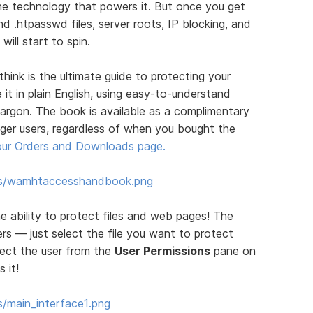
the technology that powers it. But once you get
nd .htpasswd files, server roots, IP blocking, and
ill start to spin.
ink is the ultimate guide to protecting your
 it in plain English, using easy-to-understand
jargon. The book is available as a complimentary
er users, regardless of when you bought the
our Orders and Downloads page.
ums/wamhtaccesshandbook.png
e ability to protect files and web pages! The
rs — just select the file you want to protect
lect the user from the
User Permissions
pane on
 it!
/main_interface1.png