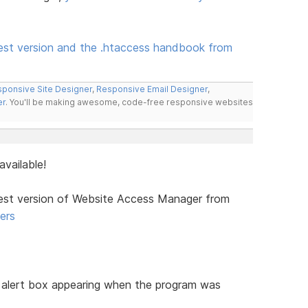
est version and the .htaccess handbook from
ponsive Site Designer
,
Responsive Email Designer
,
er
. You'll be making awesome, code-free responsive websites
vailable!
test version of Website Access Manager from
ers
alert box appearing when the program was