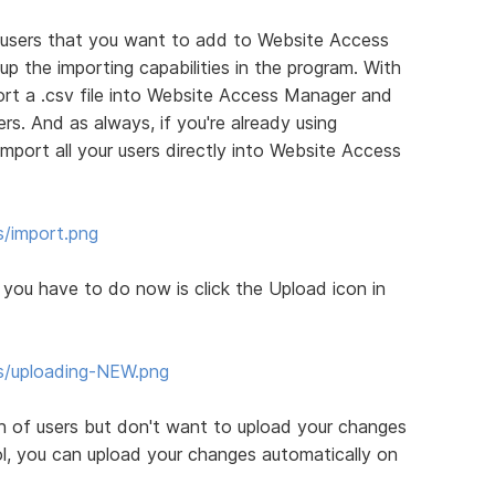
e users that you want to add to Website Access
the importing capabilities in the program. With
mport a .csv file into Website Access Manager and
rs. And as always, if you're already using
port all your users directly into Website Access
s/import.png
l you have to do now is click the Upload icon in
s/uploading-NEW.png
 of users but don't want to upload your changes
l, you can upload your changes automatically on