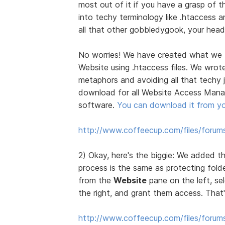
most out of it if you have a grasp of 
into techy terminology like .htaccess a
all that other gobbledygook, your head w
No worries! We have created what we th
Website using .htaccess files. We wrote
metaphors and avoiding all that techy 
download for all Website Access Manag
software.
You can download it from y
http://www.coffeecup.com/files/for
2) Okay, here's the biggie: We added th
process is the same as protecting folde
from the
Website
pane on the left, se
the right, and grant them access. That's
http://www.coffeecup.com/files/forums