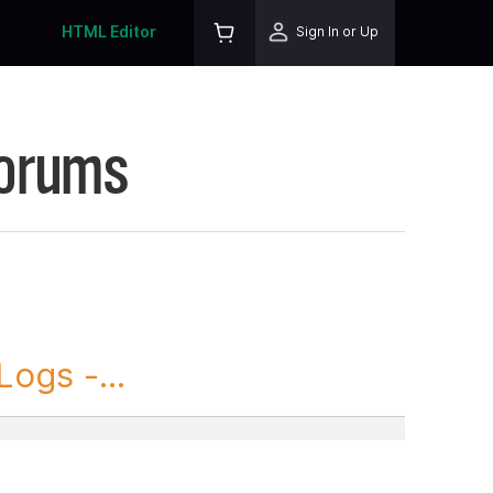
HTML Editor
Sign In or Up
Forums
ogs -...