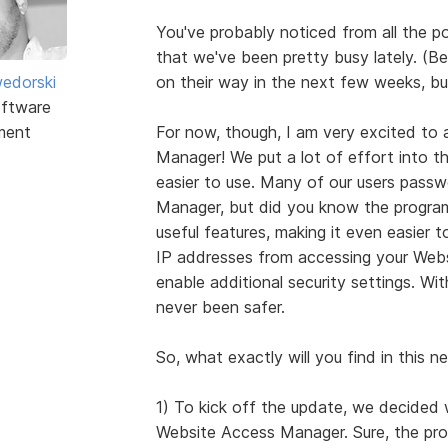
You've probably noticed from all the 
that we've been pretty busy lately. (Be
edorski
on their way in the next few weeks, but 
ftware
ment
For now, though, I am very excited to
Manager! We put a lot of effort into t
easier to use. Many of our users passw
Manager, but did you know the progra
useful features, making it even easier
IP addresses from accessing your Websi
enable additional security settings. W
never been safer.
So, what exactly will you find in this
1) To kick off the update, we decided 
Website Access Manager. Sure, the prog