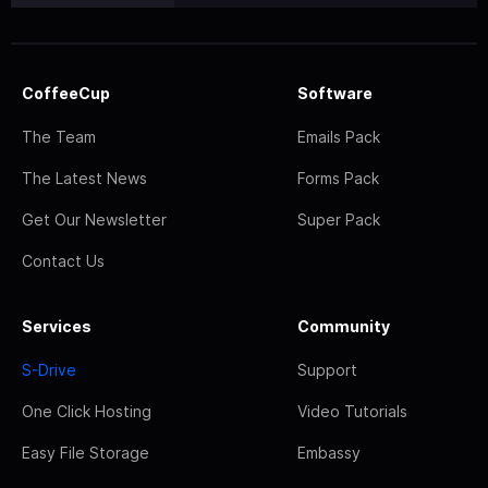
CoffeeCup
Software
The Team
Emails Pack
The Latest News
Forms Pack
Get Our Newsletter
Super Pack
Contact Us
Services
Community
S-Drive
Support
One Click Hosting
Video Tutorials
Easy File Storage
Embassy