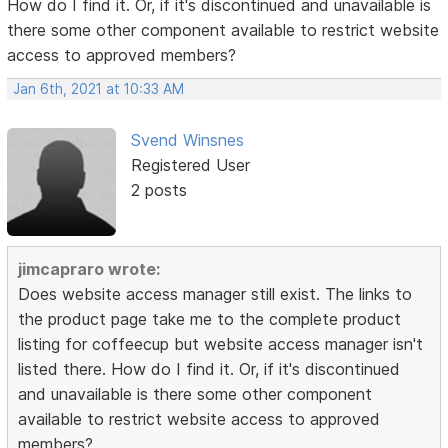
How do I find it. Or, if it's discontinued and unavailable is
there some other component available to restrict website
access to approved members?
Jan 6th, 2021 at 10:33 AM
Svend Winsnes
Registered User
2 posts
jimcapraro wrote:
Does website access manager still exist. The links to
the product page take me to the complete product
listing for coffeecup but website access manager isn't
listed there. How do I find it. Or, if it's discontinued
and unavailable is there some other component
available to restrict website access to approved
members?