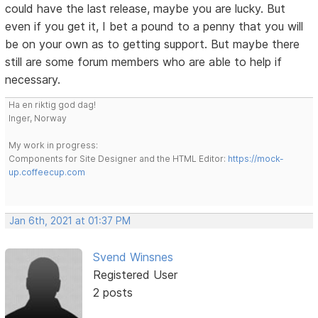
could have the last release, maybe you are lucky. But
even if you get it, I bet a pound to a penny that you will
be on your own as to getting support. But maybe there
still are some forum members who are able to help if
necessary.
Ha en riktig god dag!
Inger, Norway
My work in progress:
Components for Site Designer and the HTML Editor:
https://mock-
up.coffeecup.com
Jan 6th, 2021 at 01:37 PM
Svend Winsnes
Registered User
2 posts