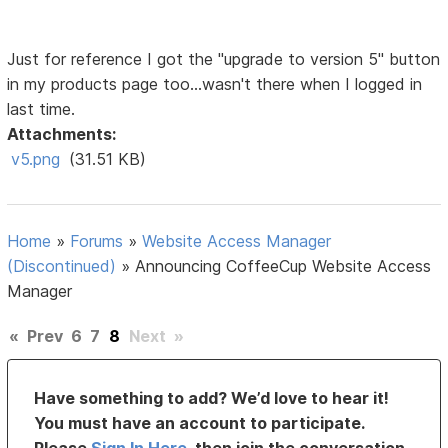
Just for reference I got the "upgrade to version 5" button
in my products page too...wasn't there when I logged in
last time.
Attachments:
v5.png
(31.51 KB)
Home
»
Forums
»
Website Access Manager
(Discontinued)
»
Announcing CoffeeCup Website Access
Manager
«
Prev
6
7
8
Next
»
Have something to add? We’d love to hear it!
You must have an account to participate.
Please
Sign In Here
, then join the conversation.