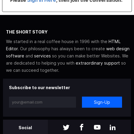
THE SHORT STORY
We started in a real coffee house in 1996 with the
HTML
Editor
. Our philosophy has always been to create
web design
software
and
services
so you can make better Websites. We
are dedicated to helping you with
extraordinary support
so
we can succeed together.
Subscribe to our newsletter
Sign-Up
Social