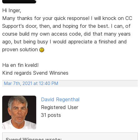
Hi Inger,
Many thanks for your quick response! I will knock on CC
Support's door, then, and hoping for the best. I can, of
course build my own access code, did that many years
ago, but being busy I would appreciate a finished and
proven solution
Ha en fin kveld!
Kind regards Svend Winsnes
Mar 7th, 2021 at 12:40 PM
David Regenthal
Registered User
31 posts
Svend Winsnes wrote: