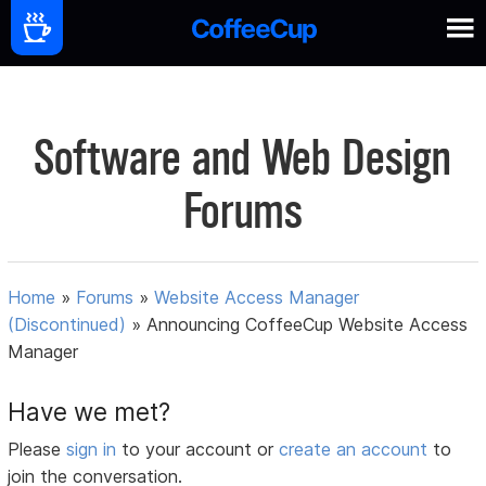
Software and Web Design
Forums
Home
»
Forums
»
Website Access Manager
(Discontinued)
»
Announcing CoffeeCup Website Access
Manager
Have we met?
Please
sign in
to your account or
create an account
to
join the conversation.