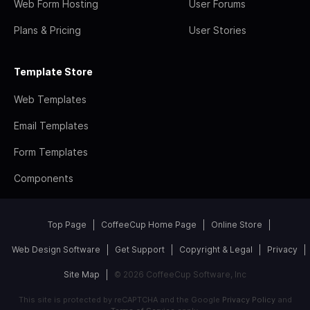
Web Form Hosting
User Forums
Plans & Pricing
User Stories
Template Store
Web Templates
Email Templates
Form Templates
Components
Top Page
CoffeeCup Home Page
Online Store
Web Design Software
Get Support
Copyright & Legal
Privacy
Site Map
© 2026 CoffeeCup Software, Inc
This site is protected by reCAPTCHA and the Google
Privacy Policy
and