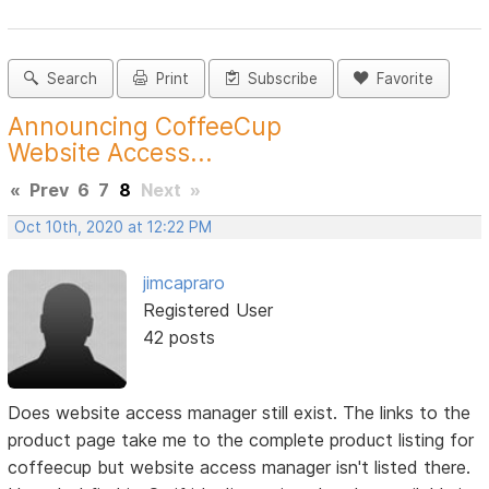
Search
Print
Subscribe
Favorite
Announcing CoffeeCup
Website Access...
«
Prev
6
7
8
Next
»
Oct 10th, 2020 at 12:22 PM
jimcapraro
Registered User
42 posts
Does website access manager still exist. The links to the
product page take me to the complete product listing for
coffeecup but website access manager isn't listed there.