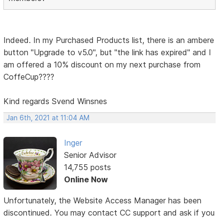
Indeed. In my Purchased Products list, there is an ambere
button "Upgrade to v5.0", but "the link has expired" and I
am offered a 10% discount on my next purchase from
CoffeCup????
Kind regards Svend Winsnes
Jan 6th, 2021 at 11:04 AM
Inger
Senior Advisor
14,755 posts
Online Now
Unfortunately, the Website Access Manager has been
discontinued. You may contact CC support and ask if you