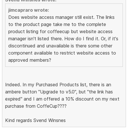
jimcapraro wrote:
Does website access manager still exist. The links
to the product page take me to the complete
product listing for coffeecup but website access
manager isn't listed there. How do I find it. Or, if it's
discontinued and unavailable is there some other
component available to restrict website access to
approved members?
Indeed. In my Purchased Products list, there is an
ambere button "Upgrade to v5.0", but "the link has
expired" and I am offered a 10% discount on my next
purchase from CoffeCup????
Kind regards Svend Winsnes