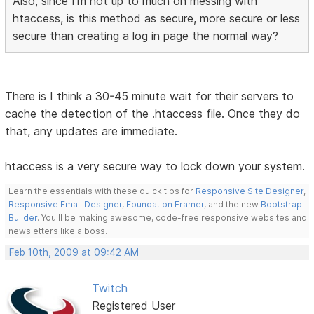
Also, since I'm not up to much on messing with
htaccess, is this method as secure, more secure or less
secure than creating a log in page the normal way?
There is I think a 30-45 minute wait for their servers to
cache the detection of the .htaccess file. Once they do
that, any updates are immediate.
htaccess is a very secure way to lock down your system.
Learn the essentials with these quick tips for
Responsive Site Designer
,
Responsive Email Designer
,
Foundation Framer
, and the new
Bootstrap
Builder
. You'll be making awesome, code-free responsive websites and
newsletters like a boss.
Feb 10th, 2009 at 09:42 AM
Twitch
Registered User