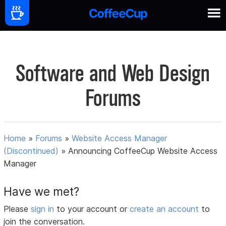
Software and Web Design
Forums
Home
»
Forums
»
Website Access Manager
(Discontinued)
»
Announcing CoffeeCup Website Access
Manager
Have we met?
Please
sign in
to your account or
create an account
to
join the conversation.