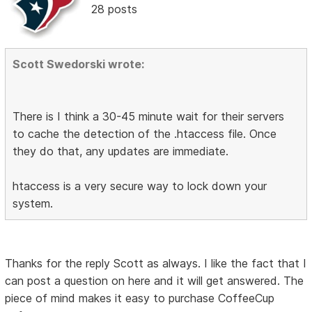
28 posts
Scott Swedorski wrote:
There is I think a 30-45 minute wait for their servers
to cache the detection of the .htaccess file. Once
they do that, any updates are immediate.
htaccess is a very secure way to lock down your
system.
Thanks for the reply Scott as always. I like the fact that I
can post a question on here and it will get answered. The
piece of mind makes it easy to purchase CoffeeCup