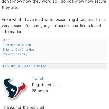
don't know how they work, so I do not know how secure
they are.
From what I have read while researching .htaccess, this is
very secure. You can google htaccess and find a lot of
information.
Bill R.
First Baptist Church
Brighter Day Charities
Roberson Family
Feb 9th, 2009 at 10:00 PM
Twitch
Registered User
28 posts
Thanks for the reply Bill.