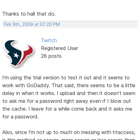
Thanks to hall that do.
Feb 9th, 2009 at 07:20 PM
Twitch
Registered User
28 posts
I'm using the trial version to test it out and it seems to
work with GoDaddy. That said, there seems to be a little
delay in when it works. I upload and then it doesn't seem
to ask me for a password right away even if I blow out
the cache. I leave for a while come back and it asks me
for a password.
Also, since I'm not up to much on messing with htaccess,
is this method as secure, more secure or less secure than