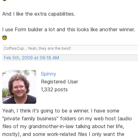
And I like the extra capabilities.
I use Form builder a lot and this looks like another winner.
CoffeeCup... Yeah, they are the best!
Feb 5th, 2009 at 06:18 AM
Spinny
Registered User
1,332 posts
Yeah, I think it's going to be a winner. I have some
"private family business" folders on my web host (audio
files of my grandmother-in-law talking about her life,
mostly), and some work-related files I only want the