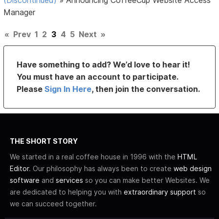
Manager
«
Prev
1
2
3
4
5
Next
»
Have something to add? We’d love to hear it!
You must have an account to participate.
Please
Sign In Here
, then join the conversation.
THE SHORT STORY
We started in a real coffee house in 1996 with the
HTML
Editor
. Our philosophy has always been to create
web design
software
and
services
so you can make better Websites. We
are dedicated to helping you with
extraordinary support
so
we can succeed together.