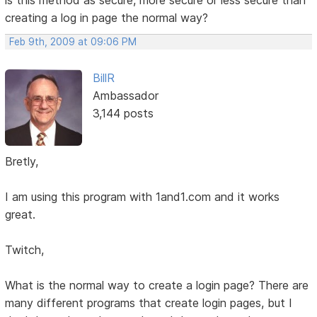
creating a log in page the normal way?
Feb 9th, 2009 at 09:06 PM
BillR
Ambassador
3,144 posts
Bretly,
I am using this program with 1and1.com and it works
great.
Twitch,
What is the normal way to create a login page? There are
many different programs that create login pages, but I