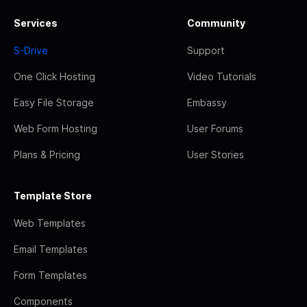
Services
Community
S-Drive
Support
One Click Hosting
Video Tutorials
Easy File Storage
Embassy
Web Form Hosting
User Forums
Plans & Pricing
User Stories
Template Store
Web Templates
Email Templates
Form Templates
Components