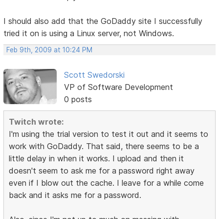
I should also add that the GoDaddy site I successfully
tried it on is using a Linux server, not Windows.
Feb 9th, 2009 at 10:24 PM
Scott Swedorski
VP of Software Development
0 posts
Twitch wrote:
I'm using the trial version to test it out and it seems to
work with GoDaddy. That said, there seems to be a
little delay in when it works. I upload and then it
doesn't seem to ask me for a password right away
even if I blow out the cache. I leave for a while come
back and it asks me for a password.