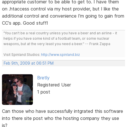
appropriate customer to be able to get to. I have them
on .htaccess control via my host provider, but I like the
additional control and convenience I'm going to gain from
CC's app. Good stuff!
"You can't be a real country unless you have a beer and an airline - it
helps if you have some kind of a football team, or some nuclear
weapons, but at the very least you need a beer." -- Frank Zappa
Visit Spinland Studios:
http://www.spinland.biz
Feb 9th, 2009 at 06:51 PM
Bretly
Registered User
1 post
Can those who have successfully intgrated this software
into there site post who the hosting company they use
is?