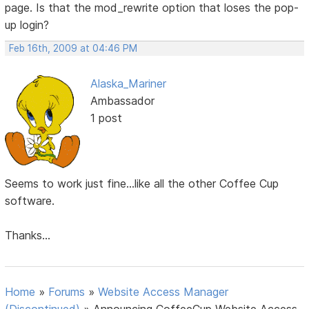
page. Is that the mod_rewrite option that loses the pop-
up login?
Feb 16th, 2009 at 04:46 PM
Alaska_Mariner
Ambassador
1 post
Seems to work just fine...like all the other Coffee Cup
software.
Thanks...
Home
»
Forums
»
Website Access Manager
(Discontinued)
»
Announcing CoffeeCup Website Access