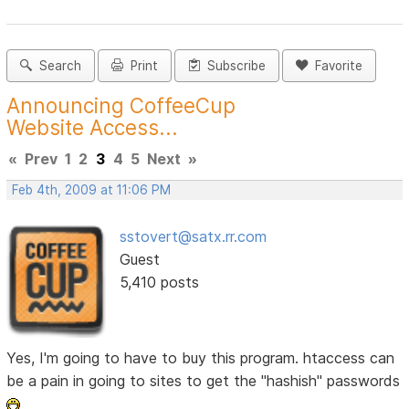
Search
Print
Subscribe
Favorite
Announcing CoffeeCup
Website Access...
«
Prev
1
2
3
4
5
Next
»
Feb 4th, 2009 at 11:06 PM
sstovert@satx.rr.com
Guest
5,410 posts
Yes, I'm going to have to buy this program. htaccess can
be a pain in going to sites to get the "hashish" passwords