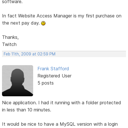
software.
In fact Website Access Manager is my first purchase on
the next pay day.
Thanks,
Twitch
Feb 11th, 2009 at 02:59 PM
Frank Stafford
Registered User
5 posts
Nice application. I had it running with a folder protected
in less than 10 minutes.
It would be nice to have a MySQL version with a login