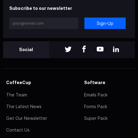
Subscribe to our newsletter
Sign-Up
Social
CoffeeCup
Software
The Team
Emails Pack
The Latest News
Forms Pack
Get Our Newsletter
Super Pack
Contact Us