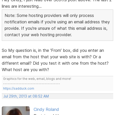
lines are interesting...
Note: Some hosting providers will only process
notification emails if you're using an email address they
provide. If you're unsure of what this email address is,
contact your web hosting provider.
So My question is, in the 'From' box, did you enter an
email from the host that your web site is with? Or a
different email? Did you test it with one from the host?
What host are you with?
Graphics for the web, email, blogs and more!
-------------------------------------
https://sadduck.com
Jul 29th, 2013 at 08:52 AM
Cindy Roland