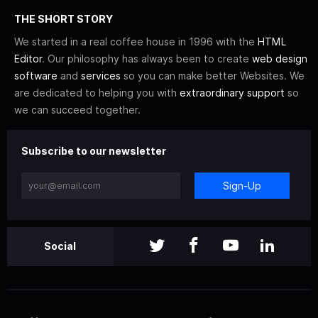
THE SHORT STORY
We started in a real coffee house in 1996 with the
HTML
Editor
. Our philosophy has always been to create
web design
software
and
services
so you can make better Websites. We
are dedicated to helping you with
extraordinary support
so
we can succeed together.
Subscribe to our newsletter
Sign-Up
Social