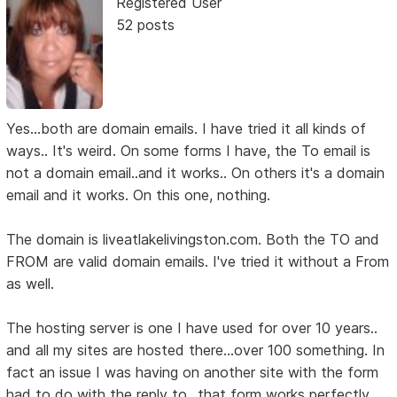
Registered User
52 posts
Yes...both are domain emails. I have tried it all kinds of
ways.. It's weird. On some forms I have, the To email is
not a domain email..and it works.. On others it's a domain
email and it works. On this one, nothing.
The domain is liveatlakelivingston.com. Both the TO and
FROM are valid domain emails. I've tried it without a From
as well.
The hosting server is one I have used for over 10 years..
and all my sites are hosted there...over 100 something. In
fact an issue I was having on another site with the form
had to do with the reply to...that form works perfectly