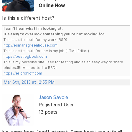
Online Now
Is this a different host?
I can't hear what I'm looking at.
It's easy to overlook something you're not looking for.
This is a site I built for my work.(RSD)
http://esmansgreenhouse.com
This is a site I built for use in my job.(HTML Editor)
https://pestlogbook.com
This is my personal site used for testing and as an easy way to share
photos.(RLM imported to RSD)
https://ericrohloff.com
Mar 6th, 2013 at 12:55 PM
Jason Savoie
Registered User
13 posts