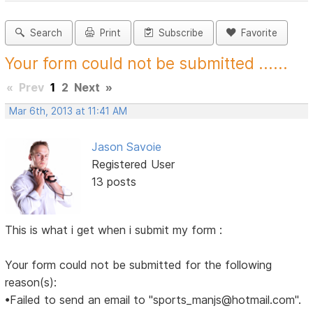
Search
Print
Subscribe
Favorite
Your form could not be submitted ......
«
Prev
1
2
Next
»
Mar 6th, 2013 at 11:41 AM
Jason Savoie
Registered User
13 posts
This is what i get when i submit my form :
Your form could not be submitted for the following
reason(s):
•Failed to send an email to "sports_manjs@hotmail.com".