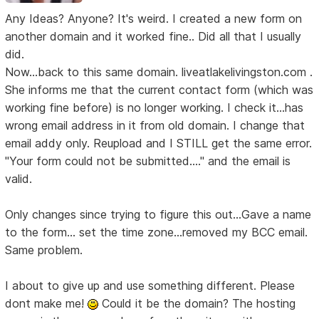
Any Ideas? Anyone? It's weird. I created a new form on
another domain and it worked fine.. Did all that I usually
did.
Now...back to this same domain. liveatlakelivingston.com .
She informs me that the current contact form (which was
working fine before) is no longer working. I check it...has
wrong email address in it from old domain. I change that
email addy only. Reupload and I STILL get the same error.
"Your form could not be submitted...." and the email is
valid.
Only changes since trying to figure this out...Gave a name
to the form... set the time zone...removed my BCC email.
Same problem.
I about to give up and use something different. Please
dont make me!
Could it be the domain? The hosting