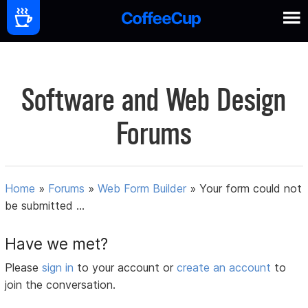
Software and Web Design
Forums
Home
»
Forums
»
Web Form Builder
»
Your form could not
be submitted ...
Have we met?
Please
sign in
to your account or
create an account
to
join the conversation.