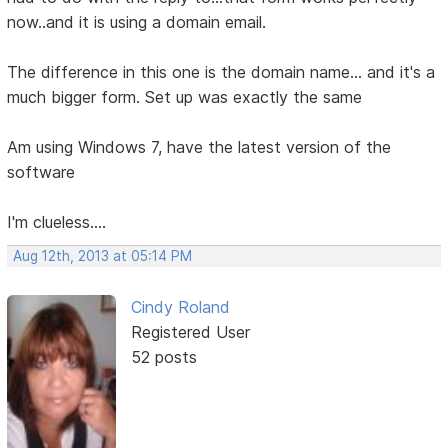
now..and it is using a domain email.
The difference in this one is the domain name... and it's a
much bigger form. Set up was exactly the same
Am using Windows 7, have the latest version of the
software
I'm clueless....
Aug 12th, 2013 at 05:14 PM
Cindy Roland
Registered User
52 posts