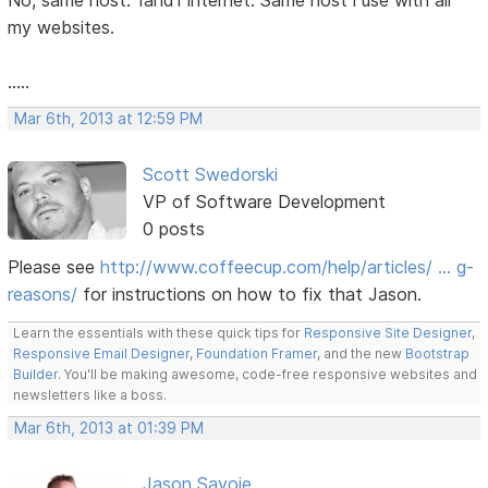
No, same host. 1and1 internet. Same host i use with all
my websites.
.....
Mar 6th, 2013 at 12:59 PM
Scott Swedorski
VP of Software Development
0 posts
Please see
http://www.coffeecup.com/help/articles/ … g-
reasons/
for instructions on how to fix that Jason.
Learn the essentials with these quick tips for
Responsive Site Designer
,
Responsive Email Designer
,
Foundation Framer
, and the new
Bootstrap
Builder
. You'll be making awesome, code-free responsive websites and
newsletters like a boss.
Mar 6th, 2013 at 01:39 PM
Jason Savoie