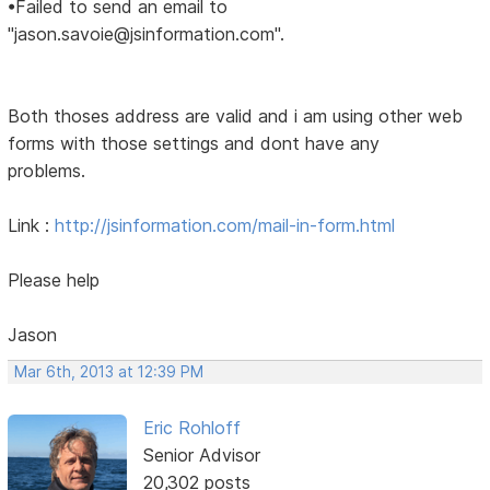
•Failed to send an email to
"jason.savoie@jsinformation.com".
Both thoses address are valid and i am using other web
forms with those settings and dont have any
problems.
Link :
http://jsinformation.com/mail-in-form.html
Please help
Jason
Mar 6th, 2013 at 12:39 PM
Eric Rohloff
Senior Advisor
20,302 posts