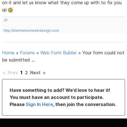
on it and let us know what they come up with to fix you
up
Jo
http://elementsinwebdesign.com
Home
»
Forums
»
Web Form Builder
»
Your form could not
be submitted ...
«
Prev
1
2
Next
»
Have something to add? We’d love to hear it!
You must have an account to participate.
Please
Sign In Here
, then join the conversation.