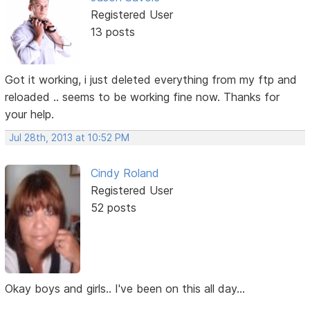
Registered User
13 posts
Got it working, i just deleted everything from my ftp and
reloaded .. seems to be working fine now. Thanks for
your help.
Jul 28th, 2013 at 10:52 PM
Cindy Roland
Registered User
52 posts
Okay boys and girls.. I've been on this all day...