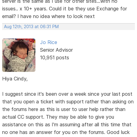
server is the same as I use for other sites...with no
issues.. x 10+ years. Could it be they use Exchange for
email? I have no idea where to look next
Aug 12th, 2013 at 06:31 PM
Jo Rice
Senior Advisor
10,951 posts
Hiya Cindy,
I suggest since it's been over a week since your last post
that you open a ticket with support rather than asking on
the forums here as this is user to user help rather than
actual CC support. They may be able to give you
assistance on this as I'm assuming after all this time that
no one has an answer for you on the forums. Good luck