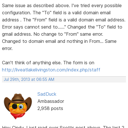
Same issue as described above. I've tried every possible
configuration. The "To" field is a valid domain email
address . The "From" field is a valid domain email address.
Error says cannot send to......" Changed the "To" field to
gmail address. No change to "From" same error.
Changed to domain email and nothing in From... Same
error.
Can't think of anything else. The form is on
http://liveatlakelivingston.com/index.php/staff
Jul 29th, 2013 at 06:55 AM
SadDuck
Ambassador
2,958 posts
Hey Cindy, I just read over Scotts post above. The last 2