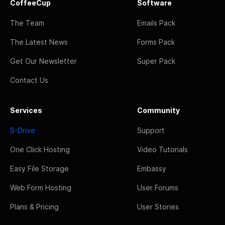
CoffeeCup
Software
The Team
Emails Pack
The Latest News
Forms Pack
Get Our Newsletter
Super Pack
Contact Us
Services
Community
S-Drive
Support
One Click Hosting
Video Tutorials
Easy File Storage
Embassy
Web Form Hosting
User Forums
Plans & Pricing
User Stories