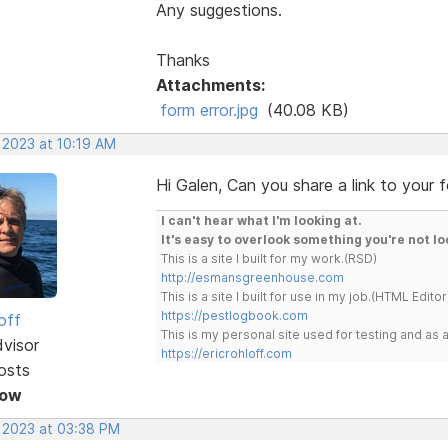
Any suggestions.
Thanks
Attachments:
form error.jpg
(40.08 KB)
 2023 at 10:19 AM
Hi Galen, Can you share a link to your 
I can't hear what I'm looking at.
It's easy to overlook something you're not lo
This is a site I built for my work.(RSD)
http://esmansgreenhouse.com
This is a site I built for use in my job.(HTML Editor
https://pestlogbook.com
off
This is my personal site used for testing and a
dvisor
https://ericrohloff.com
osts
Now
, 2023 at 03:38 PM