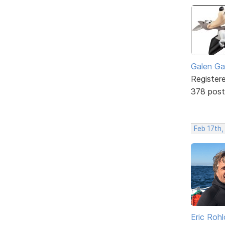
Galen Ga
Register
378 post
Feb 17th,
Eric Rohl