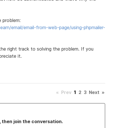
e problem:
earn/email/email-from-web-page/using-phpmailer-
the right track to solving the problem. If you
reciate it.
«
Prev
1
2
3
Next
»
, then join the conversation.