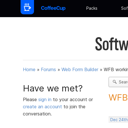
Packs
Sof
Softw
Home
»
Forums
»
Web Form Builder
»
WFB worki
Sear
Have we met?
WFB 
Please
sign in
to your account or
create an account
to join the
conversation.
Dec 24th