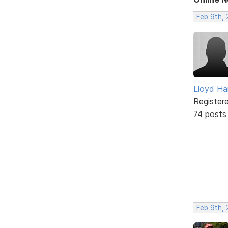
Feb 9th,
Lloyd Ha
Register
74 posts
Feb 9th, 