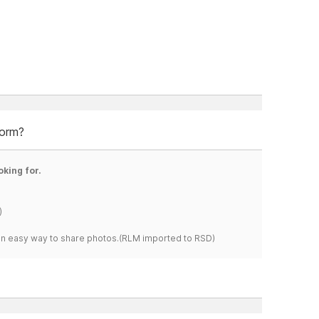
form?
oking for.
)
s an easy way to share photos.(RLM imported to RSD)