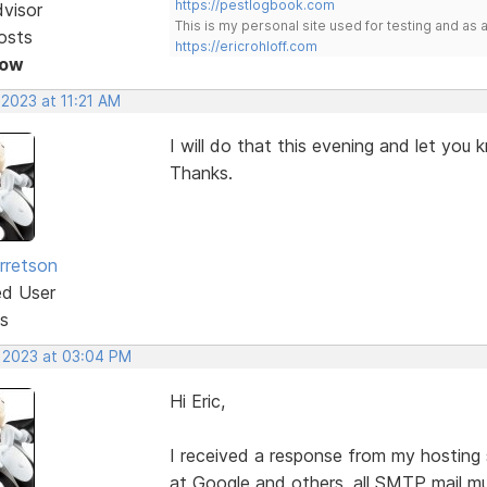
https://pestlogbook.com
dvisor
This is my personal site used for testing and a
osts
https://ericrohloff.com
Now
 2023 at 11:21 AM
I will do that this evening and let you
Thanks.
rretson
ed User
s
, 2023 at 03:04 PM
Hi Eric,
I received a response from my hosting 
at Google and others, all SMTP mail m