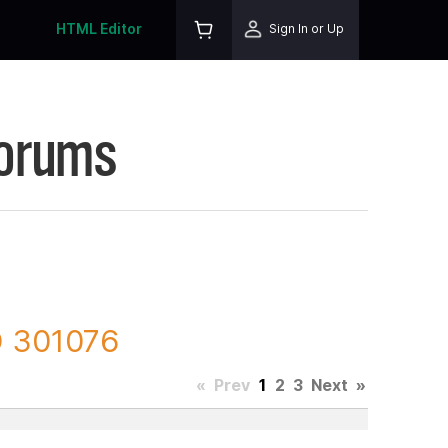
HTML Editor
Sign In or Up
Forums
D 301076
«
Prev
1
2
3
Next
»