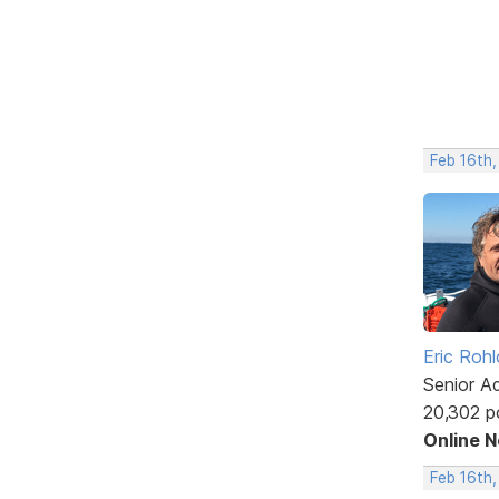
Feb 16th,
Eric Rohl
Senior A
20,302 p
Online 
Feb 16th