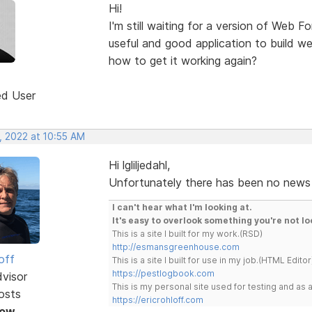
Hi!
I'm still waiting for a version of Web F
useful and good application to build w
how to get it working again?
ed User
, 2022 at 10:55 AM
Hi lgliljedahl,
Unfortunately there has been no news 
I can't hear what I'm looking at.
It's easy to overlook something you're not lo
This is a site I built for my work.(RSD)
http://esmansgreenhouse.com
off
This is a site I built for use in my job.(HTML Editor
https://pestlogbook.com
dvisor
This is my personal site used for testing and a
osts
https://ericrohloff.com
Now