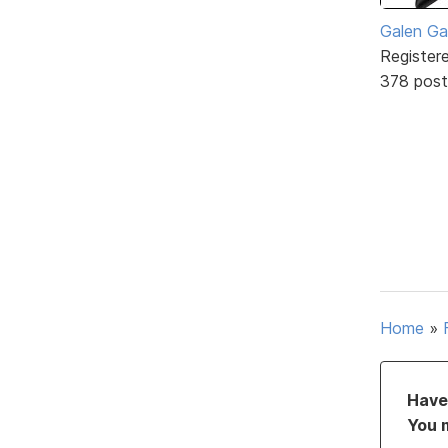
Galen Ga
Register
378 post
Home
»
Have 
You 