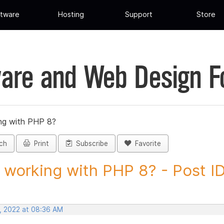
tware
Hosting
Support
Store
are and Web Design 
ng with PHP 8?
ch
Print
Subscribe
Favorite
working with PHP 8? - Post I
, 2022 at 08:36 AM