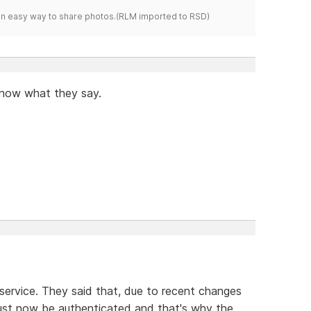
s an easy way to share photos.(RLM imported to RSD)
 know what they say.
service. They said that, due to recent changes
ust now be authenticated and that's why the