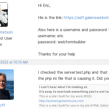
Hi Eric,
His is the link:
https://asl1.galenswebs
Also here is a username and password 
rretson
username: eric
ed User
password: webformbuilder
s
Thanks for your help
 2023 at 10:13 AM
I checked the servertest.php and that 
the php ini file that is causing it. Did 
I can't hear what I'm looking at.
It's easy to overlook something you're not lo
This is a site I built for my work.(RSD)
http://esmansgreenhouse.com
off
This is a site I built for use in my job.(HTML Editor