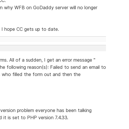
CC.
on why WFB on GoDaddy server will no longer
 I hope CC gets up to date.
ms. All of a sudden, I get an error message "
he following reason(s): Failed to send an email to
on who filled the form out and then the
 version problem everyone has been talking
 it is set to PHP version 7.4.33.