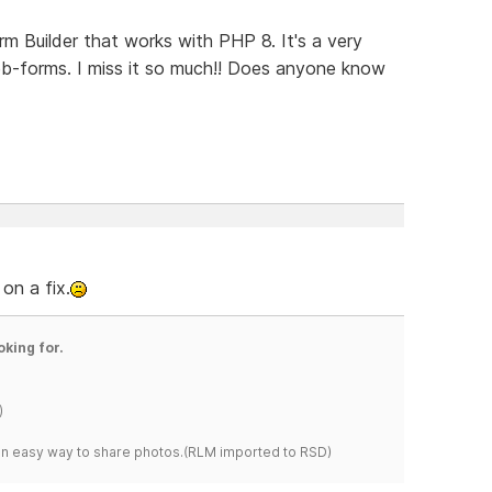
orm Builder that works with PHP 8. It's a very
eb-forms. I miss it so much!! Does anyone know
on a fix.
oking for.
)
s an easy way to share photos.(RLM imported to RSD)