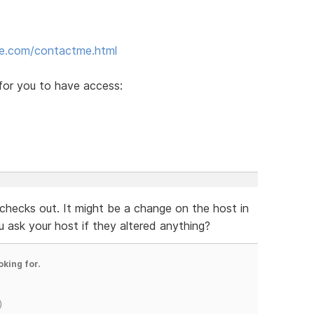
ite.com/contactme.html
for you to have access:
checks out. It might be a change on the host in
you ask your host if they altered anything?
oking for.
)