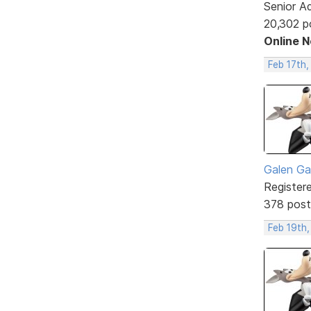
Senior A
20,302 p
Online 
Feb 17th,
Galen Ga
Register
378 post
Feb 19th