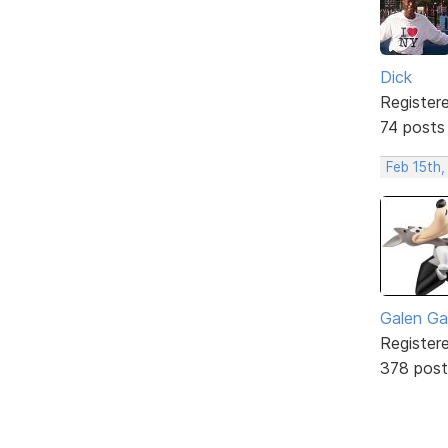
Dick
Register
74 posts
Feb 15th,
Galen Ga
Register
378 post