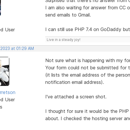
Surprised that there's no answer from 
I am also waiting for answer from CC 
send emails to Gmail.
I can still use PHP 7.4 on GoDaddy but
ed User
Live in a steady joy!
 2023 at 01:29 AM
Not sure what is happening with my for
Your form could not be submitted for t
(it lists the email address of the pers
notification email address).
rretson
I've attached a screen shot.
ed User
s
I thought for sure it would be the PHP
about. I checked the hosting server and