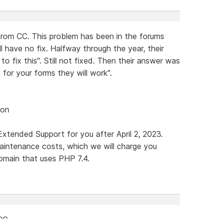
rom CC. This problem has been in the forums
l have no fix. Halfway through the year, their
 fix this". Still not fixed. Then their answer was
 for your forms they will work".
ion
xtended Support for you after April 2, 2023.
maintenance costs, which we will charge you
omain that uses PHP 7.4.