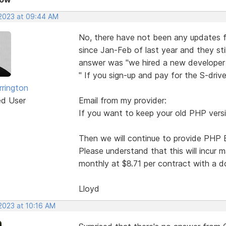
 2023 at 09:44 AM
No, there have not been any updates f
since Jan-Feb of last year and they stil
answer was "we hired a new developer to
" If you sign-up and pay for the S-drive
rrington
ed User
Email from my provider:
If you want to keep your old PHP vers
Then we will continue to provide PHP E
Please understand that this will incur 
monthly at $8.71 per contract with a d
Lloyd
2023 at 10:16 AM