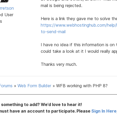
mail is being rejected.
rretson
ed User
Here is a link they gave me to solve th
s
https://www.webhostinghub.com/help/l
to-send-mail
I have no idea if this information is on 
could take a look at it I would really app
Thanks very much.
Forums
»
Web Form Builder
»
WFB working with PHP 8?
something to add? We’d love to hear it!
must have an account to participate. Please
Sign In Here