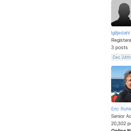
lgliljedahl
Register
3 posts
Dec 24th
Eric Rohl
Senior A
20,302 p
Online 